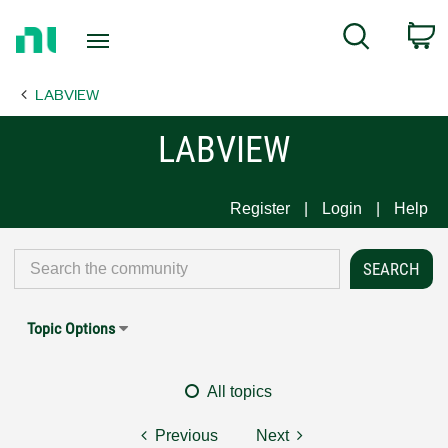
Return
C
Search
to
Home
LABVIEW
Page
LABVIEW
Register
Login
Help
Topic Options
All topics
Previous
Next