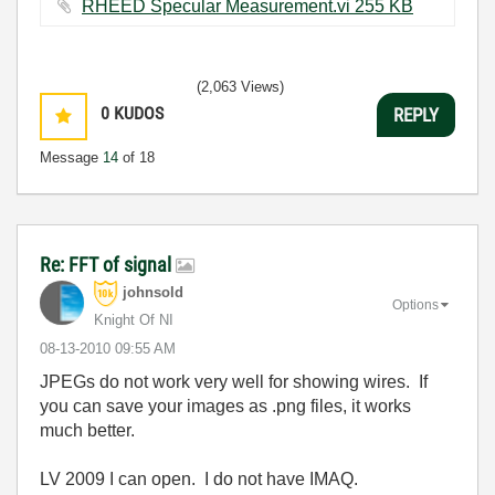
RHEED Specular Measurement.vi ‏255 KB
(2,063 Views)
0
KUDOS
REPLY
Message
14
of 18
Re: FFT of signal
johnsold
Options
Knight Of NI
‎08-13-2010
09:55 AM
JPEGs do not work very well for showing wires. If
you can save your images as .png files, it works
much better.
LV 2009 I can open. I do not have IMAQ.