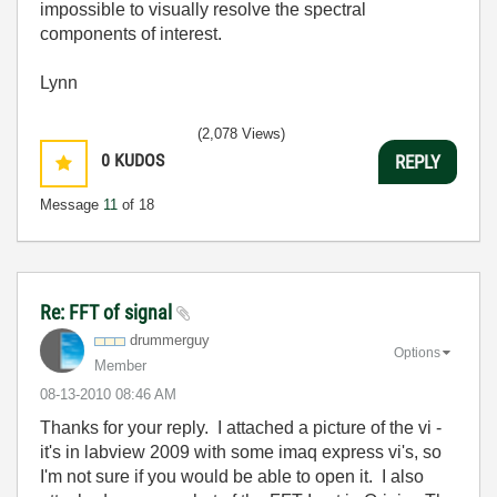
impossible to visually resolve the spectral
components of interest.
Lynn
(2,078 Views)
0
KUDOS
REPLY
Message
11
of 18
Re: FFT of signal
drummerguy
Options
Member
‎08-13-2010
08:46 AM
Thanks for your reply. I attached a picture of the vi -
it's in labview 2009 with some imaq express vi's, so
I'm not sure if you would be able to open it. I also