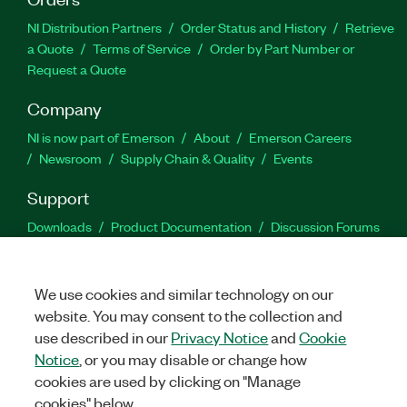
NI Distribution Partners
Order Status and History
Retrieve
a Quote
Terms of Service
Order by Part Number or
Request a Quote
Company
NI is now part of Emerson
About
Emerson Careers
Newsroom
Supply Chain & Quality
Events
Support
Downloads
Product Documentation
Discussion Forums
Activate a Product
Submit a Service Request
Site
Feedback
We use cookies and similar technology on our
website. You may consent to the collection and
Facebook
Twitter
LinkedIn
YouTu
In
use described in our
Privacy Notice
and
Cookie
Notice
, or you may disable or change how
cookies are used by clicking on "Manage
©
2026
NATIONAL INSTRUMENTS CORP. ALL RIGHTS RESERVED.
cookies" below.