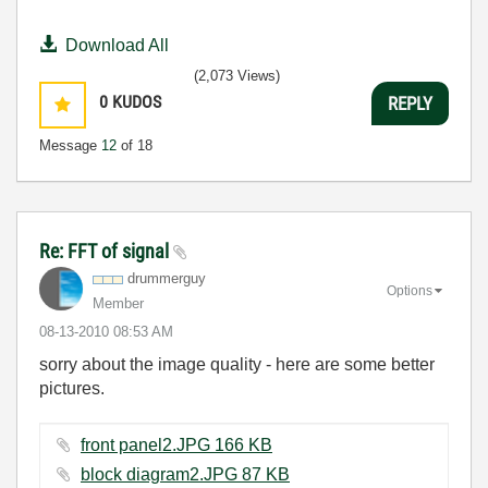
Download All
(2,073 Views)
0
KUDOS
REPLY
Message
12
of 18
Re: FFT of signal
drummerguy
Options
Member
‎08-13-2010
08:53 AM
sorry about the image quality - here are some better
pictures.
front panel2.JPG ‏166 KB
block diagram2.JPG ‏87 KB