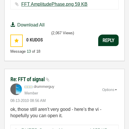
FFT AmplitudePhase.png ‏59 KB
Download All
(2,067 Views)
0
KUDOS
REPLY
Message
13
of 18
Re: FFT of signal
drummerguy
Options
Member
‎08-13-2010
08:56 AM
ok, those still aren't very good - here's the vi -
hopefully you can open it.