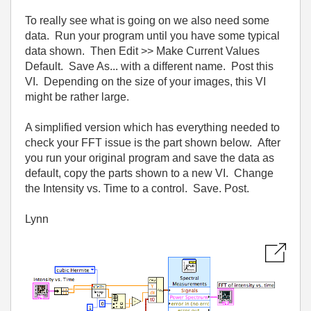
To really see what is going on we also need some
data. Run your program until you have some typical
data shown. Then Edit >> Make Current Values
Default. Save As... with a different name. Post this
VI. Depending on the size of your images, this VI
might be rather large.
A simplified version which has everything needed to
check your FFT issue is the part shown below. After
you run your original program and save the data as
default, copy the parts shown to a new VI. Change
the Intensity vs. Time to a control. Save. Post.
Lynn