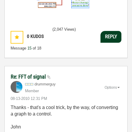
(2,047 Views)
0
KUDOS
REPLY
Message
15
of 18
Re: FFT of signal
drummerguy
Options
Member
‎08-13-2010
12:31 PM
Thanks - that's a cool trick, by the way, of converting
a graph to a control.
John