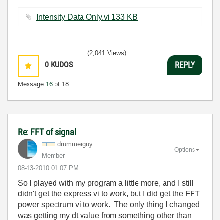
Intensity Data Only.vi ‏133 KB
(2,041 Views)
0
KUDOS
REPLY
Message
16
of 18
Re: FFT of signal
drummerguy
Options
Member
‎08-13-2010
01:07 PM
So I played with my program a little more, and I still
didn't get the express vi to work, but I did get the FFT
power spectrum vi to work. The only thing I changed
was getting my dt value from something other than