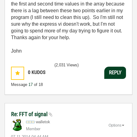
the first and second time values in the array because
there is a lag between these two points earlier in my
program (I still need to clean this up). So I'm still not
sure why the express vi doesn't work, but I'm not
going to spend more of my day trying to figure it out.
Thanks again for your help.
John
(2,031 Views)
0
KUDOS
REPLY
Message
17
of 18
Re: FFT of signal
walletok
Options
Member
‎07-11-2014
04:44 AM