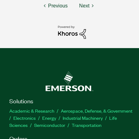
Previous
Next
Solutions
Academic & Research
Aerospace, Defense, & Government
Electronics
Energy
Industrial Machinery
Life
Sciences
Semiconductor
Transportation
Orders