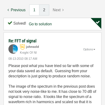
Previous
1
2
Next
Solved!
Go to solution
Re: FFT of signal
johnsold
Options
Knight Of NI
‎08-13-2010
08:17 AM
Please post what you have tried so far with some of
your data saved as default. Guessing from your
description is just going to produce random noise.
The image of the spectrum in the previous post does
not look very noise-like to me. It has close to 70 dB of
signal to noise ratio. It looks like the spectrum of a
waveform rich in harmonics and scaled so that it is