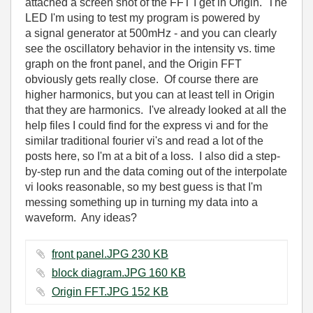
attached a screen shot of the FFT I get in Origin. The
LED I'm using to test my program is powered by
a signal generator at 500mHz - and you can clearly
see the oscillatory behavior in the intensity vs. time
graph on the front panel, and the Origin FFT
obviously gets really close. Of course there are
higher harmonics, but you can at least tell in Origin
that they are harmonics. I've already looked at all the
help files I could find for the express vi and for the
similar traditional fourier vi's and read a lot of the
posts here, so I'm at a bit of a loss. I also did a step-
by-step run and the data coming out of the interpolate
vi looks reasonable, so my best guess is that I'm
messing something up in turning my data into a
waveform. Any ideas?
front panel.JPG ‏230 KB
block diagram.JPG ‏160 KB
Origin FFT.JPG ‏152 KB