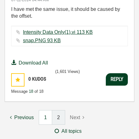
I have met the same issue, it should be caused by
the offset.
Intensity Data Only(1).vi ‏113 KB
snap.PNG ‏93 KB
Download All
(1,601 Views)
0
KUDOS
REPLY
Message
18
of 18
Previous
1
2
Next
All topics