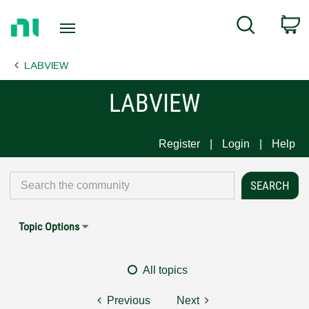
Return
C
Search
to
Home
LABVIEW
Page
LABVIEW
Register
Login
Help
Topic Options
All topics
Previous
Next