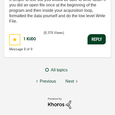
you did an open file once at the beginning of the
program and then inside your acquisition loop,
formatted the data yourself and do the low level Write
File.
(8,379 Views)
1
KUDO
REPLY
Message
9
of 9
All topics
Previous
Next