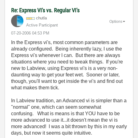
Re: Express VI's vs. Regular VI's
chutla
Options
Active Participant
‎07-20-2006
04:53 PM
In the Express vi's, most common parameters are
already configured. Being inherently lazy, I use the
Express vi's whenever I can. But there are always
situations where you need to tweak things. If you're
new to Labview, using Express vi's is a very non-
daunting way to get your feet wet. Sooner or later,
though, you'll want to get inside the vi's and find out
what makes them tick.
In Labview tradition, an Advanced vi is simpler than a
"normal" one, which can seem somewhat
confusing. What is means is that YOU have to be
more advanced to use it...it doesn't mean the vi is
more advanced! I was a bit thrown by this in my early
days, but now it seems quite intuitive.