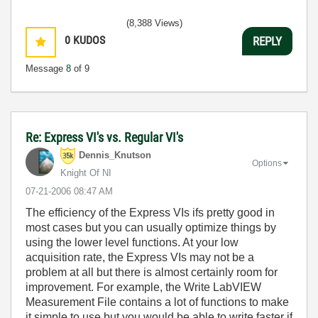
(8,388 Views)
0
KUDOS
REPLY
Message
8
of 9
Re: Express VI's vs. Regular VI's
Dennis_Knutson
Options
Knight Of NI
‎07-21-2006
08:47 AM
The efficiency of the Express VIs ifs pretty good in
most cases but you can usually optimize things by
using the lower level functions. At your low
acquisition rate, the Express VIs may not be a
problem at all but there is almost certainly room for
improvement. For example, the Write LabVIEW
Measurement File contains a lot of functions to make
it simple to use but you would be able to write faster if