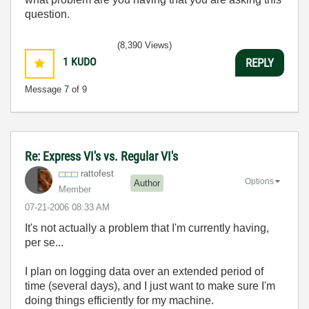
question.
(8,390 Views)
1
KUDO
REPLY
Message
7
of 9
Re: Express VI's vs. Regular VI's
rattofest
Options
Author
Member
‎07-21-2006
08:33 AM
It's not actually a problem that I'm currently having,
per se...
I plan on logging data over an extended period of
time (several days), and I just want to make sure I'm
doing things efficiently for my machine.