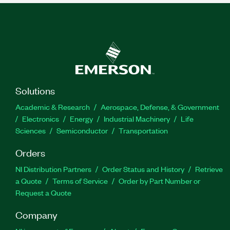
Solutions
Academic & Research
Aerospace, Defense, & Government
Electronics
Energy
Industrial Machinery
Life
Sciences
Semiconductor
Transportation
Orders
NI Distribution Partners
Order Status and History
Retrieve
a Quote
Terms of Service
Order by Part Number or
Request a Quote
Company