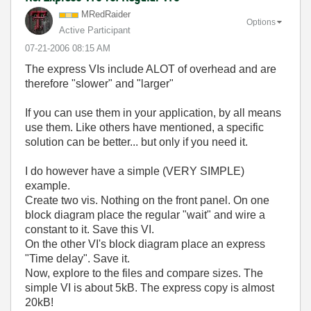
MRedRaider
Options
Active Participant
‎07-21-2006
08:15 AM
The express VIs include ALOT of overhead and are
therefore "slower" and "larger"
If you can use them in your application, by all means
use them. Like others have mentioned, a specific
solution can be better... but only if you need it.
I do however have a simple (VERY SIMPLE)
example.
Create two vis. Nothing on the front panel. On one
block diagram place the regular "wait" and wire a
constant to it. Save this VI.
On the other VI's block diagram place an express
"Time delay". Save it.
Now, explore to the files and compare sizes. The
simple VI is about 5kB. The express copy is almost
20kB!