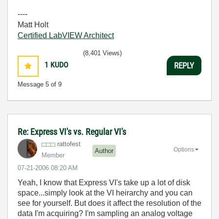
----
Matt Holt
Certified LabVIEW Architect
(8,401 Views)
1
KUDO
REPLY
Message
5
of 9
Re: Express VI's vs. Regular VI's
rattofest
Options
Author
Member
‎07-21-2006
08:20 AM
Yeah, I know that Express VI's take up a lot of disk
space...simply look at the VI heirarchy and you can
see for yourself. But does it affect the resolution of the
data I'm acquiring? I'm sampling an analog voltage