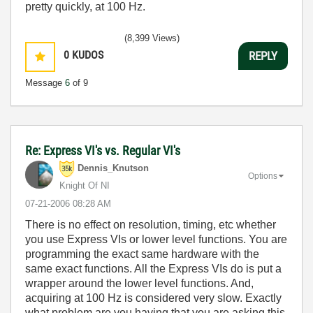
pretty quickly, at 100 Hz.
(8,399 Views)
0
KUDOS
REPLY
Message
6
of 9
Re: Express VI's vs. Regular VI's
Dennis_Knutson
Options
Knight Of NI
‎07-21-2006
08:28 AM
There is no effect on resolution, timing, etc whether
you use Express VIs or lower level functions. You are
programming the exact same hardware with the
same exact functions. All the Express VIs do is put a
wrapper around the lower level functions. And,
acquiring at 100 Hz is considered very slow. Exactly
what problem are you having that you are asking this