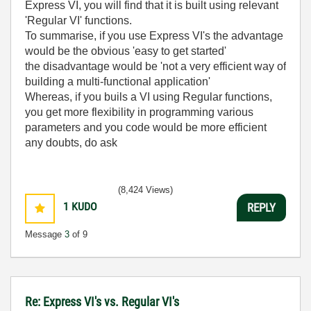
Express VI, you will find that it is built using relevant
'Regular VI' functions.
To summarise, if you use Express VI's the advantage
would be the obvious 'easy to get started'
the disadvantage would be 'not a very efficient way of
building a multi-functional application'
Whereas, if you buils a VI using Regular functions,
you get more flexibility in programming various
parameters and you code would be more efficient
any doubts, do ask
(8,424 Views)
1
KUDO
REPLY
Message
3
of 9
Re: Express VI's vs. Regular VI's