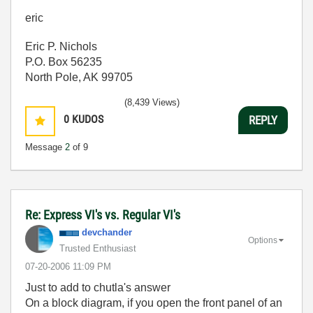
eric
Eric P. Nichols
P.O. Box 56235
North Pole, AK 99705
(8,439 Views)
0
KUDOS
REPLY
Message
2
of 9
Re: Express VI's vs. Regular VI's
devchander
Options
Trusted Enthusiast
‎07-20-2006
11:09 PM
Just to add to chutla's answer
On a block diagram, if you open the front panel of an