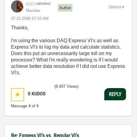
rattofest
Options
Author
Member
‎07-21-2006
07:52 AM
Thanks,
I'm using the various DAQ Express VI's as well as
Express VI's to log my data and calculate statistics.
Does this put an unnecessarily large toll on my
processor? What I'm really wondering is if I would
achieve better data resolution if I did not use Express
VI's.
(8,407 Views)
0
KUDOS
REPLY
Message
4
of 9
Re: Express VI's vs. Regular VI's