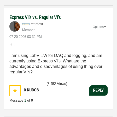
Express VI's vs. Regular VI's
rattofest
Options
Member
‎07-20-2006
03:32 PM
Hi,
I am using LabVIEW for DAQ and logging, and am
currently using Express VI's. What are the
advantages and disadvantages of using thing over
regular VI's?
(8,452 Views)
0
KUDOS
REPLY
Message
1
of 9