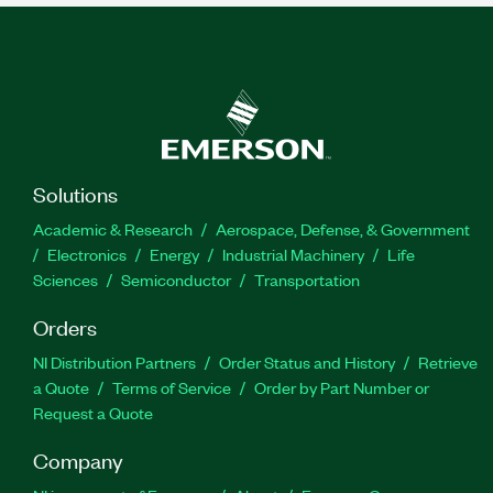
Solutions
Academic & Research
Aerospace, Defense, & Government
Electronics
Energy
Industrial Machinery
Life
Sciences
Semiconductor
Transportation
Orders
NI Distribution Partners
Order Status and History
Retrieve
a Quote
Terms of Service
Order by Part Number or
Request a Quote
Company