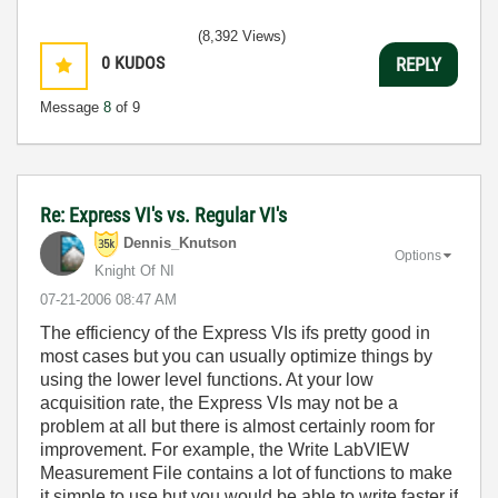
(8,392 Views)
0
KUDOS
REPLY
Message
8
of 9
Re: Express VI's vs. Regular VI's
Dennis_Knutson
Options
Knight Of NI
‎07-21-2006
08:47 AM
The efficiency of the Express VIs ifs pretty good in
most cases but you can usually optimize things by
using the lower level functions. At your low
acquisition rate, the Express VIs may not be a
problem at all but there is almost certainly room for
improvement. For example, the Write LabVIEW
Measurement File contains a lot of functions to make
it simple to use but you would be able to write faster if