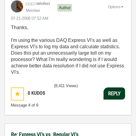
rattofest
Options
Author
Member
‎07-21-2006
07:52 AM
Thanks,
I'm using the various DAQ Express VI's as well as
Express VI's to log my data and calculate statistics.
Does this put an unnecessarily large toll on my
processor? What I'm really wondering is if I would
achieve better data resolution if I did not use Express
VI's.
(8,411 Views)
0
KUDOS
REPLY
Message
4
of 9
Re: Express VI's vs. Regular VI's