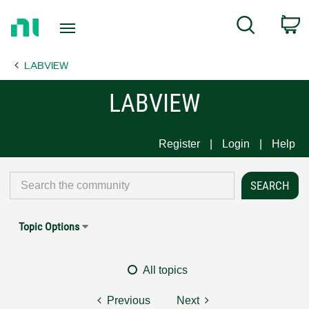
Return
C
Search
to
Home
LABVIEW
Page
LABVIEW
Register
Login
Help
Topic Options
All topics
Previous
Next