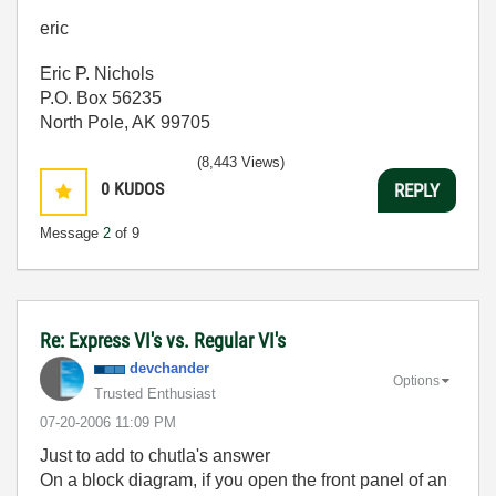
eric
Eric P. Nichols
P.O. Box 56235
North Pole, AK 99705
(8,443 Views)
0
KUDOS
REPLY
Message
2
of 9
Re: Express VI's vs. Regular VI's
devchander
Options
Trusted Enthusiast
‎07-20-2006
11:09 PM
Just to add to chutla's answer
On a block diagram, if you open the front panel of an