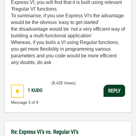
Express VI, you will find that it is built using relevant
'Regular VI' functions.
To summarise, if you use Express VI's the advantage
would be the obvious 'easy to get started'
the disadvantage would be 'not a very efficient way of
building a multi-functional application'
Whereas, if you buils a VI using Regular functions,
you get more flexibility in programming various
parameters and you code would be more efficient
any doubts, do ask
(8,428 Views)
1
KUDO
REPLY
Message
3
of 9
Re: Express VI's vs. Regular VI's