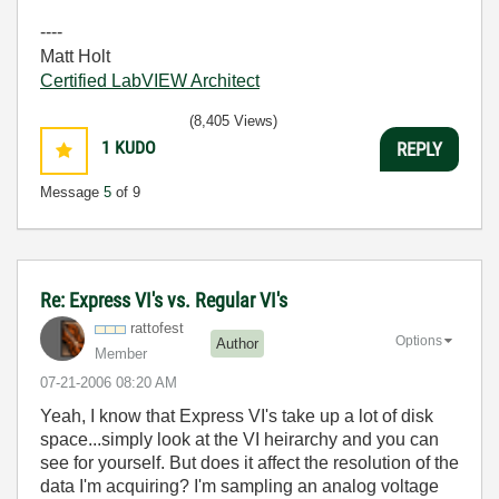
----
Matt Holt
Certified LabVIEW Architect
(8,405 Views)
1
KUDO
REPLY
Message
5
of 9
Re: Express VI's vs. Regular VI's
rattofest
Options
Author
Member
‎07-21-2006
08:20 AM
Yeah, I know that Express VI's take up a lot of disk
space...simply look at the VI heirarchy and you can
see for yourself. But does it affect the resolution of the
data I'm acquiring? I'm sampling an analog voltage