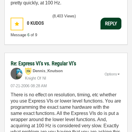
pretty quickly, at 100 Hz.
(8,403 Views)
0
KUDOS
REPLY
Message
6
of 9
Re: Express VI's vs. Regular VI's
Dennis_Knutson
Options
Knight Of NI
‎07-21-2006
08:28 AM
There is no effect on resolution, timing, etc whether
you use Express VIs or lower level functions. You are
programming the exact same hardware with the
same exact functions. All the Express VIs do is put a
wrapper around the lower level functions. And,
acquiring at 100 Hz is considered very slow. Exactly
what problem are you having that you are asking this