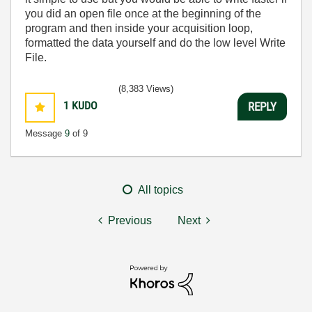
you did an open file once at the beginning of the
program and then inside your acquisition loop,
formatted the data yourself and do the low level Write
File.
(8,383 Views)
1
KUDO
REPLY
Message
9
of 9
All topics
Previous
Next