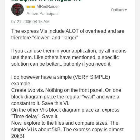
MRedRaider
Options
Active Participant
‎07-21-2006
08:15 AM
The express VIs include ALOT of overhead and are
therefore "slower" and "larger"
If you can use them in your application, by all means
use them. Like others have mentioned, a specific
solution can be better... but only if you need it.
I do however have a simple (VERY SIMPLE)
example.
Create two vis. Nothing on the front panel. On one
block diagram place the regular "wait" and wire a
constant to it. Save this VI.
On the other VI's block diagram place an express
"Time delay". Save it.
Now, explore to the files and compare sizes. The
simple VI is about 5kB. The express copy is almost
20kB!