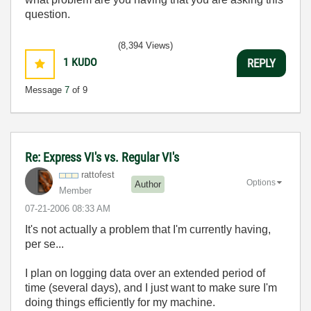
question.
(8,394 Views)
1
KUDO
REPLY
Message
7
of 9
Re: Express VI's vs. Regular VI's
rattofest
Options
Author
Member
‎07-21-2006
08:33 AM
It's not actually a problem that I'm currently having,
per se...
I plan on logging data over an extended period of
time (several days), and I just want to make sure I'm
doing things efficiently for my machine.