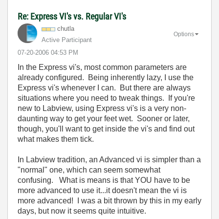
Re: Express VI's vs. Regular VI's
chutla
Options
Active Participant
‎07-20-2006
04:53 PM
In the Express vi's, most common parameters are
already configured. Being inherently lazy, I use the
Express vi's whenever I can. But there are always
situations where you need to tweak things. If you're
new to Labview, using Express vi's is a very non-
daunting way to get your feet wet. Sooner or later,
though, you'll want to get inside the vi's and find out
what makes them tick.
In Labview tradition, an Advanced vi is simpler than a
"normal" one, which can seem somewhat
confusing. What is means is that YOU have to be
more advanced to use it...it doesn't mean the vi is
more advanced! I was a bit thrown by this in my early
days, but now it seems quite intuitive.