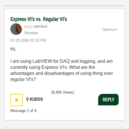
Express VI's vs. Regular VI's
rattofest
Options
Member
‎07-20-2006
03:32 PM
Hi,
I am using LabVIEW for DAQ and logging, and am
currently using Express VI's. What are the
advantages and disadvantages of using thing over
regular VI's?
(8,456 Views)
0
KUDOS
REPLY
Message
1
of 9