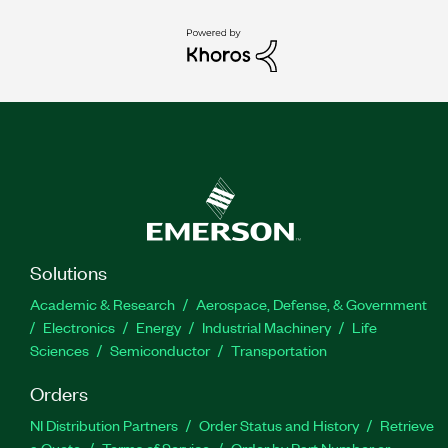
Solutions
Academic & Research
Aerospace, Defense, & Government
Electronics
Energy
Industrial Machinery
Life
Sciences
Semiconductor
Transportation
Orders
NI Distribution Partners
Order Status and History
Retrieve
a Quote
Terms of Service
Order by Part Number or