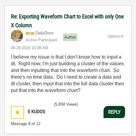
Re: Exporting Waveform Chart to Excel with only One
X Column
DailyDose
Options
Author
Active Participant
‎06-29-2016
10:08 AM
I believe my issue is that I don't know how to input a
dt. Right now, I'm just building a cluster of the values
and then inputting that into the waveform chart. So
there's no time data. Do I need to create a data and
dt cluster, then input that into the full data cluster then
put that into the waveform chart?
(5,834 Views)
0
KUDOS
REPLY
Message
9
of 12