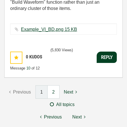
"Build Waveform" function rather than just an
ordinary cluster of those items.
Example_VI_BD.png ‏15 KB
(5,830 Views)
0
KUDOS
REPLY
Message
10
of 12
Previous
1
2
Next
All topics
Previous
Next