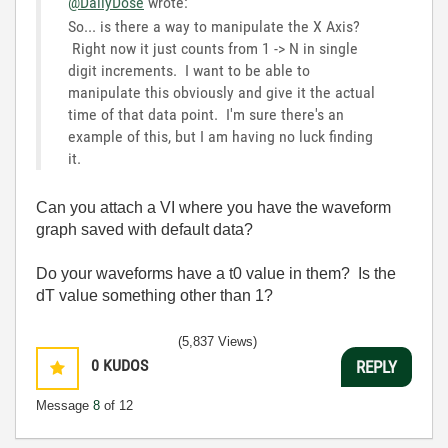
@DailyDose
wrote:
So... is there a way to manipulate the X Axis?
Right now it just counts from 1 -> N in single
digit increments. I want to be able to
manipulate this obviously and give it the actual
time of that data point. I'm sure there's an
example of this, but I am having no luck finding
it.
Can you attach a VI where you have the waveform
graph saved with default data?
Do your waveforms have a t0 value in them? Is the
dT value something other than 1?
(5,837 Views)
0
KUDOS
REPLY
Message
8
of 12