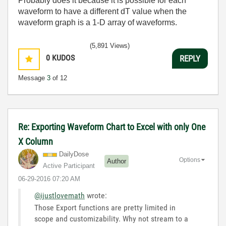
Probably does it because it is possible for each
waveform to have a different dT value when the
waveform graph is a 1-D array of waveforms.
(5,891 Views)
0
KUDOS
REPLY
Message
3
of 12
Re: Exporting Waveform Chart to Excel with only One
X Column
DailyDose
Options
Author
Active Participant
‎06-29-2016
07:20 AM
@ijustlovemath
wrote:
Those Export functions are pretty limited in
scope and customizability. Why not stream to a