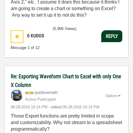
Axis 2," etc. I assume it does this because it thinks I
am going to create a chart or something on Excel?
Any way to set it up it to not do this?
(5,906 Views)
0
KUDOS
REPLY
Message
1
of 12
Re: Exporting Waveform Chart to Excel with only One
X Column
ijustlovemath
Options
Active Participant
‎06-28-2016
10:14 PM
- edited
‎06-28-2016
10:14 PM
Those Export functions are pretty limited in scope
and customizability. Why not stream to a spreadsheet
programmatically?