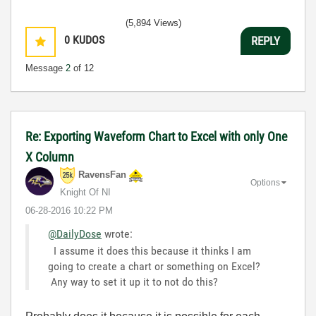
(5,894 Views)
0
KUDOS
REPLY
Message
2
of 12
Re: Exporting Waveform Chart to Excel with only One
X Column
RavensFan
Options
Knight Of NI
‎06-28-2016
10:22 PM
@DailyDose
wrote:
I assume it does this because it thinks I am
going to create a chart or something on Excel?
Any way to set it up it to not do this?