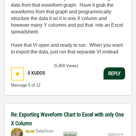
data from that waveform graph. Have it grab the
waveforms from that graph and programmically
structure the data it so it is one X column and
however many Y columns and put that into an Excel
spreadsheet.
Have that VI open and ready to run. When you want
to export the data, just run that separate VI instead.
(5,859 Views)
0
KUDOS
REPLY
Message
5
of 12
Re: Exporting Waveform Chart to Excel with only One
X Column
DailyDose
Options
Author