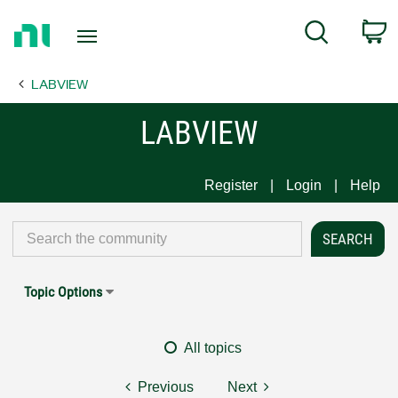
Return
C
Search
to
Home
LABVIEW
Page
LABVIEW
Register
Login
Help
Topic Options
All topics
Previous
Next