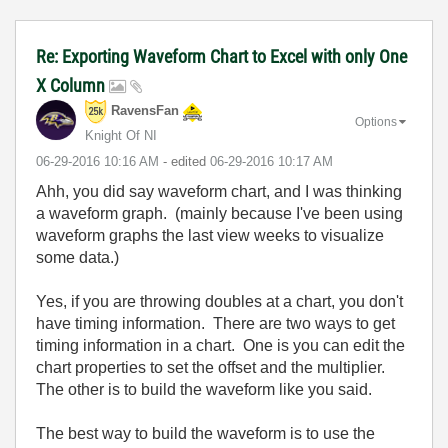
Re: Exporting Waveform Chart to Excel with only One
X Column
RavensFan
Options
Knight Of NI
‎06-29-2016
10:16 AM
- edited
‎06-29-2016
10:17 AM
Ahh, you did say waveform chart, and I was thinking
a waveform graph. (mainly because I've been using
waveform graphs the last view weeks to visualize
some data.)
Yes, if you are throwing doubles at a chart, you don't
have timing information. There are two ways to get
timing information in a chart. One is you can edit the
chart properties to set the offset and the multiplier.
The other is to build the waveform like you said.
The best way to build the waveform is to use the