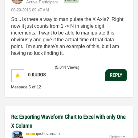
Active Participant
‎06-29-2016
09:47 AM
So... is there a way to manipulate the X Axis? Right
now it just counts from 1 -> N in single digit
increments. I want to be able to manipulate this
obviously and give it the actual time of that data
point. I'm sure there's an example of this, but I am
having no luck finding it.
(5,844 Views)
0
KUDOS
REPLY
Message
6
of 12
Re: Exporting Waveform Chart to Excel with only One
X Column
ijustlovemath
Options