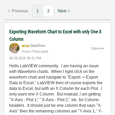
Previous
1
2
Next
Exporting Waveform Chart to Excel with only One X
Column
DailyDose
Options
Active Participant
‎06-28-2016
08:15 PM
Hello LabVIEW community. I am having an issue
with Waveform charts. When I right click on the
waveform chart and navigate to "Export -> Export
Data to Excel," LabVIEW then of course exports the
data to Excel, but with an X Column for each Plot. I
only want one X Column. But instead, I am getting
"X-Axis - Plot 1," "X-Axis - Plot 2," etc. for Column
headers. It should just be one column that says "X-
Axis" then the remaining columns are "Y-Axis 1," Y-