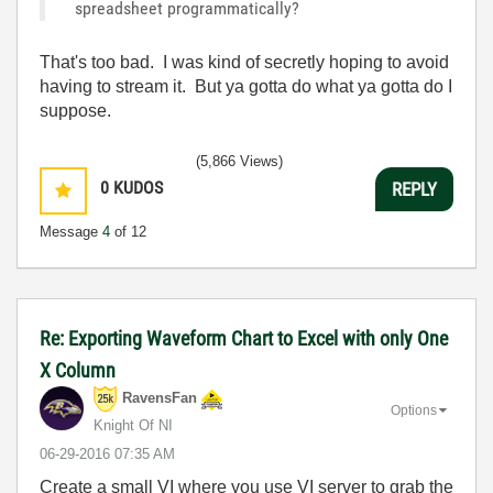
spreadsheet programmatically?
That's too bad. I was kind of secretly hoping to avoid
having to stream it. But ya gotta do what ya gotta do I
suppose.
(5,866 Views)
0
KUDOS
REPLY
Message
4
of 12
Re: Exporting Waveform Chart to Excel with only One
X Column
RavensFan
Options
Knight Of NI
‎06-29-2016
07:35 AM
Create a small VI where you use VI server to grab the