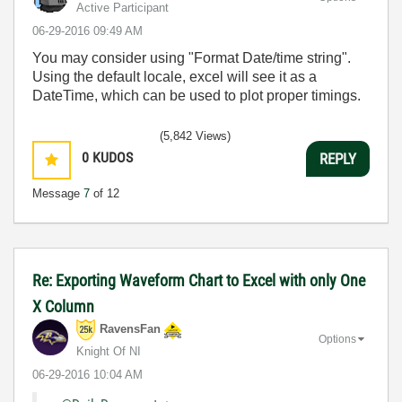
Active Participant
‎06-29-2016
09:49 AM
You may consider using "Format Date/time string".
Using the default locale, excel will see it as a
DateTime, which can be used to plot proper timings.
(5,842 Views)
0
KUDOS
REPLY
Message
7
of 12
Re: Exporting Waveform Chart to Excel with only One
X Column
RavensFan
Options
Knight Of NI
‎06-29-2016
10:04 AM