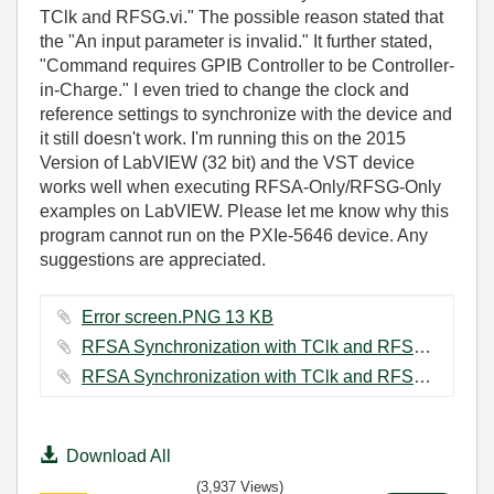
TClk and RFSG.vi." The possible reason stated that
the "An input parameter is invalid." It further stated,
"Command requires GPIB Controller to be Controller-
in-Charge." I even tried to change the clock and
reference settings to synchronize with the device and
it still doesn't work. I'm running this on the 2015
Version of LabVIEW (32 bit) and the VST device
works well when executing RFSA-Only/RFSG-Only
examples on LabVIEW. Please let me know why this
program cannot run on the PXIe-5646 device. Any
suggestions are appreciated.
Error screen.PNG ‏13 KB
RFSA Synchronization with TClk and RFSG Block Diagram Capture.PNG ‏86 KB
RFSA Synchronization with TClk and RFSG Front Panel Capture.PNG ‏94 KB
Download All
(3,937 Views)