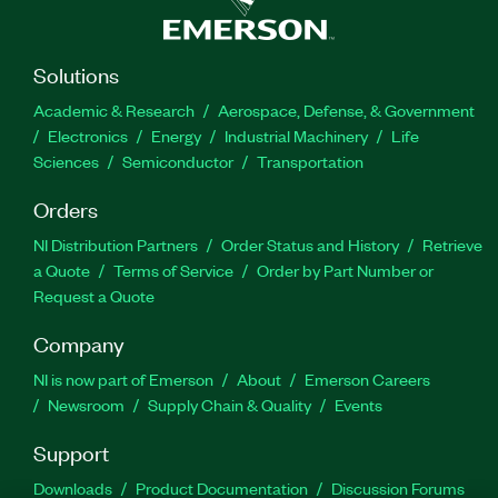
Solutions
Academic & Research
Aerospace, Defense, & Government
Electronics
Energy
Industrial Machinery
Life
Sciences
Semiconductor
Transportation
Orders
NI Distribution Partners
Order Status and History
Retrieve
a Quote
Terms of Service
Order by Part Number or
Request a Quote
Company
NI is now part of Emerson
About
Emerson Careers
Newsroom
Supply Chain & Quality
Events
Support
Downloads
Product Documentation
Discussion Forums