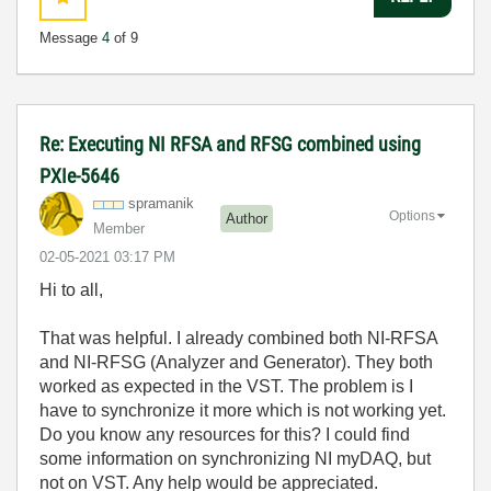
Message
4
of 9
Re: Executing NI RFSA and RFSG combined using
PXIe-5646
spramanik
Options
Author
Member
‎02-05-2021
03:17 PM
Hi to all,
That was helpful. I already combined both NI-RFSA
and NI-RFSG (Analyzer and Generator). They both
worked as expected in the VST. The problem is I
have to synchronize it more which is not working yet.
Do you know any resources for this? I could find
some information on synchronizing NI myDAQ, but
not on VST. Any help would be appreciated.