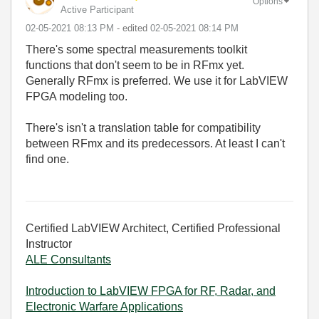
Options
Active Participant
‎02-05-2021
08:13 PM
- edited
‎02-05-2021
08:14 PM
There's some spectral measurements toolkit
functions that don't seem to be in RFmx yet.
Generally RFmx is preferred. We use it for LabVIEW
FPGA modeling too.
There's isn't a translation table for compatibility
between RFmx and its predecessors. At least I can't
find one.
Certified LabVIEW Architect, Certified Professional
Instructor
ALE Consultants
Introduction to LabVIEW FPGA for RF, Radar, and
Electronic Warfare Applications