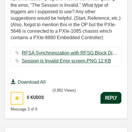
the error, "The Session is Invalid." What type of
triggers am I supposed to use? Any other
suggestions would be helpful. (Start, Reference, etc.)
(Also, forgot to mention this in the OP but the PXIe-
5646 is connected to a PXIe-1085 chassis which
contains a PXIe-8880 Embedded Controller)
RFSA Synchronization with RFSG Block Diagram Triggers Capture.PNG ‏91 KB
Session is Invalid Error screen.PNG ‏12 KB
Download All
(3,881 Views)
0
KUDOS
REPLY
Message
3
of 9