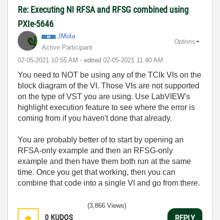
Re: Executing NI RFSA and RFSG combined using
PXIe-5646
JMota
Options
Active Participant
‎02-05-2021
10:55 AM
- edited
‎02-05-2021
11:40 AM
You need to NOT be using any of the TClk VIs on the
block diagram of the VI. Those VIs are not supported
on the type of VST you are using. Use LabVIEW's
highlight execution feature to see where the error is
coming from if you haven't done that already.
You are probably better of to start by opening an
RFSA-only example and then an RFSG-only
example and then have them both run at the same
time. Once you get that working, then you can
combine that code into a single VI and go from there.
(3,866 Views)
0
KUDOS
REPLY