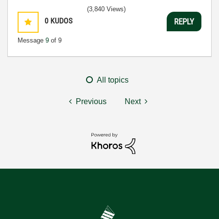
(3,840 Views)
0
KUDOS
REPLY
Message
9
of 9
All topics
Previous
Next