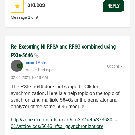
0
KUDOS
REPLY
Message
1
of 9
Re: Executing NI RFSA and RFSG combined using
PXIe-5646
JMota
Options
Active Participant
‎02-04-2021
10:16 AM
The PXIe-5646 does not support TClk for
synchronization. Here is a help topic on the topic of
synchronizing multiple 5646s or the generator and
analyzer of the same 5646 module.
http://zone.ni.com/reference/en-XX/help/373680F-
01/vstdevices/5646_rfsa_gsynchronization/