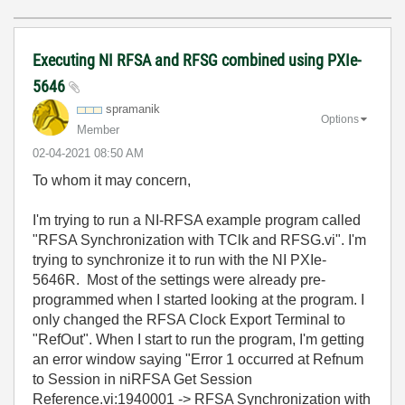
Executing NI RFSA and RFSG combined using PXIe-
5646
spramanik
Options
Member
‎02-04-2021
08:50 AM
To whom it may concern,
I'm trying to run a NI-RFSA example program called
"RFSA Synchronization with TClk and RFSG.vi". I'm
trying to synchronize it to run with the NI PXIe-
5646R. Most of the settings were already pre-
programmed when I started looking at the program. I
only changed the RFSA Clock Export Terminal to
"RefOut". When I start to run the program, I'm getting
an error window saying "Error 1 occurred at Refnum
to Session in niRFSA Get Session
Reference.vi:1940001 -> RFSA Synchronization with