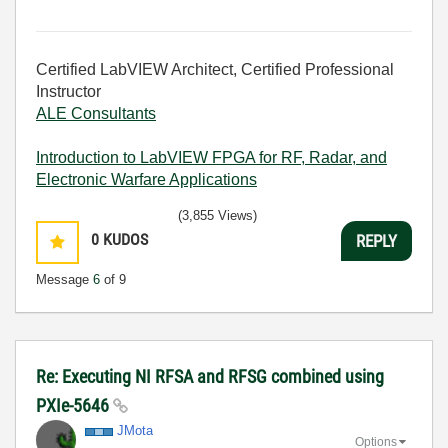
Certified LabVIEW Architect, Certified Professional
Instructor
ALE Consultants
Introduction to LabVIEW FPGA for RF, Radar, and
Electronic Warfare Applications
(3,855 Views)
0
KUDOS
REPLY
Message
6
of 9
Re: Executing NI RFSA and RFSG combined using
PXIe-5646
JMota
Options