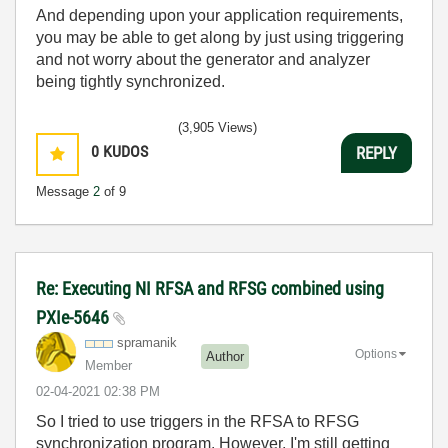
And depending upon your application requirements,
you may be able to get along by just using triggering
and not worry about the generator and analyzer
being tightly synchronized.
(3,905 Views)
0
KUDOS
REPLY
Message
2
of 9
Re: Executing NI RFSA and RFSG combined using
PXIe-5646
spramanik
Options
Author
Member
‎02-04-2021
02:38 PM
So I tried to use triggers in the RFSA to RFSG
synchronization program. However, I'm still getting