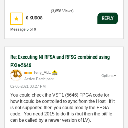
(3,858 Views)
0
KUDOS
REPLY
Message
5
of 9
Re: Executing NI RFSA and RFSG combined using
PXIe-5646
Terry_ALE
Options
Active Participant
‎02-05-2021
03:27 PM
You could check the VST1 (5646) FPGA code for
how it could be controlled to sync from the Host. If it
is not supported then you could modify the FPGA
code. You need 2015 to do this (but then the bitfile
can be called by a newer version of LV).