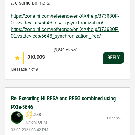
are some pointers:
https://zone.ni.com/reference/en-XX/help/373680F-
01/vstdevices/5646_rfsa_gsynchronization/
https://zone.ni.com/reference/en-XX/help/373680F-
01/vstdevices/5646_synchronization_freq/
(3,849 Views)
0
KUDOS
REPLY
Message
7
of 9
Re: Executing NI RFSA and RFSG combined using
PXIe-5646
JÞB
Options
Knight Of NI
‎02-05-2021
06:42 PM