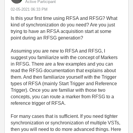
Active Participant
‎02-05-2021
06:33 PM
Is this your first time using RFSA and RFSG? What
kind of synchronization do you need? Are you just
trying to have an RFSA acquisition start at some
point during an RFSG generation?
Assuming you are new to RFSA and RFSG, I
suggest you familiarize with the concept of Markers
in RFSG. There are a few examples and you can
read the RFSG documentation that explains about
them. And then familiarize yourself with the Trigger
types of RFSA (mainly Start Trigger and Reference
Trigger). Once you are familiar with those two
concepts, you can route a marker from RFSG to a
reference trigger of RFSA.
For many cases that is sufficient. If you need tighter
synchronization or synchronization of multiple VSTs,
then you will need to do more advanced things. Here