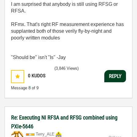
I am surprised that anybody is still using RFSG or
RFSA.
RFmx. That's right RF measurement experience has
supplanted both of those verily fly-by-night and
poorly written modules
"Should be" isn't "Is" -Jay
(3,846 Views)
0
KUDOS
REPLY
Message
8
of 9
Re: Executing NI RFSA and RFSG combined using
PXIe-5646
Terry_ALE