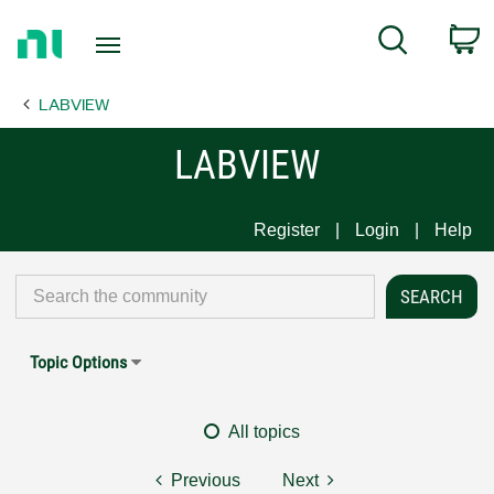
Return
C
Search
to
Home
LABVIEW
Page
LABVIEW
Register
Login
Help
Topic Options
All topics
Previous
Next