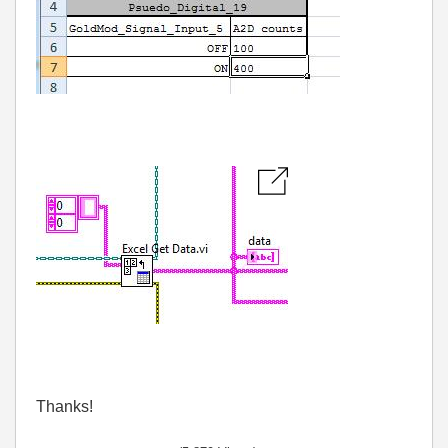
Thanks!