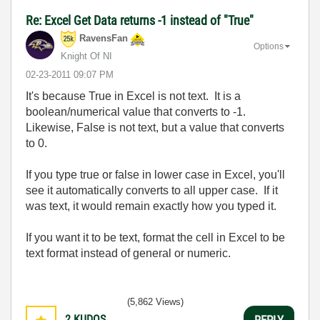
Re: Excel Get Data returns -1 instead of "True"
RavensFan
Options
Knight Of NI
‎02-23-2011
09:07 PM
It's because True in Excel is not text. It is a
boolean/numerical value that converts to -1.
Likewise, False is not text, but a value that converts
to 0.
If you type true or false in lower case in Excel, you'll
see it automatically converts to all upper case. If it
was text, it would remain exactly how you typed it.
If you want it to be text, format the cell in Excel to be
text format instead of general or numeric.
(5,862 Views)
2
KUDOS
REPLY