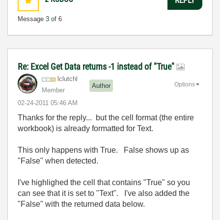
Message
3
of 6
Re: Excel Get Data returns -1 instead of "True"
lclutchl
Options
Author
Member
‎02-24-2011
05:46 AM
Thanks for the reply... but the cell format (the entire
workbook) is already formatted for Text.
This only happens with True. False shows up as
"False" when detected.
I've highlighed the cell that contains "True" so you
can see that it is set to "Text". I've also added the
"False" with the returned data below.