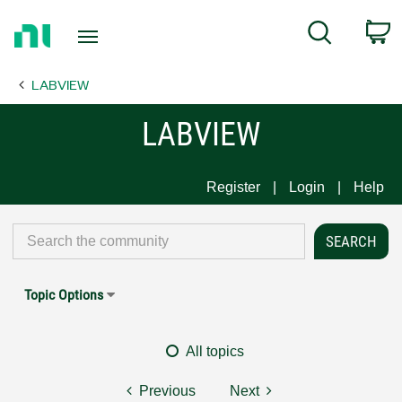
Return
C
Search
to
Home
LABVIEW
Page
LABVIEW
Register
Login
Help
Topic Options
All topics
Previous
Next