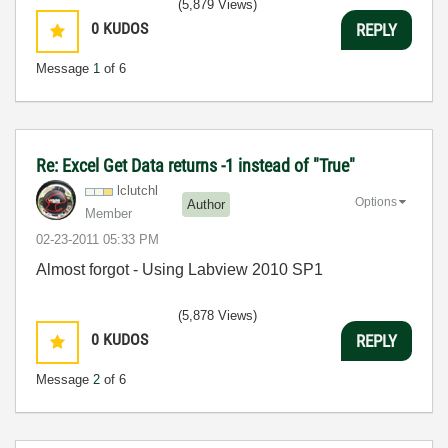
(5,879 Views)
0
KUDOS
REPLY
Message
1
of 6
Re: Excel Get Data returns -1 instead of "True"
lclutchl
Options
Author
Member
‎02-23-2011
05:33 PM
Almost forgot - Using Labview 2010 SP1
(5,878 Views)
0
KUDOS
REPLY
Message
2
of 6