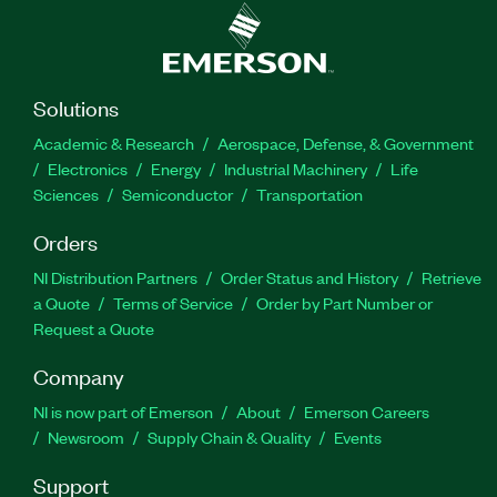
Solutions
Academic & Research
Aerospace, Defense, & Government
Electronics
Energy
Industrial Machinery
Life
Sciences
Semiconductor
Transportation
Orders
NI Distribution Partners
Order Status and History
Retrieve
a Quote
Terms of Service
Order by Part Number or
Request a Quote
Company
NI is now part of Emerson
About
Emerson Careers
Newsroom
Supply Chain & Quality
Events
Support