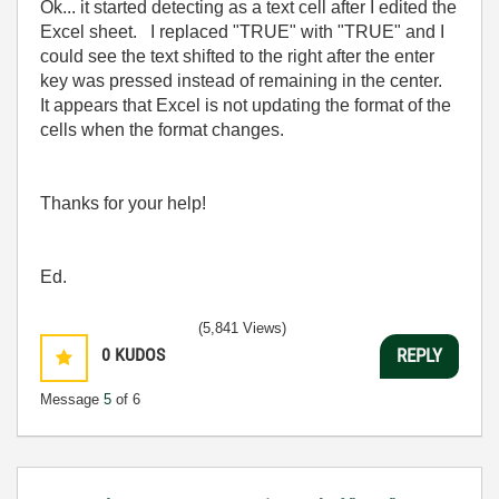
Ok... it started detecting as a text cell after I edited the
Excel sheet. I replaced "TRUE" with "TRUE" and I
could see the text shifted to the right after the enter
key was pressed instead of remaining in the center.
It appears that Excel is not updating the format of the
cells when the format changes.
Thanks for your help!
Ed.
(5,841 Views)
0
KUDOS
REPLY
Message
5
of 6