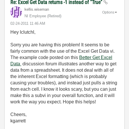
Re: Excel Get Data returns -1 instead of "True"
kellis.wiseman
Options
NI Employee (retired)
‎02-24-2011
11:46 AM
Hey lclutchl,
Sorry you are having this problem! It seems to be
fairly common with the use of the Excel Get Data vi.
The example code posted on this
Better Get Excel
Data
discussion forum illustrates another way to get
data from a spreadsheet. It does not deal with all of
the inherent Excel formatting (which is probably
causing your troubles), and instead just pulls a string
from each cell. I know it looks scary, but you can just
make this a subvi in your overall function, and it will
work the way you expect. Hope this helps!
Cheers,
kgarrett