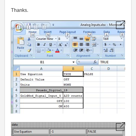
Thanks.