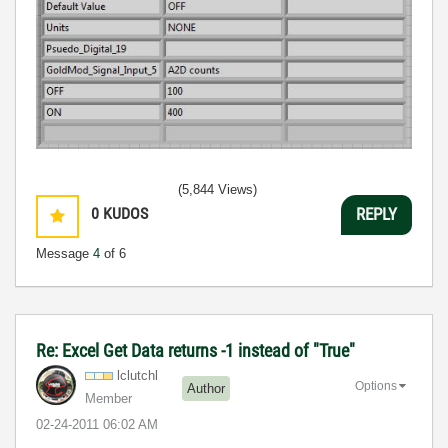
(5,844 Views)
0
KUDOS
REPLY
Message
4
of 6
Re: Excel Get Data returns -1 instead of "True"
lclutchl
Options
Author
Member
‎02-24-2011
06:02 AM