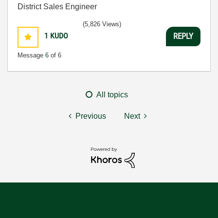
District Sales Engineer
(5,826 Views)
1
KUDO
REPLY
Message
6
of 6
All topics
Previous
Next