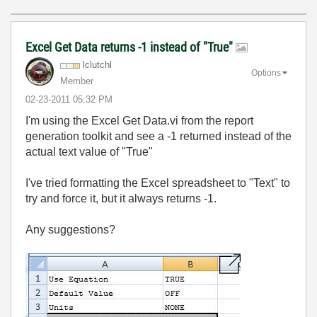
Excel Get Data returns -1 instead of "True"
lclutchl
Options
Member
‎02-23-2011
05:32 PM
I'm using the Excel Get Data.vi from the report
generation toolkit and see a -1 returned instead of the
actual text value of "True"
I've tried formatting the Excel spreadsheet to "Text" to
try and force it, but it always returns -1.
Any suggestions?