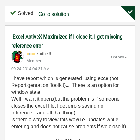
Solved!
Go to solution
Excel-ActiveX-Maximized if I close it, I get missing
reference error
karthik9
Options
Member
‎09-24-2014
04:31 AM
I have report which is generated using excel(not
Report genration Toolkit).... There is an option for
window state.
Well I want it open,(but the problem is if someone
closes the excel file, I get errors saying no
reference... and all that thing)
Is there a way to view this way(i.e. updates while
entering and does not cause problems if we close it)