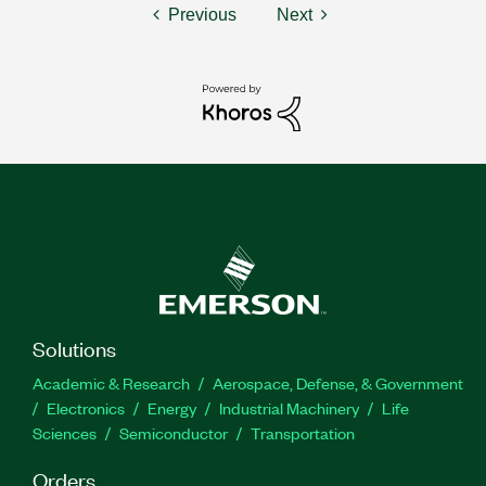
Previous
Next
Solutions
Academic & Research
Aerospace, Defense, & Government
Electronics
Energy
Industrial Machinery
Life
Sciences
Semiconductor
Transportation
Orders