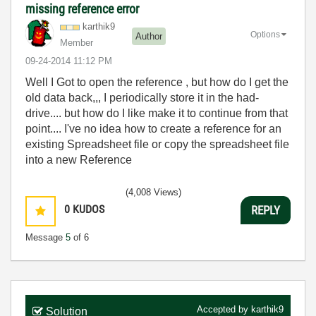
missing reference error
karthik9
Options
Author
Member
‎09-24-2014
11:12 PM
Well I Got to open the reference , but how do I get the
old data back,,, I periodically store it in the had-
drive.... but how do I like make it to continue from that
point.... I've no idea how to create a reference for an
existing Spreadsheet file or copy the spreadsheet file
into a new Reference
(4,008 Views)
0
KUDOS
REPLY
Message
5
of 6
Accepted by
karthik9
Solution