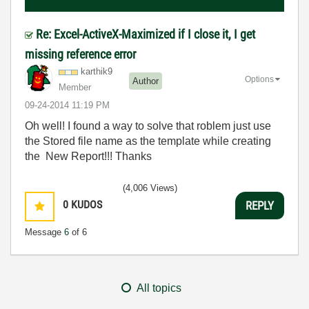
Re: Excel-ActiveX-Maximized if I close it, I get
missing reference error
karthik9
Options
Author
Member
‎09-24-2014
11:19 PM
Oh well! I found a way to solve that roblem just use
the Stored file name as the template while creating
the New Report!!! Thanks
(4,006 Views)
0
KUDOS
REPLY
Message
6
of 6
All topics