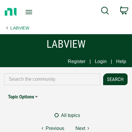
Return
C
Search
to
Home
LABVIEW
Page
LABVIEW
Register
Login
Help
Topic Options
All topics
Previous
Next