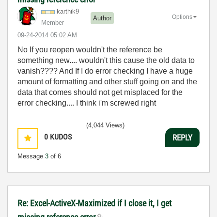
karthik9
Options
Author
Member
‎09-24-2014
05:02 AM
No If you reopen wouldn't the reference be
something new.... wouldn't this cause the old data to
vanish???? And If I do error checking I have a huge
amount of formatting and other stuff going on and the
data that comes should not get misplaced for the
error checking.... I think i'm screwed right
(4,044 Views)
0
KUDOS
REPLY
Message
3
of 6
Re: Excel-ActiveX-Maximized if I close it, I get