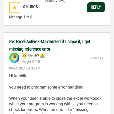
(4,052 Views)
0
KUDOS
REPLY
Message
1
of 6
Re: Excel-ActiveX-Maximized if I close it, I get
missing reference error
GerdW
Options
Knight Of NI
‎09-24-2014
04:38 AM
Hi karthik,
you need to program some error handling.
When your user is able to close the excel workbook
while your program is working with it, you need to
check for errors. When an error like "missing