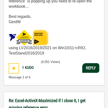
reference" is popping up you need to re-open the
workbook…
Best regards,
GerdW
using LV2016/2019/2021 on Win10/11+cRIO,
TestStand2016/2019
(4,051 Views)
1
KUDO
REPLY
Message
2
of 6
Re: Excel-ActiveX-Maximized if I close it, I get
missing reference error