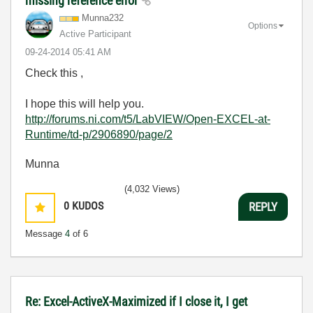
missing reference error
Munna232
Options
Active Participant
‎09-24-2014
05:41 AM
Check this ,
I hope this will help you.
http://forums.ni.com/t5/LabVIEW/Open-EXCEL-at-
Runtime/td-p/2906890/page/2
Munna
(4,032 Views)
0
KUDOS
REPLY
Message
4
of 6
Re: Excel-ActiveX-Maximized if I close it, I get