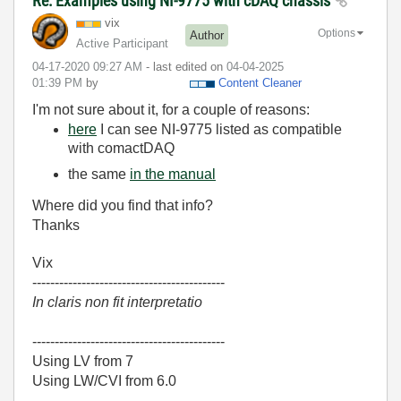
Re: Examples using NI-9775 with cDAQ chassis
vix
Options
Author
Active Participant
‎04-17-2020
09:27 AM
- last edited on
‎04-04-2025
01:39 PM
by
Content Cleaner
I'm not sure about it, for a couple of reasons:
here
I can see NI-9775 listed as compatible
with comactDAQ
the same
in the manual
Where did you find that info?
Thanks
Vix
-------------------------------------------
In claris non fit interpretatio
-------------------------------------------
Using LV from 7
Using LW/CVI from 6.0