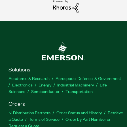
Solutions
Academic & Research
Aerospace, Defense, & Government
Electronics
Energy
Industrial Machinery
Life
Sciences
Semiconductor
Transportation
Orders
NI Distribution Partners
Order Status and History
Retrieve
a Quote
Terms of Service
Order by Part Number or
Request a Quote