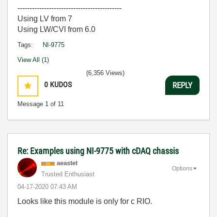
-------------------------------------------
Using LV from 7
Using LW/CVI from 6.0
Tags:
NI-9775
View All (1)
(6,356 Views)
0
KUDOS
REPLY
Message
1
of 11
Re: Examples using NI-9775 with cDAQ chassis
aeastet
Options
Trusted Enthusiast
‎04-17-2020
07:43 AM
Looks like this module is only for c RIO.