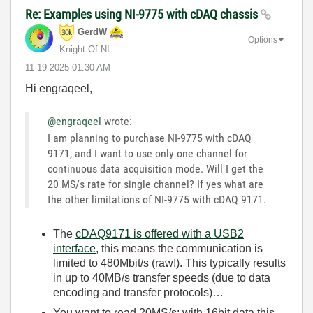
Re: Examples using NI-9775 with cDAQ chassis
GerdW
Options
Knight Of NI
‎11-19-2025
01:30 AM
Hi engraqeel,
@engraqeel
wrote:
I am planning to purchase NI-9775 with cDAQ
9171, and I want to use only one channel for
continuous data acquisition mode. Will I get the
20 MS/s rate for single channel? If yes what are
the other limitations of NI-9775 with cDAQ 9171.
The
cDAQ9171 is offered with a USB2
interface
, this means the communication is
limited to 480Mbit/s (raw!). This typically results
in up to 40MB/s transfer speeds (due to data
encoding and transfer protocols)…
You want to read 20MS/s: with 16bit data this