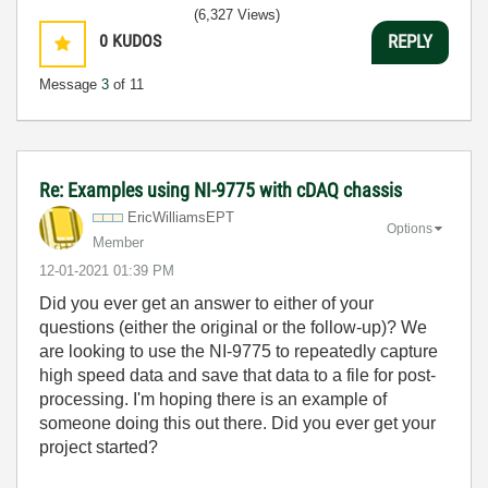
(6,327 Views)
0
KUDOS
REPLY
Message
3
of 11
Re: Examples using NI-9775 with cDAQ chassis
EricWilliamsEPT
Options
Member
‎12-01-2021
01:39 PM
Did you ever get an answer to either of your
questions (either the original or the follow-up)? We
are looking to use the NI-9775 to repeatedly capture
high speed data and save that data to a file for post-
processing. I'm hoping there is an example of
someone doing this out there. Did you ever get your
project started?