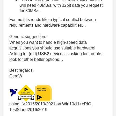
will need 40MB/s, with 32bit data you request
for 80MB/s.
For me this reads like a typical conflict between
requirements and hardware capabilities…
Generic suggestion:
When you want to handle high-speed data
acquisitions you should use suitable hardware!
Asking for (old) USB2 devices is asking for trouble:
look for other better options…
Best regards,
GerdW
using LV2016/2019/2021 on Win10/11+cRIO,
TestStand2016/2019