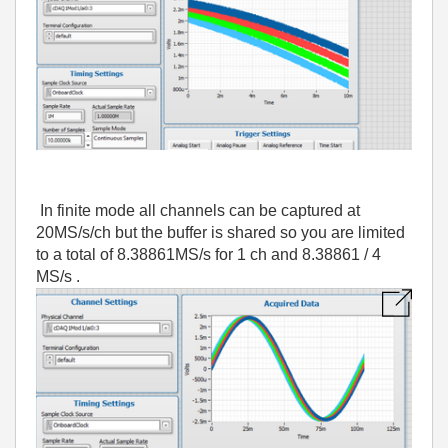
In finite mode all channels can be captured at
20MS/s/ch but the buffer is shared so you are limited
to a total of 8.38861MS/s for 1 ch and 8.38861 / 4
MS/s .