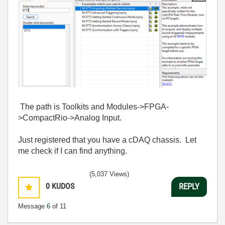
The path is Toolkits and Modules->FPGA-
>CompactRio->Analog Input.
Just registered that you have a cDAQ chassis. Let
me check if I can find anything.
(5,037 Views)
0
KUDOS
REPLY
Message
6
of 11