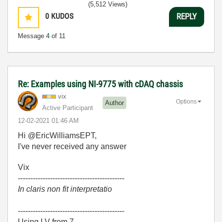
(5,512 Views)
0
KUDOS
REPLY
Message
4
of 11
Re: Examples using NI-9775 with cDAQ chassis
vix
Options
Author
Active Participant
‎12-02-2021
01:46 AM
Hi @EricWilliamsEPT,
I've never received any answer
Vix
-------------------------------------------
In claris non fit interpretatio
-------------------------------------------
Using LV from 7