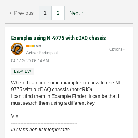
Previous
1
2
Next
Examples using NI-9775 with cDAQ chassis
vix
Options
Active Participant
‎04-17-2020
06:14 AM
LabVIEW
Where I can find some examples on how to use NI-
9775 with a cDAQ chassis (not cRIO).
I can't find them in Example Finder; it can be that I
must search them using a different key..
Vix
-------------------------------------------
In claris non fit interpretatio