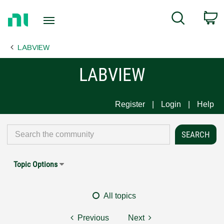
Return
C
Search
to
Home
LABVIEW
Page
LABVIEW
Register
Login
Help
Topic Options
All topics
Previous
Next