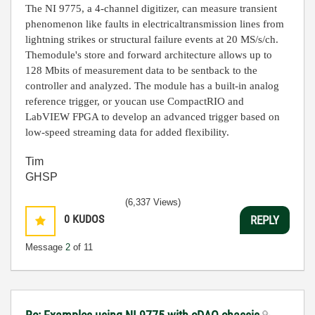
The NI 9775, a 4-channel digitizer, can measure transient
phenomenon like faults in electrical
transmission lines from
lightning strikes or structural failure events at 20 MS/s/ch.
The
module's store and forward architecture allows up to
128 Mbits of measurement data to be sent
back to the
controller and analyzed. The module has a built-in analog
reference trigger, or you
can use
CompactRIO
and
LabVIEW FPGA to develop an advanced trigger based on
low-
speed streaming data for added flexibility.
Tim
GHSP
(6,337 Views)
0
KUDOS
REPLY
Message
2
of 11