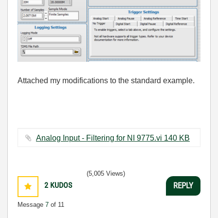
Attached my modifications to the standard example.
Analog Input - Filtering for NI 9775.vi ‏140 KB
(5,005 Views)
2
KUDOS
REPLY
Message
7
of 11