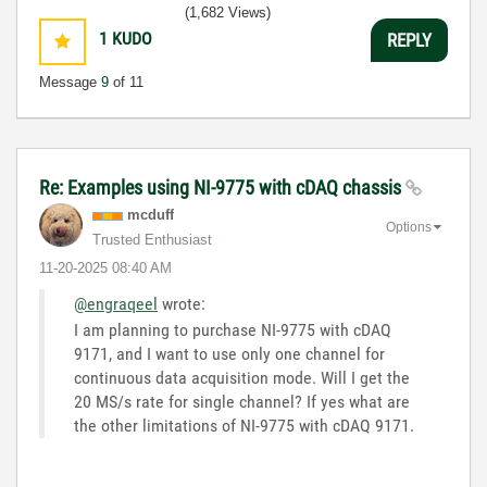
(1,682 Views)
1
KUDO
REPLY
Message
9
of 11
Re: Examples using NI-9775 with cDAQ chassis
mcduff
Options
Trusted Enthusiast
‎11-20-2025
08:40 AM
@engraqeel
wrote:
I am planning to purchase NI-9775 with cDAQ
9171, and I want to use only one channel for
continuous data acquisition mode. Will I get the
20 MS/s rate for single channel? If yes what are
the other limitations of NI-9775 with cDAQ 9171.