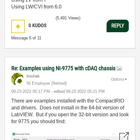
Using LW/CVI from 6.0
(5,491 Views)
0
KUDOS
REPLY
Message
5
of 11
Re: Examples using NI-9775 with cDAQ chassis
lroshak
Options
NI Employee (retired)
‎09-23-2022
05:17 PM
- edited
‎09-23-2022
05:21 PM
There are examples installed with the CompactRIO
and drivers. Does not install in the 64-bit version of
LabVIEW. But if you open the 32-bit version and look
for 9775 you should find: