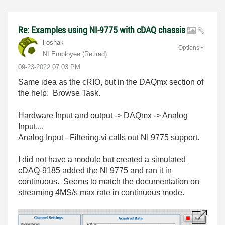
Re: Examples using NI-9775 with cDAQ chassis
lroshak
Options
NI Employee (retired)
‎09-23-2022
07:03 PM
Same idea as the cRIO, but in the DAQmx section of
the help: Browse Task.
Hardware Input and output -> DAQmx -> Analog
Input....
Analog Input - Filtering.vi calls out NI 9775 support.
I did not have a module but created a simulated
cDAQ-9185 added the NI 9775 and ran it in
continuous. Seems to match the documentation on
streaming 4MS/s max rate in continuous mode.