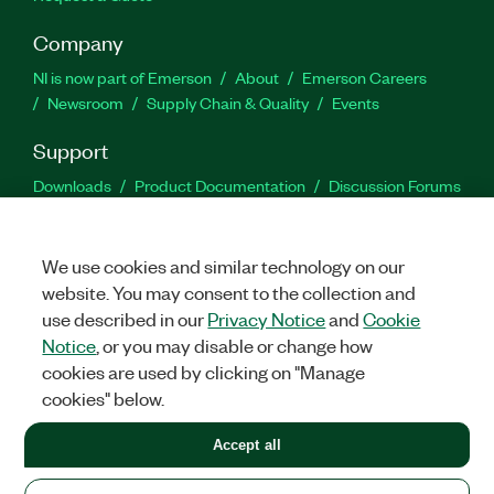
Company
NI is now part of Emerson
About
Emerson Careers
Newsroom
Supply Chain & Quality
Events
Support
Downloads
Product Documentation
Discussion Forums
Activate a Product
Submit a Service Request
Site
Feedback
We use cookies and similar technology on our
website. You may consent to the collection and
Facebook
Twitter
LinkedIn
YouTu
In
use described in our
Privacy Notice
and
Cookie
Notice
, or you may disable or change how
cookies are used by clicking on "Manage
©
2026
NATIONAL INSTRUMENTS CORP. ALL RIGHTS RESERVED.
cookies" below.
+1 877 388 1952
Accept all
LEGAL
|
IMPRINT
|
PRIVACY
|
Manage cookies
United States