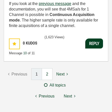
If you look at the
previous message
and the
documentation, you will see that 4MSa/s for 1
Channel is possible in
Continuous Acquisition
mode
. The higher sample rate is only available for
finite acquisitions of a single channel.
(1,623 Views)
0
KUDOS
REPLY
Message
10
of 11
Previous
1
2
Next
All topics
Previous
Next