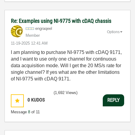
Re: Examples using NI-9775 with cDAQ chassis
engraqeel
Options
Member
‎11-19-2025
12:41 AM
I am planning to purchase NI-9775 with cDAQ 9171,
and I want to use only one channel for continuous
data acquisition mode. Will I get the 20 MS/s rate for
single channel? If yes what are the other limitations
of NI-9775 with cDAQ 9171.
(1,692 Views)
0
KUDOS
REPLY
Message
8
of 11