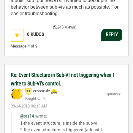
inputs" sub routines/VI's. I wanted to decouple the
behavior between sub-vis as much as possible. For
easier troubleshooting.
(5,245 Views)
0
KUDOS
REPLY
Message
4
of 9
Re: Event Structure in Sub-VI not triggering when I
write to Sub-VI's control.
crossrulz
Options
Knight Of NI
‎08-14-2018
06:15 AM
@srs14
wrote:
1-the event structure is inside the sub-vi
2-the event structure is triggered (atleast I