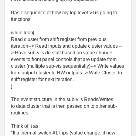
Basic sequence of how my top level VI is going to
functions
while loop[
Read cluster from shift register from previous
iteration--> Read inputs and update cluster values --
> Have sub-vi's do stuff based on value change
events to front panel controls that are update from
cluster (multiple sub-vis sequentially)--> Write values
from output cluster to HW outputs--> Write Cluster to
shift register for next iteration.
]
The event structure in the sub-vi's Reads/Writes
to data cluster that is then passed on to other sub-
routines.
Think of it as
"If a thermal switch #1 trips (value change, if new