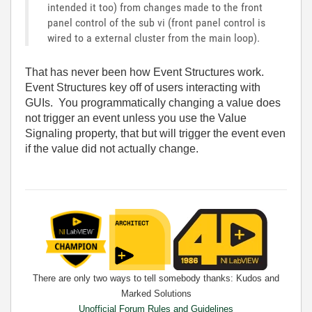
intended it too) from changes made to the front
panel control of the sub vi (front panel control is
wired to a external cluster from the main loop).
That has never been how Event Structures work.
Event Structures key off of users interacting with
GUIs. You programmatically changing a value does
not trigger an event unless you use the Value
Signaling property, that but will trigger the event even
if the value did not actually change.
There are only two ways to tell somebody thanks: Kudos and
Marked Solutions
Unofficial Forum Rules and Guidelines