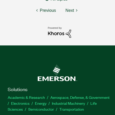
Previous
Next
Solutions
Academic & Research
Aerospace, Defense, & Government
Electronics
Energy
Industrial Machinery
Life
Sciences
Semiconductor
Transportation