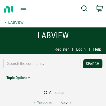
Return
C
Search
to
Home
LABVIEW
Page
LABVIEW
Register
Login
Help
Topic Options
All topics
Previous
Next