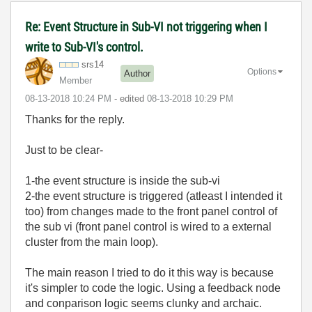
Re: Event Structure in Sub-VI not triggering when I
write to Sub-VI's control.
srs14
Options
Author
Member
‎08-13-2018
10:24 PM
- edited
‎08-13-2018
10:29 PM
Thanks for the reply.
Just to be clear-
1-the event structure is inside the sub-vi
2-the event structure is triggered (atleast I intended it
too) from changes made to the front panel control of
the sub vi (front panel control is wired to a external
cluster from the main loop).
The main reason I tried to do it this way is because
it's simpler to code the logic. Using a feedback node
and conparison logic seems clunky and archaic.