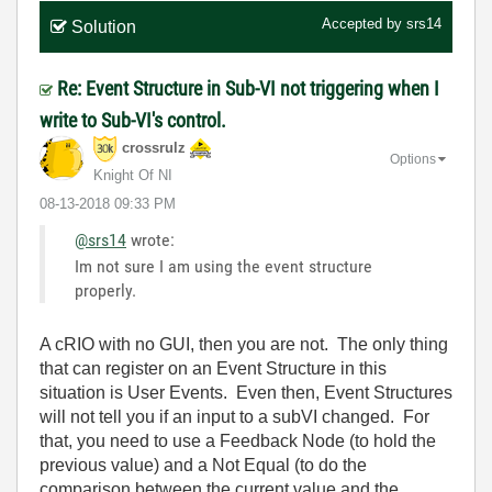
Accepted by
srs14
Solution
Re: Event Structure in Sub-VI not triggering when I
write to Sub-VI's control.
crossrulz
Options
Knight Of NI
‎08-13-2018
09:33 PM
@srs14
wrote:
Im not sure I am using the event structure
properly.
A cRIO with no GUI, then you are not. The only thing
that can register on an Event Structure in this
situation is User Events. Even then, Event Structures
will not tell you if an input to a subVI changed. For
that, you need to use a Feedback Node (to hold the
previous value) and a Not Equal (to do the
comparison between the current value and the