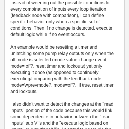
Instead of weeding out the possible conditions for
every combination of inputs every loop iteration
(feedback node with comparison), I can define
specific behavior only when a specific set of
conditions. Then if no change is detected, execute
default logic while if no event occurs.
An example would be resetting a timer and
unlatching some pump relay outputs only when the
off mode is selected (mode value change event,
mode= off?, reset timer and lockouts) yet only
executing it once (as opposed to continuely
executing/comparing with the feedback node,
mode=\=prevmode?, mode=off?, if true, reset timer
and lockouts.
i also didn't want to detect the changes at the "read
inputs" portion of the code because this would link
some dependence in behavior between the "read
inputs" sub VI's and the "execute logic based on