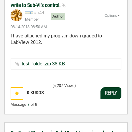
write to Sub-VI's control.
srs14
Options
Author
Member
‎08-14-2018
08:50 AM
I have attached my program down graded to
LabView 2012.
test Folder.zip ‏38 KB
(5,207 Views)
0
KUDOS
REPLY
Message
7
of 9