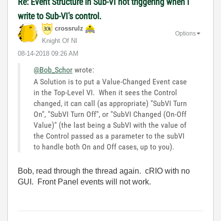
Re: Event Structure in Sub-VI not triggering when I
write to Sub-VI's control.
crossrulz
Options
Knight Of NI
‎08-14-2018
09:26 AM
@Bob_Schor
wrote:
A Solution is to put a Value-Changed Event case
in the Top-Level VI. When it sees the Control
changed, it can call (as appropriate) "SubVI Turn
On", "SubVI Turn Off", or "SubVI Changed (On-Off
Value)" (the last being a SubVI with the value of
the Control passed as a parameter to the subVI
to handle both On and Off cases, up to you).
Bob, read through the thread again. cRIO with no
GUI. Front Panel events will not work.