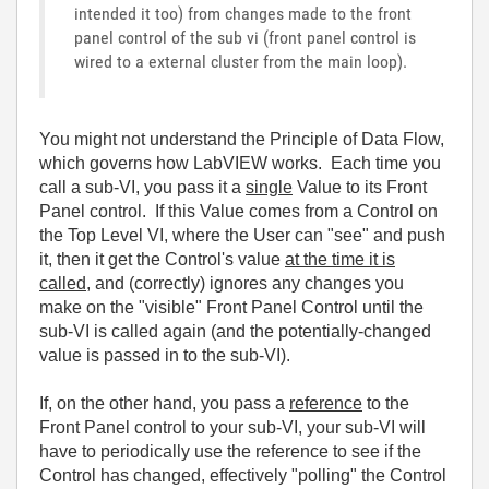
intended it too) from changes made to the front
panel control of the sub vi (front panel control is
wired to a external cluster from the main loop).
You might not understand the Principle of Data Flow,
which governs how LabVIEW works. Each time you
call a sub-VI, you pass it a
single
Value to its Front
Panel control. If this Value comes from a Control on
the Top Level VI, where the User can "see" and push
it, then it get the Control's value
at the time it is
called
, and (correctly) ignores any changes you
make on the "visible" Front Panel Control until the
sub-VI is called again (and the potentially-changed
value is passed in to the sub-VI).
If, on the other hand, you pass a
reference
to the
Front Panel control to your sub-VI, your sub-VI will
have to periodically use the reference to see if the
Control has changed, effectively "polling" the Control