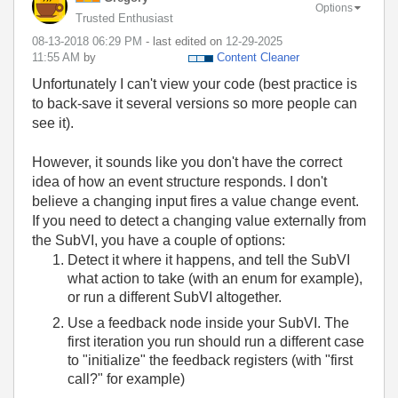
Options
Trusted Enthusiast
‎08-13-2018
06:29 PM
- last edited on
‎12-29-2025
11:55 AM
by
Content Cleaner
Unfortunately I can't view your code (best practice is
to back-save it several versions so more people can
see it).
However, it sounds like you don't have the correct
idea of how an event structure responds. I don't
believe a changing input fires a value change event.
If you need to detect a changing value externally from
the SubVI, you have a couple of options:
Detect it where it happens, and tell the SubVI
what action to take (with an enum for example),
or run a different SubVI altogether.
Use a feedback node inside your SubVI. The
first iteration you run should run a different case
to "initialize" the feedback registers (with "first
call?" for example)