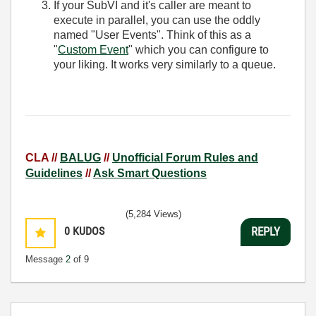
If your SubVI and it's caller are meant to
execute in parallel, you can use the oddly
named "User Events". Think of this as a
"
Custom Event
" which you can configure to
your liking. It works very similarly to a queue.
CLA //
BALUG
//
Unofficial Forum Rules and
Guidelines
//
Ask Smart Questions
(5,284 Views)
0
KUDOS
REPLY
Message
2
of 9