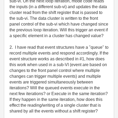
sub-vi. On the next loop iteration, mode code reads
the inputs (in a different sub-vi) and updates the data
cluster read from the shift register that is passed to
the sub-vi. The data cluster is written to the front
panel control of the sub-vi which have changed since
the previous loop iteration. Will this trigger an event if
a specific element in a cluster has changed value?
2. I have read that event structures have a "queue" to
record multiple events and respond accordingly. If the
event structure works as described in #1, how does
this work when used in a sub-VI (event are based on
changes to the front panel control where multiple
changes can trigger multiple events) and multiple
events are triggered simultaneously between
iterations? Will the queued events execute in the
next few iterations? or Execute in the same iteration?
If they happen in the same iteration, how does this
effect the reading/writing of a single cluster that is
shared by all the events without a shift register?