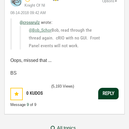
Options
Knight Of NI
‎08-14-2018
09:42 AM
@crossrulz
wrote:
@Bob_Schor
Bob, read through the
thread again. cRIO with no GUI. Front
Panel events will not work.
Oops, missed that ...
BS
(5,193 Views)
0
KUDOS
REPLY
Message
9
of 9
All topics