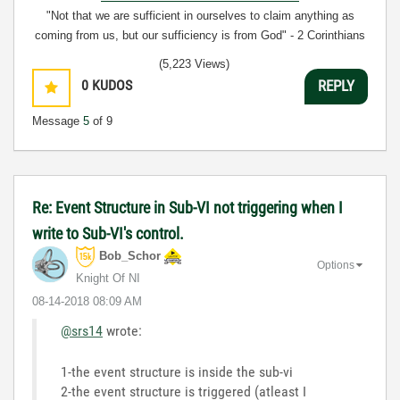
"Not that we are sufficient in ourselves to claim anything as
coming from us, but our sufficiency is from God" - 2 Corinthians
3:5
(5,223 Views)
0
KUDOS
REPLY
Message
5
of 9
Re: Event Structure in Sub-VI not triggering when I
write to Sub-VI's control.
Bob_Schor
Options
Knight Of NI
‎08-14-2018
08:09 AM
@srs14
wrote:
1-the event structure is inside the sub-vi
2-the event structure is triggered (atleast I