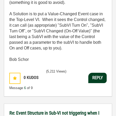
(something it is good to avoid).
A Solution is to put a Value-Changed Event case in
the Top-Level VI. When it sees the Control changed,
it can call (as appropriate) "SubVI Turn On", "SubVI
Turn Off", or "SubVI Changed (On-Off Value)" (the
last being a SubVI with the value of the Control
passed as a parameter to the subVI to handle both
On and Off cases, up to you).
Bob Schor
(5,211 Views)
0
KUDOS
REPLY
Message
6
of 9
Re: Event Structure in Sub-VI not triggering when I