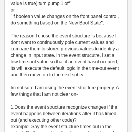
value is true) turn pump 1 off"
or
"If boolean value changes on the front panel control,
do something based on the New Bool State".
The reason I chose the event structure is because I
dont want to continuously pole current values and
compare them to stored previous values to identify a
change in input state. In the event strucutre, I set a
low time-out value so that if an event hasnt occured,
its will execute the default logic in the time-out event
and then move on to the next sub-vi.
Im not sure I am using the event structure properly. A
few things that I am not clear on-
1.Does the event structure recognize changes if the
event happens between iterations after it has timed
out (and executing other code)?
example- Say the event structure times out in the