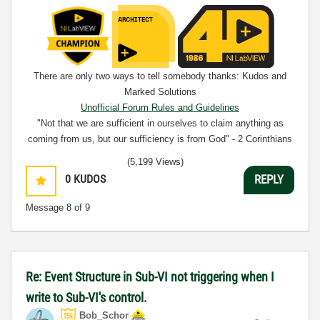
There are only two ways to tell somebody thanks: Kudos and
Marked Solutions
Unofficial Forum Rules and Guidelines
"Not that we are sufficient in ourselves to claim anything as
coming from us, but our sufficiency is from God" - 2 Corinthians
3:5
(5,199 Views)
0
KUDOS
REPLY
Message
8
of 9
Re: Event Structure in Sub-VI not triggering when I
write to Sub-VI's control.
Bob_Schor