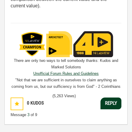
current value).
There are only two ways to tell somebody thanks: Kudos and
Marked Solutions
Unofficial Forum Rules and Guidelines
"Not that we are sufficient in ourselves to claim anything as
coming from us, but our sufficiency is from God" - 2 Corinthians
3:5
(5,263 Views)
0
KUDOS
REPLY
Message
3
of 9