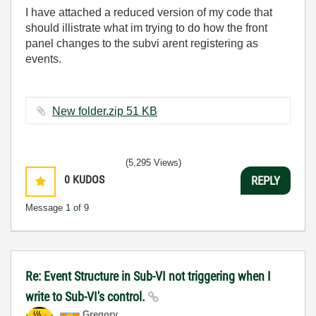
I have attached a reduced version of my code that
should illistrate what im trying to do how the front
panel changes to the subvi arent registering as
events.
New folder.zip ‏51 KB
(5,295 Views)
0
KUDOS
REPLY
Message
1
of 9
Re: Event Structure in Sub-VI not triggering when I
write to Sub-VI's control.
Gregory