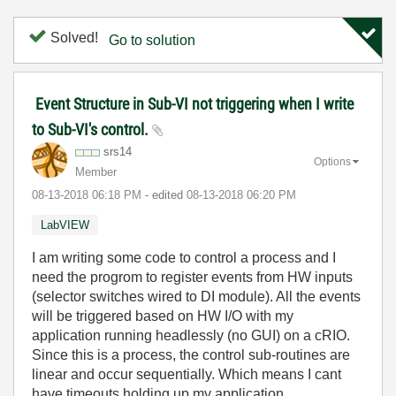
Solved!
Go to solution
Event Structure in Sub-VI not triggering when I write
to Sub-VI's control.
srs14
Options
Member
‎08-13-2018
06:18 PM
- edited
‎08-13-2018
06:20 PM
LabVIEW
I am writing some code to control a process and I
need the progrom to register events from HW inputs
(selector switches wired to DI module). All the events
will be triggered based on HW I/O with my
application running headlessly (no GUI) on a cRIO.
Since this is a process, the control sub-routines are
linear and occur sequentially. Which means I cant
have timeouts holding up my application.