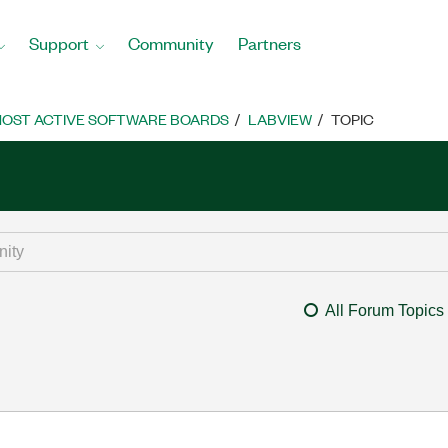
Support
Community
Partners
OST ACTIVE SOFTWARE BOARDS
LABVIEW
TOPIC
All Forum Topics