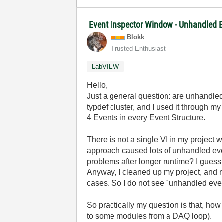
Event Inspector Window - Unhandled E
Blokk
Trusted Enthusiast
LabVIEW
Hello,
Just a general question: are unhandle
typdef cluster, and I used it through my
4 Events in every Event Structure.
There is not a single VI in my project w
approach caused lots of unhandled eve
problems after longer runtime? I gues
Anyway, I cleaned up my project, and n
cases. So I do not see "unhandled eve
So practically my question is that, h
to some modules from a DAQ loop).