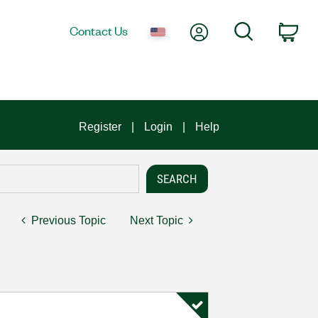
My Account
Search
Contact Us
Car
Register
Login
Help
Previous Topic
Next Topic