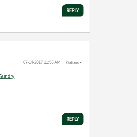
REPLY
‎07-14-2017
11:56 AM
Options
-Sundry
REPLY