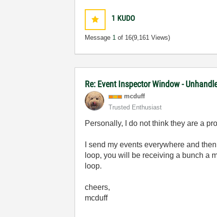
1
KUDO
Message
1
of 16
(9,161 Views)
Re: Event Inspector Window - Unhandl
mcduff
Trusted Enthusiast
Personally, I do not think they are a pr
I send my events everywhere and then a
loop, you will be receiving a bunch a m
loop.
cheers,
mcduff