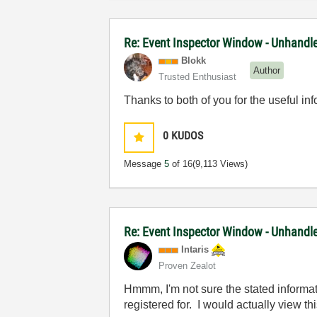
Re: Event Inspector Window - Unhandle
Blokk
Author
Trusted Enthusiast
Thanks to both of you for the useful inf
0
KUDOS
Message
5
of 16
(9,113 Views)
Re: Event Inspector Window - Unhandle
Intaris
Proven Zealot
Hmmm, I'm not sure the stated informat
registered for. I would actually view th