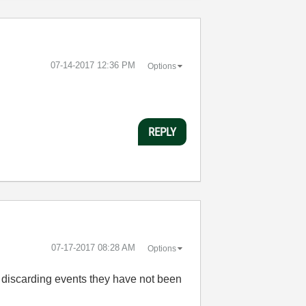
‎07-14-2017
12:36 PM
Options
REPLY
‎07-17-2017
08:28 AM
Options
y discarding events they have not been