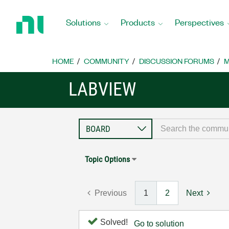
Return
to
Solutions
Products
Perspectives
Home
Page
HOME
COMMUNITY
DISCUSSION FORUMS
M
LABVIEW
Topic Options
Previous
1
2
Next
Solved!
Go to solution