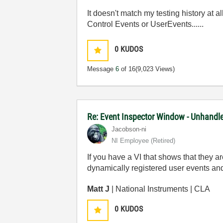
It doesn't match my testing history at a
Control Events or UserEvents......
0
KUDOS
Message
6
of 16
(9,023 Views)
Re: Event Inspector Window - Unhandle
Jacobson-ni
NI Employee (retired)
If you have a VI that shows that they ar
dynamically registered user events and 
Matt J
| National Instruments | CLA
0
KUDOS