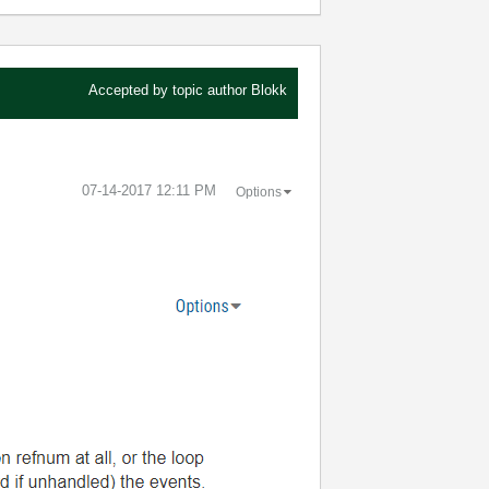
Accepted by topic author
Blokk
‎07-14-2017
12:11 PM
Options