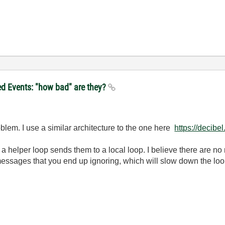
ed Events: "how bad" are they?
oblem. I use a similar architecture to the one here
https://decib
 helper loop sends them to a local loop. I believe there are no 
essages that you end up ignoring, which will slow down the loop 