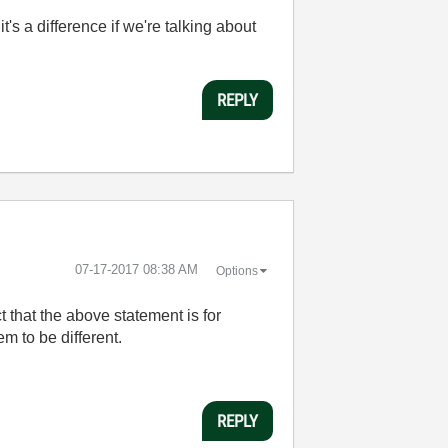
t's a difference if we're talking about
REPLY
‎07-17-2017
08:38 AM
Options
t that the above statement is for
m to be different.
REPLY