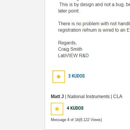
Matt J
| National Instruments | CLA
4
KUDOS
Message
4
of 16
(9,122 Views)