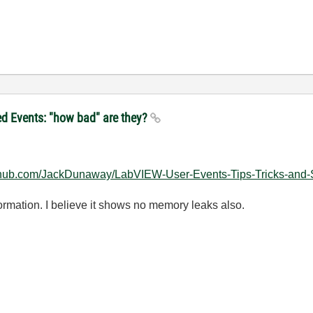
ed Events: "how bad" are they?
github.com/JackDunaway/LabVIEW-User-Events-Tips-Tricks-and
nformation. I believe it shows no memory leaks also.