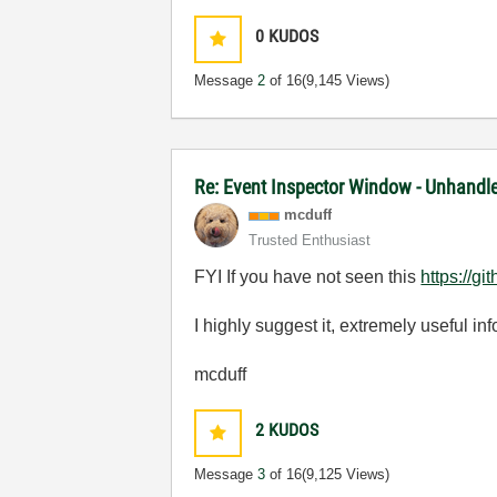
0
KUDOS
Message
2
of 16
(9,145 Views)
Re: Event Inspector Window - Unhandl
mcduff
Trusted Enthusiast
FYI If you have not seen this
https://
I highly suggest it, extremely useful i
mcduff
2
KUDOS
Message
3
of 16
(9,125 Views)