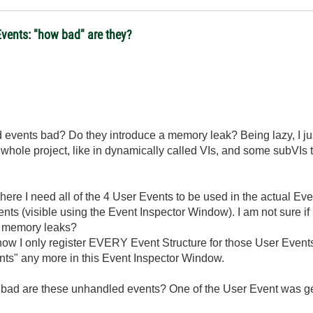
vents: "how bad" are they?
d events bad? Do they introduce a memory leak? Being lazy, I j
 whole project, like in dynamically called VIs, and some subVIs too
here I need all of the 4 User Events to be used in the actual Even
nts (visible using the Event Inspector Window). I am not sure 
s memory leaks?
ow I only register EVERY Event Structure for those User Events
nts" any more in this Event Inspector Window.
ow bad are these unhandled events? One of the User Event was g