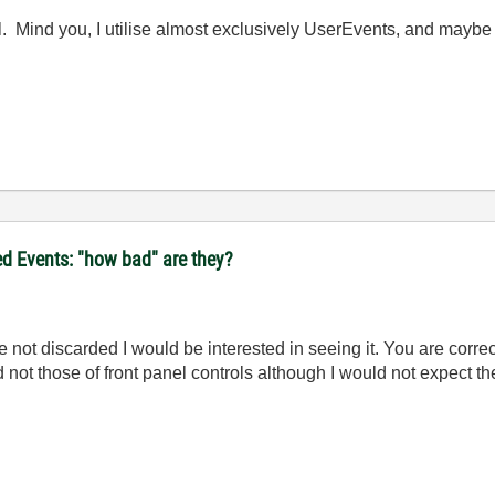
ll. Mind you, I utilise almost exclusively UserEvents, and maybe i
d Events: "how bad" are they?
e not discarded I would be interested in seeing it. You are correc
not those of front panel controls although I would not expect the