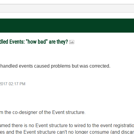
dled Events: "how bad" are they?
 unhandled events caused problems but was corrected.