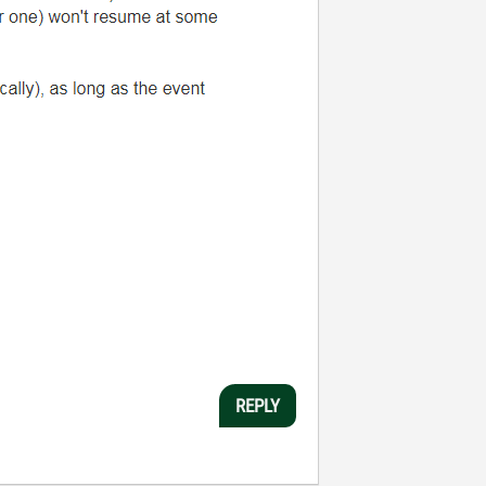
REPLY