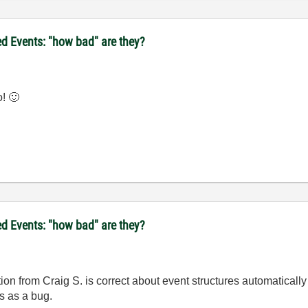
d Events: "how bad" are they?
o!
🙂
d Events: "how bad" are they?
ion from Craig S. is correct about event structures automaticall
is as a bug.