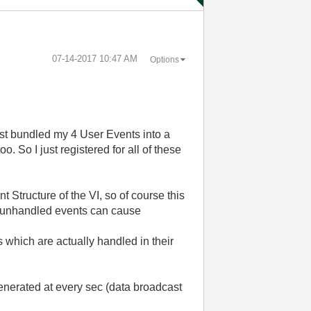
‎07-14-2017
10:47 AM
Options
ust bundled my 4 User Events into a
. So I just registered for all of these
t Structure of the VI, so of course this
if unhandled events can cause
 which are actually handled in their
enerated at every sec (data broadcast