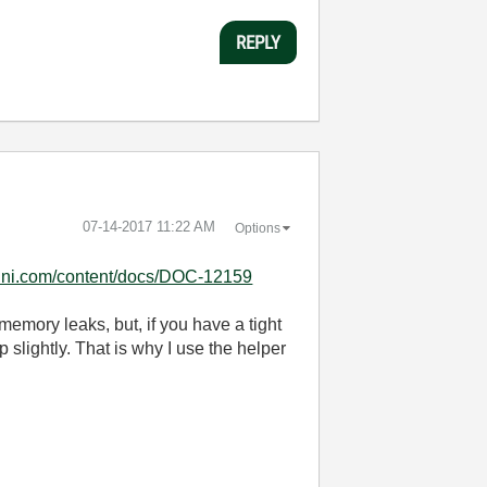
REPLY
‎07-14-2017
11:22 AM
Options
el.ni.com/content/docs/DOC-12159
memory leaks, but, if you have a tight
slightly. That is why I use the helper