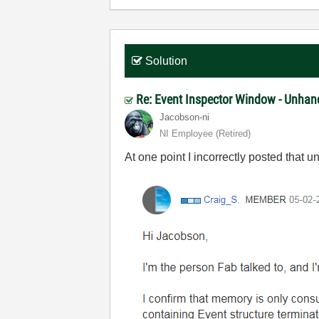
Solution
Re: Event Inspector Window - Unhan
Jacobson-ni
NI Employee (retired)
At one point I incorrectly posted that