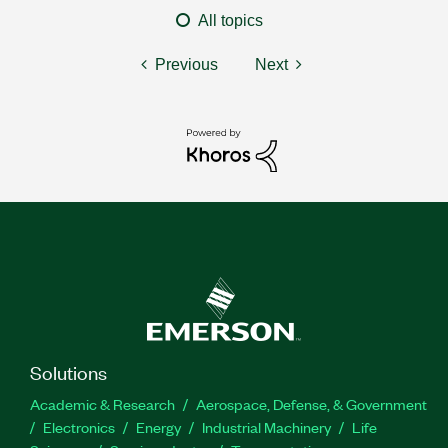
All topics
Previous
Next
Solutions
Academic & Research
Aerospace, Defense, & Government
Electronics
Energy
Industrial Machinery
Life