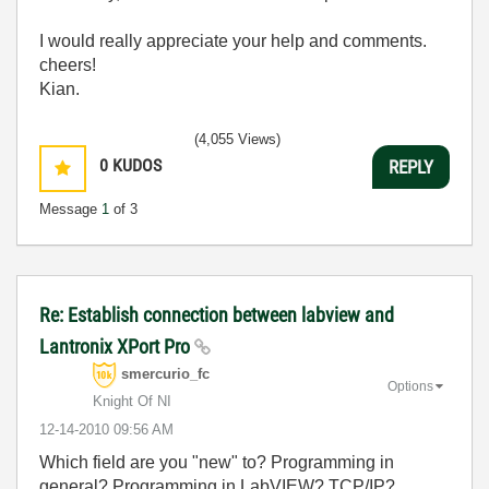
I
would
really
appreciate
your
help
and
comments
.
cheers!
Kian.
(4,055 Views)
0
KUDOS
REPLY
Message
1
of 3
Re: Establish connection between labview and
Lantronix XPort Pro
smercurio_fc
Options
Knight Of NI
‎12-14-2010
09:56 AM
Which field are you "new" to? Programming in
general? Programming in LabVIEW? TCP/IP?