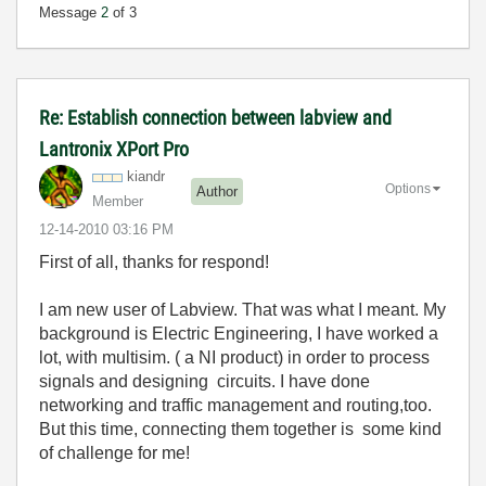
Message
2
of 3
Re: Establish connection between labview and
Lantronix XPort Pro
kiandr
Options
Author
Member
‎12-14-2010
03:16 PM
First of all, thanks for respond!
I am new user of Labview. That was what I meant. My
background is Electric Engineering, I have worked a
lot, with multisim. ( a NI product) in order to process
signals and designing circuits. I have done
networking and traffic management and routing,too.
But this time, connecting them together is some kind
of challenge for me!