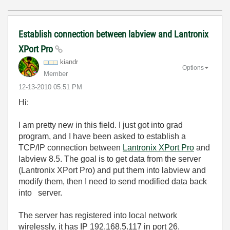
Establish connection between labview and Lantronix
XPort Pro
kiandr
Options
Member
‎12-13-2010
05:51 PM
Hi:
I am pretty new in this field. I just got into grad
program, and I have been asked to establish a
TCP/IP connection between
Lantronix XPort Pro
and
labview 8.5. The goal is to get data from the server
(Lantronix XPort Pro) and put them into labview and
modify them, then I need to send modified data back
into
server
.
The
server
has
registered
into
local network
wirelessly
,
it
has
IP
192.168.5.117
in
port
26
.