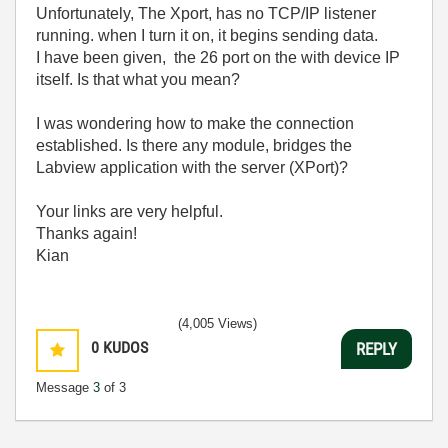
Unfortunately, The Xport, has no TCP/IP listener
running. when I turn it on, it begins sending data.
I have been given, the 26 port on the with device IP
itself. Is that what you mean?
I was wondering how to make the connection
established. Is there any module, bridges the
Labview application with the server (XPort)?
Your links are very helpful.
Thanks again!
Kian
(4,005 Views)
0
KUDOS
REPLY
Message
3
of 3