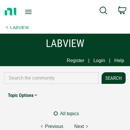
Return
C
Search
to
Home
LABVIEW
Page
LABVIEW
Register
Login
Help
Topic Options
All topics
Previous
Next