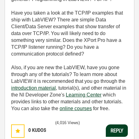
Have you taken a look at the TCP/IP examples that
ship with LabVIEW? There are simple Data
Client/Data Server examples that show transfer of
data over TCP/IP. You will likely need to do
something very similar. Does the XPort Pro have a
TCP/IP listener running? Do you have a
communication protocol defined?
Also, if you are new the LabVIEW, have you gone
through any of the tutorials? To learn more about
LabVIEW it is recommended that you go through the
introduction material
, tutorial(s), and other material in
the NI Developer Zone's
Learning Center
which
provides links to other materials and other tutorials.
You can also take the
online courses
for free.
(4,016 Views)
0
KUDOS
REPLY