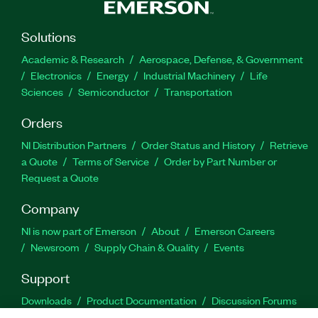
Solutions
Academic & Research
Aerospace, Defense, & Government
Electronics
Energy
Industrial Machinery
Life
Sciences
Semiconductor
Transportation
Orders
NI Distribution Partners
Order Status and History
Retrieve
a Quote
Terms of Service
Order by Part Number or
Request a Quote
Company
NI is now part of Emerson
About
Emerson Careers
Newsroom
Supply Chain & Quality
Events
Support
Downloads
Product Documentation
Discussion Forums
Activate a Product
Submit a Service Request
Site