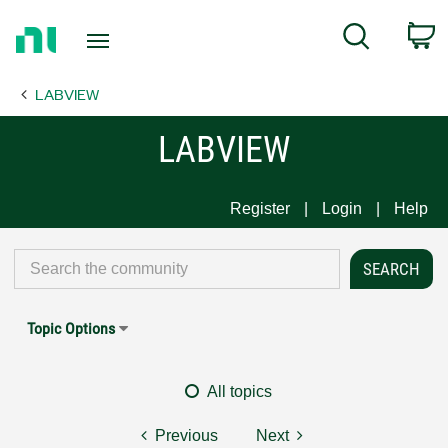
Return
C
Search
to
Home
LABVIEW
Page
LABVIEW
Register
Login
Help
Topic Options
All topics
Previous
Next