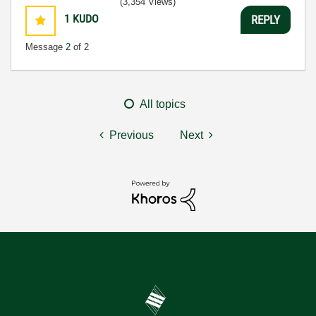
(3,354 Views)
1
KUDO
REPLY
Message
2
of 2
All topics
Previous
Next