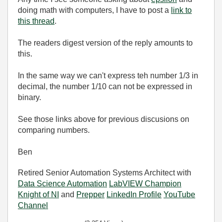
doing math with computers, I have to post a
link to
this thread
.
The readers digest version of the reply amounts to
this.
In the same way we can't express teh number 1/3 in
decimal, the number 1/10 can not be expressed in
binary.
See those links above for previous discusions on
comparing numbers.
Ben
Retired Senior Automation Systems Architect with
Data Science Automation
LabVIEW Champion
Knight of NI
and
Prepper
LinkedIn Profile
YouTube
Channel