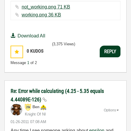
not_working.png ‏71 KB
working.png ‏36 KB
Download All
(3,375 Views)
0
KUDOS
REPLY
Message
1
of 2
Re: Error while calculating (4.25 - 5.35 equals
4.44089E-126)
Ben
Options
Knight Of NI
‎01-26-2011
07:08 AM
Any time I see someone asking about
epsilon
and