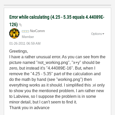
Error while calculating (4.25 - 5.35 equals 4.44089E-
126)
NorComm
Options
Member
‎01-26-2011
06:59 AM
Greetings,
I have a rather unusual error. As you can see from the
picture named "not_working.png", "x+y" should be
zero, but instead it's "4.44089E-16". But, when I
remove the "4.25 - 5.35" part of the calculation and
do the math by hand (see "working.png") then
everything works as it should. I simplified this .vi only
to show you the mentioned problem. I am rather new
to Labview, so I suppose the problem is in some
minor detail, but I can't seem to find it.
Thank you in advance