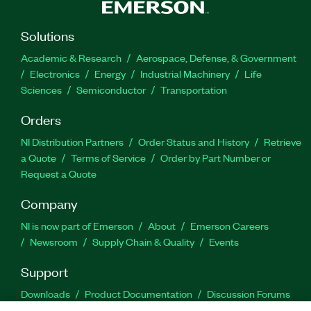
Solutions
Academic & Research
Aerospace, Defense, & Government
Electronics
Energy
Industrial Machinery
Life
Sciences
Semiconductor
Transportation
Orders
NI Distribution Partners
Order Status and History
Retrieve
a Quote
Terms of Service
Order by Part Number or
Request a Quote
Company
NI is now part of Emerson
About
Emerson Careers
Newsroom
Supply Chain & Quality
Events
Support
Downloads
Product Documentation
Discussion Forums
Activate a Product
Submit a Service Request
Site