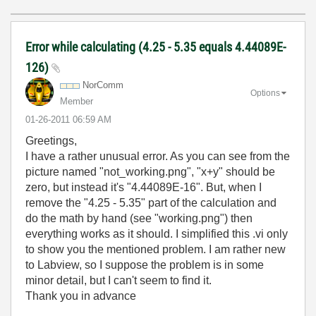
Error while calculating (4.25 - 5.35 equals 4.44089E-
126)
NorComm
Options
Member
‎01-26-2011
06:59 AM
Greetings,
I have a rather unusual error. As you can see from the
picture named "not_working.png", "x+y" should be
zero, but instead it's "4.44089E-16". But, when I
remove the "4.25 - 5.35" part of the calculation and
do the math by hand (see "working.png") then
everything works as it should. I simplified this .vi only
to show you the mentioned problem. I am rather new
to Labview, so I suppose the problem is in some
minor detail, but I can't seem to find it.
Thank you in advance