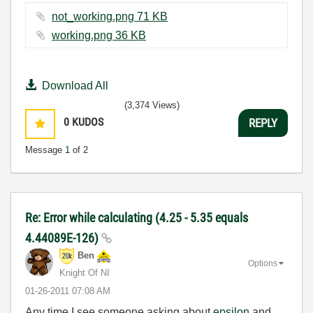
not_working.png ‏71 KB
working.png ‏36 KB
Download All
(3,374 Views)
0
KUDOS
REPLY
Message
1
of 2
Re: Error while calculating (4.25 - 5.35 equals
4.44089E-126)
Ben
Options
Knight Of NI
‎01-26-2011
07:08 AM
Any time I see someone asking about
epsilon
and