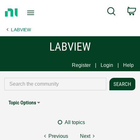
Return
C
Search
to
Home
LABVIEW
Page
LABVIEW
Register
Login
Help
Topic Options
All topics
Previous
Next