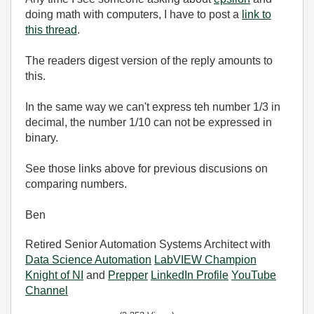
doing math with computers, I have to post a
link to
this thread
.
The readers digest version of the reply amounts to
this.
In the same way we can't express teh number 1/3 in
decimal, the number 1/10 can not be expressed in
binary.
See those links above for previous discusions on
comparing numbers.
Ben
Retired Senior Automation Systems Architect with
Data Science Automation
LabVIEW Champion
Knight of NI
and
Prepper
LinkedIn Profile
YouTube
Channel