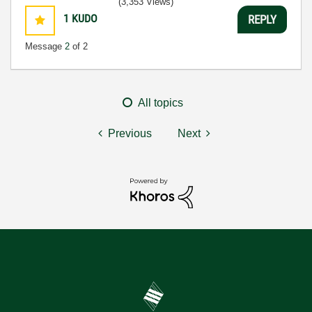
(3,353 Views)
1
KUDO
REPLY
Message
2
of 2
All topics
Previous
Next