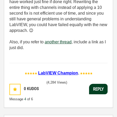
have worked just fine if done right. Rewriting the
entire thing with channels instead of applying a 10
second fix is not efficient use of time, and since you
still have general problems in understanding
LabVIEW, you could have failed equally with the new
approach.
😉
Also, if you refer to
another thread
, include a link as I
just did.
LabVIEW Champion
.
(4,284 Views)
0
KUDOS
REPLY
Message
4
of 6