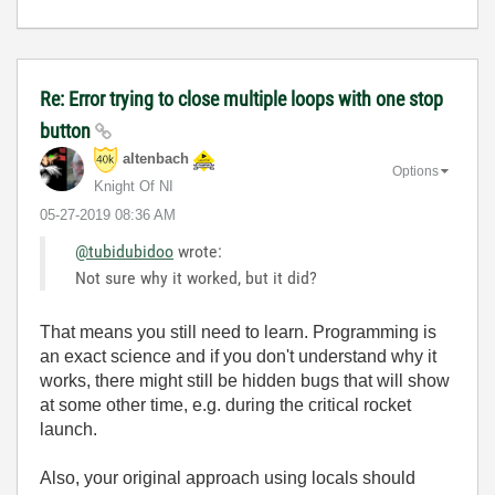
Re: Error trying to close multiple loops with one stop
button
altenbach
Options
Knight Of NI
‎05-27-2019
08:36 AM
@tubidubidoo
wrote:
Not sure why it worked, but it did?
That means you still need to learn. Programming is
an exact science and if you don't understand why it
works, there might still be hidden bugs that will show
at some other time, e.g. during the critical rocket
launch.
Also, your original approach using locals should