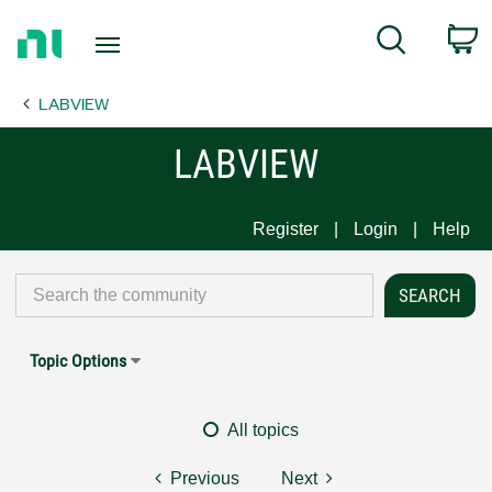
Return
C
Search
to
Home
LABVIEW
Page
LABVIEW
Register
Login
Help
Topic Options
All topics
Previous
Next