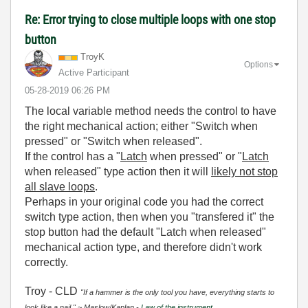
Re: Error trying to close multiple loops with one stop
button
TroyK
Options
Active Participant
‎05-28-2019
06:26 PM
The local variable method needs the control to have
the right mechanical action; either "Switch when
pressed" or "Switch when released".
If the control has a "
Latch
when pressed" or "
Latch
when released" type action then it will
likely not stop
all slave loops
.
Perhaps in your original code you had the correct
switch type action, then when you "transfered it" the
stop button had the default "Latch when released"
mechanical action type, and therefore didn't work
correctly.
Troy - CLD
"If a hammer is the only tool you have, everything starts to
look like a nail." ~ Maslow/Kaplan -
Law of the instrument