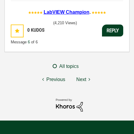
LabVIEW Champion
.
(4,210 Views)
0
KUDOS
REPLY
Message
6
of 6
All topics
Previous
Next