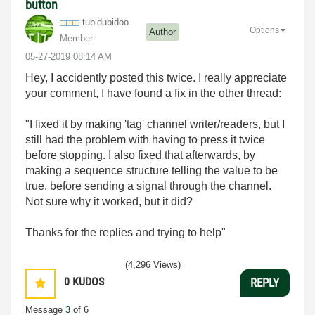
button
tubidubidoo
Options
Author
Member
‎05-27-2019
08:14 AM
Hey, I accidently posted this twice. I really appreciate
your comment, I have found a fix in the other thread:
"I fixed it by making 'tag' channel writer/readers, but I
still had the problem with having to press it twice
before stopping. I also fixed that afterwards, by
making a sequence structure telling the value to be
true, before sending a signal through the channel.
Not sure why it worked, but it did?
Thanks for the replies and trying to help"
(4,296 Views)
0
KUDOS
REPLY
Message
3
of 6