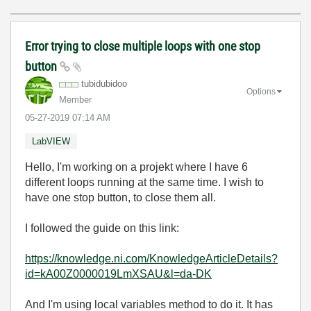
Error trying to close multiple loops with one stop
button
tubidubidoo
Options
Member
‎05-27-2019
07:14 AM
LabVIEW
Hello, I'm working on a projekt where I have 6
different loops running at the same time. I wish to
have one stop button, to close them all.
I followed the guide on this link:
https://knowledge.ni.com/KnowledgeArticleDetails?
id=kA00Z0000019LmXSAU&l=da-DK
And I'm using local variables method to do it. It has