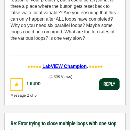
there a place where the button gets reset back to
false via a local variable? Are you ensuring that this
can only happen after ALL loops have completed?
Why do you need six parallel loops? Maybe some
loops could be combined. What are the lop rates of
the various loops? Is one very slow?
LabVIEW Champion
.
(4,308 Views)
1
KUDO
REPLY
Message
2
of 6
Re: Error trying to close multiple loops with one stop