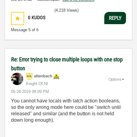
(4,218 Views)
0
KUDOS
REPLY
Message
5
of 6
Re: Error trying to close multiple loops with one stop
button
altenbach
Options
Knight Of NI
‎05-28-2019
08:09 PM
You cannot have locals with latch action booleans,
so the only wrong mode here could be "switch until
released" and similar (and the button is not held
down long enough).