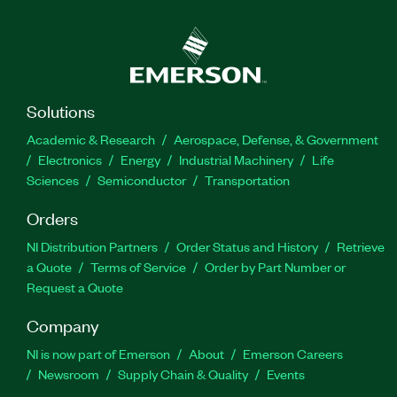
Solutions
Academic & Research
Aerospace, Defense, & Government
Electronics
Energy
Industrial Machinery
Life
Sciences
Semiconductor
Transportation
Orders
NI Distribution Partners
Order Status and History
Retrieve
a Quote
Terms of Service
Order by Part Number or
Request a Quote
Company
NI is now part of Emerson
About
Emerson Careers
Newsroom
Supply Chain & Quality
Events