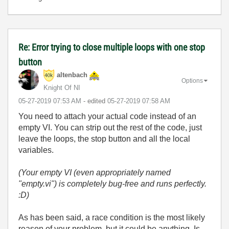
Re: Error trying to close multiple loops with one stop
button
altenbach
Options
Knight Of NI
‎05-27-2019
07:53 AM
- edited
‎05-27-2019
07:58 AM
You need to attach your actual code instead of an
empty VI. You can strip out the rest of the code, just
leave the loops, the stop button and all the local
variables.
(Your empty VI (even appropriately named
"empty.vi") is completely bug-free and runs perfectly.
:D)
As has been said, a race condition is the most likely
reason of your problem, but it could be anything. Is