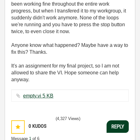
been working fine throughout the entire work
progress, but when I transfered it to my workgroup, it
suddenly didn't work anymore. None of the loops
we're running and you have to press the stop button
twice, to even close it now.
Anyone know what happened? Maybe have a way to
fix this? Thanks.
It's an assignment for my final project, so I am not
allowed to share the VI. Hope someone can help
anyway.
empty.vi ‏5 KB
(4,327 Views)
0
KUDOS
REPLY
Message
1
of 6