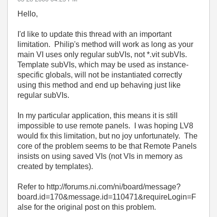
Hello,
I'd like to update this thread with an important
limitation. Philip's method will work as long as your
main VI uses only regular subVIs, not *.vit subVIs.
Template subVIs, which may be used as instance-
specific globals, will not be instantiated correctly
using this method and end up behaving just like
regular subVIs.
In my particular application, this means it is still
impossible to use remote panels. I was hoping LV8
would fix this limitation, but no joy unfortunately. The
core of the problem seems to be that Remote Panels
insists on using saved VIs (not VIs in memory as
created by templates).
Refer to http://forums.ni.com/ni/board/message?
board.id=170&message.id=110471&requireLogin=F
alse for the original post on this problem.