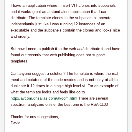
I have an application where I insert VIT clones into subpanels
and it works great as a stand-alone application that I can
distribute. The template clones in the subpanels all operate
independantly just like I was running 12 instances of an
executable and the subpanels contain the clones and looks nice
and orderly.
But now I need to publish it to the web
and
distribute it and have
found out recently that web publishing does not support
templates.
Can anyone suggest a solution? The template is where the real
meat and potatoes of the code resides and is not easy at all to
duplicate it 12 times in a single high-level vi.
For an example of
what the template looks and feels like go to
http://avcom.dnsalias.com/avcom.html
There are several
spectrum analyzers online, the best one is the RSA-1100
Thanks for any suggestions,
David