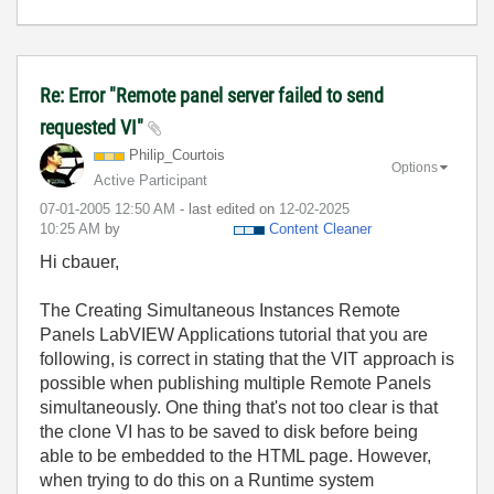
Re: Error "Remote panel server failed to send
requested VI"
Philip_Courtois
Options
Active Participant
‎07-01-2005
12:50 AM
- last edited on
‎12-02-2025
10:25 AM
by
Content Cleaner
Hi cbauer,
The Creating Simultaneous Instances Remote
Panels LabVIEW Applications tutorial that you are
following, is correct in stating that the VIT approach is
possible when publishing multiple Remote Panels
simultaneously. One thing that's not too clear is that
the clone VI has to be saved to disk before being
able to be embedded to the HTML page. However,
when trying to do this on a Runtime system