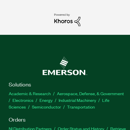
Solutions
Academic & Research
Aerospace, Defense, & Government
Electronics
Energy
Industrial Machinery
Life
Sciences
Semiconductor
Transportation
Orders
NI Distribution Partners
Order Status and History
Retrieve