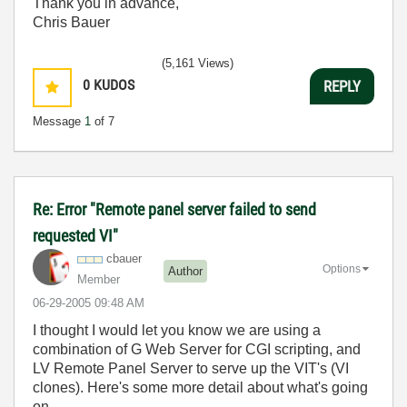
Thank you in advance,
Chris Bauer
(5,161 Views)
0
KUDOS
REPLY
Message
1
of 7
Re: Error "Remote panel server failed to send
requested VI"
cbauer
Options
Author
Member
‎06-29-2005
09:48 AM
I thought I would let you know we are using a
combination of G Web Server for CGI scripting, and
LV Remote Panel Server to serve up the VIT's (VI
clones). Here's some more detail about what's going
on...