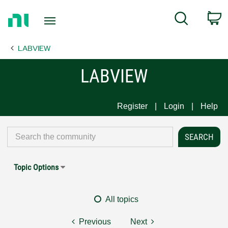
Return
C
Search
to
Home
LABVIEW
Page
LABVIEW
Register
Login
Help
Topic Options
All topics
Previous
Next