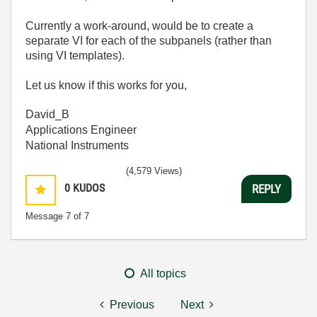
Currently a work-around, would be to create a
separate VI for each of the subpanels (rather than
using VI templates).
Let us know if this works for you,
David_B
Applications Engineer
National Instruments
(4,579 Views)
0
KUDOS
REPLY
Message
7
of 7
All topics
Previous
Next