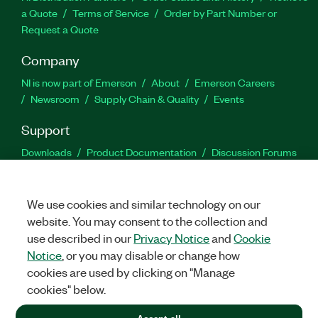
a Quote
Terms of Service
Order by Part Number or
Request a Quote
Company
NI is now part of Emerson
About
Emerson Careers
Newsroom
Supply Chain & Quality
Events
Support
Downloads
Product Documentation
Discussion Forums
Activate a Product
Submit a Service Request
Site
Feedback
We use cookies and similar technology on our
website. You may consent to the collection and
Facebook
Twitter
LinkedIn
YouTu
In
use described in our
Privacy Notice
and
Cookie
Notice
, or you may disable or change how
cookies are used by clicking on "Manage
©
2026
NATIONAL INSTRUMENTS CORP. ALL RIGHTS RESERVED.
cookies" below.
+1 877 388 1952