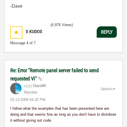
-Dave
(4,976 Views)
0
KUDOS
REPLY
Message
4
of 7
Re: Error "Remote panel server failed to send
requested VI"
DavidW
Options
Member
‎03-13-2008
04:32 PM
I follow what the examples that has been presented here are
doing and that seems fine as long as you don't have to distribute
it without giving out code.