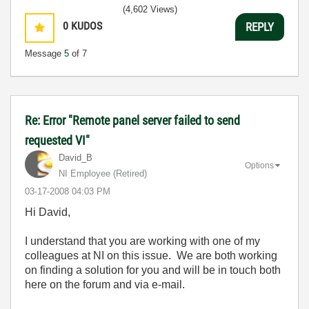
(4,602 Views)
0
KUDOS
REPLY
Message
5
of 7
Re: Error "Remote panel server failed to send
requested VI"
David_B
Options
NI Employee (retired)
‎03-17-2008
04:03 PM
Hi David,
I understand that you are working with one of my
colleagues at NI on this issue. We are both working
on finding a solution for you and will be in touch both
here on the forum and via e-mail.