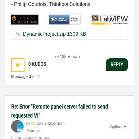
- Philip Courtois, Thinkbot Solutions
DynamicProject.zip ‏1309 KB
(5,138 Views)
0
KUDOS
REPLY
Message
3
of 7
Re: Error "Remote panel server failed to send
requested VI"
David Moerman
Options
Member
‎03-28-2006
04:25 PM