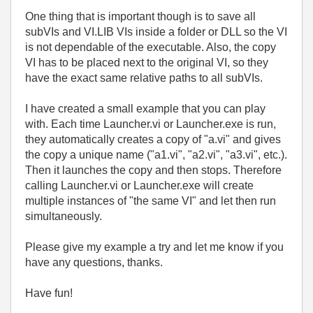
One thing that is important though is to save all
subVIs and VI.LIB VIs inside a folder or DLL so the VI
is not dependable of the executable. Also, the copy
VI has to be placed next to the original VI, so they
have the exact same relative paths to all subVIs.
I have created a small example that you can play
with. Each time Launcher.vi or Launcher.exe is run,
they automatically creates a copy of "a.vi" and gives
the copy a unique name ("a1.vi", "a2.vi", "a3.vi", etc.).
Then it launches the copy and then stops. Therefore
calling Launcher.vi or Launcher.exe will create
multiple instances of "the same VI" and let then run
simultaneously.
Please give my example a try and let me know if you
have any questions, thanks.
Have fun!