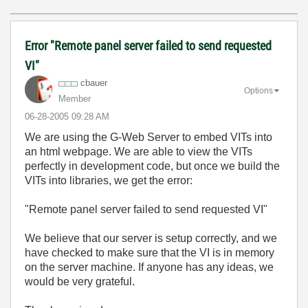
Error "Remote panel server failed to send requested
VI"
cbauer
Options
Member
‎06-28-2005
09:28 AM
We are using the G-Web Server to embed VITs into
an html webpage. We are able to view the VITs
perfectly in development code, but once we build the
VITs into libraries, we get the error:
"Remote panel server failed to send requested VI"
We believe that our server is setup correctly, and we
have checked to make sure that the VI is in memory
on the server machine. If anyone has any ideas, we
would be very grateful.