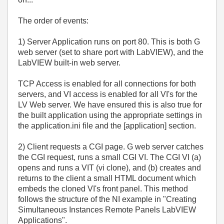
The order of events:
1) Server Application runs on port 80. This is both G
web server (set to share port with LabVIEW), and the
LabVIEW built-in web server.
TCP Access is enabled for all connections for both
servers, and VI access is enabled for all VI's for the
LV Web server. We have ensured this is also true for
the built application using the appropriate settings in
the application.ini file and the [application] section.
2) Client requests a CGI page. G web server catches
the CGI request, runs a small CGI VI. The CGI VI (a)
opens and runs a VIT (vi clone), and (b) creates and
returns to the client a small HTML document which
embeds the cloned VI's front panel. This method
follows the structure of the NI example in "Creating
Simultaneous Instances Remote Panels LabVIEW
Applications".