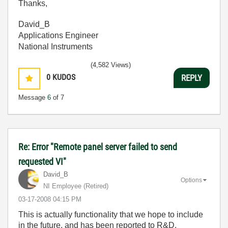
Thanks,
David_B
Applications Engineer
National Instruments
(4,582 Views)
0
KUDOS
REPLY
Message
6
of 7
Re: Error "Remote panel server failed to send
requested VI"
David_B
Options
NI Employee (retired)
‎03-17-2008
04:15 PM
This is actually functionality that we hope to include
in the future, and has been reported to R&D.