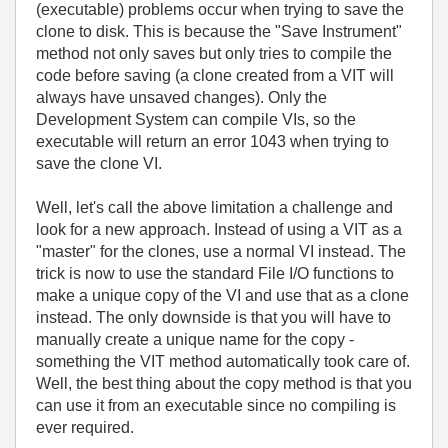
(executable) problems occur when trying to save the
clone to disk. This is because the "Save Instrument"
method not only saves but only tries to compile the
code before saving (a clone created from a VIT will
always have unsaved changes). Only the
Development System can compile VIs, so the
executable will return an error 1043 when trying to
save the clone VI.
Well, let's call the above limitation a challenge and
look for a new approach. Instead of using a VIT as a
"master" for the clones, use a normal VI instead. The
trick is now to use the standard File I/O functions to
make a unique copy of the VI and use that as a clone
instead. The only downside is that you will have to
manually create a unique name for the copy -
something the VIT method automatically took care of.
Well, the best thing about the copy method is that you
can use it from an executable since no compiling is
ever required.