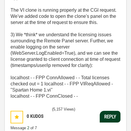
The VI clone is running properly at the CGI request.
We've added code to open the clone's panel on the
server at the time of request to ensure this.
3) We *think* we understand the licensing issues
surrounding the Remote Panel server. Further, we
enable logging on the server
(WebServer.LogEnabled=True), and we can see the
license granted to client connection at time of request
(timestamps/user/ip removed for clarity):
localhost - - FPP ConnAllowed - - Total licenses
checked out = 1 localhost - - FPP VIReqAllowed -
"Spartan Home 1.vi"
localhost - - FPP ConnClosed - -
(5,157 Views)
0
KUDOS
REPLY
Message
2
of 7