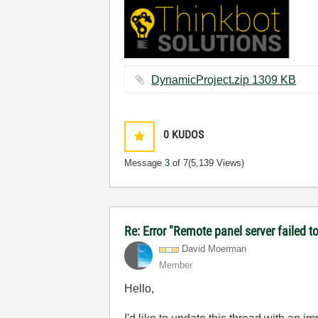
DynamicProject.zip ‏1309 KB
0
KUDOS
Message
3
of 7
(5,139 Views)
Re: Error "Remote panel server failed t
David Moerman
Member
Hello,