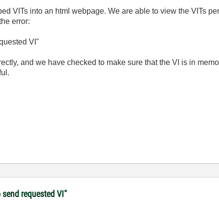
d VITs into an html webpage. We are able to view the VITs per
the error:
equested VI"
rrectly, and we have checked to make sure that the VI is in mem
ul.
o send requested VI"