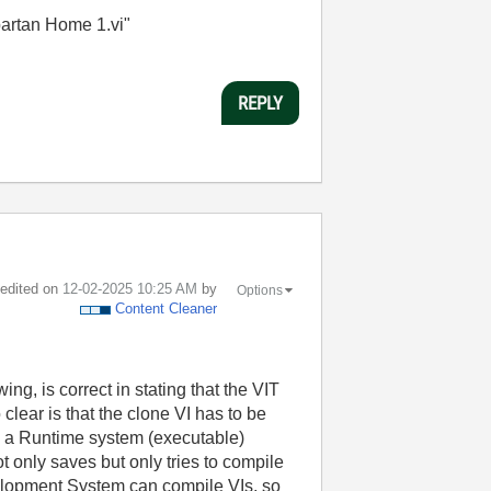
partan Home 1.vi"
REPLY
t edited on
‎12-02-2025
10:25 AM
by
Options
Content Cleaner
g, is correct in stating that the VIT
lear is that the clone VI has to be
n a Runtime system (executable)
 only saves but only tries to compile
elopment System can compile VIs, so