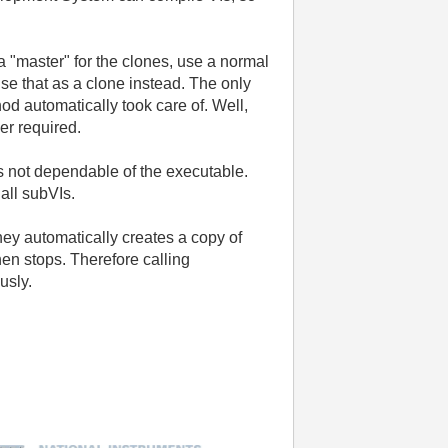
 a "master" for the clones, use a normal
use that as a clone instead. The only
od automatically took care of. Well,
er required.
 is not dependable of the executable.
 all subVIs.
hey automatically creates a copy of
then stops. Therefore calling
usly.