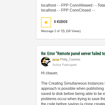
localhost - - FPP ConnAllowed - - Tot
localhost - - FPP ConnClosed - -
0
KUDOS
Message
2
of 7
(5,158 Views)
Re: Error "Remote panel server failed 
Philip_Courtois
Active Participant
Hi cbauer,
The Creating Simultaneous Instances Re
approach is possible when publishing m
saved to disk before being able to be
problems occur when trying to save the
the code before saving (a clone creat