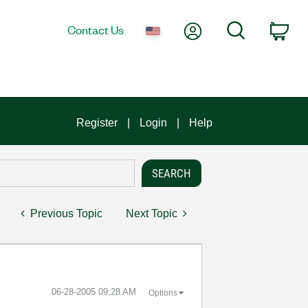
My Account
Search
Contact Us
Car
Register
Login
Help
Previous Topic
Next Topic
‎06-28-2005
09:28 AM
Options