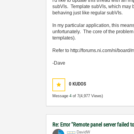
I'd like to update this thread with an i
subVIs. Template subVIs, which may be 
behaving just like regular subVIs.
In my particular application, this means
unfortunately. The core of the proble
templates).
Refer to http://forums.ni.com/ni/boar
-Dave
0
KUDOS
Message
4
of 7
(4,977 Views)
Re: Error "Remote panel server failed 
DavidW