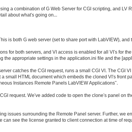
 using a combination of G Web Server for CGI scripting, and LV 
ail about what's going on...
 This is both G web server (set to share port with LabVIEW), and
ons for both servers, and VI access is enabled for all VI's for 
ing the appropriate settings in the application.ini file and the [app
erver catches the CGI request, runs a small CGI VI. The CGI VI 
ent a small HTML document which embeds the cloned VI's front pa
taneous Instances Remote Panels LabVIEW Applications".
 CGI request. We've added code to open the clone's panel on the 
sing issues surrounding the Remote Panel server. Further, we en
an see the license granted to client connection at time of req