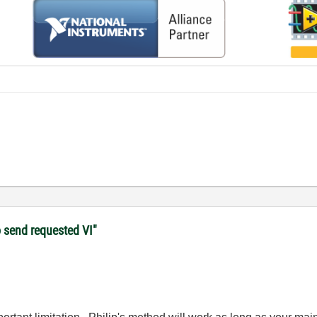
o send requested VI"