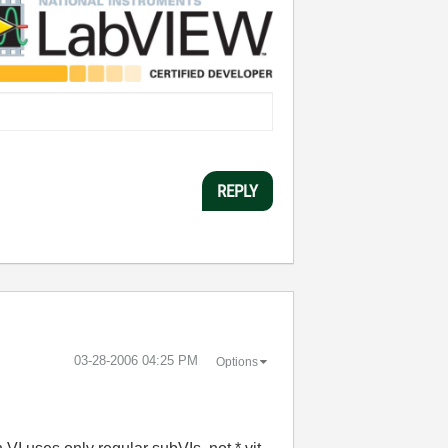
REPLY
‎03-28-2006
04:25 PM
Options