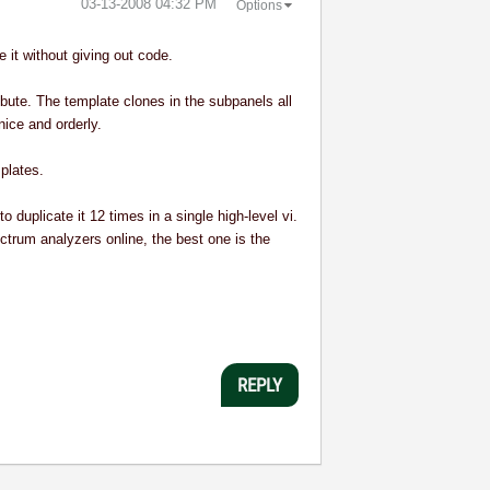
‎03-13-2008
04:32 PM
Options
 it without giving out code.
ribute. The template clones in the subpanels all
nice and orderly.
plates.
duplicate it 12 times in a single high-level vi.
ctrum analyzers online, the best one is the
REPLY