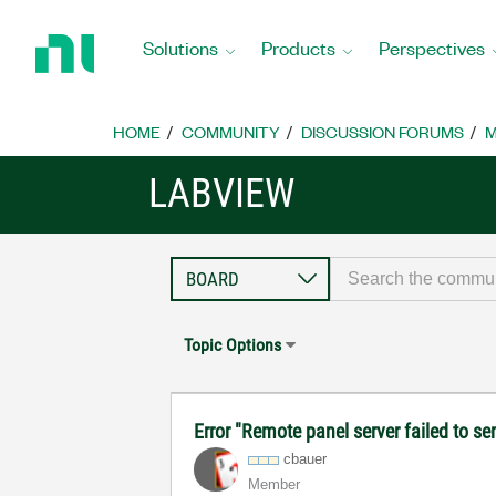
Return
to
Solutions
Products
Perspectives
Home
Page
HOME
COMMUNITY
DISCUSSION FORUMS
M
LABVIEW
Topic Options
Error "Remote panel server failed to se
cbauer
Member