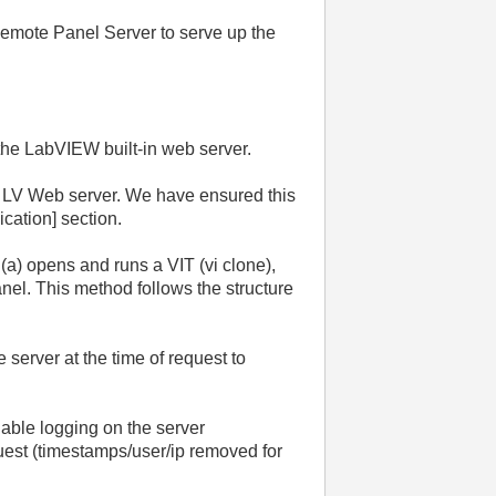
Remote Panel Server to serve up the
 the LabVIEW built-in web server.
the LV Web server. We have ensured this
lication] section.
(a) opens and runs a VIT (vi clone),
nel. This method follows the structure
server at the time of request to
able logging on the server
uest (timestamps/user/ip removed for