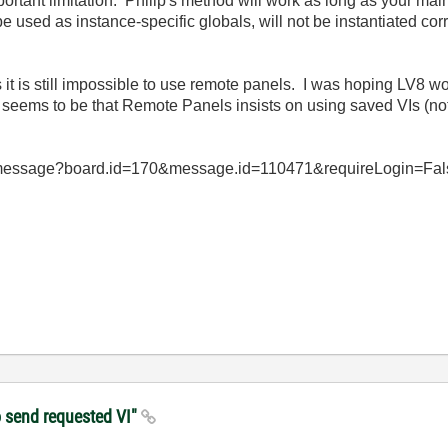
mportant limitation. Philip's method will work as long as your main
used as instance-specific globals, will not be instantiated cor
 it is still impossible to use remote panels. I was hoping LV8 woul
m seems to be that Remote Panels insists on using saved VIs (no
d/message?board.id=170&message.id=110471&requireLogin=False f
to send requested VI"