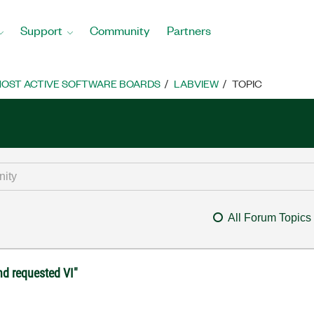
Support
Community
Partners
OST ACTIVE SOFTWARE BOARDS
LABVIEW
TOPIC
All Forum Topics
nd requested VI"