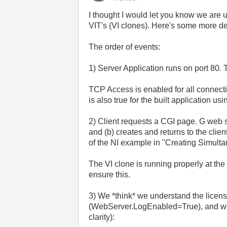
I thought I would let you know we are
VIT's (VI clones). Here's some more det
The order of events:
1) Server Application runs on port 80.
TCP Access is enabled for all connecti
is also true for the built application us
2) Client requests a CGI page. G web s
and (b) creates and returns to the cli
of the NI example in "Creating Simul
The VI clone is running properly at the
ensure this.
3) We *think* we understand the licen
(WebServer.LogEnabled=True), and we c
clarity):