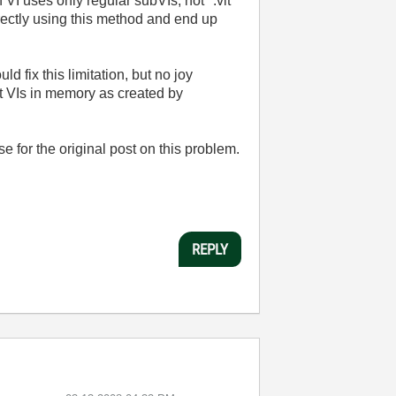
 VI uses only regular subVIs, not *.vit
rectly using this method and end up
d fix this limitation, but no joy
t VIs in memory as created by
or the original post on this problem.
REPLY