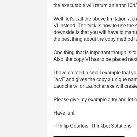
the executable will return an error 104
Well, let's call the above limitation a
VI instead. The trick is now to use the
downside is that you will have to manu
the best thing about the copy method is
One thing that is important though is t
Also, the copy VI has to be placed next 
I have created a small example that yo
"a.vi" and gives the copy a unique name 
Launcher.vi or Launcher.exe will create
Please give my example a try and let 
Have fun!
- Philip Courtois, Thinkbot Solutions