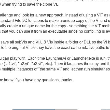
3 when trying to save the clone VI.
 challenge and look for a new approach. Instead of using a VIT as
 standard File I/O functions to make a unique copy of the VI and 
ally create a unique name for the copy - something the VIT meth
 that you can use it from an executable since no compiling is ev
o save all subVIs and VI.LIB VIs inside a folder or DLL so the VI
to the original VI, so they have the exact same relative paths to
u can play with. Each time Launcher.vi or Launcher.exe is run, t
("a1.vi", "a2.vi", "a3.vi", etc.). Then it launches the copy and 
 multiple instances of "the same VI" and let then run simultaneo
me know if you have any questions, thanks.