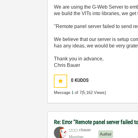
We are using the G-Web Server to embe
we build the VITs into libraries, we get 
"Remote panel server failed to send r
We believe that our server is setup co
has any ideas, we would be very gratef
Thank you in advance,
Chris Bauer
0
KUDOS
Message
1
of 7
(5,162 Views)
Re: Error "Remote panel server failed t
cbauer
Author
Member