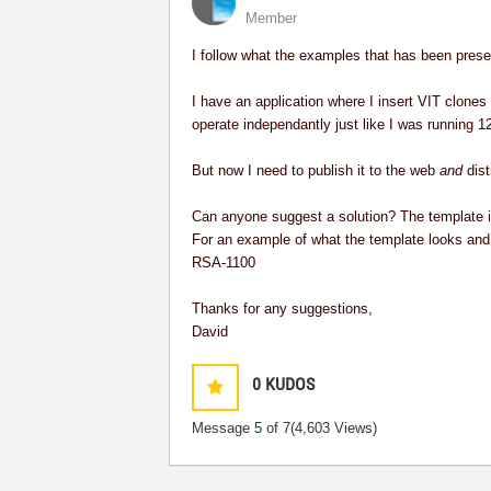
Member
I follow what the examples that has been presen
I have an application where I insert VIT clones 
operate independantly just like I was running 
But now I need to publish it to the web
and
dist
Can anyone suggest a solution? The template is 
For an example of what the template looks and 
RSA-1100
Thanks for any suggestions,
David
0
KUDOS
Message
5
of 7
(4,603 Views)