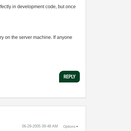
fectly in development code, but once
ory on the server machine. If anyone
REPLY
‎06-29-2005
09:48 AM
Options