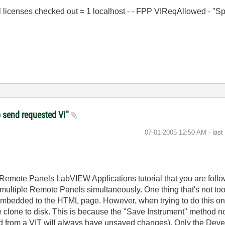
al licenses checked out = 1 localhost - - FPP VIReqAllowed - "S
to send requested VI"
‎07-01-2005
12:50 AM
- las
mote Panels LabVIEW Applications tutorial that you are followin
ultiple Remote Panels simultaneously. One thing that's not too c
 embedded to the HTML page. However, when trying to do this o
 clone to disk. This is because the "Save Instrument" method not
ed from a VIT will always have unsaved changes). Only the Dev