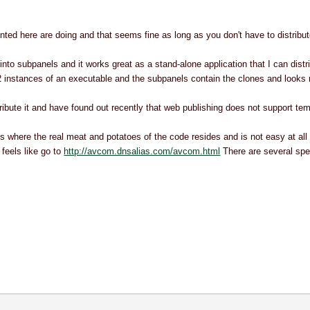
ted here are doing and that seems fine as long as you don't have to distribute
into subpanels and it works great as a stand-alone application that I can dist
12 instances of an executable and the subpanels contain the clones and looks 
ribute it and have found out recently that web publishing does not support tem
where the real meat and potatoes of the code resides and is not easy at all to 
feels like go to
http://avcom.dnsalias.com/avcom.html
There are several spe