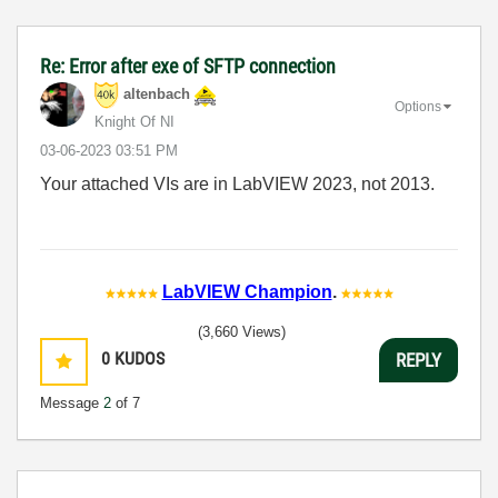
Re: Error after exe of SFTP connection
altenbach
Options
Knight Of NI
‎03-06-2023
03:51 PM
Your attached VIs are in LabVIEW 2023, not 2013.
LabVIEW Champion
.
(3,660 Views)
0
KUDOS
REPLY
Message
2
of 7