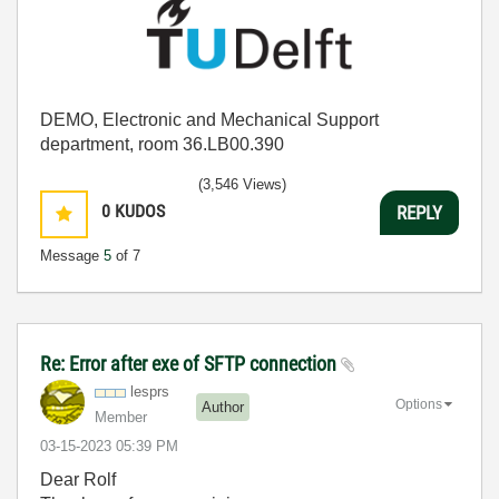
DEMO, Electronic and Mechanical Support
department, room 36.LB00.390
(3,546 Views)
0
KUDOS
REPLY
Message
5
of 7
Re: Error after exe of SFTP connection
lesprs
Options
Author
Member
‎03-15-2023
05:39 PM
Dear Rolf