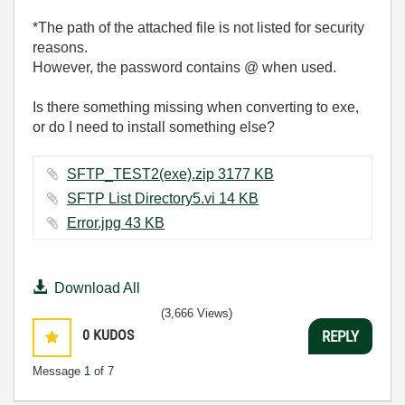
*The path of the attached file is not listed for security
reasons.
However, the password contains @ when used.
Is there something missing when converting to exe,
or do I need to install something else?
SFTP_TEST2(exe).zip ‏3177 KB
SFTP List Directory5.vi ‏14 KB
Error.jpg ‏43 KB
Download All
(3,666 Views)
0
KUDOS
REPLY
Message
1
of 7