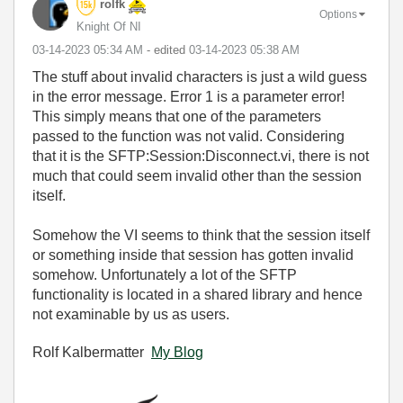
rolfk
Options
Knight Of NI
‎03-14-2023
05:34 AM
- edited
‎03-14-2023
05:38 AM
The stuff about invalid characters is just a wild guess
in the error message. Error 1 is a parameter error!
This simply means that one of the parameters
passed to the function was not valid. Considering
that it is the SFTP:Session:Disconnect.vi, there is not
much that could seem invalid other than the session
itself.
Somehow the VI seems to think that the session itself
or something inside that session has gotten invalid
somehow. Unfortunately a lot of the SFTP
functionality is located in a shared library and hence
not examinable by us as users.
Rolf Kalbermatter
My Blog