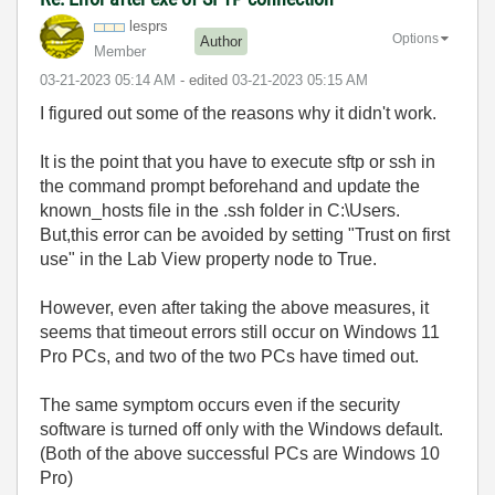
lesprs
Options
Author
Member
‎03-21-2023
05:14 AM
- edited
‎03-21-2023
05:15 AM
I figured out some of the reasons why it didn't work.
It is the point that you have to execute sftp or ssh in
the command prompt beforehand and update the
known_hosts file in the .ssh folder in C:\Users.
But,this error can be avoided by setting "Trust on first
use" in the Lab View property node to True.
However, even after taking the above measures, it
seems that timeout errors still occur on Windows 11
Pro PCs, and two of the two PCs have timed out.
The same symptom occurs even if the security
software is turned off only with the Windows default.
(Both of the above successful PCs are Windows 10
Pro)