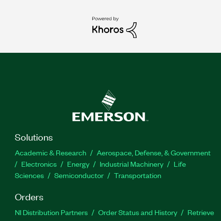
Solutions
Academic & Research
Aerospace, Defense, & Government
Electronics
Energy
Industrial Machinery
Life
Sciences
Semiconductor
Transportation
Orders
NI Distribution Partners
Order Status and History
Retrieve