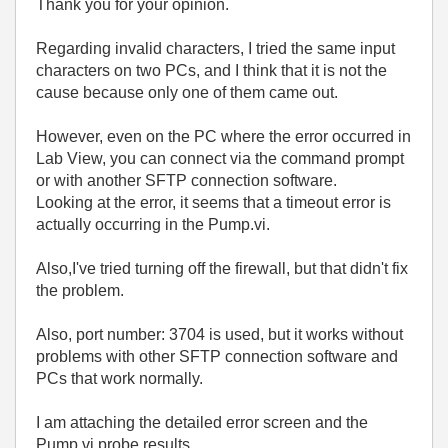
Thank you for your opinion.
Regarding invalid characters, I tried the same input
characters on two PCs, and I think that it is not the
cause because only one of them came out.
However, even on the PC where the error occurred in
Lab View, you can connect via the command prompt
or with another SFTP connection software.
Looking at the error, it seems that a timeout error is
actually occurring in the Pump.vi.
Also,I've tried turning off the firewall, but that didn't fix
the problem.
Also, port number: 3704 is used, but it works without
problems with other SFTP connection software and
PCs that work normally.
I am attaching the detailed error screen and the
Pump.vi probe results.