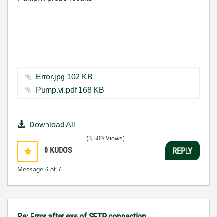
Error.jpg ‏102 KB
Pump.vi.pdf ‏168 KB
Download All
(3,509 Views)
0
KUDOS
REPLY
Message
6
of 7
Re: Error after exe of SFTP connection