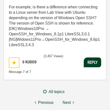
For example, is there a difference when connecting
to a Linux server from Lab View with Ubuntu
depending on the version of Windows Open SSH?
The version of Open SSH is shown for reference.
[OK] Windows10Pro →
OpenSSH_for_Windows_8.1p1 LibreSSL3.0.1
[NG]Widows11Pro→OpenSSH_for_Windows_8.6p1
LibreSSL3.4.3
(3,457 Views)
0
KUDOS
REPLY
Message
7
of 7
All topics
Previous
Next