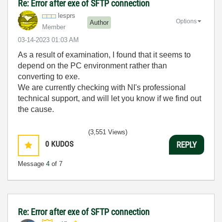
Re: Error after exe of SFTP connection
lesprs
Options
Author
Member
‎03-14-2023
01:03 AM
As a result of examination, I found that it seems to
depend on the PC environment rather than
converting to exe.
We are currently checking with NI's professional
technical support, and will let you know if we find out
the cause.
(3,551 Views)
0
KUDOS
REPLY
Message
4
of 7
Re: Error after exe of SFTP connection