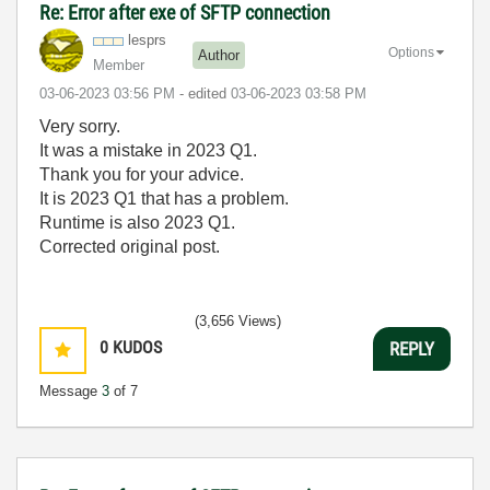
Re: Error after exe of SFTP connection
lesprs
Options
Author
Member
‎03-06-2023
03:56 PM
- edited
‎03-06-2023
03:58 PM
Very sorry.
It was a mistake in 2023 Q1.
Thank you for your advice.
It is 2023 Q1 that has a problem.
Runtime is also 2023 Q1.
Corrected original post.
(3,656 Views)
0
KUDOS
REPLY
Message
3
of 7