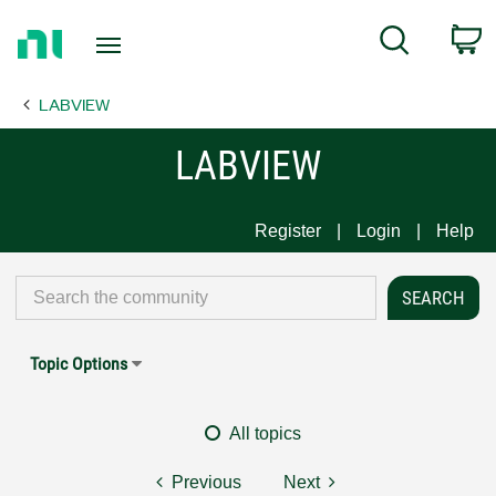
Return
C
Search
to
Home
LABVIEW
Page
LABVIEW
Register
Login
Help
Topic Options
All topics
Previous
Next