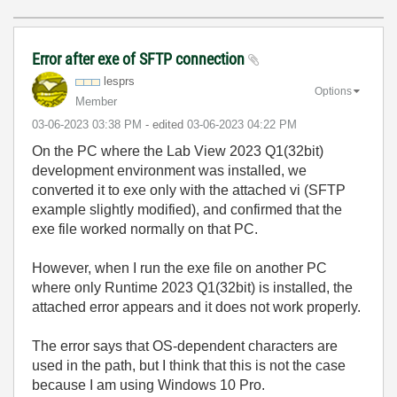
Error after exe of SFTP connection
lesprs
Options
Member
‎03-06-2023
03:38 PM
- edited
‎03-06-2023
04:22 PM
On the PC where the Lab View 2023 Q1(32bit)
development environment was installed, we
converted it to exe only with the attached vi (SFTP
example slightly modified), and confirmed that the
exe file worked normally on that PC.
However, when I run the exe file on another PC
where only Runtime 2023 Q1(32bit) is installed, the
attached error appears and it does not work properly.
The error says that OS-dependent characters are
used in the path, but I think that this is not the case
because I am using Windows 10 Pro.