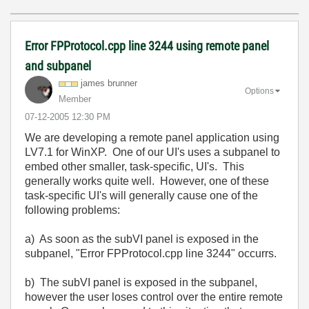
Error FPProtocol.cpp line 3244 using remote panel
and subpanel
james brunner
Options
Member
‎07-12-2005
12:30 PM
We are developing a remote panel application using
LV7.1 for WinXP. One of our UI's uses a subpanel to
embed other smaller, task-specific, UI's. This
generally works quite well. However, one of these
task-specific UI's will generally cause one of the
following problems:
a) As soon as the subVI panel is exposed in the
subpanel, "Error FPProtocol.cpp line 3244" occurrs.
b) The subVI panel is exposed in the subpanel,
however the user loses control over the entire remote