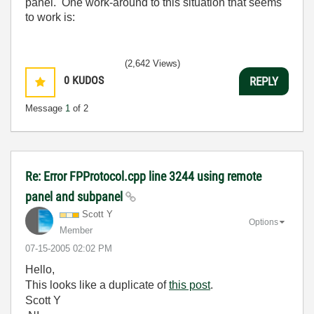
panel. One work-around to this situation that seems
to work is:
(2,642 Views)
0
KUDOS
REPLY
Message
1
of 2
Re: Error FPProtocol.cpp line 3244 using remote
panel and subpanel
Scott Y
Options
Member
‎07-15-2005
02:02 PM
Hello,
This looks like a duplicate of
this post
.
Scott Y