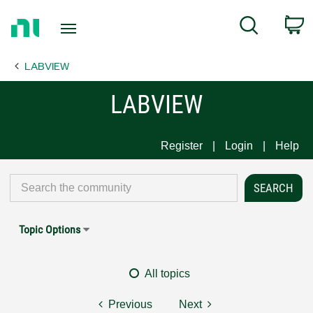
Return
C
Search
to
Home
LABVIEW
Page
LABVIEW
Register
Login
Help
Topic Options
All topics
Previous
Next