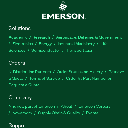
Solutions
Academic & Research
Aerospace, Defense, & Government
Electronics
Energy
Industrial Machinery
Life
Sciences
Semiconductor
Transportation
Orders
NI Distribution Partners
Order Status and History
Retrieve
a Quote
Terms of Service
Order by Part Number or
Request a Quote
Company
NI is now part of Emerson
About
Emerson Careers
Newsroom
Supply Chain & Quality
Events
Support