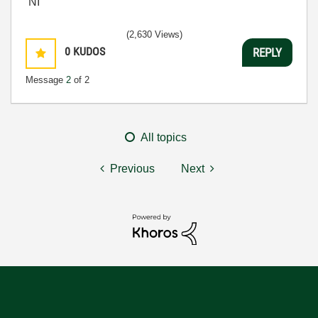
NI
(2,630 Views)
0
KUDOS
REPLY
Message
2
of 2
All topics
Previous
Next