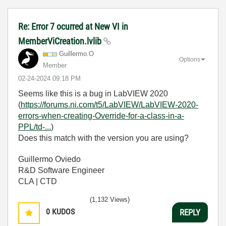
Re: Error 7 ocurred at New VI in
MemberViCreation.lvlib
Guillermo.O
Options
Member
‎02-24-2024
09:18 PM
Seems like this is a bug in LabVIEW 2020
(
https://forums.ni.com/t5/LabVIEW/LabVIEW-2020-
errors-when-creating-Override-for-a-class-in-a-
PPL/td-...
)
Does this match with the version you are using?
Guillermo Oviedo
R&D Software Engineer
CLA | CTD
(1,132 Views)
0
KUDOS
REPLY