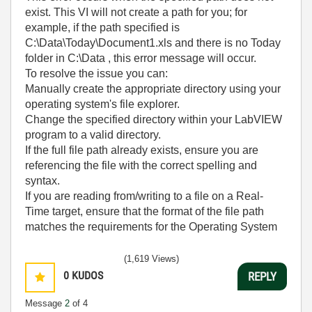
exist. This VI will not create a path for you; for
example, if the path specified is
C:\Data\Today\Document1.xls and there is no Today
folder in C:\Data , this error message will occur.
To resolve the issue you can:
Manually create the appropriate directory using your
operating system's file explorer.
Change the specified directory within your LabVIEW
program to a valid directory.
If the full file path already exists, ensure you are
referencing the file with the correct spelling and
syntax.
If you are reading from/writing to a file on a Real-
Time target, ensure that the format of the file path
matches the requirements for the Operating System
(1,619 Views)
0
KUDOS
REPLY
Message
2
of 4