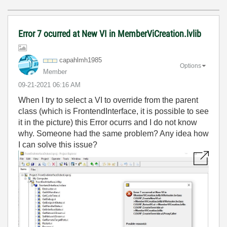
Error 7 ocurred at New VI in MemberViCreation.lvlib
capahlmh1985
Options
Member
‎09-21-2021
06:16 AM
When I try to select a VI to override from the parent
class (which is FrontendInterface, it is possible to see
it in the picture) this Error ocurrs and I do not know
why. Someone had the same problem? Any idea how
I can solve this issue?