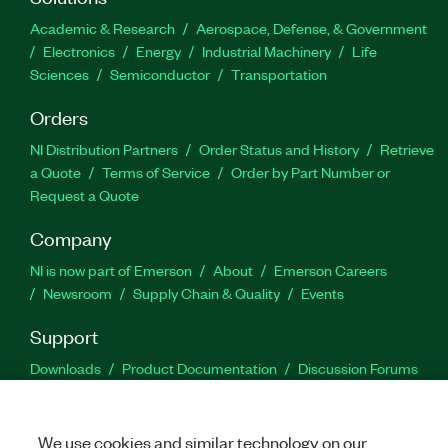
Academic & Research
Aerospace, Defense, & Government
Electronics
Energy
Industrial Machinery
Life
Sciences
Semiconductor
Transportation
Orders
NI Distribution Partners
Order Status and History
Retrieve
a Quote
Terms of Service
Order by Part Number or
Request a Quote
Company
NI is now part of Emerson
About
Emerson Careers
Newsroom
Supply Chain & Quality
Events
Support
Downloads
Product Documentation
Discussion Forums
Activate a Product
Submit a Service Request
Site
Feedback
We use cookies and similar technology on our