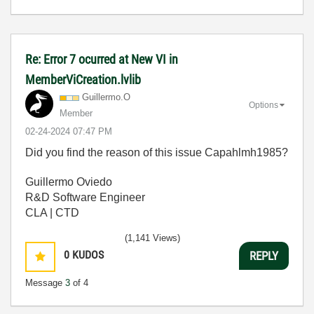
Re: Error 7 ocurred at New VI in
MemberViCreation.lvlib
Guillermo.O
Options
Member
‎02-24-2024
07:47 PM
Did you find the reason of this issue Capahlmh1985?
Guillermo Oviedo
R&D Software Engineer
CLA | CTD
(1,141 Views)
0
KUDOS
REPLY
Message
3
of 4