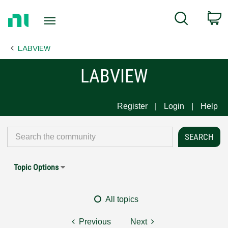
Return
C
Search
to
Home
LABVIEW
Page
LABVIEW
Register
Login
Help
Topic Options
All topics
Previous
Next