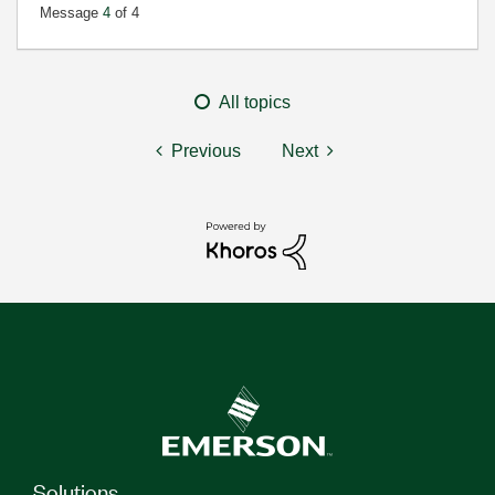
Message
4
of 4
All topics
Previous
Next
Solutions