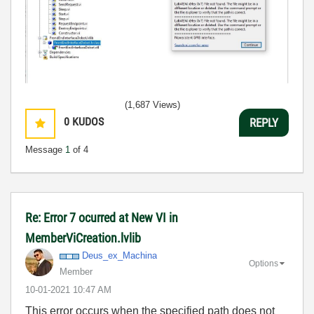
(1,687 Views)
0
KUDOS
REPLY
Message
1
of 4
Re: Error 7 ocurred at New VI in
MemberViCreation.lvlib
Deus_ex_Machina
Options
Member
‎10-01-2021
10:47 AM
This error occurs when the specified path does not