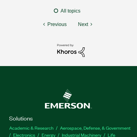
All topics
Previous
Next
Solutions
Academic & Research
Aerospace, Defense, & Government
Electronics
Energy
Industrial Machinery
Life