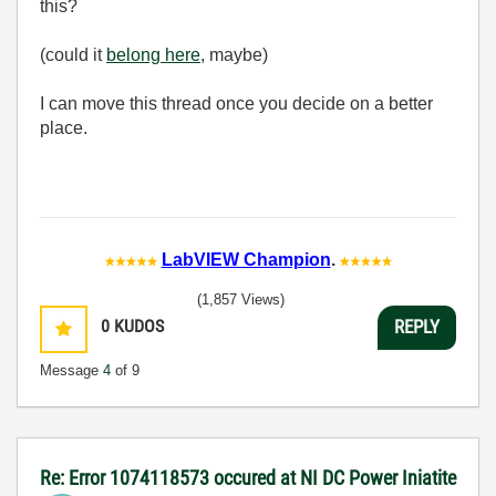
this?
(could it
belong here
, maybe)
I can move this thread once you decide on a better
place.
LabVIEW Champion
.
(1,857 Views)
0
KUDOS
REPLY
Message
4
of 9
Re: Error 1074118573 occured at NI DC Power Iniatite