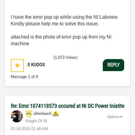
I have the error pop up while using the NI Labview.
Kindly please help me to solve this issue.
attached is the photo of error pop up from my Ni
machine
(1,873 Views)
0
KUDOS
REPLY
Message
1
of 9
Re: Error 1074118573 occured at NI DC Power Iniatite
altenbach
Options
Knight Of NI
‎01-18-2024
01:48 AM