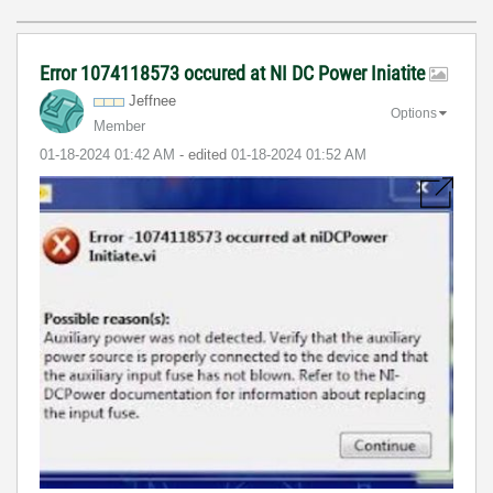
Error 1074118573 occured at NI DC Power Iniatite
Jeffnee
Options
Member
‎01-18-2024
01:42 AM
- edited
‎01-18-2024
01:52 AM