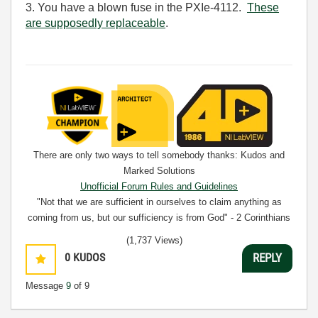
3. You have a blown fuse in the PXIe-4112.
These
are supposedly replaceable
.
There are only two ways to tell somebody thanks: Kudos and
Marked Solutions
Unofficial Forum Rules and Guidelines
"Not that we are sufficient in ourselves to claim anything as
coming from us, but our sufficiency is from God" - 2 Corinthians
3:5
(1,737 Views)
0
KUDOS
REPLY
Message
9
of 9