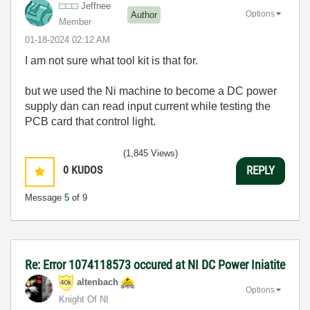
Jeffnee
Options
Author
Member
‎01-18-2024
02:12 AM
I am not sure what tool kit is that for.
but we used the Ni machine to become a DC power
supply dan can read input current while testing the
PCB card that control light.
(1,845 Views)
0
KUDOS
REPLY
Message
5
of 9
Re: Error 1074118573 occured at NI DC Power Iniatite
altenbach
Options
Knight Of NI