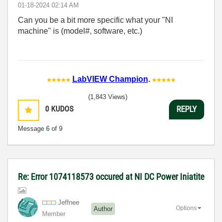
‎01-18-2024
02:14 AM
Can you be a bit more specific what your "NI
machine" is (model#, software, etc.)
LabVIEW Champion
.
(1,843 Views)
0
KUDOS
REPLY
Message
6
of 9
Re: Error 1074118573 occured at NI DC Power Iniatite
Jeffnee
Options
Author
Member