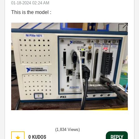
‎01-18-2024
02:24 AM
This is the model :
(1,834 Views)
0
KUDOS
REPLY