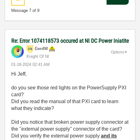
Message
7
of 9
Re: Error 1074118573 occured at NI DC Power Iniatite
GerdW
Options
Knight Of NI
‎01-18-2024
02:41 AM
Hi Jeff,
do you see those red lights on the PowerSupply PXI
card?
Did you read the manual of that PXI card to learn
what they indicate?
Did you notice that broken power supply connector at
the "external power supply" connector of the card?
Did you verify the external power supply
and its