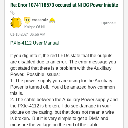
Re: Error 1074118573 occured at NI DC Power Iniatite
crossrulz
Options
Knight Of NI
‎01-18-2024
06:56 AM
PXIe-4112 User Manual
If you dig into it, the red LEDs state that the outputs
are disabled due to an error. The error message you
got stated that there is a problem with the Auxiliary
Power. Possible issues:
1. The power supply you are using for the Auxiliary
Power is turned off. You'd be amazed how common
this is.
2. The cable between the Auxiliary Power supply and
the PXIe-4112 is broken. I do see damage in your
picture on the casing, but that does not mean a wire
is broken. But it is very simple to get a DMM and
measure the voltage on the end of the cable.