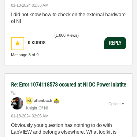
‎01-18-2024
01:53 AM
I did not know how to check on the external hardware
of NI
(1,860 Views)
0
KUDOS
REPLY
Message
3
of 9
Re: Error 1074118573 occured at NI DC Power Iniatite
altenbach
Options
Knight Of NI
‎01-18-2024
02:05 AM
Obviously your question has nothing to do with
LabVIEW and belongs elsewhere. What toolkit is