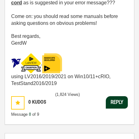
cord
as is suggested in your error message???
Come on: you should read some manuals before
asking questions on obvious problems!
Best regards,
GerdW
using LV2016/2019/2021 on Win10/11+cRIO,
TestStand2016/2019
(1,824 Views)
0
KUDOS
REPLY
Message
8
of 9