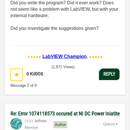
Did you write the program? Did it ever work? Does
not seem like a problem with LabVIEW, but with your
external hardware.
Did you investigate the suggestions given?
LabVIEW Champion
.
(1,871 Views)
0
KUDOS
REPLY
Message
2
of 9
Re: Error 1074118573 occured at NI DC Power Iniatite
Jeffnee
Options
Author
Member