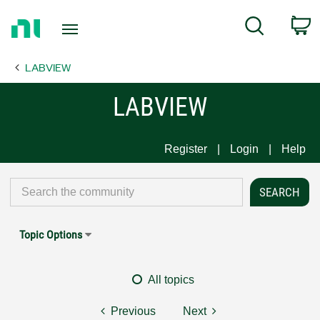
Return
C
Search
to
Home
LABVIEW
Page
LABVIEW
Register
Login
Help
Topic Options
All topics
Previous
Next