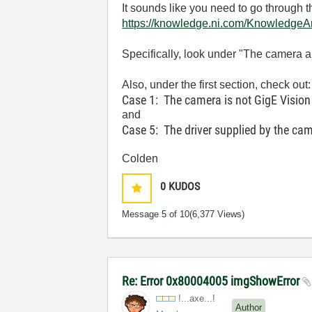
It sounds like you need to go through t
https://knowledge.ni.com/Knowledg
Specifically, look under "The camera 
Also, under the first section, check out:
Case 1: The camera is not GigE Vision
and
Case 5: The driver supplied by the cam
Colden
0
KUDOS
Message
5
of 10
(6,377 Views)
Re: Error 0x80004005 imgShowError
!...axe...!
Author