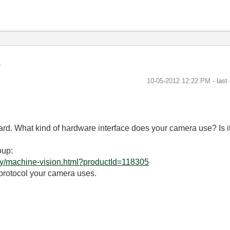
‎10-05-2012
12:22 PM
- last
card. What kind of hardware interface does your camera use? Is
oup:
ry/machine-vision.html?productId=118305
 protocol your camera uses.