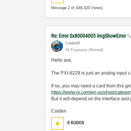
Message
2
of 10
(6,420 Views)
Re: Error 0x80004005 imgShowError
ColdenR
NI Employee (retired)
Hello axe,
The PXI-6229 is just an analog input 
If so, you may need a card from this gr
https://www.ni.com/en-us/shop/catego
But it will depend on the interface and
Colden
0
KUDOS