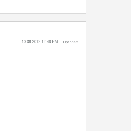
‎10-09-2012
12:46 PM
Options