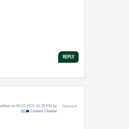
REPLY
 edited on
‎06-03-2024
10:39 PM
by
Options
Content Cleaner