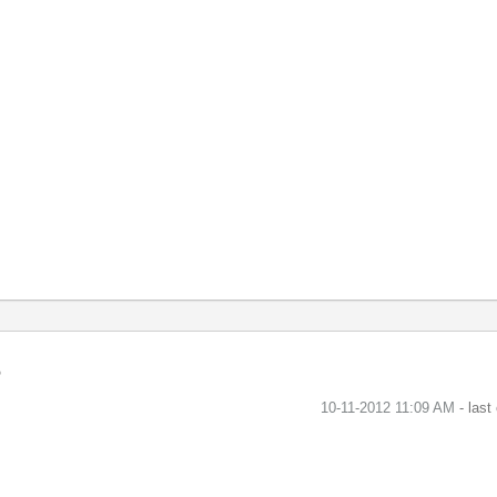
‎10-11-2012
11:09 AM
- last