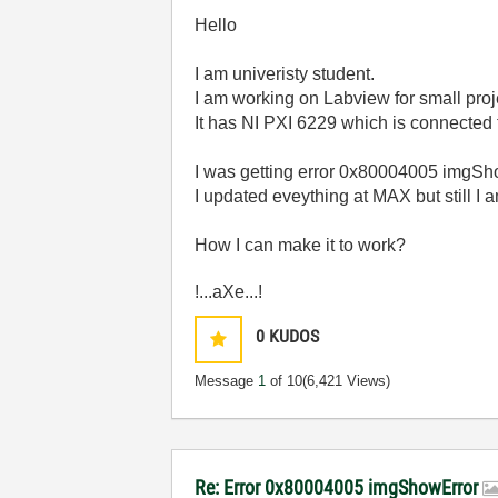
Hello
I am univeristy student.
I am working on Labview for small proj
It has NI PXI 6229 which is connected 
I was getting error 0x80004005 imgSho
I updated eveything at MAX but still I 
How I can make it to work?
!...aXe...!
0
KUDOS
Message
1
of 10
(6,421 Views)
Re: Error 0x80004005 imgShowError