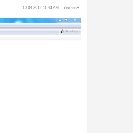
‎10-04-2012
11:43 AM
Options