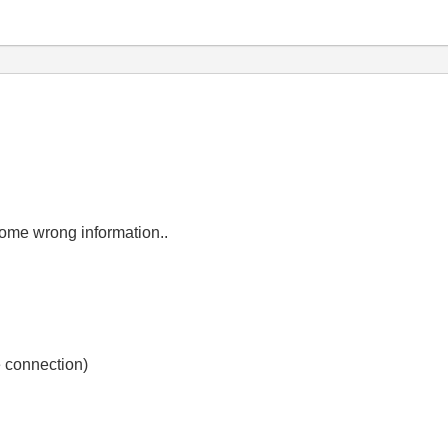
some wrong information..
e connection)