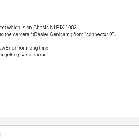
ect which is on Chasis NI PIX 1082..
to the camera *(Basler GenIcam ) from "connector 0" .
wError from long time.
am getting same errror.