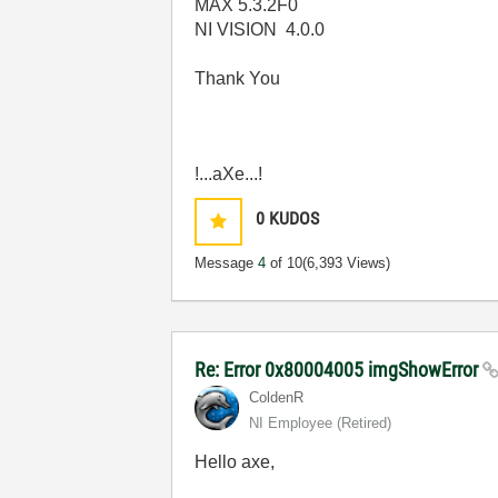
MAX 5.3.2F0
NI VISION 4.0.0
Thank You
!...aXe...!
0
KUDOS
Message
4
of 10
(6,393 Views)
Re: Error 0x80004005 imgShowError
ColdenR
NI Employee (retired)
Hello axe,