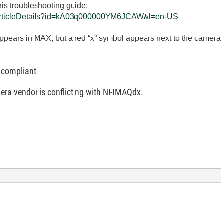
his troubleshooting guide:
eArticleDetails?id=kA03q000000YM6JCAW&l=en-US
appears in MAX, but a red “x” symbol appears next to the camer
 compliant.
era vendor is conflicting with NI-IMAQdx.