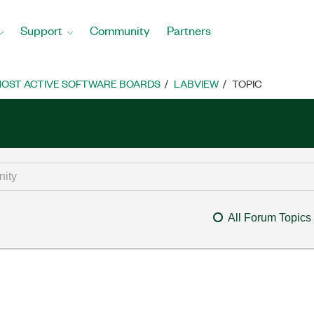
Support
Community
Partners
OST ACTIVE SOFTWARE BOARDS
LABVIEW
TOPIC
All Forum Topics