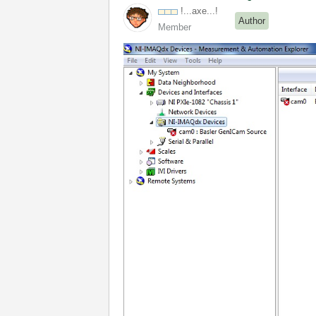
!...axe...!
Author
Member