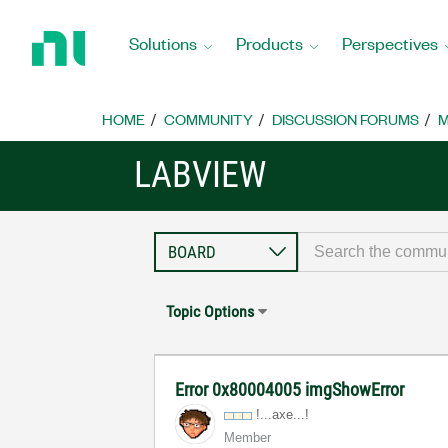
Return
to
Solutions
Products
Perspectives
Home
Page
HOME
COMMUNITY
DISCUSSION FORUMS
M
LABVIEW
Topic Options
Error 0x80004005 imgShowError
!...axe...!
Member