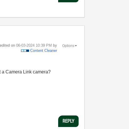
 edited on
‎06-03-2024
10:39 PM
by
Options
Content Cleaner
 it a Camera Link camera?
REPLY