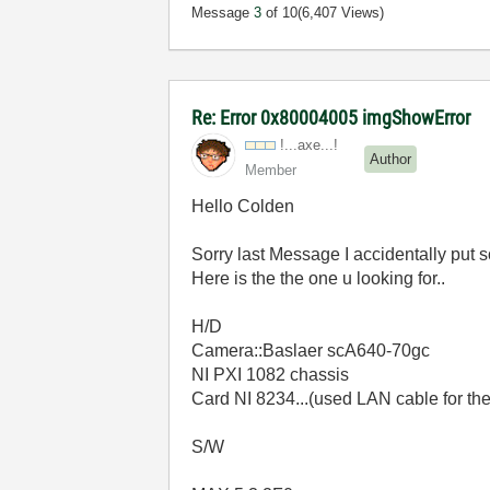
Message
3
of 10
(6,407 Views)
Re: Error 0x80004005 imgShowError
!...axe...!
Author
Member
Hello Colden
Sorry last Message I accidentally put 
Here is the the one u looking for..
H/D
Camera::Baslaer scA640-70gc
NI PXI 1082 chassis
Card NI 8234...(used LAN cable for th
S/W