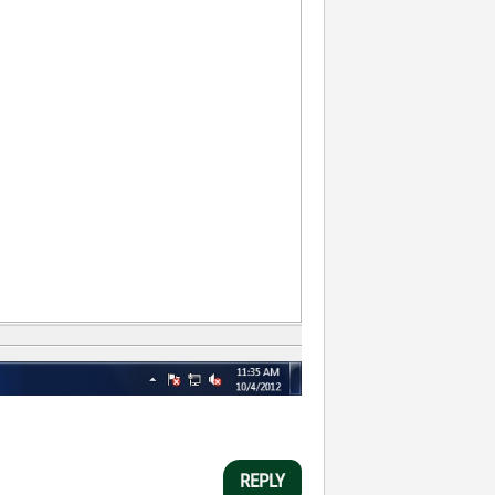
REPLY