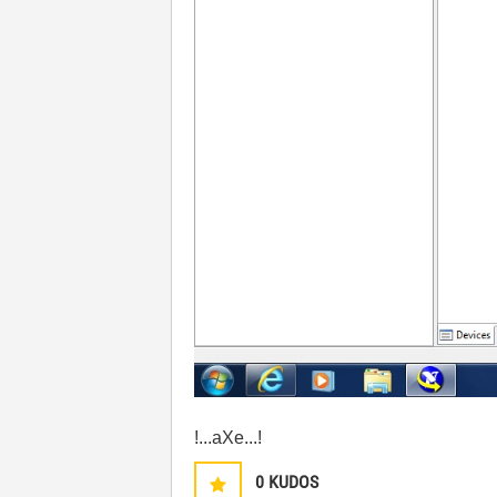
!...aXe...!
0
KUDOS