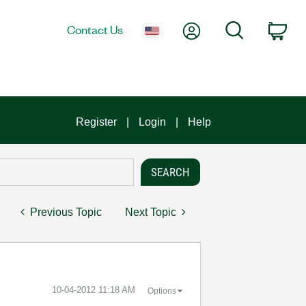
My Account
Search
Contact Us
Car
Register
Login
Help
Previous Topic
Next Topic
‎10-04-2012
11:18 AM
Options