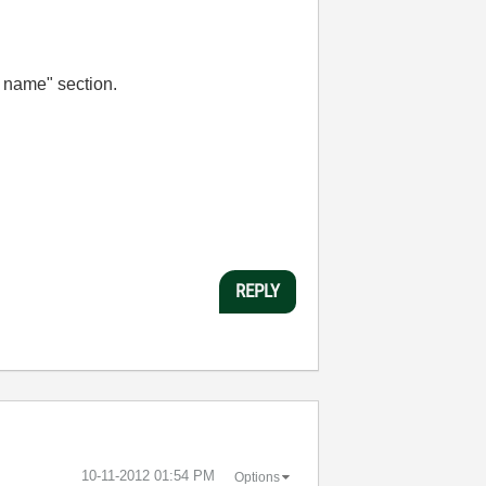
a name" section.
REPLY
‎10-11-2012
01:54 PM
Options