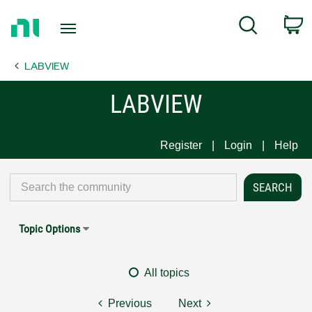
Return
C
Search
to
Home
LABVIEW
Page
LABVIEW
Register
Login
Help
Topic Options
All topics
Previous
Next