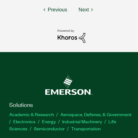
Previous
Next
Solutions
Academic & Research
Aerospace, Defense, & Government
Electronics
Energy
Industrial Machinery
Life
Sciences
Semiconductor
Transportation