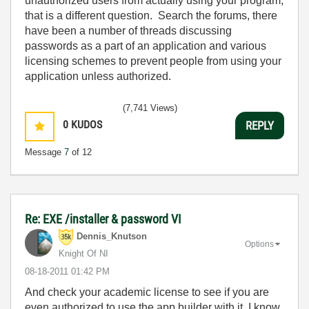
unauthorized users from actually using your program,
that is a different question. Search the forums, there
have been a number of threads discussing
passwords as a part of an application and various
licensing schemes to prevent people from using your
application unless authorized.
(7,741 Views)
0
KUDOS
REPLY
Message
7
of 12
Re: EXE /installer & password VI
Dennis_Knutson
Options
Knight Of NI
‎08-18-2011
01:42 PM
And check your academic license to see if you are
even authorized to use the app builder with it. I know