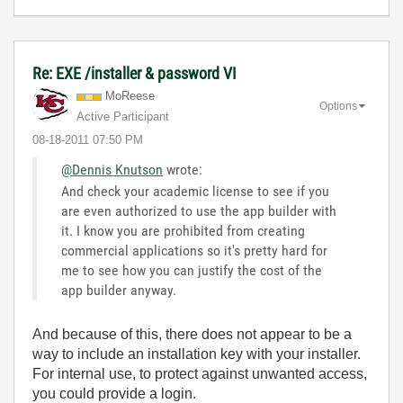
Re: EXE /installer & password VI
MoReese
Options
Active Participant
‎08-18-2011
07:50 PM
@Dennis Knutson
wrote:
And check your academic license to see if you
are even authorized to use the app builder with
it. I know you are prohibited from creating
commercial applications so it's pretty hard for
me to see how you can justify the cost of the
app builder anyway.
And because of this, there does not appear to be a
way to include an installation key with your installer.
For internal use, to protect against unwanted access,
you could provide a login.