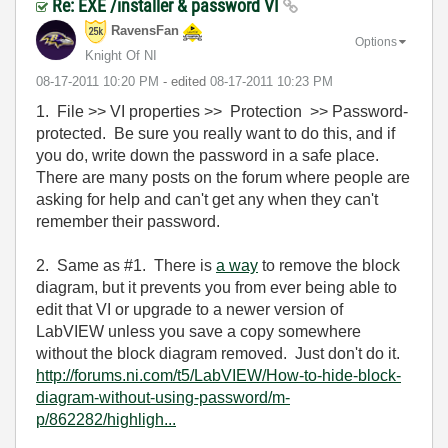
Re: EXE /installer & password VI
RavensFan
Options
Knight Of NI
‎08-17-2011
10:20 PM
- edited
‎08-17-2011
10:23 PM
1. File >> VI properties >> Protection >> Password-
protected. Be sure you really want to do this, and if
you do, write down the password in a safe place.
There are many posts on the forum where people are
asking for help and can't get any when they can't
remember their password.
2. Same as #1. There is
a way
to remove the block
diagram, but it prevents you from ever being able to
edit that VI or upgrade to a newer version of
LabVIEW unless you save a copy somewhere
without the block diagram removed. Just don't do it.
http://forums.ni.com/t5/LabVIEW/How-to-hide-block-
diagram-without-using-password/m-
p/862282/highligh...