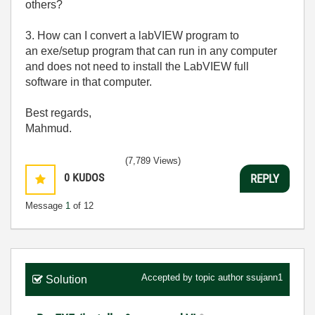
others?
3. How can I convert a labVIEW program to
an exe/setup program that can run in any computer
and does not need to install the LabVIEW full
software in that computer.
Best regards,
Mahmud.
(7,789 Views)
0
KUDOS
REPLY
Message
1
of 12
Accepted by topic author
ssujann1
Solution