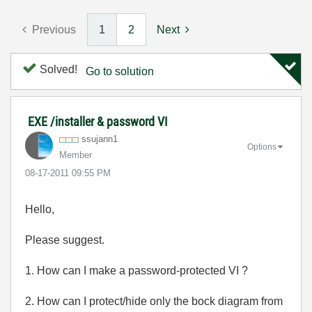
Previous
1
2
Next
Solved!
Go to solution
EXE /installer & password VI
ssujann1
Options
Member
‎08-17-2011
09:55 PM
Hello,
Please suggest.
1. How can I make a password-protected VI ?
2. How can I protect/hide only the bock diagram from