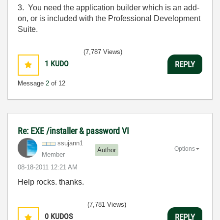
3. You need the application builder which is an add-
on, or is included with the Professional Development
Suite.
(7,787 Views)
1
KUDO
REPLY
Message
2
of 12
Re: EXE /installer & password VI
ssujann1
Options
Author
Member
‎08-18-2011
12:21 AM
Help rocks. thanks.
(7,781 Views)
0
KUDOS
REPLY