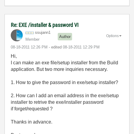
Re: EXE /installer & password VI
ssujann1
Options
Author
Member
‎08-18-2011
12:26 PM
- edited
‎08-18-2011
12:29 PM
Hi,
I can make an exe file/setup installer from the Build
application. But two more inquiries necessary.
1. How to give the password in exe/setup installer?
2. How can I add an email address in the exe/setup
installer to retrive the exe/installer password
if forget/requested ?
Thanks in advance.