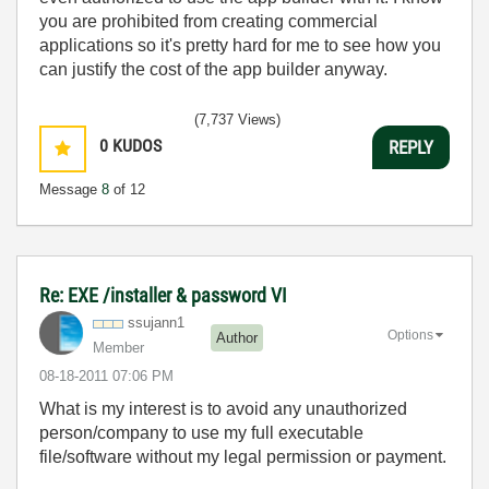
you are prohibited from creating commercial
applications so it's pretty hard for me to see how you
can justify the cost of the app builder anyway.
(7,737 Views)
0
KUDOS
REPLY
Message
8
of 12
Re: EXE /installer & password VI
ssujann1
Options
Author
Member
‎08-18-2011
07:06 PM
What is my interest is to avoid any unauthorized
person/company to use my full executable
file/software without my legal permission or payment.