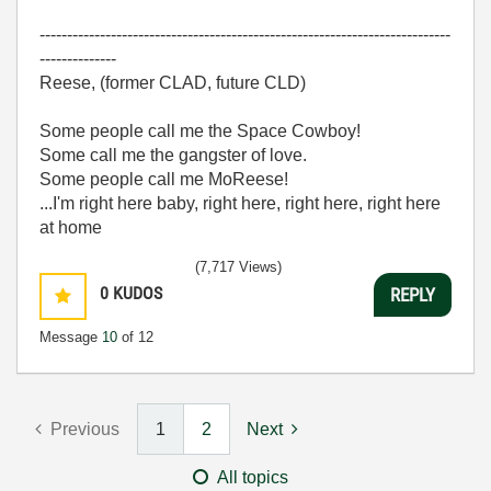
---------------------------------------------------------------------------
--------------
Reese, (former CLAD, future CLD)
Some people call me the Space Cowboy!
Some call me the gangster of love.
Some people call me MoReese!
...I'm right here baby, right here, right here, right here
at home
(7,717 Views)
0
KUDOS
REPLY
Message
10
of 12
Previous
1
2
Next
All topics