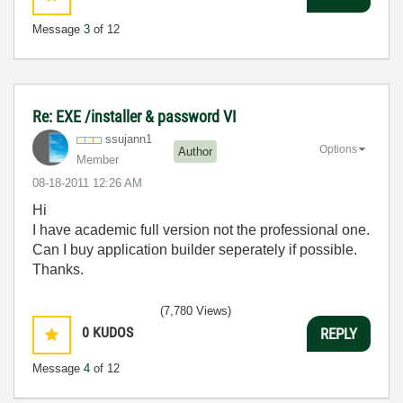
Message
3
of 12
Re: EXE /installer & password VI
ssujann1
Options
Author
Member
‎08-18-2011
12:26 AM
Hi
I have academic full version not the professional one.
Can I buy application builder seperately if possible.
Thanks.
(7,780 Views)
0
KUDOS
REPLY
Message
4
of 12