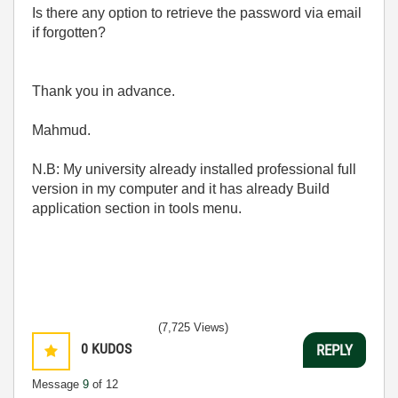
Is there any option to retrieve the password via email
if forgotten?
Thank you in advance.
Mahmud.
N.B: My university already installed professional full
version in my computer and it has already Build
application section in tools menu.
(7,725 Views)
0
KUDOS
REPLY
Message
9
of 12