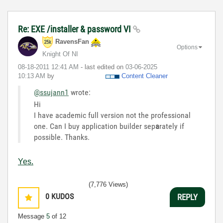
Re: EXE /installer & password VI
RavensFan
Options
Knight Of NI
‎08-18-2011
12:41 AM
- last edited on
‎03-06-2025
10:13 AM
by
Content Cleaner
@ssujann1
wrote:
Hi
I have academic full version not the professional
one. Can I buy application builder sep
a
rately if
possible. Thanks.
Yes.
(7,776 Views)
0
KUDOS
REPLY
Message
5
of 12