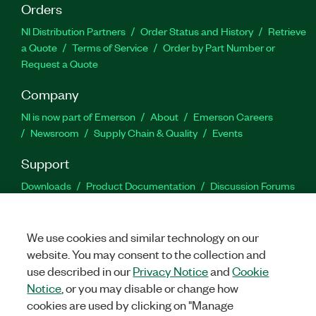
Orders
NI Distribution Partners
Order Status and History
Retrieve
a Quote
Terms of Service
Order by Part Number or
Request a Quote
Company
NI is now part of Emerson
About
Emerson Careers
Newsroom
Supply Chain & Quality
Events
Support
Downloads
Product Documentation
Discussion Forums
Activate a Product
Submit a Service Request
Site
Feedback
We use cookies and similar technology on our
website. You may consent to the collection and
Facebook
Twitter
LinkedIn
YouTu
In
use described in our
Privacy Notice
and
Cookie
Notice
, or you may disable or change how
cookies are used by clicking on "Manage