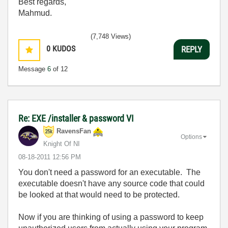
Best regards,
Mahmud.
(7,748 Views)
0
KUDOS
REPLY
Message
6
of 12
Re: EXE /installer & password VI
RavensFan
Options
Knight Of NI
‎08-18-2011
12:56 PM
You don't need a password for an executable. The
executable doesn't have any source code that could
be looked at that would need to be protected.
Now if you are thinking of using a password to keep