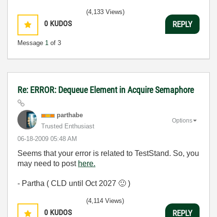
(4,133 Views)
0
KUDOS
REPLY
Message
1
of 3
Re: ERROR: Dequeue Element in Acquire Semaphore
parthabe
Options
Trusted Enthusiast
‎06-18-2009
05:48 AM
Seems that your error is related to TestStand. So, you
may need to post
here.
- Partha ( CLD until Oct 2027
🙂
)
(4,114 Views)
0
KUDOS
REPLY