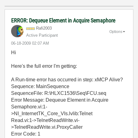
ERROR: Dequeue Element in Acquire Semaphore
Rafi2003
Options
Active Participant
‎06-18-2009
02:07 AM
Hi
Here's the full error I'm getting:
A Run-time error has occurred in step: xMCP Alive?
Sequence: MainSequence
SequenceFile: R:\HLXC1536\Seq\FCU.seq
Error Message: Dequeue Element in Acquire
Semaphore.vi:1-
>NI_InternetTK_Core_VIs.lvlib:Telnet
Read.vi:1->TelnetReadWrite.vi-
>TelnetReadWrite.vi.ProxyCaller
Error Code: 1