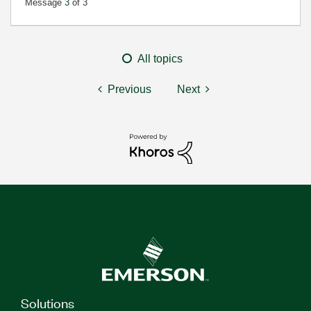
Message
3
of 3
All topics
Previous
Next
Solutions