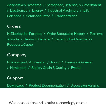
Academic & Research
Aerospace, Defense, & Government
Electronics
Energy
Industrial Machinery
Life
Sciences
Semiconductor
Transportation
Orders
NI Distribution Partners
Order Status and History
Retrieve
a Quote
Terms of Service
Order by Part Number or
Request a Quote
Company
NI is now part of Emerson
About
Emerson Careers
Newsroom
Supply Chain & Quality
Events
Support
Downloads
Product Documentation
Discussion Forums
Activate a Product
Submit a Service Request
Site
Feedback
We use cookies and similar technology on our