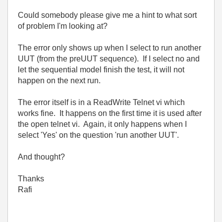
Could somebody please give me a hint to what sort
of problem I'm looking at?
The error only shows up when I select to run another
UUT (from the preUUT sequence). If I select no and
let the sequential model finish the test, it will not
happen on the next run.
The error itself is in a ReadWrite Telnet vi which
works fine. It happens on the first time it is used after
the open telnet vi. Again, it only happens when I
select 'Yes' on the question 'run another UUT'.
And thought?
Thanks
Rafi