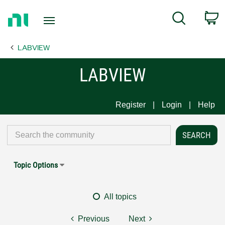
Return
C
Search
to
Home
LABVIEW
Page
LABVIEW
Register
Login
Help
Topic Options
All topics
Previous
Next