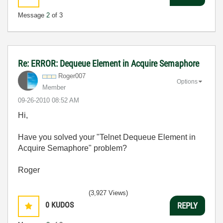
Message
2
of 3
Re: ERROR: Dequeue Element in Acquire Semaphore
Roger007
Options
Member
‎09-26-2010
08:52 AM
Hi,
Have you solved your "Telnet Dequeue Element in
Acquire Semaphore" problem?
Roger
(3,927 Views)
0
KUDOS
REPLY