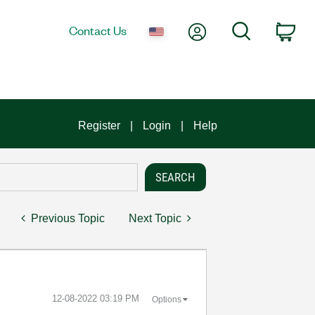
My Account
Search
Contact Us
Car
Register
Login
Help
Previous Topic
Next Topic
‎12-08-2022
03:19 PM
Options