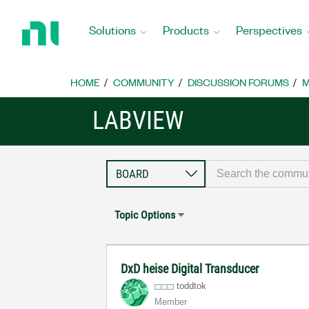
Return
to
Solutions
Products
Perspectives
Home
Page
HOME
COMMUNITY
DISCUSSION FORUMS
M
LABVIEW
Topic Options
DxD heise Digital Transducer
toddtok
Member