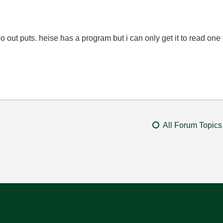
 out puts. heise has a program but i can only get it to read one
All Forum Topics