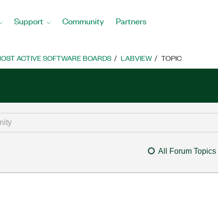
Support
Community
Partners
OST ACTIVE SOFTWARE BOARDS
LABVIEW
TOPIC
All Forum Topics