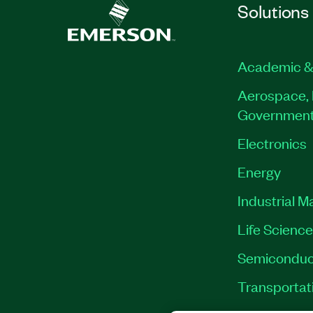
Solutions
Academic &
Aerospace, 
Governmen
Electronics
Energy
Industrial M
Life Scienc
Semiconduc
Transportat