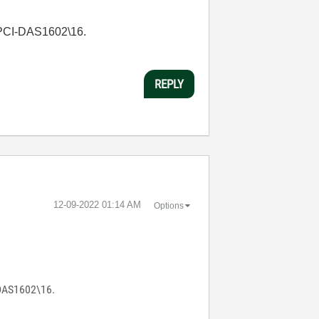
d PCI-DAS1602\16.
REPLY
‎12-09-2022
01:14 AM
Options
-DAS1602\16.