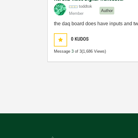
toddtok
Author
Member
the daq board does have inputs and two
0
KUDOS
Message
3
of 3
(1,686 Views)