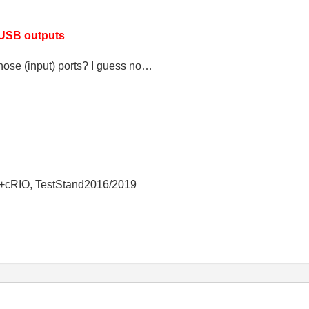
 USB outputs
hose (input) ports? I guess no…
+cRIO, TestStand2016/2019