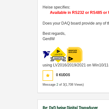
Heise specifies:
Available in RS232 or RS485 or
Does your DAQ board provide any of t
Best regards,
GerdW
using LV2016/2019/2021 on Win10/11
0
KUDOS
Message
2
of 3
(1,708 Views)
Re: DxD heise Digital Transducer