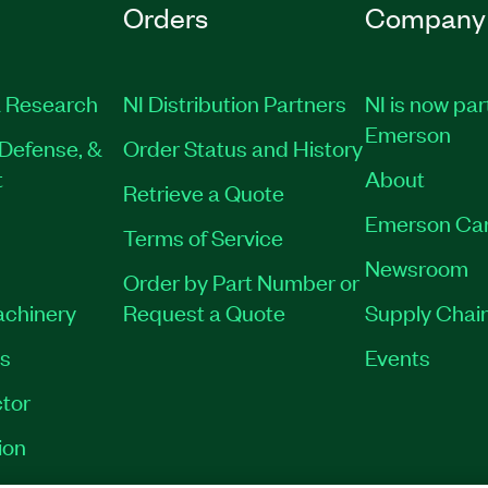
Orders
Company
 Research
NI Distribution Partners
NI is now par
Emerson
Defense, &
Order Status and History
t
About
Retrieve a Quote
Emerson Ca
Terms of Service
Newsroom
Order by Part Number or
achinery
Request a Quote
Supply Chain
es
Events
tor
ion