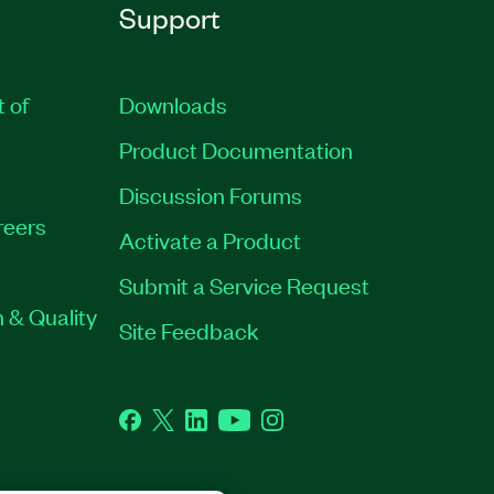
Support
t of
Downloads
Product Documentation
Discussion Forums
reers
Activate a Product
Submit a Service Request
 & Quality
Site Feedback
Facebook
Twitter
LinkedIn
YouTube
Instagram