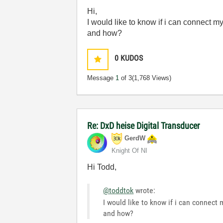
Hi,
I would like to know if i can connec
and how?
0
KUDOS
Message
1
of 3
(1,768 Views)
Re: DxD heise Digital Transducer
GerdW
Knight Of NI
Hi Todd,
@toddtok
wrote:
I would like to know if i can conne
and how?