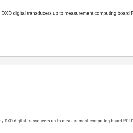
t my DXD digital transducers up to measurement computing boar
ct my DXD digital transducers up to measurement computing board PCI