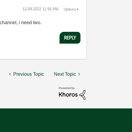
‎12-09-2022
11:56 AM
Options
 channel, i need two.
REPLY
Previous Topic
Next Topic