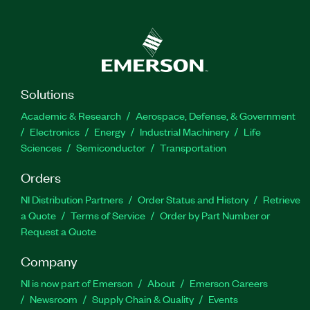
Solutions
Academic & Research
Aerospace, Defense, & Government
Electronics
Energy
Industrial Machinery
Life
Sciences
Semiconductor
Transportation
Orders
NI Distribution Partners
Order Status and History
Retrieve
a Quote
Terms of Service
Order by Part Number or
Request a Quote
Company
NI is now part of Emerson
About
Emerson Careers
Newsroom
Supply Chain & Quality
Events