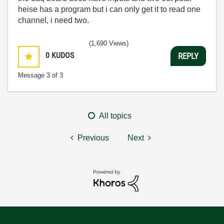
heise has a program but i can only get it to read one
channel, i need two.
(1,690 Views)
0
KUDOS
REPLY
Message
3
of 3
All topics
Previous
Next