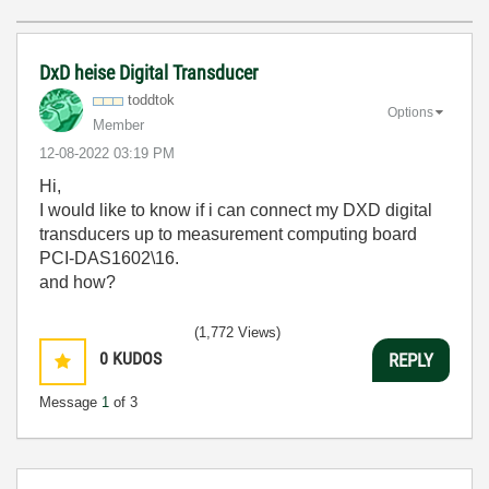
DxD heise Digital Transducer
toddtok
Options
Member
‎12-08-2022
03:19 PM
Hi,
I would like to know if i can connect my DXD digital
transducers up to measurement computing board
PCI-DAS1602\16.
and how?
(1,772 Views)
0
KUDOS
REPLY
Message
1
of 3