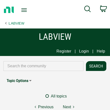
Return
C
Search
to
Home
LABVIEW
Page
LABVIEW
Register
Login
Help
Topic Options
All topics
Previous
Next