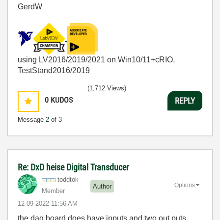
GerdW
using LV2016/2019/2021 on Win10/11+cRIO,
TestStand2016/2019
(1,712 Views)
0
KUDOS
REPLY
Message
2
of 3
Re: DxD heise Digital Transducer
toddtok
Options
Author
Member
‎12-09-2022
11:56 AM
the daq board does have inputs and two out puts.