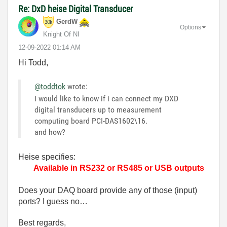
Re: DxD heise Digital Transducer
GerdW
Options
Knight Of NI
‎12-09-2022
01:14 AM
Hi Todd,
@toddtok
wrote:
I would like to know if i can connect my DXD
digital transducers up to measurement
computing board PCI-DAS1602\16.
and how?
Heise specifies:
Available in RS232 or RS485 or USB outputs
Does your DAQ board provide any of those (input)
ports? I guess no…
Best regards,