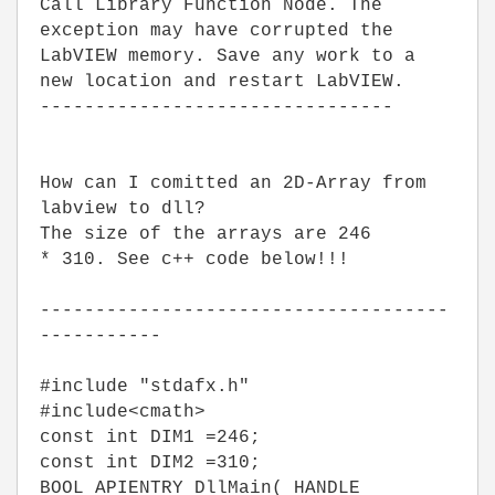
Call Library Function Node. The
exception may have corrupted the
LabVIEW memory. Save any work to a
new location and restart LabVIEW.
--------------------------------
How can I comitted an 2D-Array from
labview to dll?
The size of the arrays are 246
* 310. See c++ code below!!!
-------------------------------------
-----------
#include "stdafx.h"
#include<cmath>
const int DIM1 =246;
const int DIM2 =310;
BOOL APIENTRY DllMain( HANDLE