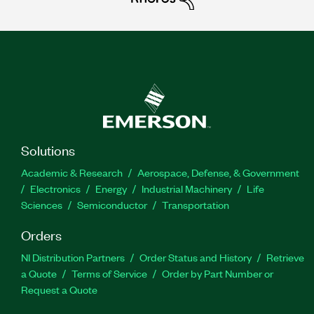
Solutions
Academic & Research
Aerospace, Defense, & Government
Electronics
Energy
Industrial Machinery
Life
Sciences
Semiconductor
Transportation
Orders
NI Distribution Partners
Order Status and History
Retrieve
a Quote
Terms of Service
Order by Part Number or
Request a Quote