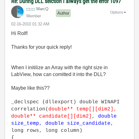
Re: During DLL selction I always get the error 1097
MarcQ
Options
Author
Member
‎02-16-2010
01:32 AM
Hi Rolf!
Thanks for your quick reply!
When I initilize an Array with the right size in
LabView, how can comitted it into the DLL?
Maybe like this??
_declspec (dllexport) double WINAPI
correlation(
double** temp[][dim2],
double** candidate[][dim2]
,
double
size_temp, double size_candidate,
long rows, long column)
{