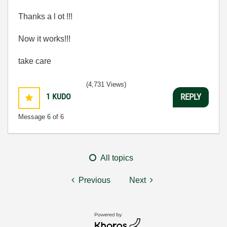
Thanks a l ot !!!
Now it works!!!
take care
(4,731 Views)
1
KUDO
REPLY
Message
6
of 6
All topics
Previous
Next