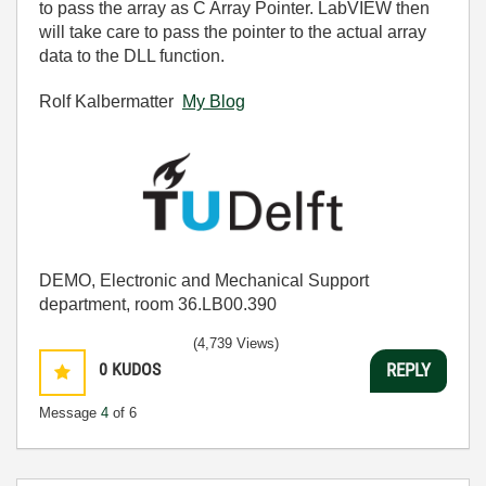
to pass the array as C Array Pointer. LabVIEW then
will take care to pass the pointer to the actual array
data to the DLL function.
Rolf Kalbermatter
My Blog
DEMO, Electronic and Mechanical Support
department, room 36.LB00.390
(4,739 Views)
0
KUDOS
REPLY
Message
4
of 6