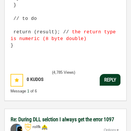
}
// to do
return (result); //
the return type
is numeric (8 byte double)
}
(4,785 Views)
0
KUDOS
REPLY
Message
1
of 6
Re: During DLL selction I always get the error 1097
rolfk
Options