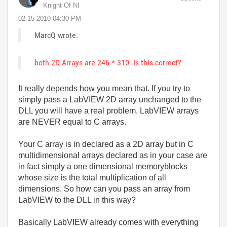
Knight Of NI
‎02-15-2010
04:30 PM
MarcQ wrote:
both 2D Arrays are 246 * 310 Is this correct?
It really depends how you mean that. If you try to
simply pass a LabVIEW 2D array unchanged to the
DLL you will have a real problem. LabVIEW arrays
are NEVER equal to C arrays.
Your C array is in declared as a 2D array but in C
multidimensional arrays declared as in your case are
in fact simply a one dimensional memoryblocks
whose size is the total multiplication of all
dimensions. So how can you pass an array from
LabVIEW to the DLL in this way?
Basically LabVIEW already comes with everything