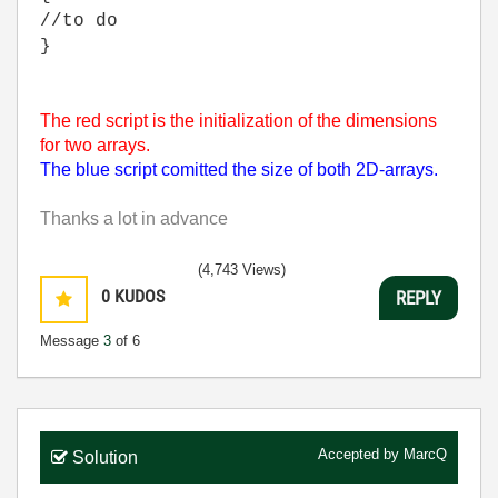
//to do
}
The red script is the initialization of the dimensions
for two arrays.
The blue script comitted the size of both 2D-arrays.
Thanks a lot in advance
(4,743 Views)
0
KUDOS
REPLY
Message
3
of 6
Accepted by
MarcQ
Solution