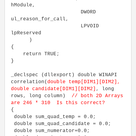
hModule,
DWORD
ul_reason_for_call,
LPVOID
lpReserved
)
{
return TRUE;
}
_declspec (dllexport) double WINAPI
correlation(
double temp[DIM1][DIM2],
double candidate[DIM1][DIM2]
, long
rows, long column)
// both 2D Arrays
are 246 * 310 Is this correct?
{
double sum_quad_temp = 0.0;
double sum_quad_candidate = 0.0;
double sum_numerator=0.0;