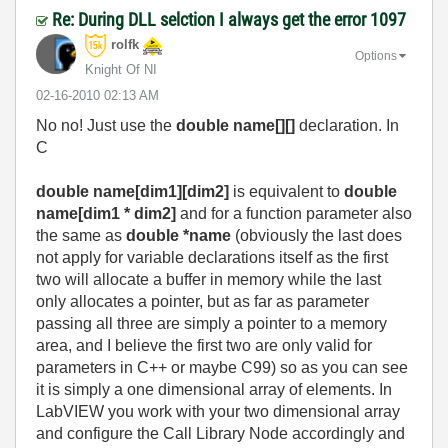
Re: During DLL selction I always get the error 1097
rolfk
Options
Knight Of NI
‎02-16-2010
02:13 AM
No no! Just use the
double name[][]
declaration. In
C
double name[dim1][dim2]
is equivalent to
double
name[dim1 * dim2]
and for a function parameter also
the same as
double *name
(obviously the last does
not apply for variable declarations itself as the first
two will allocate a buffer in memory while the last
only allocates a pointer, but as far as parameter
passing all three are simply a pointer to a memory
area, and I believe the first two are only valid for
parameters in C++ or maybe C99) so as you can see
it is simply a one dimensional array of elements. In
LabVIEW you work with your two dimensional array
and configure the Call Library Node accordingly and