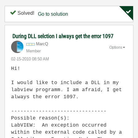
Solved!
Go to solution
During DLL selction I always get the error 1097
MarcQ
Options
Member
‎02-15-2010
08:50 AM
Hi!
I would like to include a DLL in my
labview programm. I am afraid, I get
always the error 1097.
-------------------------------
Possible reason(s):
LabVIEW: An exception occurred
within the external code called by a