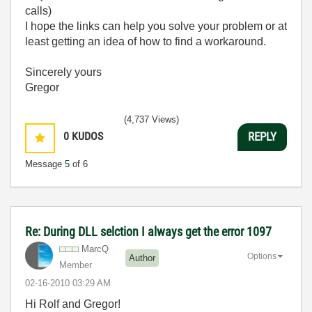
calls)
I hope the links can help you solve your problem or at
least getting an idea of how to find a workaround.
Sincerely yours
Gregor
(4,737 Views)
0
KUDOS
REPLY
Message
5
of 6
Re: During DLL selction I always get the error 1097
MarcQ
Options
Author
Member
‎02-16-2010
03:29 AM
Hi Rolf and Gregor!