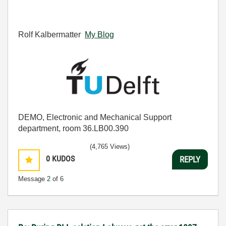
Rolf Kalbermatter
My Blog
DEMO, Electronic and Mechanical Support
department, room 36.LB00.390
(4,765 Views)
0
KUDOS
REPLY
Message
2
of 6