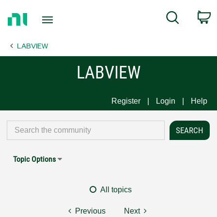
Return
C
Search
to
Home
LABVIEW
Page
LABVIEW
Register
Login
Help
Topic Options
All topics
Previous
Next