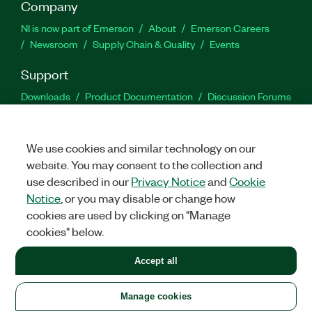
Company
NI is now part of Emerson
About
Emerson Careers
Newsroom
Supply Chain & Quality
Events
Support
Downloads
Product Documentation
Discussion Forums
Activate a Product
Submit a Service Request
Site
Feedback
We use cookies and similar technology on our
website. You may consent to the collection and
Facebook
Twitter
LinkedIn
YouTu
In
use described in our
Privacy Notice
and
Cookie
Notice
, or you may disable or change how
cookies are used by clicking on "Manage
©
2026
NATIONAL INSTRUMENTS CORP. ALL RIGHTS RESERVED.
cookies" below.
+1 877 388 1952
Accept all
LEGAL
|
IMPRINT
|
PRIVACY
|
Manage cookies
United States
Manage cookies