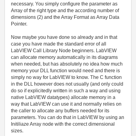
necessary. You simply configure the parameter as
Array of the right type and the according number of
dimensions (2) and the Array Format as Array Data
Pointer.
Now maybe you have done so already and in that
case you have made the standard error of all
LabVIEW Call Library Node beginners. LabVIEW
can allocate memory automatically in its diagrams
when needed, but has absolutely no idea how much
memory your DLL function would need and there is
simply no way for LabVIEW to know. The C function
in the DLL however does not usually (and only could
do so if explicitedly written in such a way and using
native LabVIEW datatypes) allocate memory in a
way that LabVIEW can use it and normally relies on
the caller to allocate any buffers needed for its
parameters. You can do that in LabVIEW by using an
Initiliaze Array node with the correct dimensional
sizes.