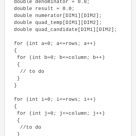
double denominator = 0.0;
double result = 0.0;
double numerator[DIM1][DIM2];
double quad_temp[DIM1][DIM2];
double quad_candidate[DIM1][DIM2];
for (int a=0; a<=rows; a++)
{
for (int b=0; b<=column; b++)
{
// to do
}
}
for (int i=0; i<=rows; i++)
{
for (int j=0; j<=column; j++)
{
//to do
}