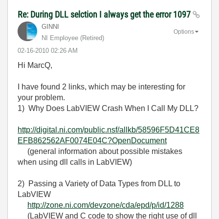
Re: During DLL selction I always get the error 1097
GINNI
Options
NI Employee (retired)
‎02-16-2010
02:26 AM
Hi MarcQ,
I have found 2 links, which may be interesting for
your problem.
1) Why Does LabVIEW Crash When I Call My DLL?
http://digital.ni.com/public.nsf/allkb/58596F5D41CE8
EFB862562AF0074E04C?OpenDocument
(general information about possible mistakes
when using dll calls in LabVIEW)
2) Passing a Variety of Data Types from DLL to
LabVIEW
http://zone.ni.com/devzone/cda/epd/p/id/1288
(LabVIEW and C code to show the right use of dll