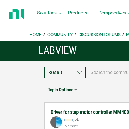
Return
to
Solutions
Products
Perspectives
Home
Page
HOME
COMMUNITY
DISCUSSION FORUMS
M
LABVIEW
Topic Options
Driver for step motor controller MM40
jb1
Member