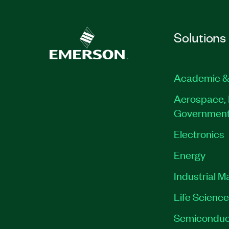
Solutions
Academic &
Aerospace, 
Governmen
Electronics
Energy
Industrial M
Life Scienc
Semiconduc