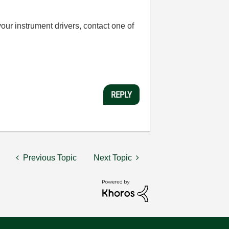
your instrument drivers, contact one of
REPLY
Previous Topic
Next Topic