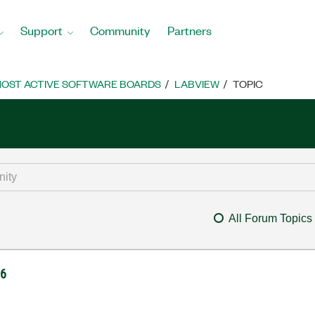
Support
Community
Partners
OST ACTIVE SOFTWARE BOARDS
LABVIEW
TOPIC
All Forum Topics
06