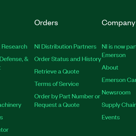
Orders
Company
 Research
NI Distribution Partners
NI is now par
Emerson
Defense, &
Order Status and History
t
About
Retrieve a Quote
Emerson Ca
Terms of Service
Newsroom
Order by Part Number or
achinery
Request a Quote
Supply Chain
es
Events
tor