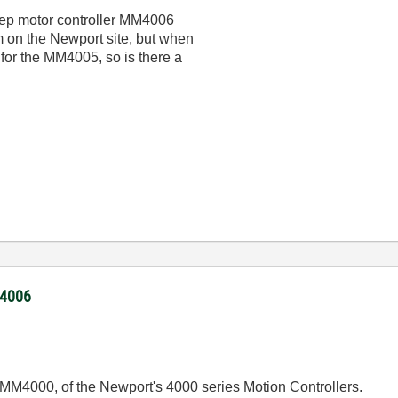
 step motor controller MM4006
m on the Newport site, but when
s for the MM4005, so is there a
M4006
r MM4000, of the Newport's 4000 series Motion Controllers.