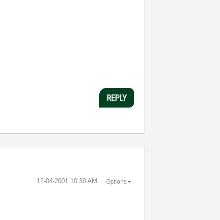
REPLY
‎12-04-2001
10:30 AM
Options