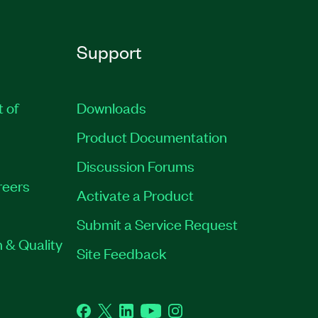
Support
t of
Downloads
Product Documentation
Discussion Forums
reers
Activate a Product
Submit a Service Request
 & Quality
Site Feedback
Facebook
Twitter
LinkedIn
YouTube
Instagram