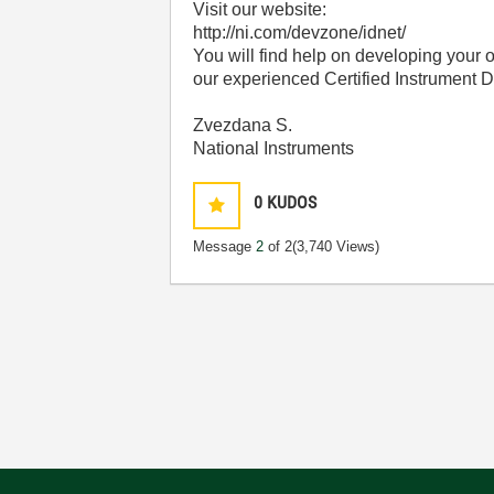
Visit our website:
http://ni.com/devzone/idnet/
You will find help on developing your o
our experienced Certified Instrument D
Zvezdana S.
National Instruments
0
KUDOS
Message
2
of 2
(3,740 Views)