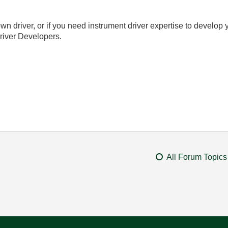
wn driver, or if you need instrument driver expertise to develop 
river Developers.
All Forum Topics