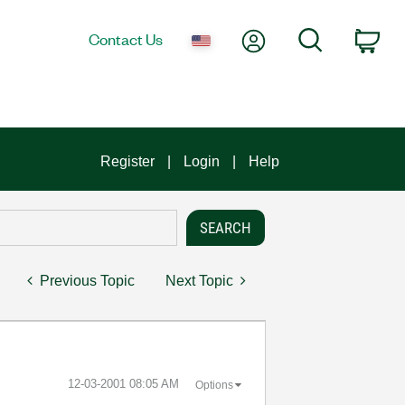
My Account
Search
Contact Us
Car
Register
Login
Help
Previous Topic
Next Topic
‎12-03-2001
08:05 AM
Options