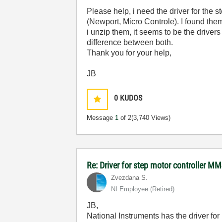
Please help, i need the driver for the
(Newport, Micro Controle). I found the
i unzip them, it seems to be the driver
difference between both.
Thank you for your help,
JB
0
KUDOS
Message
1
of 2
(3,740 Views)
Re: Driver for step motor controller M
Zvezdana S.
NI Employee (retired)
JB,
National Instruments has the driver fo