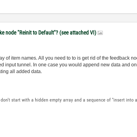
e node "Reinit to Default"? (see attached VI)
 of item names. All you need to to is get rid of the feedback nod
inked input tunnel. In one case you would append new data and o
ting all added data.
don't start with a hidden empty array and a sequence of "insert into ar