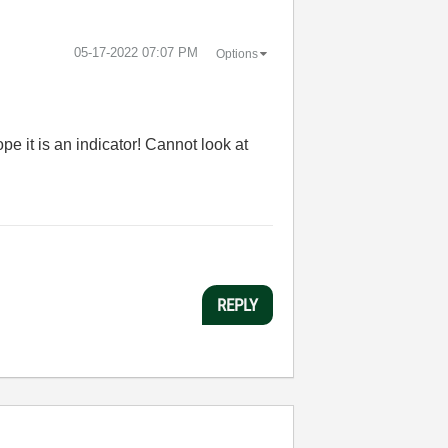
‎05-17-2022
07:07 PM
Options
ope it is an indicator! Cannot look at
REPLY