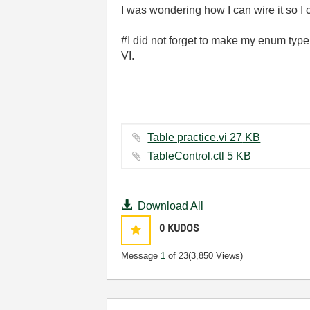
I was wondering how I can wire it so I c
#I did not forget to make my enum type 
VI.
Table practice.vi ‏27 KB
TableControl.ctl ‏5 KB
Download All
0
KUDOS
Message
1
of 23
(3,850 Views)