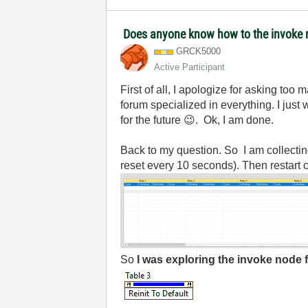
Does anyone know how to the invoke no
GRCK5000
Active Participant
First of all, I apologize for asking too
forum specialized in everything. I just
for the future
😉
. Ok, I am done.
Back to my question. So I am collecting
reset every 10 seconds). Then restart c
So
I was exploring the invoke node 