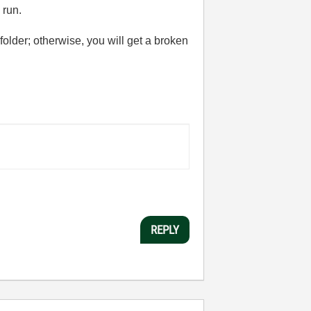
 run.
folder; otherwise, you will get a broken
REPLY