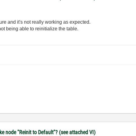
cture and it's not really working as expected.
not being able to reinitialize the table.
 node "Reinit to Default"? (see attached VI)