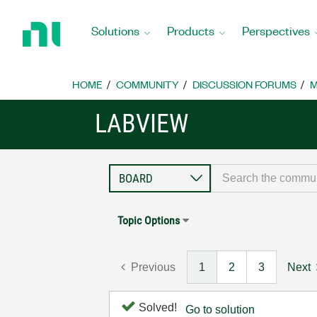
Return
to
Solutions
Products
Perspectives
Home
Page
HOME
COMMUNITY
DISCUSSION FORUMS
M
LABVIEW
Topic Options
Previous
1
2
3
Next
Solved!
Go to solution