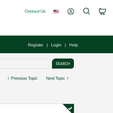
My Account
Search
Contact Us
Car
Register
Login
Help
Previous Topic
Next Topic