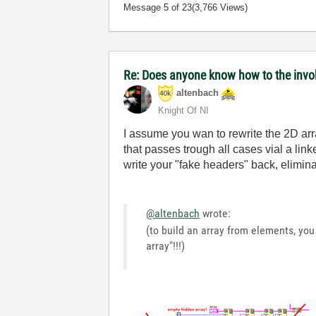
Message
5
of 23
(3,766 Views)
Re: Does anyone know how to the invok
altenbach
Knight Of NI
I assume you wan to rewrite the 2D array
that passes trough all cases vial a l
write your "fake headers" back, elimina
@altenbach
wrote:
(to build an array from elements, you 
array"!!!)