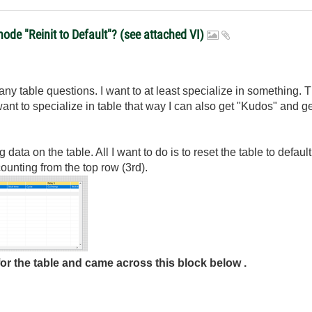
de "Reinit to Default"? (see attached VI)
 many table questions. I want to at least specialize in something. T
 want to specialize in table that way I can also get "Kudos" and
 data on the table. All I want to do is to reset the table to defa
ounting from the top row (3rd).
for the table and came across this block below .