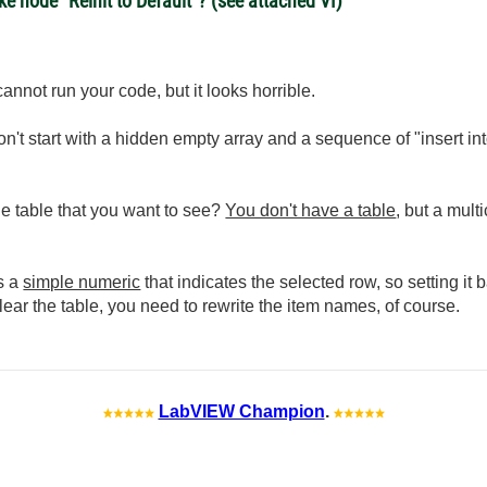
 node "Reinit to Default"? (see attached VI)
cannot run your code, but it looks horrible.
n't start with a hidden empty array and a sequence of "insert int
the table that you want to see?
You don't have a table
, but a mult
is a
simple numeric
that indicates the selected row, so setting it 
clear the table, you need to rewrite the item names, of course.
LabVIEW Champion
.