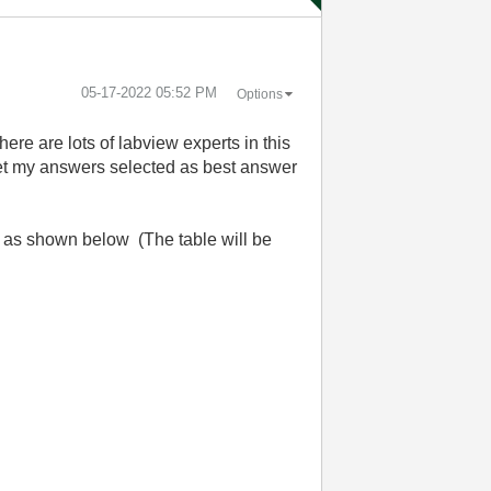
‎05-17-2022
05:52 PM
Options
here are lots of labview experts in this
 get my answers selected as best answer
ult as shown below (The table will be