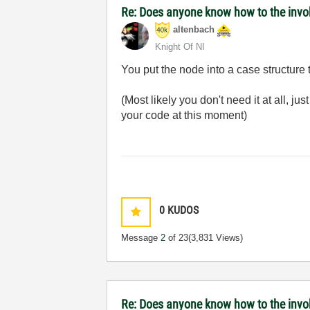
Re: Does anyone know how to the invoke
altenbach
Knight Of NI
You put the node into a case structure
(Most likely you don't need it at all, ju
your code at this moment)
0
KUDOS
Message
2
of 23
(3,831 Views)
Re: Does anyone know how to the invok