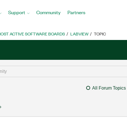
Support
Community
Partners
OST ACTIVE SOFTWARE BOARDS
LABVIEW
TOPIC
All Forum Topics