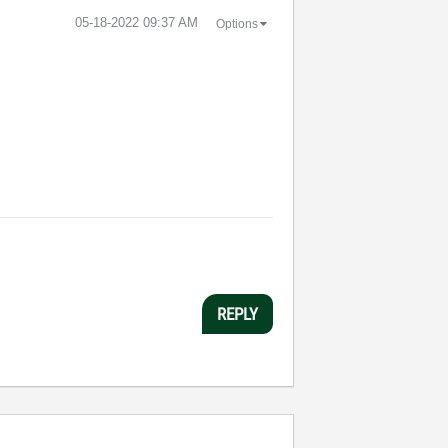
‎05-18-2022
09:37 AM
Options
REPLY