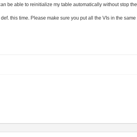
an be able to reinitialize my table automatically without stop the
def. this time. Please make sure you put all the VIs in the same 