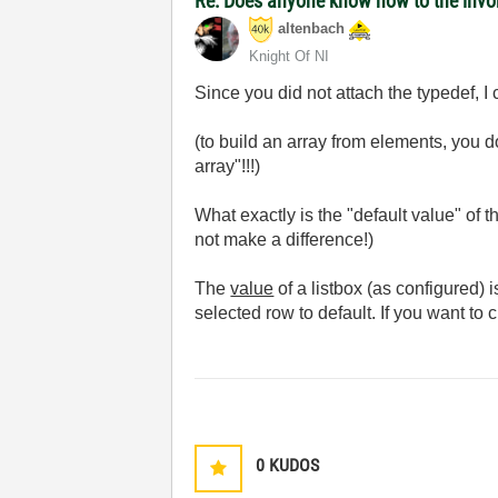
Re: Does anyone know how to the invoke
altenbach
Knight Of NI
Since you did not attach the typedef, I 
(to build an array from elements, you do
array"!!!)
What exactly is the "default value" of 
not make a difference!)
The
value
of a listbox (as configured) 
selected row to default. If you want to 
0
KUDOS