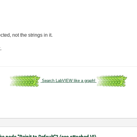
cted, not the strings in it.
.
Search LabVIEW like a graph!