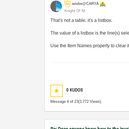
wiebe@CARYA
Knight Of NI
That's not a table, it's a listbox.
The value of a listbox is the line(s) sele
Use the Item Names property to clear it
0
KUDOS
Message
4
of 23
(3,772 Views)