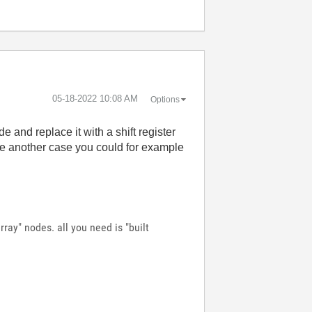
‎05-18-2022
10:08 AM
Options
e and replace it with a shift register
ne another case you could for example
ray" nodes. all you need is "built