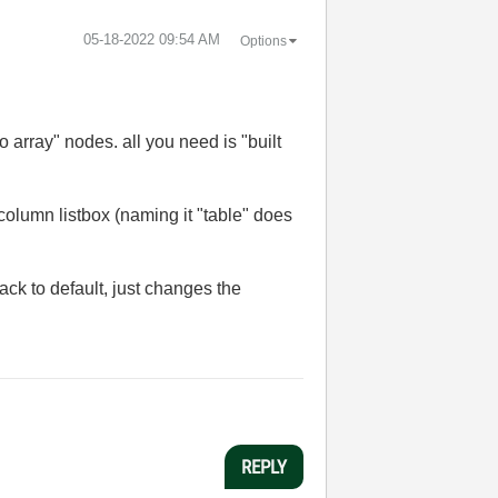
‎05-18-2022
09:54 AM
Options
o array" nodes. all you need is "built
icolumn listbox (naming it "table" does
back to default, just changes the
REPLY