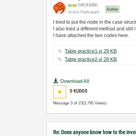
GRCK5000
Author
Active Participant
I tried to put the node in the case stru
I also tried a different method and still 
I have attached the two codes here.
Table practice1.vi ‏29 KB
Table practice2.vi ‏28 KB
Download All
0
KUDOS
Message
3
of 23
(3,795 Views)
Re: Does anyone know how to the invoke