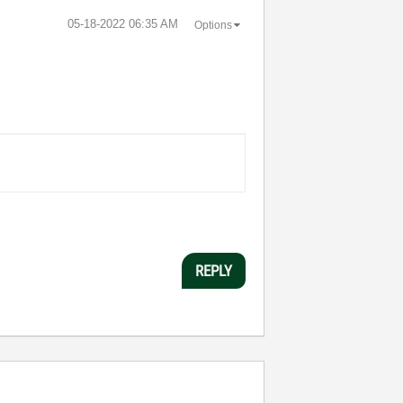
‎05-18-2022
06:35 AM
Options
REPLY