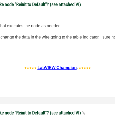
 node "Reinit to Default"? (see attached VI)
 that executes the node as needed.
st change the data in the wire going to the table indicator. I sure h
LabVIEW Champion
.
e node "Reinit to Default"? (see attached VI)