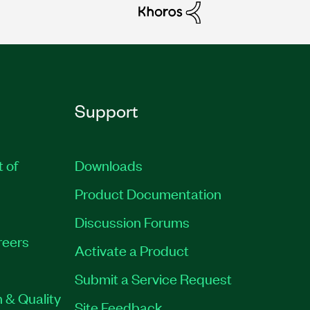
Support
t of
Downloads
Product Documentation
Discussion Forums
reers
Activate a Product
Submit a Service Request
 & Quality
Site Feedback