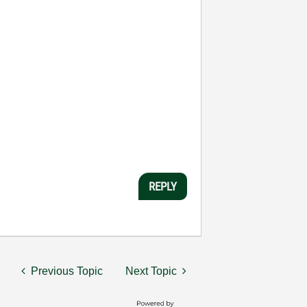
REPLY
Previous Topic
Next Topic