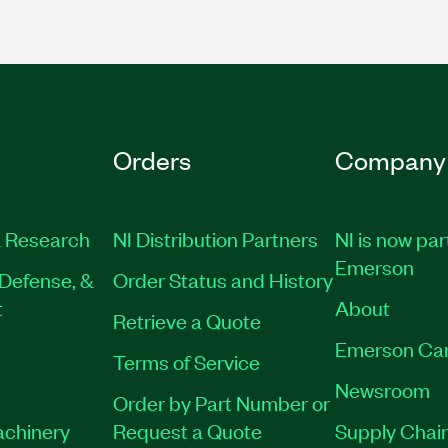
Orders
Company
 Research
NI Distribution Partners
NI is now par
Emerson
Defense, &
Order Status and History
t
About
Retrieve a Quote
Emerson Ca
Terms of Service
Newsroom
Order by Part Number or
achinery
Request a Quote
Supply Chain