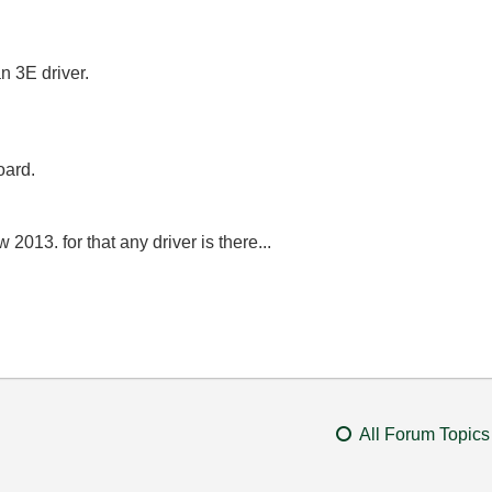
n 3E driver.
oard.
 2013. for that any driver is there...
All Forum Topics