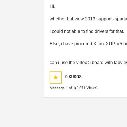
Hi,
whether Labview 2013 supports sparta
i could not able to find drivers for that.
Else, i have procured Xilinx XUP V5 b
can i use the virtex 5 board with labview
0
KUDOS
Message
1
of 1
(2,671 Views)