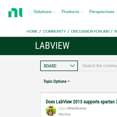
Return
to
Solutions
Products
Perspectives
Home
Page
HOME
COMMUNITY
DISCUSSION FORUMS
M
LABVIEW
Topic Options
Does LabView 2013 supports spartan
nithishkumar
Member