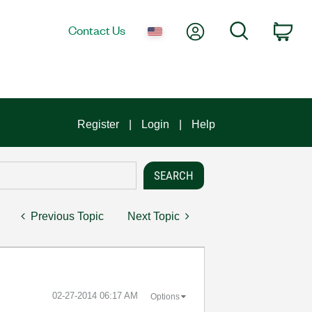
My Account
Search
Contact Us
Car
Register
Login
Help
Previous Topic
Next Topic
‎02-27-2014
06:17 AM
Options