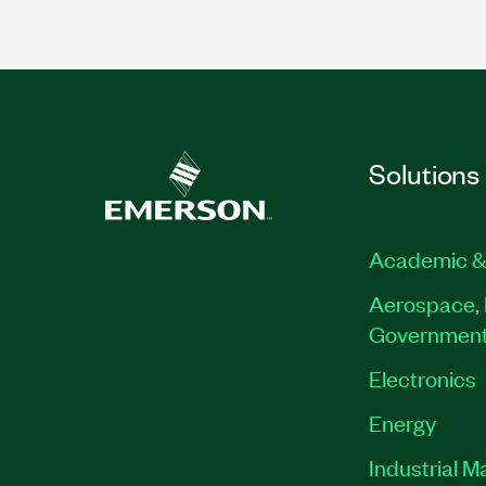
Solutions
Academic &
Aerospace, 
Governmen
Electronics
Energy
Industrial M