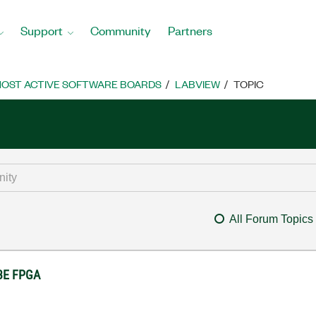
Support
Community
Partners
OST ACTIVE SOFTWARE BOARDS
LABVIEW
TOPIC
All Forum Topics
 3E FPGA