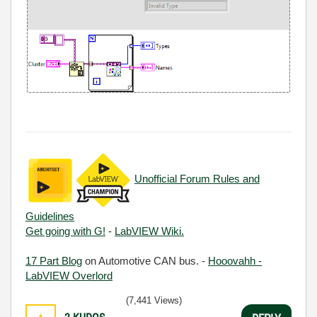
Unofficial Forum Rules and
Guidelines
Get going with G!
-
LabVIEW Wiki.
17 Part Blog
on Automotive CAN bus. -
Hooovahh -
LabVIEW Overlord
(7,441 Views)