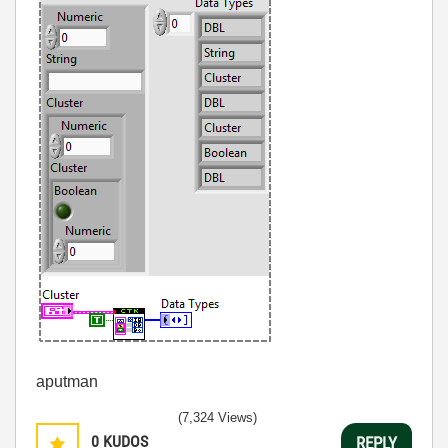
aputman
(7,324 Views)
0
KUDOS
REPLY