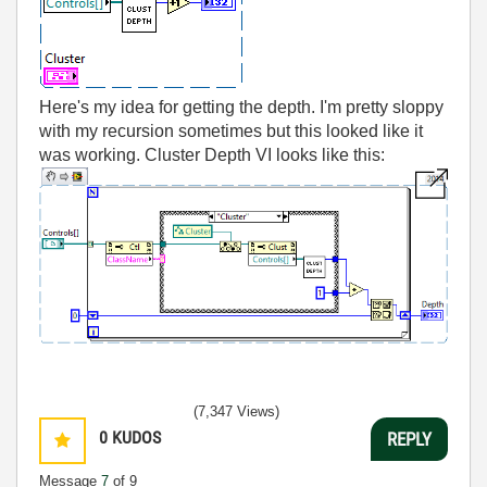
Here's my idea for getting the depth. I'm pretty sloppy
with my recursion sometimes but this looked like it
was working. Cluster Depth VI looks like this:
(7,347 Views)
0
KUDOS
REPLY
Message
7
of 9