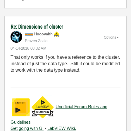
Re: Dimensions of cluster
Hooovahh
Options
Proven Zealot
‎04-14-2016
08:32 AM
That only works if you have a reference to the cluster,
instead of just the data type. Still it could be modified
to work with the data type instead.
Unofficial Forum Rules and
Guidelines
Get going with G!
-
LabVIEW Wiki.