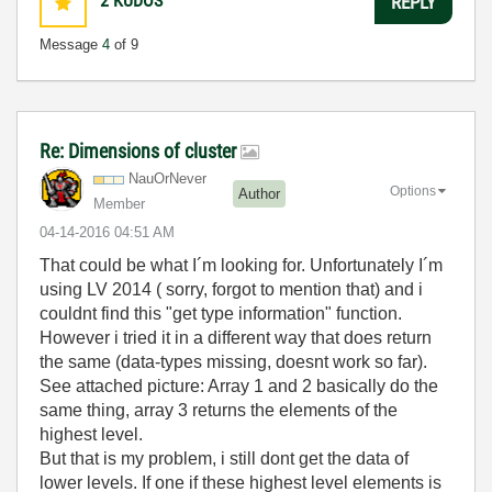
2
KUDOS
REPLY
Message
4
of 9
Re: Dimensions of cluster
NauOrNever
Options
Author
Member
‎04-14-2016
04:51 AM
That could be what I´m looking for. Unfortunately I´m
using LV 2014 ( sorry, forgot to mention that) and i
couldnt find this "get type information" function.
However i tried it in a different way that does return
the same (data-types missing, doesnt work so far).
See attached picture: Array 1 and 2 basically do the
same thing, array 3 returns the elements of the
highest level.
But that is my problem, i still dont get the data of
lower levels. If one if these highest level elements is