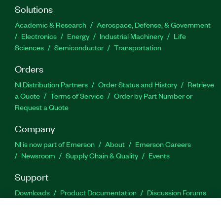
Solutions
Academic & Research
Aerospace, Defense, & Government
Electronics
Energy
Industrial Machinery
Life
Sciences
Semiconductor
Transportation
Orders
NI Distribution Partners
Order Status and History
Retrieve
a Quote
Terms of Service
Order by Part Number or
Request a Quote
Company
NI is now part of Emerson
About
Emerson Careers
Newsroom
Supply Chain & Quality
Events
Support
Downloads
Product Documentation
Discussion Forums
Activate a Product
Submit a Service Request
Site
Feedback