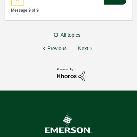
Message
9
of 9
All topics
Previous
Next