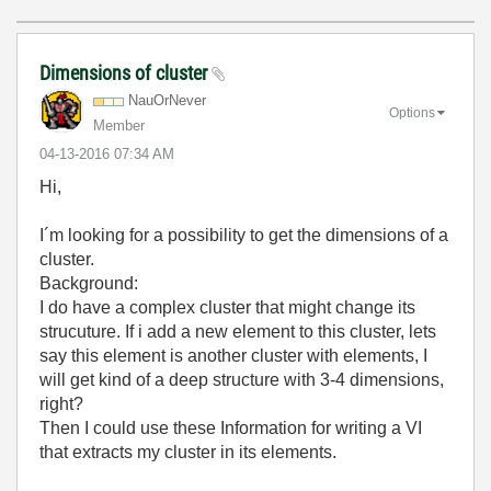
Dimensions of cluster
NauOrNever
Options
Member
‎04-13-2016
07:34 AM
Hi,
I´m looking for a possibility to get the dimensions of a
cluster.
Background:
I do have a complex cluster that might change its
strucuture. If i add a new element to this cluster, lets
say this element is another cluster with elements, I
will get kind of a deep structure with 3-4 dimensions,
right?
Then I could use these Information for writing a VI
that extracts my cluster in its elements.