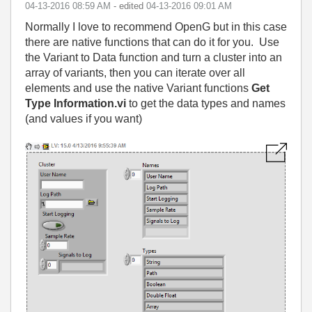
‎04-13-2016
08:59 AM
- edited
‎04-13-2016
09:01 AM
Normally I love to recommend OpenG but in this case
there are native functions that can do it for you. Use
the Variant to Data function and turn a cluster into an
array of variants, then you can iterate over all
elements and use the native Variant functions
Get
Type Information.vi
to get the data types and names
(and values if you want)