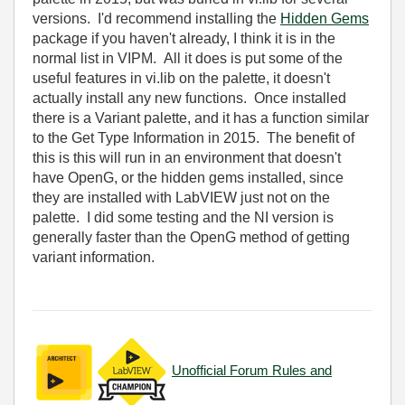
versions. I'd recommend installing the
Hidden Gems
package if you haven't already, I think it is in the
normal list in VIPM. All it does is put some of the
useful features in vi.lib on the palette, it doesn't
actually install any new functions. Once installed
there is a Variant palette, and it has a function similar
to the Get Type Information in 2015. The benefit of
this is this will run in an environment that doesn't
have OpenG, or the hidden gems installed, since
they are installed with LabVIEW just not on the
palette. I did some testing and the NI version is
generally faster than the OpenG method of getting
variant information.
Unofficial Forum Rules and