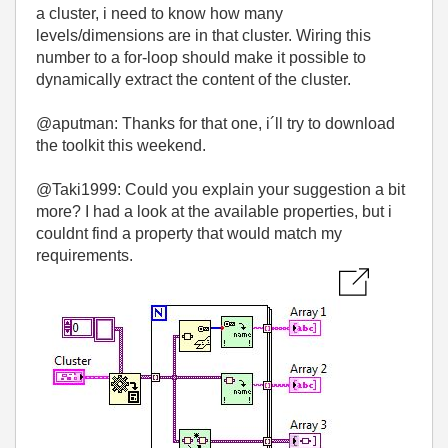
a cluster, i need to know how many
levels/dimensions are in that cluster. Wiring this
number to a for-loop should make it possible to
dynamically extract the content of the cluster.
@aputman: Thanks for that one, i´ll try to download
the toolkit this weekend.
@Taki1999: Could you explain your suggestion a bit
more? I had a look at the available properties, but i
couldnt find a property that would match my
requirements.