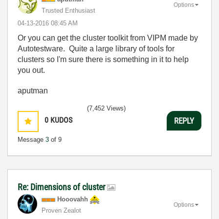
Options
Trusted Enthusiast
‎04-13-2016
08:45 AM
Or you can get the cluster toolkit from VIPM made by
Autotestware. Quite a large library of tools for
clusters so I'm sure there is something in it to help
you out.
aputman
(7,452 Views)
0
KUDOS
REPLY
Message
3
of 9
Re: Dimensions of cluster
Hooovahh
Options
Proven Zealot