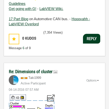
Guidelines
Get going with G!
-
LabVIEW Wiki.
17 Part Blog
on Automotive CAN bus. -
Hooovahh -
LabVIEW Overlord
(7,354 Views)
0
KUDOS
REPLY
Message
6
of 9
Re: Dimensions of cluster
Taki1999
Options
Active Participant
‎04-14-2016
07:57 AM