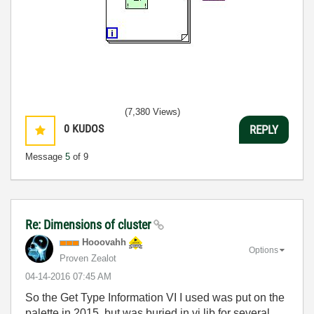
(7,380 Views)
0
KUDOS
REPLY
Message
5
of 9
Re: Dimensions of cluster
Hooovahh
Options
Proven Zealot
‎04-14-2016
07:45 AM
So the Get Type Information VI I used was put on the
palette in 2015, but was buried in vi.lib for several