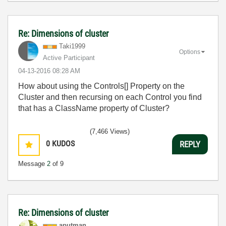
Re: Dimensions of cluster
Taki1999
Options
Active Participant
‎04-13-2016
08:28 AM
How about using the Controls[] Property on the
Cluster and then recursing on each Control you find
that has a ClassName property of Cluster?
(7,466 Views)
0
KUDOS
REPLY
Message
2
of 9
Re: Dimensions of cluster
aputman