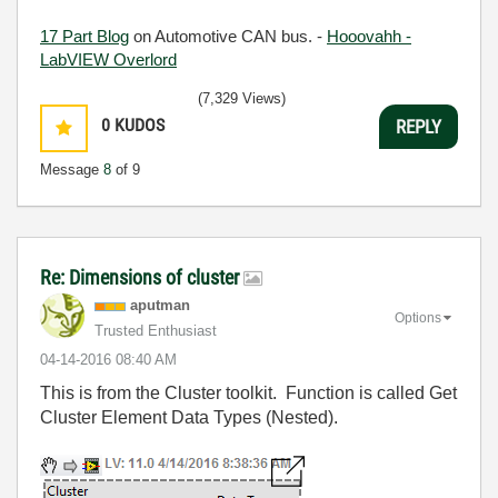
17 Part Blog
on Automotive CAN bus. -
Hooovahh -
LabVIEW Overlord
(7,329 Views)
0
KUDOS
REPLY
Message
8
of 9
Re: Dimensions of cluster
aputman
Options
Trusted Enthusiast
‎04-14-2016
08:40 AM
This is from the Cluster toolkit. Function is called Get
Cluster Element Data Types (Nested).