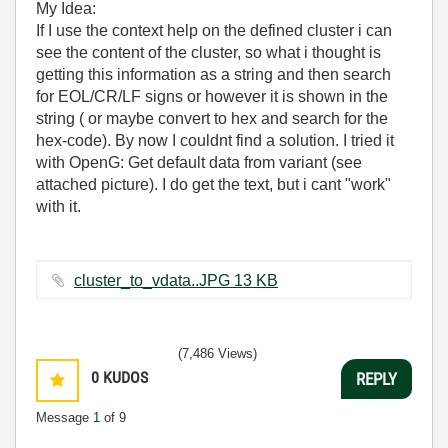
My Idea:
If I use the context help on the defined cluster i can
see the content of the cluster, so what i thought is
getting this information as a string and then search
for EOL/CR/LF signs or however it is shown in the
string ( or maybe convert to hex and search for the
hex-code). By now I couldnt find a solution. I tried it
with OpenG: Get default data from variant (see
attached picture). I do get the text, but i cant "work"
with it.
cluster_to_vdata..JPG ‏13 KB
(7,486 Views)
0
KUDOS
REPLY
Message
1
of 9