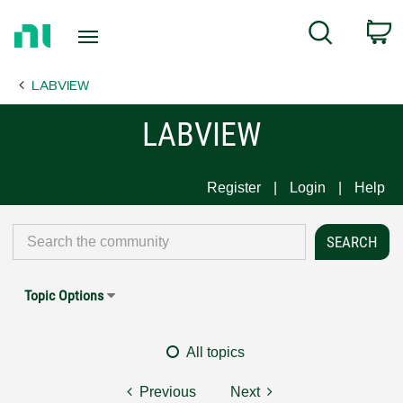
Return
C
Search
to
Home
LABVIEW
Page
LABVIEW
Register
Login
Help
Topic Options
All topics
Previous
Next