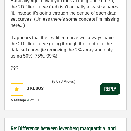
Basically right now if you look at the graph screen,
the 2D fitted curve (red) isn't actually a least squares
fit. Instead it's going through the centre of each data
set curves. (Unless there's some concept I'm missing
here...)
It appears that the 1st fitted curve will always have
the 2D fitted curve going through the centre of the
data set curve (ie removing the 2% array and only
using 50%, 75%, 99%).
???
(5,078 Views)
0
KUDOS
REPLY
Message
4
of 10
Re: Difference between levenberg marquardt.vi and