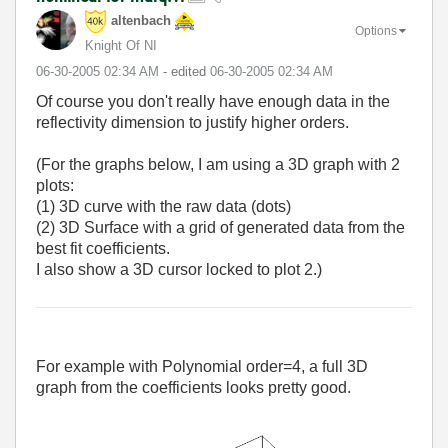
altenbach
Options
Knight Of NI
‎06-30-2005
02:34 AM
- edited
‎06-30-2005
02:34 AM
Of course you don't really have enough data in the
reflectivity dimension to justify higher orders.
(For the graphs below, I am using a 3D graph with 2
plots:
(1) 3D curve with the raw data (dots)
(2) 3D Surface with a grid of generated data from the
best fit coefficients.
I also show a 3D cursor locked to plot 2.)
For example with Polynomial order=4, a full 3D
graph from the coefficients looks pretty good.