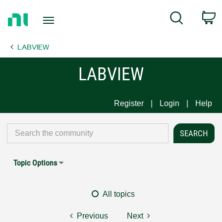
Return
C
Search
to
Home
LABVIEW
Page
LABVIEW
Register
Login
Help
Topic Options
All topics
Previous
Next