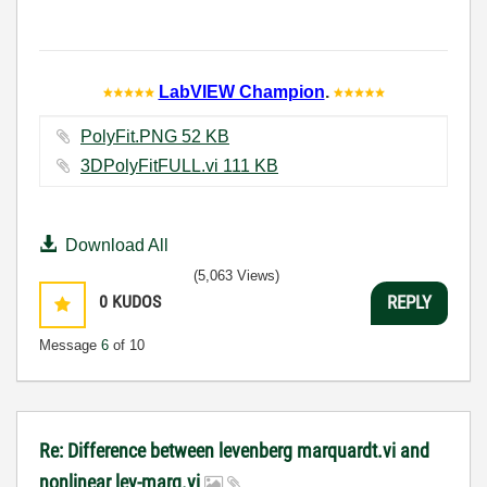
LabVIEW Champion
.
PolyFit.PNG ‏52 KB
3DPolyFitFULL.vi ‏111 KB
Download All
(5,063 Views)
0
KUDOS
REPLY
Message
6
of 10
Re: Difference between levenberg marquardt.vi and
nonlinear lev-marq.vi