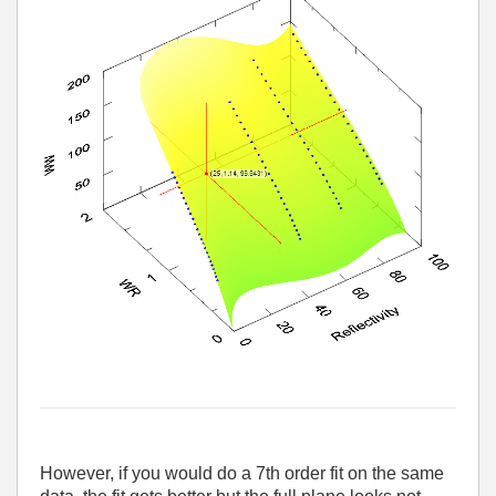
However, if you would do a 7th order fit on the same