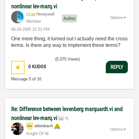
nonlinear lev-marq.vi
Honeywell
Options
Author
Member
‎06-29-2005
12:31 PM
One more thing, it turned out I actually need the cross
terms. Is there any way to implement these terms?
(5,075 Views)
0
KUDOS
REPLY
Message
5
of 10
Re: Difference between levenberg marquardt.vi and
nonlinear lev-marq.vi
altenbach
Options
Knight Of NI