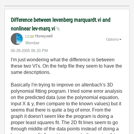
Difference between levenberg marquardt.vi and
nonlinear lev-marq.vi
Honeywell
Options
Member
‎06-28-2005
06:20 PM
I'm just wondering what the difference is between
these two VI's. On the help file they seem to have the
same descriptions.
Basically I'm trying to improve on altenbach's 3D
polynomial fitting program. I tried some error analysis
on the predicted data (use the polynomial equation,
input X & y, then compare to the known values) but it
seems that there is quite a big of error. From the
graph it doesn't seem like the program is doing a
proper least squares fit. The 2D fit lines seem to go
through middle of the data points instead of doing a