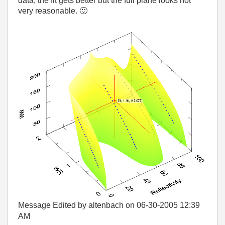
data, the fit gets better but the full plane looks not
very reasonable.
🙂
Message Edited by altenbach on
06-30-2005
12:39
AM