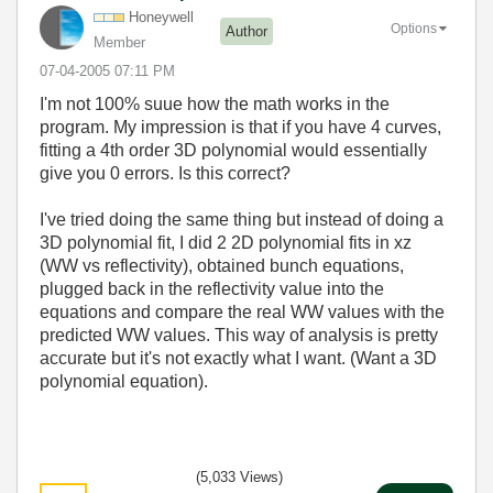
Honeywell
Options
Author
Member
‎07-04-2005
07:11 PM
I'm not 100% suue how the math works in the
program. My impression is that if you have 4 curves,
fitting a 4th order 3D polynomial would essentially
give you 0 errors. Is this correct?
I've tried doing the same thing but instead of doing a
3D polynomial fit, I did 2 2D polynomial fits in xz
(WW vs reflectivity), obtained bunch equations,
plugged back in the reflectivity value into the
equations and compare the real WW values with the
predicted WW values. This way of analysis is pretty
accurate but it's not exactly what I want. (Want a 3D
polynomial equation).
(5,033 Views)