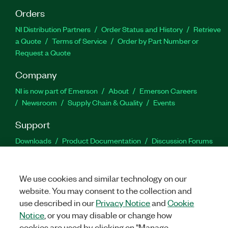
Orders
NI Distribution Partners
Order Status and History
Retrieve
a Quote
Terms of Service
Order by Part Number or
Request a Quote
Company
NI is now part of Emerson
About
Emerson Careers
Newsroom
Supply Chain & Quality
Events
Support
Downloads
Product Documentation
Discussion Forums
Activate a Product
Submit a Service Request
Site
Feedback
We use cookies and similar technology on our
website. You may consent to the collection and
Facebook
Twitter
LinkedIn
YouTu
In
use described in our
Privacy Notice
and
Cookie
Notice
, or you may disable or change how
cookies are used by clicking on "Manage