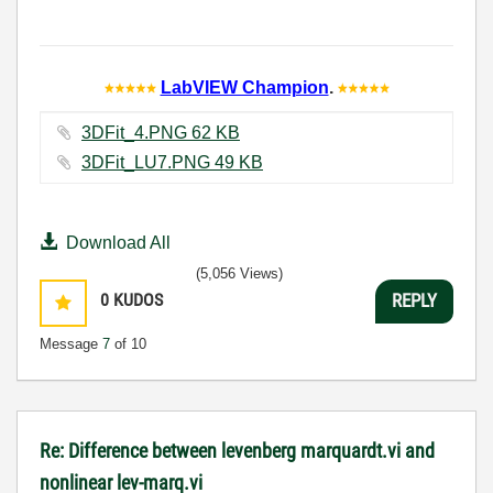
LabVIEW Champion
.
3DFit_4.PNG ‏62 KB
3DFit_LU7.PNG ‏49 KB
Download All
(5,056 Views)
0
KUDOS
REPLY
Message
7
of 10
Re: Difference between levenberg marquardt.vi and
nonlinear lev-marq.vi