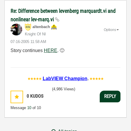
Re: Difference between levenberg marquardt.vi and
nonlinear lev-marq.vi
altenbach
Options
Knight Of NI
‎07-16-2005
11:58 AM
Story continues
HERE
.
🙂
LabVIEW Champion
.
(4,986 Views)
0
KUDOS
REPLY
Message
10
of 10