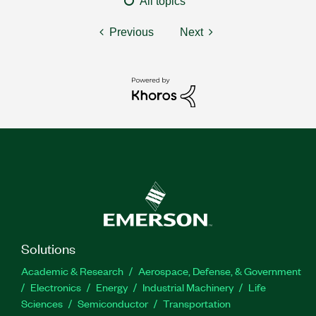
All topics
Previous
Next
Solutions
Academic & Research
Aerospace, Defense, & Government
Electronics
Energy
Industrial Machinery
Life
Sciences
Semiconductor
Transportation