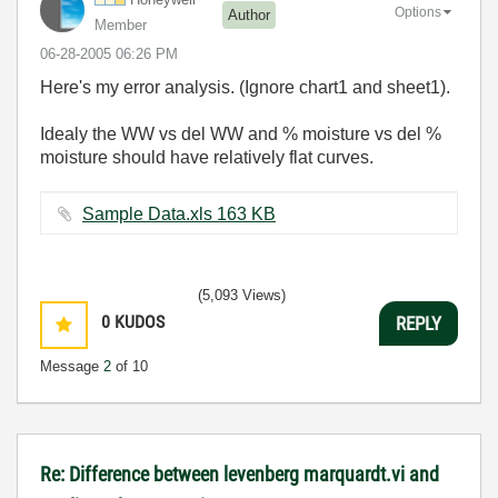
Options
Author
Member
‎06-28-2005
06:26 PM
Here's my error analysis. (Ignore chart1 and sheet1).
Idealy the WW vs del WW and % moisture vs del %
moisture should have relatively flat curves.
Sample Data.xls ‏163 KB
(5,093 Views)
0
KUDOS
REPLY
Message
2
of 10
Re: Difference between levenberg marquardt.vi and