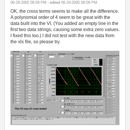
‎06-29-2005
08:09 PM
- edited
‎06-29-2005
08:09 PM
OK, the cross terms seems to make all the difference.
A polynomial order of 4 seem to be great with the
data built into the VI. (You added an empty line in the
first two data strings, causing some extra zero values.
I fixed this too.) I did not test with the new data from
the xls file, so please try.