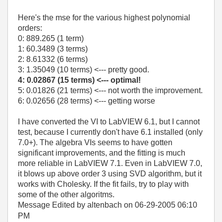
Here's the mse for the various highest polynomial
orders:
0: 889.265 (1 term)
1: 60.3489 (3 terms)
2: 8.61332 (6 terms)
3: 1.35049 (10 terms) <--- pretty good.
4: 0.02867 (15 terms) <--- optimal!
5: 0.01826 (21 terms) <--- not worth the improvement.
6: 0.02656 (28 terms) <--- getting worse
I have converted the VI to LabVIEW 6.1, but I cannot
test, because I currently don't have 6.1 installed (only
7.0+). The algebra VIs seems to have gotten
significant improvements, and the fitting is much
more reliable in LabVIEW 7.1. Even in LabVIEW 7.0,
it blows up above order 3 using SVD algorithm, but it
works with Cholesky. If the fit fails, try to play with
some of the other algoritms.
Message Edited by altenbach on
06-29-2005
06:10
PM