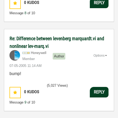
0
KUDOS
REPLY
Message
8
of 10
Re: Difference between levenberg marquardt.vi and
nonlinear lev-marq.vi
Honeywell
Options
Author
Member
‎07-05-2005
11:14 AM
bump!
(5,027 Views)
0
KUDOS
REPLY
Message
9
of 10