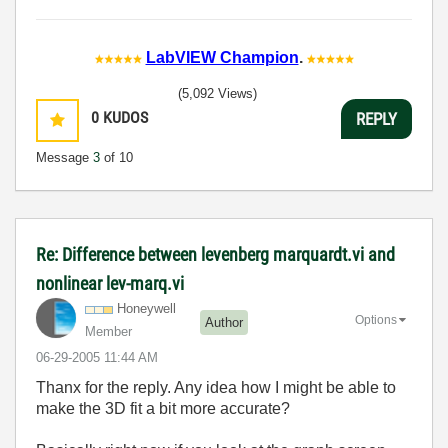
LabVIEW Champion
.
(5,092 Views)
0
KUDOS
REPLY
Message
3
of 10
Re: Difference between levenberg marquardt.vi and
nonlinear lev-marq.vi
Honeywell
Options
Author
Member
‎06-29-2005
11:44 AM
Thanx for the reply. Any idea how I might be able to
make the 3D fit a bit more accurate?