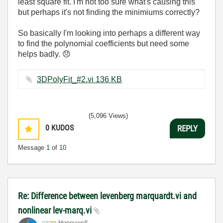
least square fit. I'm not too sure what's causing this
but perhaps it's not finding the minimiums correctly?
So basically I'm looking into perhaps a different way
to find the polynomial coefficients but need some
helps badly.
😞
3DPolyFit_#2.vi ‏136 KB
(5,096 Views)
0
KUDOS
REPLY
Message
1
of 10
Re: Difference between levenberg marquardt.vi and
nonlinear lev-marq.vi
Honeywell