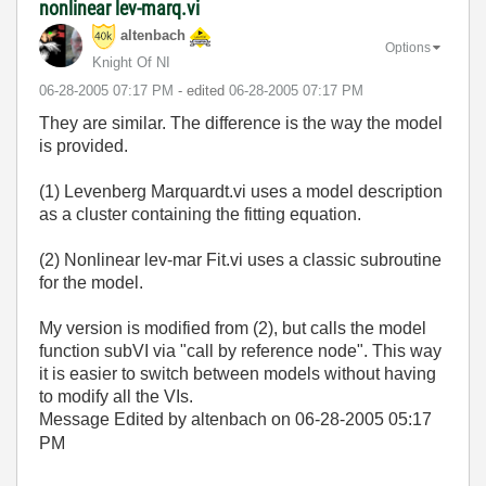
nonlinear lev-marq.vi
altenbach
Options
Knight Of NI
‎06-28-2005
07:17 PM
- edited
‎06-28-2005
07:17 PM
They are similar. The difference is the way the model
is provided.
(1) Levenberg Marquardt.vi uses a model description
as a cluster containing the fitting equation.
(2) Nonlinear lev-mar Fit.vi uses a classic subroutine
for the model.
My version is modified from (2), but calls the model
function subVI via "call by reference node". This way
it is easier to switch between models without having
to modify all the VIs.
Message Edited by altenbach on
06-28-2005
05:17
PM