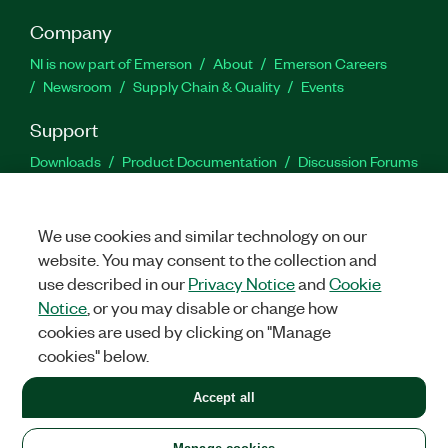
Company
NI is now part of Emerson
About
Emerson Careers
Newsroom
Supply Chain & Quality
Events
Support
Downloads
Product Documentation
Discussion Forums
Activate a Product
Submit a Service Request
Site
Feedback
We use cookies and similar technology on our
website. You may consent to the collection and
Facebook
Twitter
LinkedIn
YouTu
In
use described in our
Privacy Notice
and
Cookie
Notice
, or you may disable or change how
cookies are used by clicking on "Manage
©
2026
NATIONAL INSTRUMENTS CORP. ALL RIGHTS RESERVED.
cookies" below.
+1 877 388 1952
Accept all
LEGAL
|
IMPRINT
|
PRIVACY
|
Manage cookies
United States