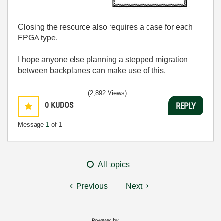
Closing the resource also requires a case for each
FPGA type.
I hope anyone else planning a stepped migration
between backplanes can make use of this.
(2,892 Views)
0
KUDOS
REPLY
Message
1
of 1
All topics
Previous
Next