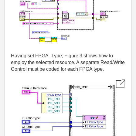
Having set FPGA_Type, Figure 3 shows how to
employ the selected resource. A separate Read/Write
Control must be coded for each FPGA type.