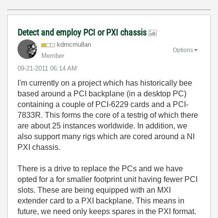
Detect and employ PCI or PXI chassis
kdmcmullan
Options
Member
‎09-21-2011
06:14 AM
I'm currently on a project which has historically bee
based around a PCI backplane (in a desktop PC)
containing a couple of PCI-6229 cards and a PCI-
7833R. This forms the core of a testrig of which there
are about 25 instances worldwide. In addition, we
also support many rigs which are cored around a NI
PXI chassis.
There is a drive to replace the PCs and we have
opted for a for smaller footprint unit having fewer PCI
slots. These are being equipped with an MXI
extender card to a PXI backplane. This means in
future, we need only keeps spares in the PXI format.