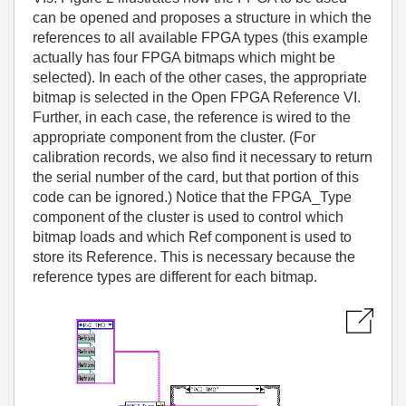
can be opened and proposes a structure in which the
references to all available FPGA types (this example
actually has four FPGA bitmaps which might be
selected). In each of the other cases, the appropriate
bitmap is selected in the Open FPGA Reference VI.
Further, in each case, the reference is wired to the
appropriate component from the cluster. (For
calibration records, we also find it necessary to return
the serial number of the card, but that portion of this
code can be ignored.) Notice that the FPGA_Type
component of the cluster is used to control which
bitmap loads and which Ref component is used to
store its Reference. This is necessary because the
reference types are different for each bitmap.