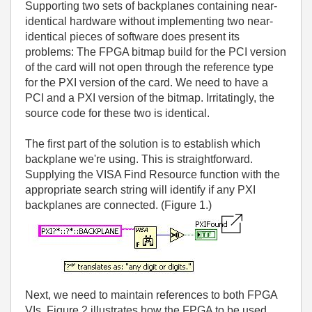
Supporting two sets of backplanes containing near-
identical hardware without implementing two near-
identical pieces of software does present its
problems: The FPGA bitmap build for the PCI version
of the card will not open through the reference type
for the PXI version of the card. We need to have a
PCI and a PXI version of the bitmap. Irritatingly, the
source code for these two is identical.
The first part of the solution is to establish which
backplane we're using. This is straightforward.
Supplying the VISA Find Resource function with the
appropriate search string will identify if any PXI
backplanes are connected. (Figure 1.)
Next, we need to maintain references to both FPGA
VIs. Figure 2 illustrates how the FPGA to be used