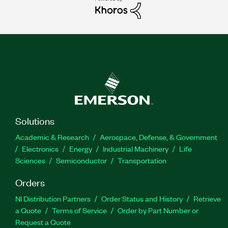
Solutions
Academic & Research
Aerospace, Defense, & Government
Electronics
Energy
Industrial Machinery
Life
Sciences
Semiconductor
Transportation
Orders
NI Distribution Partners
Order Status and History
Retrieve
a Quote
Terms of Service
Order by Part Number or
Request a Quote