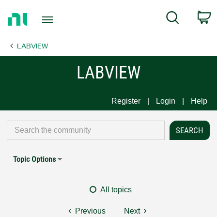
Return
C
Search
to
Home
LABVIEW
Page
LABVIEW
Register
Login
Help
Topic Options
All topics
Previous
Next