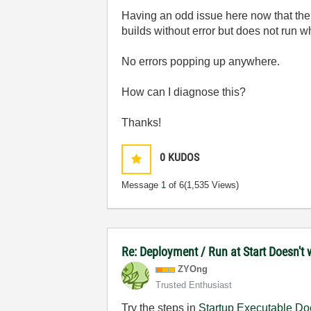
Having an odd issue here now that the R
builds without error but does not run w
No errors popping up anywhere.
How can I diagnose this?
Thanks!
0
KUDOS
Message
1
of 6
(1,535 Views)
Re: Deployment / Run at Start Doesn't
ZYOng
Trusted Enthusiast
Try the steps in
Startup Executable Do