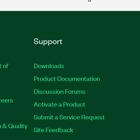
Support
t of
Downloads
Product Documentation
Discussion Forums
reers
Activate a Product
Submit a Service Request
 & Quality
Site Feedback