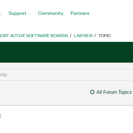
Support
Community
Partners
OST ACTIVE SOFTWARE BOARDS
LABVIEW
TOPIC
All Forum Topics
k