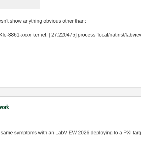
sn't show anything obvious other than:
8861-xxxx kernel: [ 27.220475] process 'local/natinst/labview/l
work
he same symptoms with an LabVIEW 2026 deploying to a PXI targ