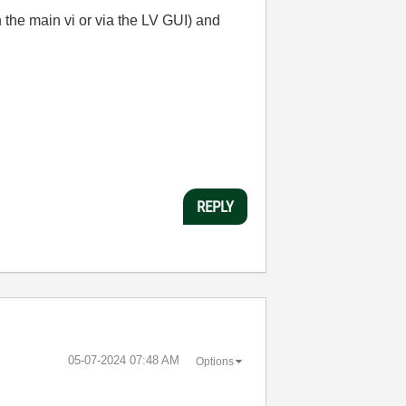
 the main vi or via the LV GUI) and
REPLY
‎05-07-2024
07:48 AM
Options