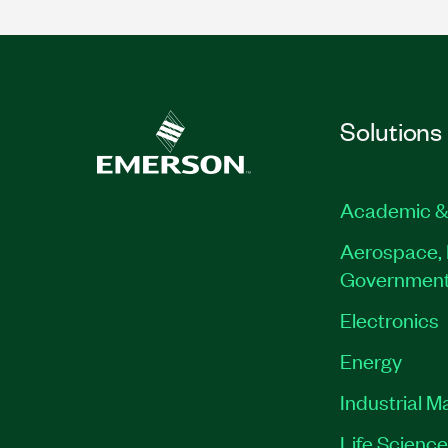
Solutions
Academic &
Aerospace, 
Governmen
Electronics
Energy
Industrial M
Life Scienc