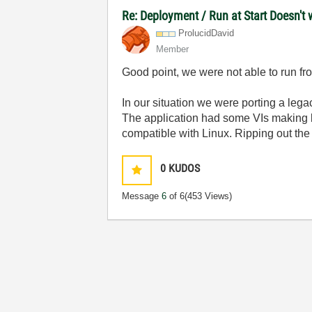
Re: Deployment / Run at Start Doesn't 
ProlucidDavid
Member
Good point, we were not able to run fro
In our situation we were porting a le
The application had some VIs making l
compatible with Linux. Ripping out the 
0
KUDOS
Message
6
of 6
(453 Views)