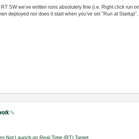
T SW we've written runs absolutely fine (i.e. Right click run on
hen deployed nor does it start when you've set "Run at Startup".
 work
es Not Launch on Real-Time (RT) Target