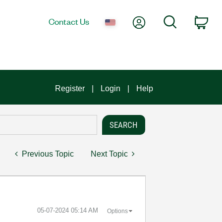
My Account
Search
Contact Us
Car
Register
Login
Help
Previous Topic
Next Topic
‎05-07-2024
05:14 AM
Options