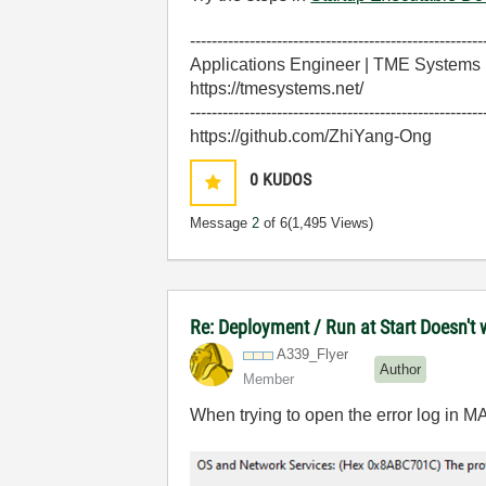
------------------------------------------------------
Applications Engineer | TME Systems
https://tmesystems.net/
------------------------------------------------------
https://github.com/ZhiYang-Ong
0
KUDOS
Message
2
of 6
(1,495 Views)
Re: Deployment / Run at Start Doesn't
A339_Flyer
Author
Member
When trying to open the error log in MA