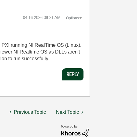
‎04-16-2026
09:21 AM
Options
n PXI running NI RealTime OS (Linux).
 newer NI Realtime OS as DLLs aren't
ion to run successfully.
REPLY
Previous Topic
Next Topic