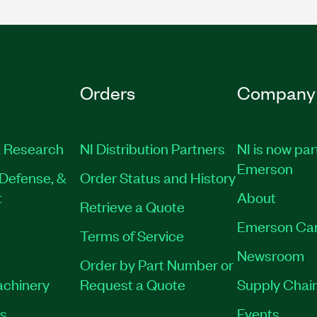
Orders
Company
 Research
NI Distribution Partners
NI is now par
Emerson
Defense, &
Order Status and History
t
About
Retrieve a Quote
Emerson Ca
Terms of Service
Newsroom
Order by Part Number or
achinery
Request a Quote
Supply Chain
es
Events