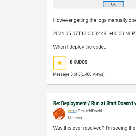
However getting the logs manually doe
2024-05-07T13:00:02.441+00:00 NI-PXIe-
When I deploy the code...
0
KUDOS
Message
3
of 6
(1,486 Views)
Re: Deployment / Run at Start Doesn't 
ProlucidDavid
Member
Was this ever resolved? I'm seeing t