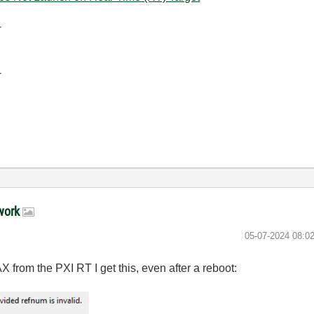
-
-
 work
‎05-07-2024
08:0
X from the PXI RT I get this, even after a reboot: