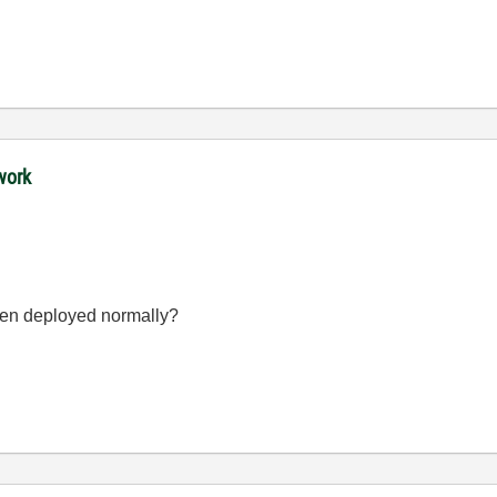
work
en deployed normally?