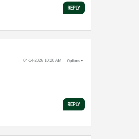
REPLY
‎04-14-2026
10:28 AM
Options
REPLY