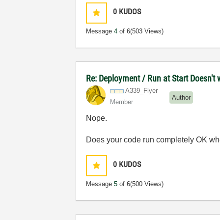
0
KUDOS
Message
4
of 6
(503 Views)
Re: Deployment / Run at Start Doesn't 
A339_Flyer
Author
Member
Nope.
Does your code run completely OK wh
0
KUDOS
Message
5
of 6
(500 Views)