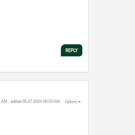
REPLY
2 AM
- edited
‎05-07-2024
08:03 AM
Options