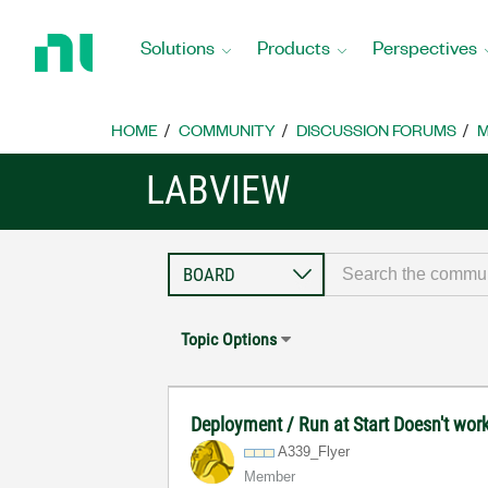
Return
to
Solutions
Products
Perspectives
Home
Page
HOME
COMMUNITY
DISCUSSION FORUMS
M
LABVIEW
Topic Options
Deployment / Run at Start Doesn't wor
A339_Flyer
Member