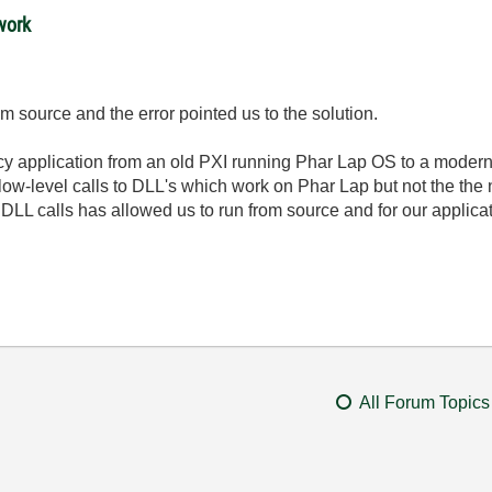
work
m source and the error pointed us to the solution.
gacy application from an old PXI running Phar Lap OS to a moder
ow-level calls to DLL's which work on Phar Lap but not the the
DLL calls has allowed us to run from source and for our applicat
All Forum Topics