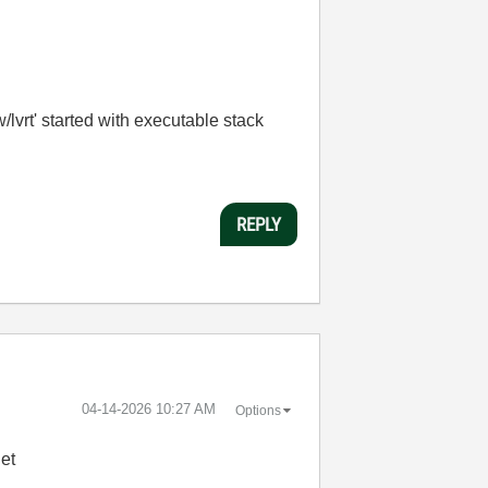
vrt' started with executable stack
REPLY
‎04-14-2026
10:27 AM
Options
et