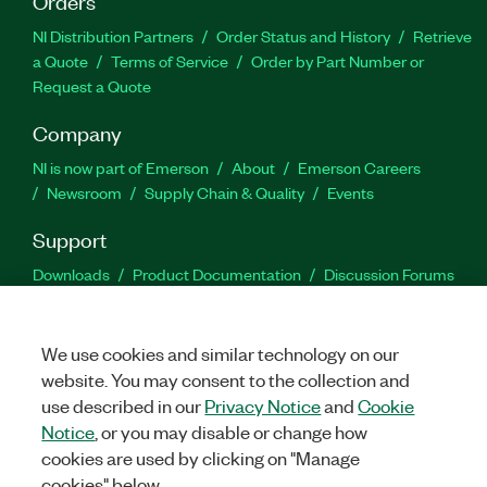
Orders
NI Distribution Partners
Order Status and History
Retrieve
a Quote
Terms of Service
Order by Part Number or
Request a Quote
Company
NI is now part of Emerson
About
Emerson Careers
Newsroom
Supply Chain & Quality
Events
Support
Downloads
Product Documentation
Discussion Forums
Activate a Product
Submit a Service Request
Site
Feedback
We use cookies and similar technology on our
website. You may consent to the collection and
Facebook
Twitter
LinkedIn
YouTu
In
use described in our
Privacy Notice
and
Cookie
Notice
, or you may disable or change how
cookies are used by clicking on "Manage
©
2026
NATIONAL INSTRUMENTS CORP. ALL RIGHTS RESERVED.
cookies" below.