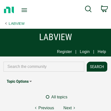
Return
C
Search
to
Home
LABVIEW
Page
LABVIEW
Register
Login
Help
Topic Options
All topics
Previous
Next