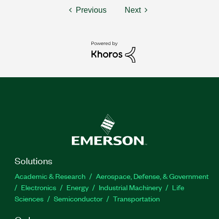
Previous
Next
Solutions
Academic & Research
Aerospace, Defense, & Government
Electronics
Energy
Industrial Machinery
Life
Sciences
Semiconductor
Transportation