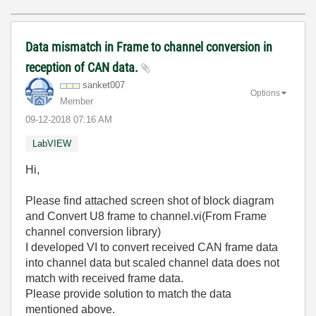
Data mismatch in Frame to channel conversion in
reception of CAN data.
sanket007
Options
Member
‎09-12-2018
07:16 AM
LabVIEW
Hi,
Please find attached screen shot of block diagram
and Convert U8 frame to channel.vi(From Frame
channel conversion library)
I developed VI to convert received CAN frame data
into channel data but scaled channel data does not
match with received frame data.
Please provide solution to match the data
mentioned above.