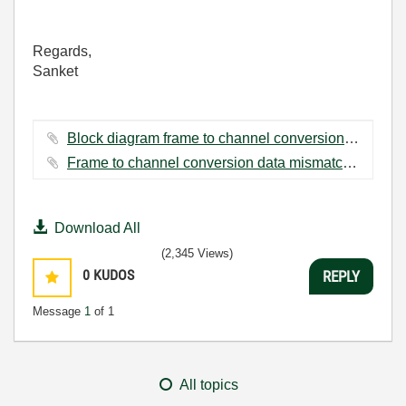
Regards,
Sanket
Block diagram frame to channel conversion.PNG ‏48 KB
Frame to channel conversion data mismatch.PNG ‏44 KB
Download All
(2,345 Views)
0
KUDOS
REPLY
Message
1
of 1
All topics