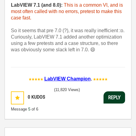
LabVIEW 7.1 (and 8.0):
This is a common VI, and is
most often called with no errors, pretest to make this
case fast.
So it seems that pre 7.0 (?), it was really inefficient :o.
Curiously, LabVIEW 7.1 added another optimization
using a few pretests and a case structure, so there
was obviously some slack left in 7.0.
😄
LabVIEW Champion
.
(11,820 Views)
0
KUDOS
REPLY
Message
5
of 6