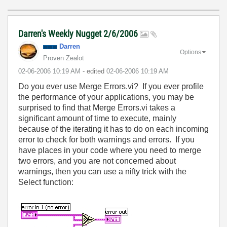
Darren's Weekly Nugget 2/6/2006
Darren
Options
Proven Zealot
‎02-06-2006
10:19 AM
- edited
‎02-06-2006
10:19 AM
Do you ever use Merge Errors.vi? If you ever profile
the performance of your applications, you may be
surprised to find that Merge Errors.vi takes a
significant amount of time to execute, mainly
because of the iterating it has to do on each incoming
error to check for both warnings and errors. If you
have places in your code where you need to merge
two errors, and you are not concerned about
warnings, then you can use a nifty trick with the
Select function: