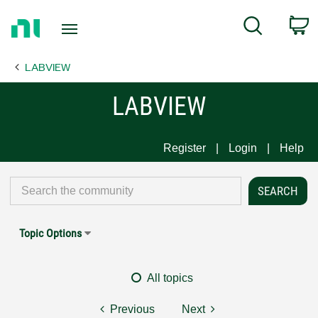
Return
C
Search
to
Home
LABVIEW
Page
LABVIEW
Register
Login
Help
Topic Options
All topics
Previous
Next