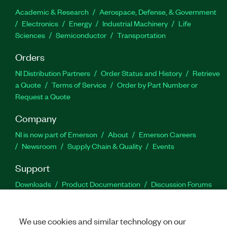
Academic & Research
Aerospace, Defense, & Government
Electronics
Energy
Industrial Machinery
Life
Sciences
Semiconductor
Transportation
Orders
NI Distribution Partners
Order Status and History
Retrieve
a Quote
Terms of Service
Order by Part Number or
Request a Quote
Company
NI is now part of Emerson
About
Emerson Careers
Newsroom
Supply Chain & Quality
Events
Support
Downloads
Product Documentation
Discussion Forums
Activate a Product
Submit a Service Request
Site
Feedback
We use cookies and similar technology on our