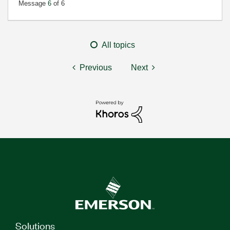
Message
6
of 6
All topics
Previous
Next
Solutions