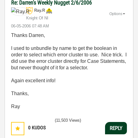
Re: Darren's Weekly Nugget 2/6/2006
Ray.R
Options
Knight Of NI
‎06-05-2006
07:48 AM
Thanks Darren,
I used to unbundle by name to get the boolean in
order to select which error cluster to use. Nice trick. I
did use the error cluster directly for Case Statements,
but never thought of it for a selector.
Again excellent info!
Thanks,
Ray
(11,503 Views)
0
KUDOS
REPLY