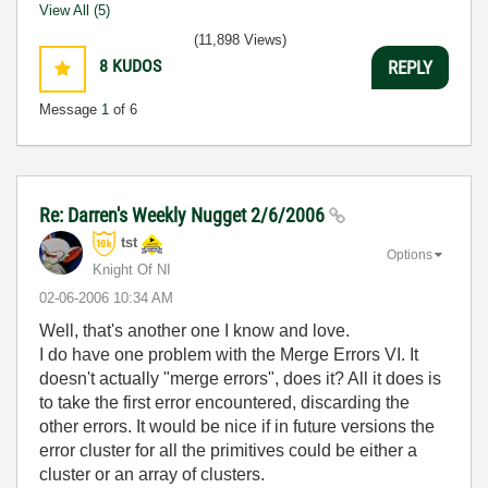
View All (5)
(11,898 Views)
8
KUDOS
REPLY
Message
1
of 6
Re: Darren's Weekly Nugget 2/6/2006
tst
Options
Knight Of NI
‎02-06-2006
10:34 AM
Well, that's another one I know and love.
I do have one problem with the Merge Errors VI. It
doesn't actually "merge errors", does it? All it does is
to take the first error encountered, discarding the
other errors. It would be nice if in future versions the
error cluster for all the primitives could be either a
cluster or an array of clusters.