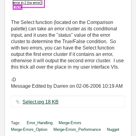
The Select function (located on the Comparison
palette) can take an error cluster as its conditional
input, and it uses the "status" value of the error
cluster to determine the True/False condition. So
with two errors, you can have the Select function
output the first error cluster if it contains an error,
otherwise it will output the second error cluster. I use
this trick all over the place in my user interface VIs.
-D
Message Edited by Darren on
02-06-2006
10:19 AM
Select.jpg ‏18 KB
Tags:
Error_Handling
Merge-Errors
Merge-Errors_Option
Merge-Errors_Performance
Nugget