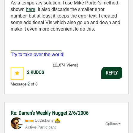
As a temporary solution, I use Mike Porter's method,
shown
here
. It also discards the smaller error
number, but at least it keeps the error text. I created
some additional VIs which also go up and down and
make it even more convenient to do this.
___________________
Try to take over the world!
(11,874 Views)
2
KUDOS
REPLY
Message
2
of 6
Re: Darren's Weekly Nugget 2/6/2006
EdDickens
Options
Active Participant