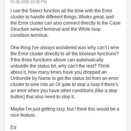
‎02-06-2006
10:56 PM
I use the Select function all the time with the Error
cluster to handle different things. Works great, and
the Error cluster can also connect directly to the Case
Structure select terminal and the While loop
condition terminal.
One thing I've always wondered was why can't I wire
the Error cluster directly to all the boolean functions?
If the three functions above can automatically
unbuldle the status bit, why can't the rest? Think
about it, how many times have you dropped an
Unbundle by Name to get the status bit from an error
cluster to wire into an Or gate to stop a loop if there's
an error when you have other conditions (like a stop
button) that also need to stop it.
Maybe I'm just getting lazy, but I think this would be a
nice feature.
Ed