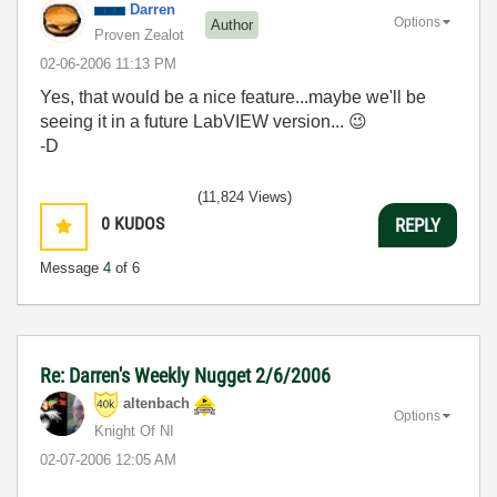
Darren
Options
Author
Proven Zealot
‎02-06-2006
11:13 PM
Yes, that would be a nice feature...maybe we'll be
seeing it in a future LabVIEW version...
😉
-D
(11,824 Views)
0
KUDOS
REPLY
Message
4
of 6
Re: Darren's Weekly Nugget 2/6/2006
altenbach
Options
Knight Of NI
‎02-07-2006
12:05 AM