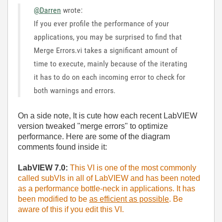
@Darren
wrote:
If you ever profile the performance of your
applications, you may be surprised to find that
Merge Errors.vi takes a significant amount of
time to execute, mainly because of the iterating
it has to do on each incoming error to check for
both warnings and errors.
On a side note, It is cute how each recent LabVIEW
version tweaked "merge errors" to optimize
performance. Here are some of the diagram
comments found inside it:
LabVIEW 7.0:
This VI is one of the most commonly
called subVIs in all of LabVIEW and has been noted
as a performance bottle-neck in applications. It has
been modified to be
as efficient as possible
. Be
aware of this if you edit this VI.