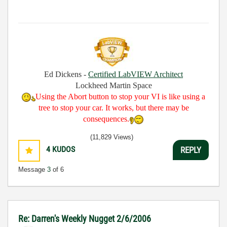
Ed Dickens -
Certified LabVIEW Architect
Lockheed Martin Space
Using the Abort button to stop your VI is like using a
tree to stop your car. It works, but there may be
consequences.
(11,829 Views)
4
KUDOS
REPLY
Message
3
of 6
Re: Darren's Weekly Nugget 2/6/2006