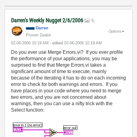
Darren's Weekly Nugget 2/6/2006
Darren
Options
Proven Zealot
‎02-06-2006
10:19 AM
- edited
‎02-06-2006
10:19 AM
Do you ever use Merge Errors.vi? If you ever profile
the performance of your applications, you may be
surprised to find that Merge Errors.vi takes a
significant amount of time to execute, mainly
because of the iterating it has to do on each incoming
error to check for both warnings and errors. If you
have places in your code where you need to merge
two errors, and you are not concerned about
warnings, then you can use a nifty trick with the
Select function: