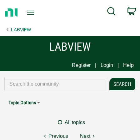
Return
C
Search
to
Home
LABVIEW
Page
LABVIEW
Register
Login
Help
Topic Options
All topics
Previous
Next