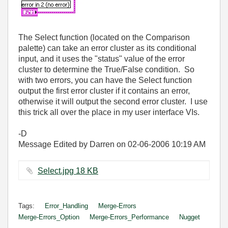
The Select function (located on the Comparison
palette) can take an error cluster as its conditional
input, and it uses the "status" value of the error
cluster to determine the True/False condition. So
with two errors, you can have the Select function
output the first error cluster if it contains an error,
otherwise it will output the second error cluster. I use
this trick all over the place in my user interface VIs.
-D
Message Edited by Darren on
02-06-2006
10:19 AM
Select.jpg ‏18 KB
Tags:
Error_Handling
Merge-Errors
Merge-Errors_Option
Merge-Errors_Performance
Nugget