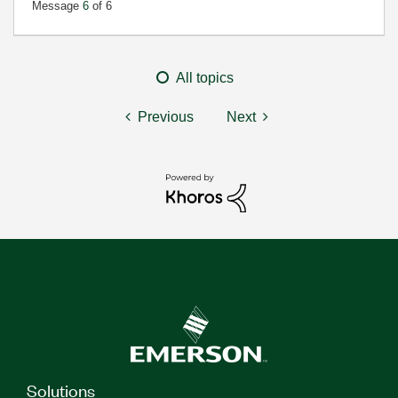
Message
6
of 6
All topics
Previous
Next
Solutions