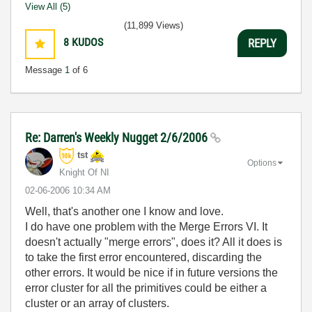
View All (5)
(11,899 Views)
8
KUDOS
REPLY
Message
1
of 6
Re: Darren's Weekly Nugget 2/6/2006
tst
Options
Knight Of NI
‎02-06-2006
10:34 AM
Well, that's another one I know and love.
I do have one problem with the Merge Errors VI. It
doesn't actually "merge errors", does it? All it does is
to take the first error encountered, discarding the
other errors. It would be nice if in future versions the
error cluster for all the primitives could be either a
cluster or an array of clusters.