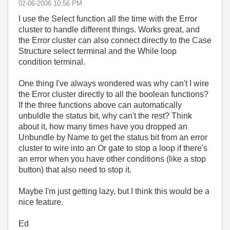
‎02-06-2006
10:56 PM
I use the Select function all the time with the Error
cluster to handle different things. Works great, and
the Error cluster can also connect directly to the Case
Structure select terminal and the While loop
condition terminal.
One thing I've always wondered was why can't I wire
the Error cluster directly to all the boolean functions?
If the three functions above can automatically
unbuldle the status bit, why can't the rest? Think
about it, how many times have you dropped an
Unbundle by Name to get the status bit from an error
cluster to wire into an Or gate to stop a loop if there's
an error when you have other conditions (like a stop
button) that also need to stop it.
Maybe I'm just getting lazy, but I think this would be a
nice feature.
Ed