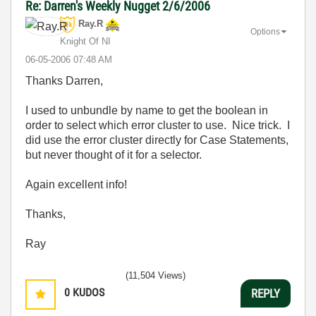
Re: Darren's Weekly Nugget 2/6/2006
Ray.R
Options
Knight Of NI
‎06-05-2006
07:48 AM
Thanks Darren,
I used to unbundle by name to get the boolean in
order to select which error cluster to use. Nice trick. I
did use the error cluster directly for Case Statements,
but never thought of it for a selector.
Again excellent info!
Thanks,
Ray
(11,504 Views)
0
KUDOS
REPLY