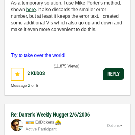
As a temporary solution, I use Mike Porter's method,
shown
here
. It also discards the smaller error
number, but at least it keeps the error text. I created
some additional VIs which also go up and down and
make it even more convenient to do this.
___________________
Try to take over the world!
(11,875 Views)
2
KUDOS
REPLY
Message
2
of 6
Re: Darren's Weekly Nugget 2/6/2006
EdDickens
Options
Active Participant