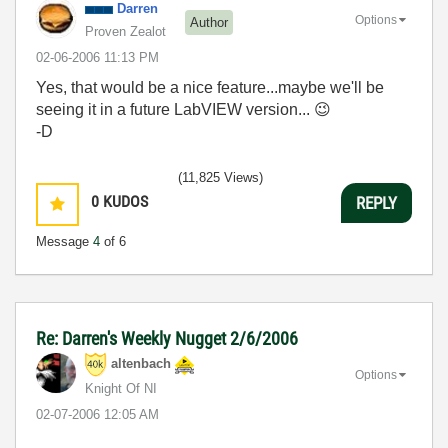
Darren
Options
Author
Proven Zealot
‎02-06-2006
11:13 PM
Yes, that would be a nice feature...maybe we'll be
seeing it in a future LabVIEW version...
😉
-D
(11,825 Views)
0
KUDOS
REPLY
Message
4
of 6
Re: Darren's Weekly Nugget 2/6/2006
altenbach
Options
Knight Of NI
‎02-07-2006
12:05 AM