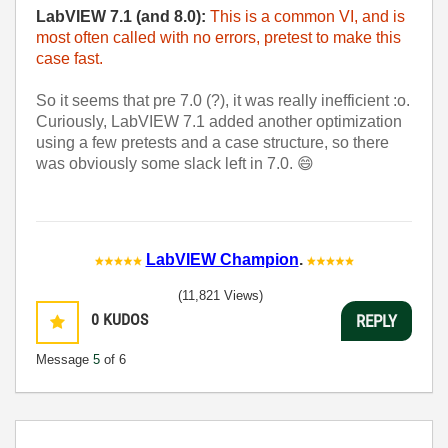
LabVIEW 7.1 (and 8.0):
This is a common VI, and is
most often called with no errors, pretest to make this
case fast.
So it seems that pre 7.0 (?), it was really inefficient :o.
Curiously, LabVIEW 7.1 added another optimization
using a few pretests and a case structure, so there
was obviously some slack left in 7.0.
😄
LabVIEW Champion
.
(11,821 Views)
0
KUDOS
REPLY
Message
5
of 6