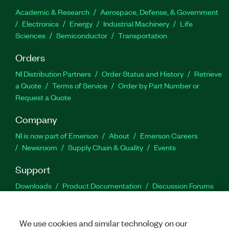
Academic & Research
Aerospace, Defense, & Government
Electronics
Energy
Industrial Machinery
Life
Sciences
Semiconductor
Transportation
Orders
NI Distribution Partners
Order Status and History
Retrieve
a Quote
Terms of Service
Order by Part Number or
Request a Quote
Company
NI is now part of Emerson
About
Emerson Careers
Newsroom
Supply Chain & Quality
Events
Support
Downloads
Product Documentation
Discussion Forums
Activate a Product
Submit a Service Request
Site
Feedback
We use cookies and similar technology on our