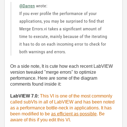
@Darren
wrote:
If you ever profile the performance of your
applications, you may be surprised to find that
Merge Errors.vi takes a significant amount of
time to execute, mainly because of the iterating
it has to do on each incoming error to check for
both warnings and errors.
On a side note, It is cute how each recent LabVIEW
version tweaked "merge errors" to optimize
performance. Here are some of the diagram
comments found inside it:
LabVIEW 7.0:
This VI is one of the most commonly
called subVIs in all of LabVIEW and has been noted
as a performance bottle-neck in applications. It has
been modified to be
as efficient as possible
. Be
aware of this if you edit this VI.