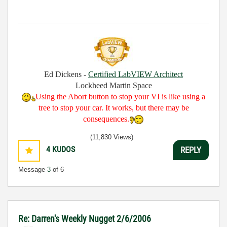
Ed Dickens -
Certified LabVIEW Architect
Lockheed Martin Space
Using the Abort button to stop your VI is like using a
tree to stop your car. It works, but there may be
consequences.
(11,830 Views)
4
KUDOS
REPLY
Message
3
of 6
Re: Darren's Weekly Nugget 2/6/2006