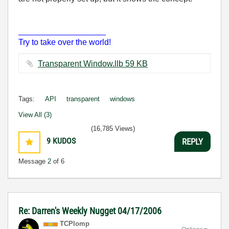
___________________
Try to take over the world!
Transparent Window.llb ‏59 KB
Tags:
API
transparent
windows
View All (3)
(16,785 Views)
9
KUDOS
REPLY
Message
2
of 6
Re: Darren's Weekly Nugget 04/17/2006
TCPlomp