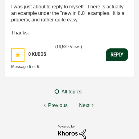
I was just about to reply to myself. There is actually
an example under the "new in 8.0" examples. It is a
property, and rather quite easy.
Thanks.
(16,539 Views)
0
KUDOS
REPLY
Message
6
of 6
All topics
Previous
Next