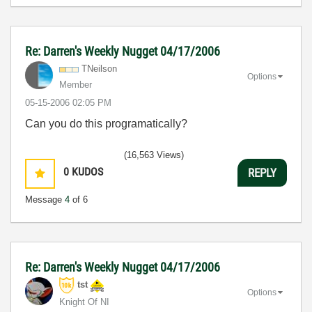
Re: Darren's Weekly Nugget 04/17/2006
TNeilson
Options
Member
‎05-15-2006
02:05 PM
Can you do this programatically?
(16,563 Views)
0
KUDOS
REPLY
Message
4
of 6
Re: Darren's Weekly Nugget 04/17/2006
tst
Options
Knight Of NI