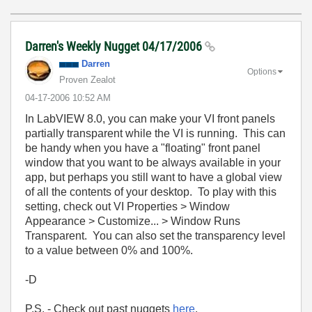
Darren's Weekly Nugget 04/17/2006
Darren
Options
Proven Zealot
‎04-17-2006
10:52 AM
In LabVIEW 8.0, you can make your VI front panels
partially transparent while the VI is running. This can
be handy when you have a "floating" front panel
window that you want to be always available in your
app, but perhaps you still want to have a global view
of all the contents of your desktop. To play with this
setting, check out VI Properties > Window
Appearance > Customize... > Window Runs
Transparent. You can also set the transparency level
to a value between 0% and 100%.
-D
P.S. - Check out past nuggets
here
.