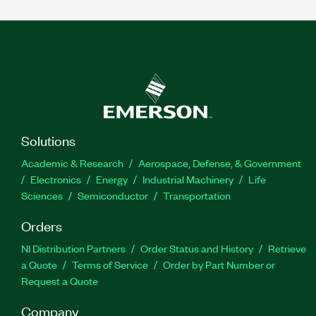
Solutions
Academic & Research
Aerospace, Defense, & Government
Electronics
Energy
Industrial Machinery
Life
Sciences
Semiconductor
Transportation
Orders
NI Distribution Partners
Order Status and History
Retrieve
a Quote
Terms of Service
Order by Part Number or
Request a Quote
Company