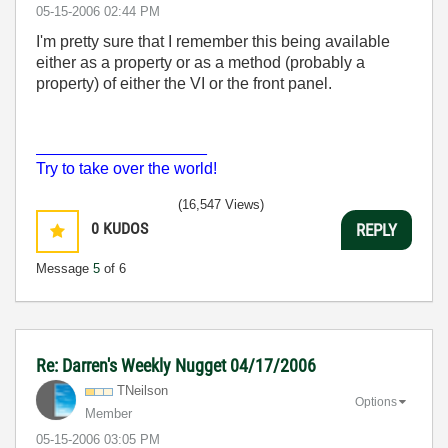
‎05-15-2006
02:44 PM
I'm pretty sure that I remember this being available
either as a property or as a method (probably a
property) of either the VI or the front panel.
___________________
Try to take over the world!
(16,547 Views)
0
KUDOS
REPLY
Message
5
of 6
Re: Darren's Weekly Nugget 04/17/2006
TNeilson
Options
Member
‎05-15-2006
03:05 PM