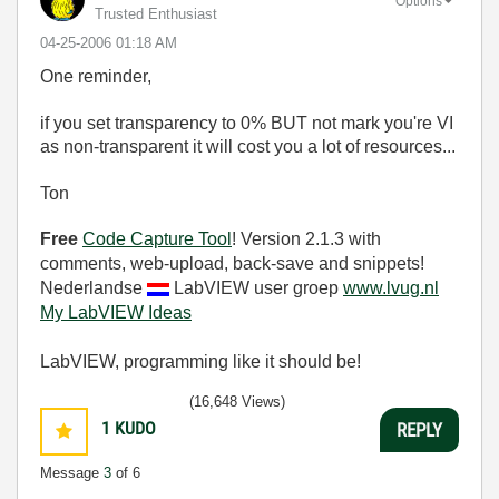
Options
Trusted Enthusiast
‎04-25-2006
01:18 AM
One reminder,
if you set transparency to 0% BUT not mark you're VI
as non-transparent it will cost you a lot of resources...
Ton
Free
Code Capture Tool
! Version 2.1.3 with
comments, web-upload, back-save and snippets!
Nederlandse
LabVIEW user groep
www.lvug.nl
My LabVIEW Ideas
LabVIEW, programming like it should be!
(16,648 Views)
1
KUDO
REPLY
Message
3
of 6