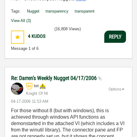
Tags:
Nugget
transparency
transparent
View All (3)
(16,808 Views)
4
KUDOS
REPLY
Message
1
of 6
Re: Darren's Weekly Nugget 04/17/2006
tst
Options
Knight Of NI
‎04-17-2006
11:53 AM
For those without 8 (but with windows), this is
achieved through windows API functions as
demonstarted in the attached VI (which includes a VI
from the winutil library). The connector pane and FP
are not properly set up, but it shows the concept.