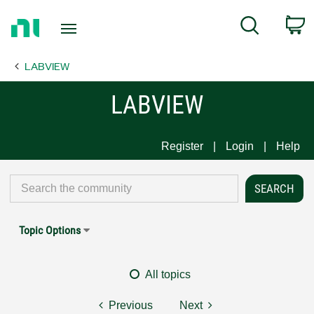
Return
C
Search
to
Home
LABVIEW
Page
LABVIEW
Register
Login
Help
Topic Options
All topics
Previous
Next