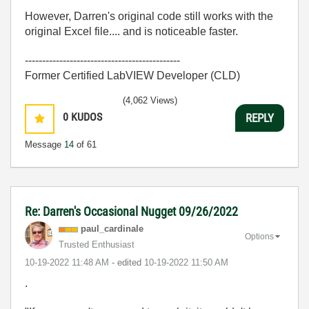
However, Darren's original code still works with the
original Excel file.... and is noticeable faster.
---------------------------------------------
Former Certified LabVIEW Developer (CLD)
(4,062 Views)
0
KUDOS
REPLY
Message
14
of 61
Re: Darren's Occasional Nugget 09/26/2022
paul_cardinale
Options
Trusted Enthusiast
‎10-19-2022
11:48 AM
- edited
‎10-19-2022
11:50 AM
.