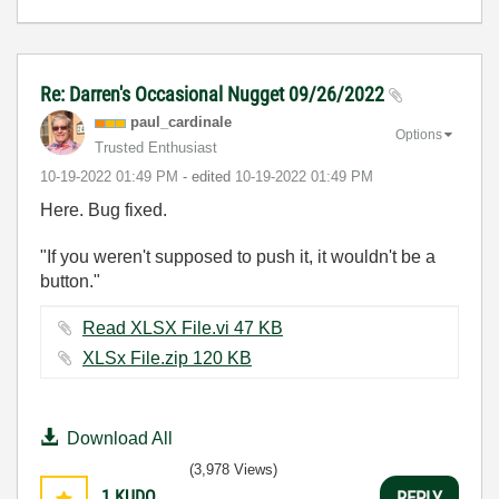
Re: Darren's Occasional Nugget 09/26/2022
paul_cardinale
Options
Trusted Enthusiast
‎10-19-2022
01:49 PM
- edited
‎10-19-2022
01:49 PM
Here. Bug fixed.
"If you weren't supposed to push it, it wouldn't be a
button."
Read XLSX File.vi ‏47 KB
XLSx File.zip ‏120 KB
Download All
(3,978 Views)
1
KUDO
REPLY