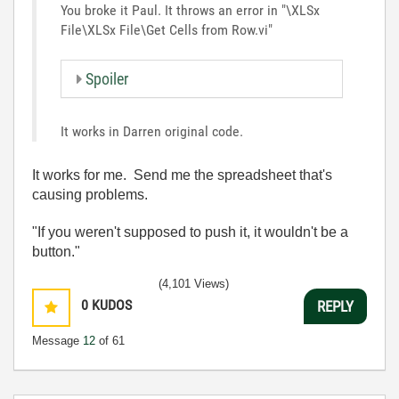
You broke it Paul. It throws an error in "\XLSx
File\XLSx File\Get Cells from Row.vi"
Spoiler
It works in Darren original code.
It works for me. Send me the spreadsheet that's
causing problems.
"If you weren't supposed to push it, it wouldn't be a
button."
(4,101 Views)
0
KUDOS
REPLY
Message
12
of 61