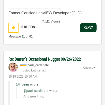
---------------------------------------------
Former Certified LabVIEW Developer (CLD)
(4,111 Views)
0
KUDOS
REPLY
Message
11
of 61
Re: Darren's Occasional Nugget 09/26/2022
paul_cardinale
Options
Trusted Enthusiast
‎10-19-2022
10:30 AM
@Frozen
wrote:
@paul_cardinale
wrote:
And now this.