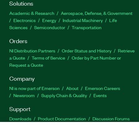
Solutions
Academic & Research
Aerospace, Defense, & Government
Electronics
Energy
Industrial Machinery
Life
Sciences
Semiconductor
Transportation
Orders
NI Distribution Partners
Order Status and History
Retrieve
a Quote
Terms of Service
Order by Part Number or
Request a Quote
Company
NI is now part of Emerson
About
Emerson Careers
Newsroom
Supply Chain & Quality
Events
Support
Downloads
Product Documentation
Discussion Forums
Activate a Product
Submit a Service Request
Site
Feedback