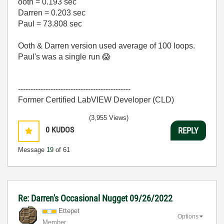
ooth = 0.193 sec
Darren = 0.203 sec
Paul = 73.808 sec
Ooth & Darren version used average of 100 loops.
Paul's was a single run
😱
---------------------------------------------
Former Certified LabVIEW Developer (CLD)
(3,955 Views)
0
KUDOS
REPLY
Message
19
of 61
Re: Darren's Occasional Nugget 09/26/2022
Ettepet
Options
Member