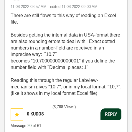
‎11-08-2022
08:57 AM
- edited
‎11-08-2022
09:00 AM
There are still flaws to this way of reading an Excel
file.
Besides getting the internal data in USA-format there
are also rounding errors to deal with. Exact dotted
numbers in a number-field are retreived in an
imprecise way: "10.7"
becomes "10.700000000000001" if you define the
number field with "Decimal places: 1".
Reading this through the regular Labview-
mechanism gives "10.7", or in my local format: "10,7".
(like it shows in my local format Excel file)
(3,788 Views)
0
KUDOS
REPLY
Message
20
of 61