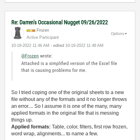
Re: Darren's Occasional Nugget 09/26/2022
Frozen
Options
Active Participant
‎10-19-2022
11:46 AM
- edited
‎10-19-2022
11:48 AM
@Frozen
wrote:
Attached is a simplified version of the Excel file
that is causing problems for me.
So I tried coping one of the original sheets to a new
file without any of the formats and it no longer throws
an error.... So I assume it is one of the many, many
applied formats in the original file that is messing
things up.
Applied formats:
Table, color, filters, first row frozen,
word wrap, alignments... to name a few.