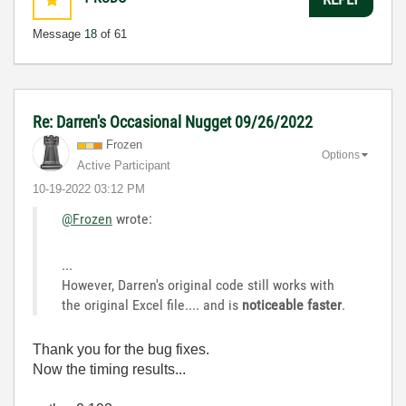
Message
18
of 61
Re: Darren's Occasional Nugget 09/26/2022
Frozen
Options
Active Participant
‎10-19-2022
03:12 PM
@Frozen
wrote:
...
However, Darren's original code still works with
the original Excel file.... and is
noticeable faster
.
Thank you for the bug fixes.
Now the timing results...