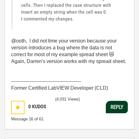
cells. Then I replaced the case structure with
insert an empty string when the cell was 0.
I commented my changes.
@ooth, I did not time your version because your
version introduces a bug where the data is not
correct for most of my example spread sheet
😿
Again, Darren's version works with my spread sheet.
---------------------------------------------
Former Certified LabVIEW Developer (CLD)
(4,031 Views)
0
KUDOS
REPLY
Message
16
of 61