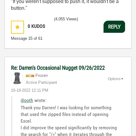
"If you weren't supposed to push it, it wouldn't be a
button."
(4,055 Views)
0
KUDOS
REPLY
Message
15
of 61
Re: Darren's Occasional Nugget 09/26/2022
Frozen
Options
Active Participant
‎10-19-2022
12:11 PM
@ooth
wrote:
Thank you Darren! I was looking for something
that used the zipped files instead of opening
Excel.
I did improve the speed significantly by removing
the search for "/>" when it iterates through the