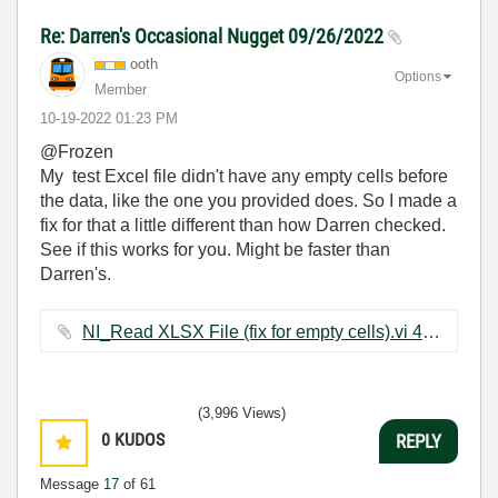
Re: Darren's Occasional Nugget 09/26/2022
ooth
Options
Member
‎10-19-2022
01:23 PM
@Frozen
My test Excel file didn't have any empty cells before
the data, like the one you provided does. So I made a
fix for that a little different than how Darren checked.
See if this works for you. Might be faster than
Darren's.
NI_Read XLSX File (fix for empty cells).vi ‏47 KB
(3,996 Views)
0
KUDOS
REPLY
Message
17
of 61