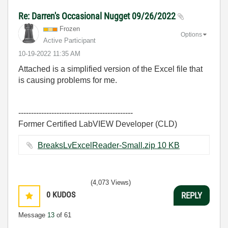
Re: Darren's Occasional Nugget 09/26/2022
Frozen
Options
Active Participant
‎10-19-2022
11:35 AM
Attached is a simplified version of the Excel file that
is causing problems for me.
---------------------------------------------
Former Certified LabVIEW Developer (CLD)
BreaksLvExcelReader-Small.zip ‏10 KB
(4,073 Views)
0
KUDOS
REPLY
Message
13
of 61