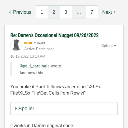
Previous
1
2
3
…
7
Next
Re: Darren's Occasional Nugget 09/26/2022
Frozen
Options
Active Participant
‎10-19-2022
10:14 AM
@paul_cardinale
wrote:
And now this.
You broke it Paul. It throws an error in "\XLSx
File\XLSx File\Get Cells from Row.vi"
Spoiler
It works in Darren original code.