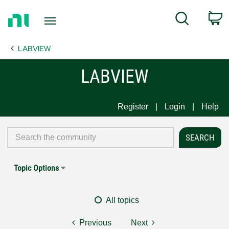
Return
C
Search
to
Home
LABVIEW
Page
LABVIEW
Register
Login
Help
Topic Options
All topics
Previous
Next