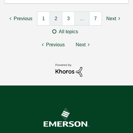
Previous
1
2
3
…
7
Next
All topics
Previous
Next