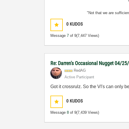
"Not that we are sufficie
0
KUDOS
Message
7
of 9
(7,447 Views)
Re: Darren's Occasional Nugget 04/25
RedAG
Active Participant
Got it crossrulz. So the VI's can only
0
KUDOS
Message
8
of 9
(7,439 Views)