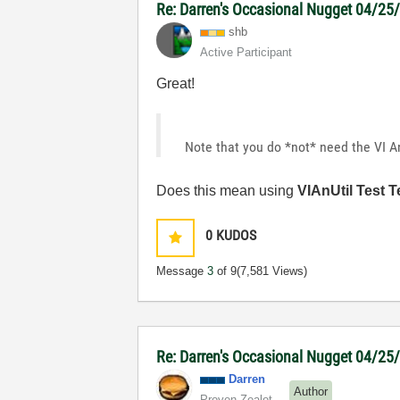
Re: Darren's Occasional Nugget 04/2
shb
Active Participant
Great!
Note that you do *not* need the VI An
Does this mean using
VIAnUtil Test T
0
KUDOS
Message
3
of 9
(7,581 Views)
Re: Darren's Occasional Nugget 04/2
Darren
Author
Proven Zealot