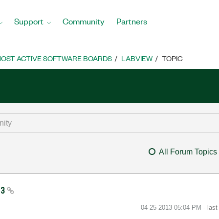
Support
Community
Partners
OST ACTIVE SOFTWARE BOARDS
LABVIEW
TOPIC
All Forum Topics
13
‎04-25-2013
05:04 PM
- las