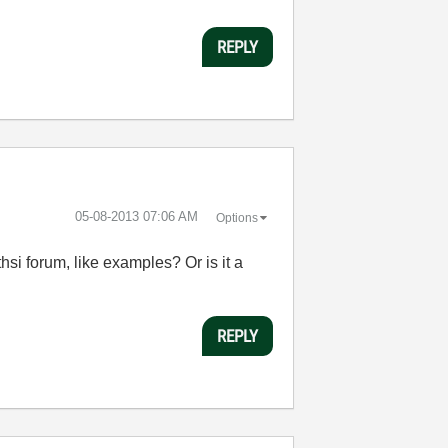
REPLY
‎05-08-2013
07:06 AM
Options
si forum, like examples? Or is it a
REPLY