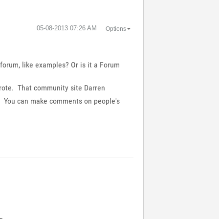
‎05-08-2013
07:26 AM
Options
forum, like examples? Or is it a Forum
 wrote. That community site Darren
ere. You can make comments on people's