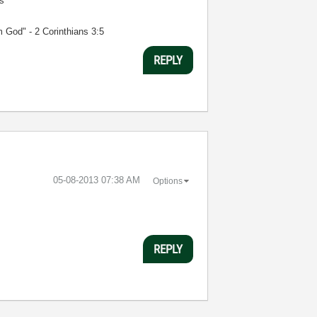
s
m God" - 2 Corinthians 3:5
REPLY
‎05-08-2013
07:38 AM
Options
REPLY