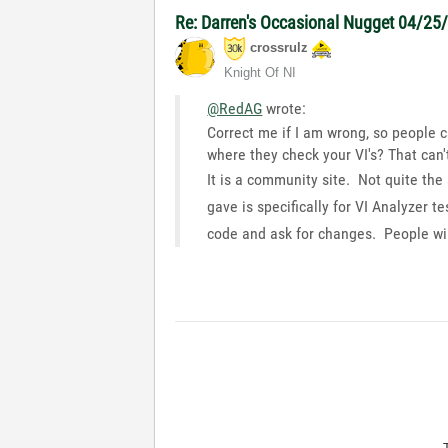
Re: Darren's Occasional Nugget 04/25
crossrulz
Knight Of NI
@RedAG
wrote:
Correct me if I am wrong, so people c
where they check your VI's? That can't
It is a community site. Not quite the
gave is specifically for VI Analyzer
code and ask for changes. People wil