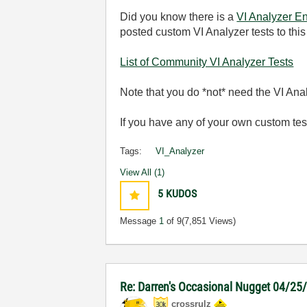
Did you know there is a
VI Analyzer En
posted custom VI Analyzer tests to this
List of Community VI Analyzer Tests
Note that you do *not* need the VI Ana
If you have any of your own custom test
Tags:
VI_Analyzer
View All (1)
5
KUDOS
Message
1
of 9
(7,851 Views)
Re: Darren's Occasional Nugget 04/25
crossrulz