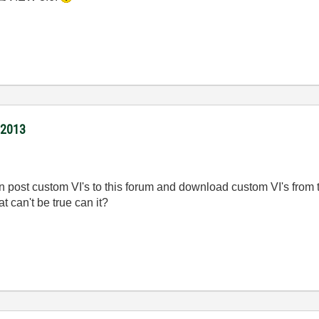
/2013
 post custom VI's to this forum and download custom VI's from th
 can't be true can it?