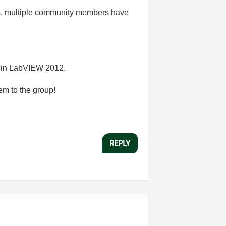
s, multiple community members have
ed in LabVIEW 2012.
em to the group!
REPLY