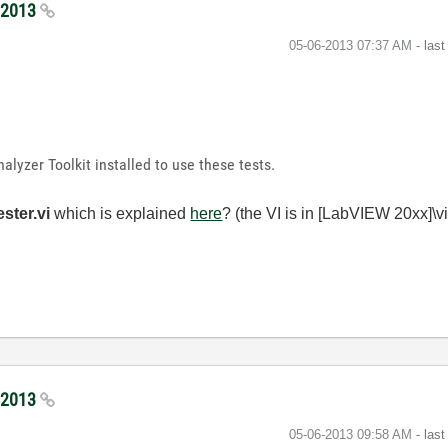
5/2013
‎05-06-2013
07:37 AM
- las
alyzer Toolkit installed to use these tests.
ester.vi
which is explained
here
? (the VI is in [LabVIEW 20xx]\vi
5/2013
‎05-06-2013
09:58 AM
- las