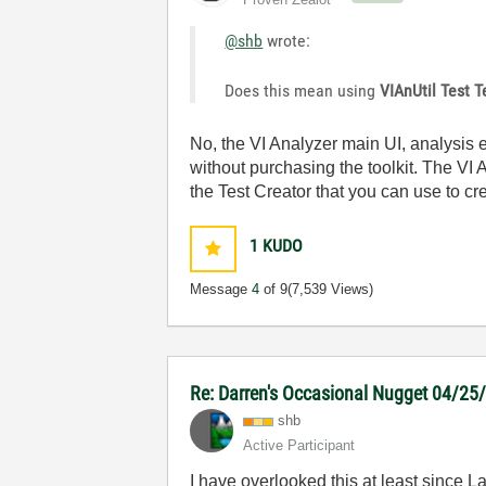
@shb
wrote:
Does this mean using
VIAnUtil Test T
No, the VI Analyzer main UI, analysis
without purchasing the toolkit. The VI A
the Test Creator that you can use to cr
1
KUDO
Message
4
of 9
(7,539 Views)
Re: Darren's Occasional Nugget 04/25
shb
Active Participant
I have overlooked this at least since 