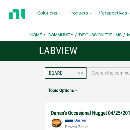
Return
to
Solutions
Products
Perspectives
Home
Page
HOME
COMMUNITY
DISCUSSION FORUMS
M
LABVIEW
Topic Options
Darren's Occasional Nugget 04/25/20
Darren
Proven Zealot