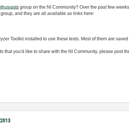
thusiasts
group on the NI Community? Over the past few week
 group, and they are all available as links here:
lyzer Toolkit installed to use these tests. Most of them are sav
s that you'd like to share with the NI Community, please post th
/2013