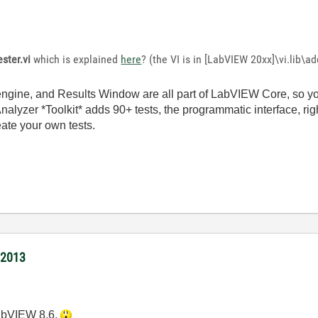
ester.vi
which is explained
here
? (the VI is in [LabVIEW 20xx]\vi.lib\a
 engine, and Results Window are all part of LabVIEW Core, so y
nalyzer *Toolkit* adds 90+ tests, the programmatic interface, rig
eate your own tests.
/2013
LabVIEW 8.6.