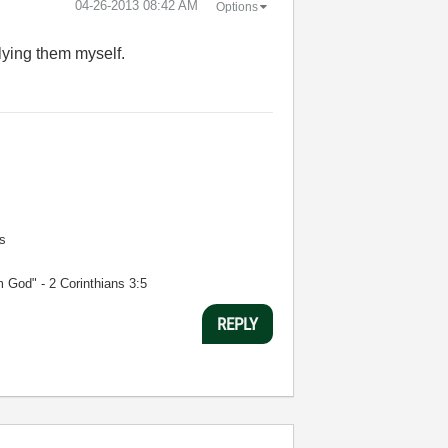
‎04-26-2013
08:42 AM
Options
plying them myself.
s
m God" - 2 Corinthians 3:5
REPLY