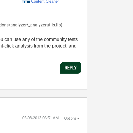
Content Cleaner
ddons\analyzer\_analyzerutils.llb)
ou can use any of the community tests
ht-click analysis from the project, and
REPLY
‎05-08-2013
06:51 AM
Options