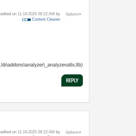
t edited on
‎11-19-2025
09:22 AM
by
Options
Content Cleaner
.lib\addons\analyzer\_analyzerutils.llb)
REPLY
t edited on
‎11-19-2025
09:22 AM
by
Options