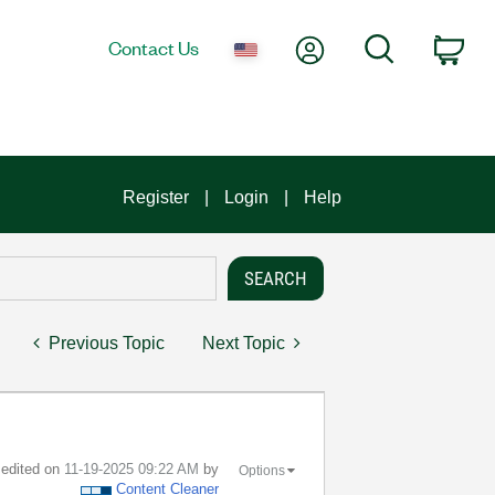
My Account
Search
Contact Us
Car
Register
Login
Help
Previous Topic
Next Topic
t edited on
‎11-19-2025
09:22 AM
by
Options
Content Cleaner