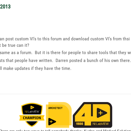
/2013
an post custom VI's to this forum and download custom VI's from thsi 
 be true can it?
 same as a forum. But it is there for people to share tools that they
 tests that people have written. Darren posted a bunch of his own th
l make updates if they have the time.