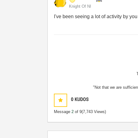
Knight Of NI
I've been seeing a lot of activity by yo
"Not that we are sufficie
0
KUDOS
Message
2
of 9
(7,743 Views)