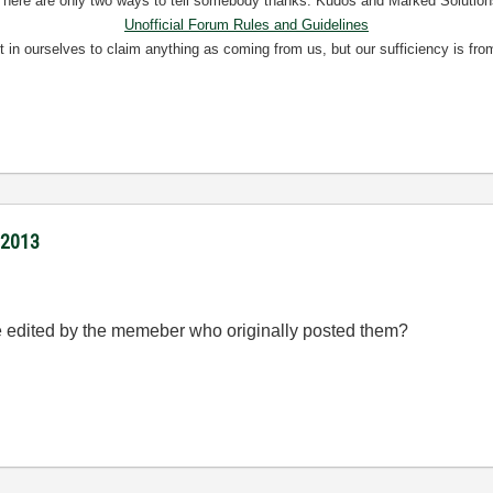
There are only two ways to tell somebody thanks: Kudos and Marked Solution
Unofficial Forum Rules and Guidelines
nt in ourselves to claim anything as coming from us, but our sufficiency is fro
/2013
 be edited by the memeber who originally posted them?