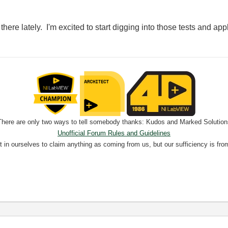
u there lately. I'm excited to start digging into those tests and ap
There are only two ways to tell somebody thanks: Kudos and Marked Solution
Unofficial Forum Rules and Guidelines
nt in ourselves to claim anything as coming from us, but our sufficiency is fro