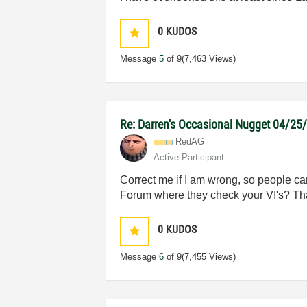
0
KUDOS
Message
5
of 9
(7,463 Views)
Re: Darren's Occasional Nugget 04/25
RedAG
Active Participant
Correct me if I am wrong, so people can
Forum where they check your VI's? That
0
KUDOS
Message
6
of 9
(7,455 Views)