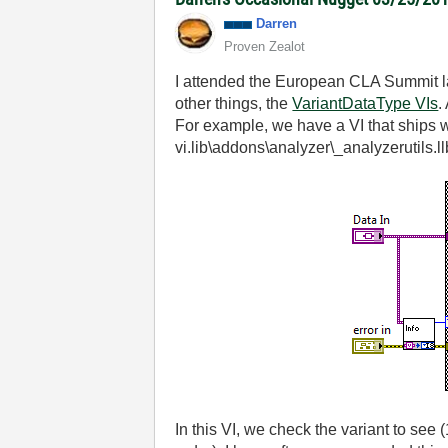
Darren
Proven Zealot
I attended the European CLA Summit las
other things, the
VariantDataType VIs
.
For example, we have a VI that ships wit
vi.lib\addons\analyzer\_analyzerutils.ll
In this VI, we check the variant to see (1