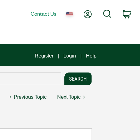
My Account
Search
Contact Us
Car
Register
Login
Help
Previous Topic
Next Topic