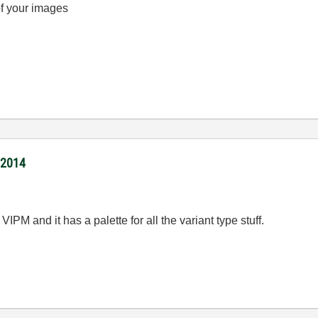
of your images
/2014
VIPM and it has a palette for all the variant type stuff.