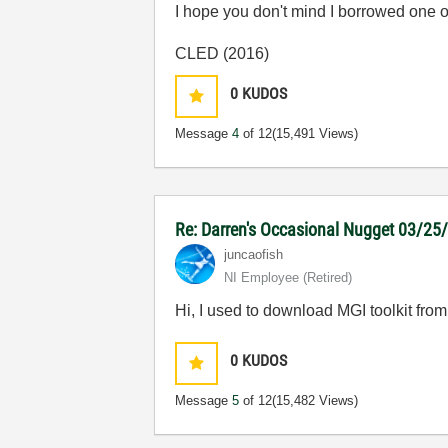
I hope you don't mind I borrowed one 
CLED (2016)
0
KUDOS
Message
4
of 12
(15,491 Views)
Re: Darren's Occasional Nugget 03/25
juncaofish
NI Employee (retired)
Hi, I used to download MGI toolkit from 
0
KUDOS
Message
5
of 12
(15,482 Views)