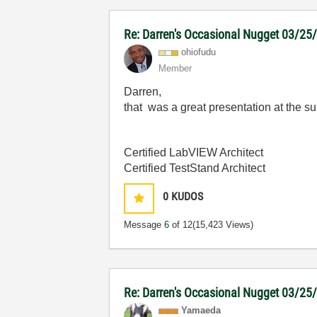
Re: Darren's Occasional Nugget 03/25
ohiofudu
Member
Darren,
that was a great presentation at the 
Certified LabVIEW Architect
Certified TestStand Architect
0
KUDOS
Message
6
of 12
(15,423 Views)
Re: Darren's Occasional Nugget 03/25
Yamaeda