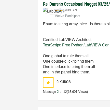
Re: Darren's Occasional Nugget 03/25
LabBEAN
Active Participant
Enum to string array, nice. Is there a s
Certified LabVIEW Architect
TestScript: Free Python/LabVIEW Con
One global to rule them all,
One double-click to find them,
One interface to bring them all
and in the panel bind them.
0
KUDOS
Message
2
of 12
(15,601 Views)