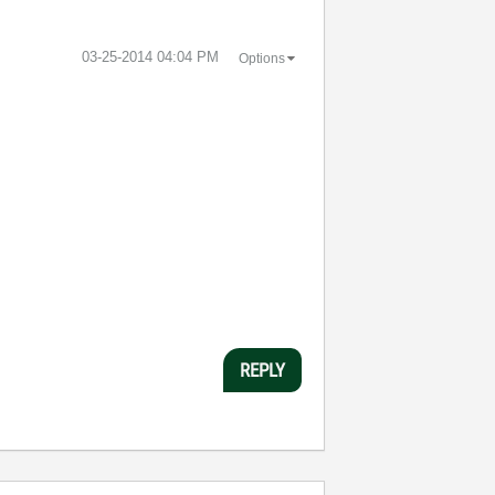
‎03-25-2014
04:04 PM
Options
REPLY