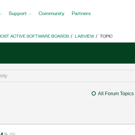
Support
Community
Partners
OST ACTIVE SOFTWARE BOARDS
LABVIEW
TOPIC
All Forum Topics
14