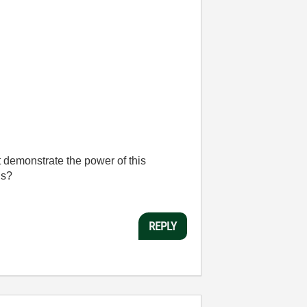
t demonstrate the power of this
ns?
REPLY