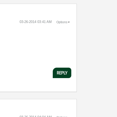
‎03-26-2014
03:41 AM
Options
REPLY