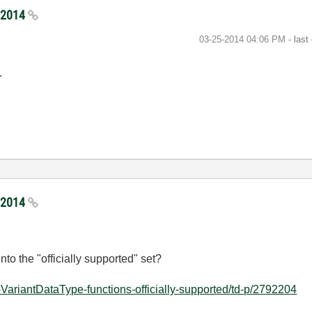
5/2014
‎03-25-2014
04:06 PM
- last
.
5/2014
to the "officially supported" set?
VariantDataType-functions-officially-supported/td-p/2792204