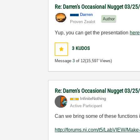
Re: Darren's Occasional Nugget 03/2
Darren
Author
Proven Zealot
Yup, you can get the presentation
here
3
KUDOS
Message
3
of 12
(15,597 Views)
Re: Darren's Occasional Nugget 03/2
InfiniteNothing
Active Participant
Can we bring some of these functions in
http://forums.ni.com/t5/LabVIEW/Make-