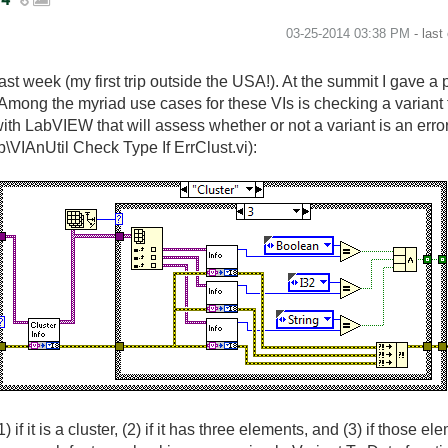
‎03-25-2014
03:38 PM
- last
t week (my first trip outside the USA!). At the summit I gave a
 Among the myriad use cases for these VIs is checking a variant to
h LabVIEW that will assess whether or not a variant is an error cl
b\VIAnUtil Check Type If ErrClust.vi):
) if it is a cluster, (2) if it has three elements, and (3) if those 