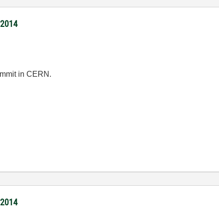
/2014
summit in CERN.
/2014