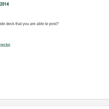
/2014
lide deck that you are able to post?
nector