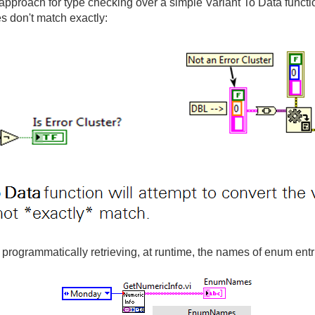
pproach for type checking over a simple Variant To Data function
es don't match exactly:
 programmatically retrieving, at runtime, the names of enum entri