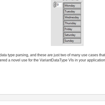
data type parsing, and these are just two of many use cases tha
ed a novel use for the VariantDataType VIs in your applicatio