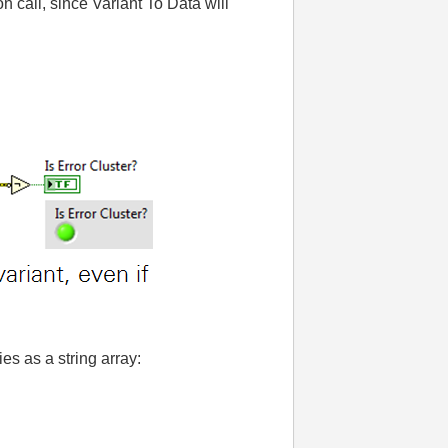
 call, since Variant To Data will
es as a string array: