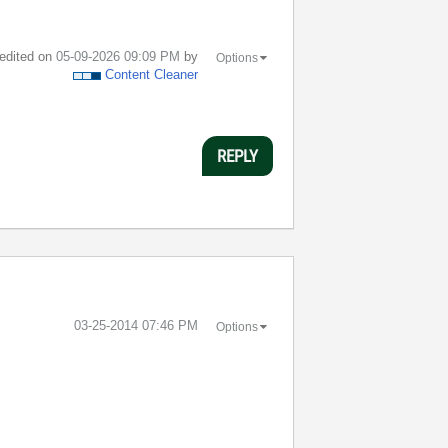
 edited on
‎05-09-2026
09:09 PM
by
Options
Content Cleaner
REPLY
‎03-25-2014
07:46 PM
Options