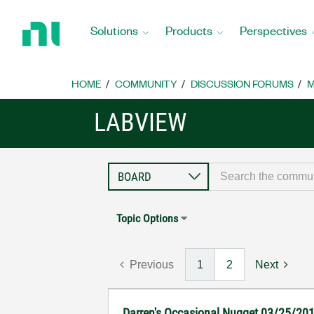
Return
to
Solutions
Products
Perspectives
Home
Page
HOME
COMMUNITY
DISCUSSION FORUMS
M
LABVIEW
Topic Options
Previous
1
2
Next
Darren's Occasional Nugget 03/25/20