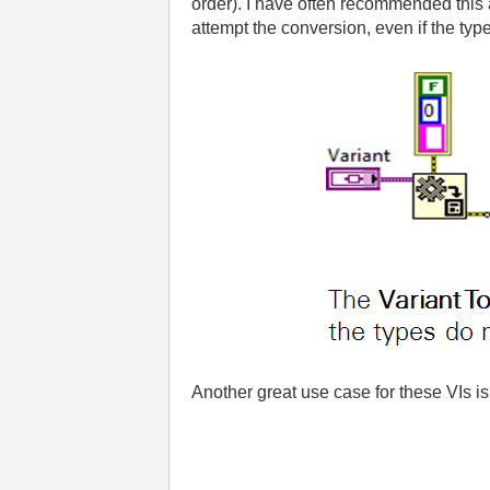
order). I have often recommended this a
attempt the conversion, even if the typ
Another great use case for these VIs is