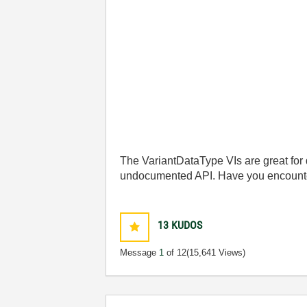
The VariantDataType VIs are great for 
undocumented API. Have you encounter
13
KUDOS
Message
1
of 12
(15,641 Views)