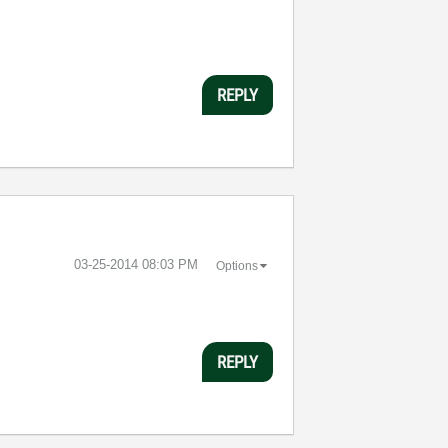
REPLY
‎03-25-2014
08:03 PM
Options
REPLY