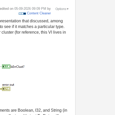
 edited on
‎05-09-2026
09:09 PM
by
Options
Content Cleaner
 presentation that discussed, among
 see if it matches a particular type.
uster (for reference, this VI lives in
elements are Boolean, I32, and String (in