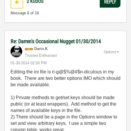
2
KUDOS
REPLY
Message
6
of 16
Re: Darren's Occasional Nugget 01/30/2014
Darin.K
Options
Trusted Enthusiast
‎01-30-2014
02:50 PM
Editing the ini file is ri-g@$%@#$n-diculous in my
book. There are two better options IMO which should
be made available.
1) Private methods to get/set keys should be made
public (or at least wrappers). Add method to get the
names of available keys in the file.
2) There should be a page in the Options window to
set and view arbitrary keys. I use a simple two
column table, works great.