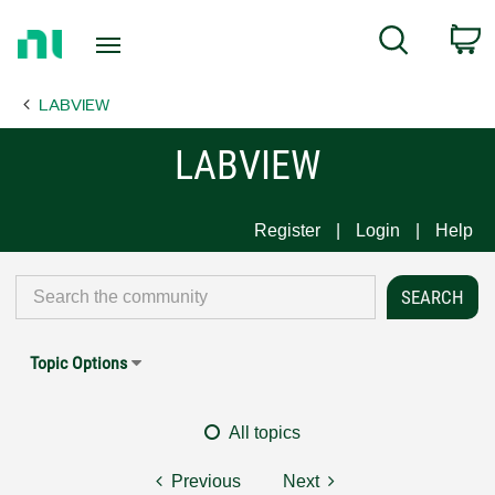
Return
C
Search
to
Home
LABVIEW
Page
LABVIEW
Register
Login
Help
Topic Options
All topics
Previous
Next