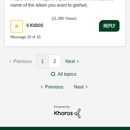
name of the token you want to get/set.
(11,380 Views)
0
KUDOS
REPLY
Message
10
of 16
Previous
1
2
Next
All topics
Previous
Next