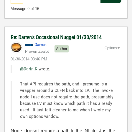
Message
9
of 16
Re: Darren's Occasional Nugget 01/30/2014
Darren
Options
Author
Proven Zealot
‎01-30-2014
03:46 PM
@Darin.K
wrote:
That API requires the path, and I presume is a
wrapper around a CLFN back into LV. The invoke
node I use does not require the path, presumably
because LV must know which path it has already
used. It just felt cleaner to me when I wrote my
own options window.
Nope, doesn't require a path to the INI file. Just the