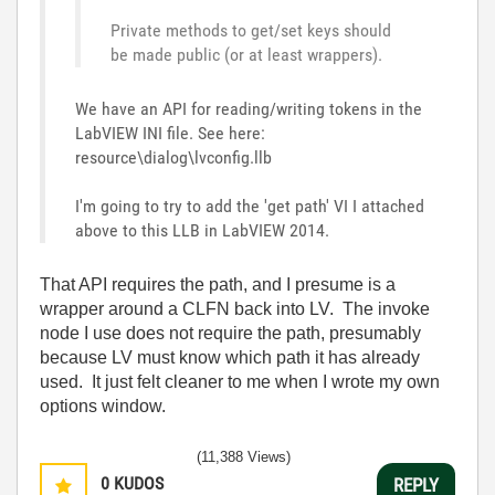
Private methods to get/set keys should
be made public (or at least wrappers).
We have an API for reading/writing tokens in the
LabVIEW INI file. See here:
resource\dialog\lvconfig.llb
I'm going to try to add the 'get path' VI I attached
above to this LLB in LabVIEW 2014.
That API requires the path, and I presume is a
wrapper around a CLFN back into LV. The invoke
node I use does not require the path, presumably
because LV must know which path it has already
used. It just felt cleaner to me when I wrote my own
options window.
(11,388 Views)
0
KUDOS
REPLY