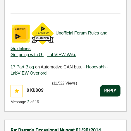
Unofficial Forum Rules and
Guidelines
Get going with G!
-
LabVIEW Wiki.
17 Part Blog
on Automotive CAN bus. -
Hooovahh -
LabVIEW Overlord
(11,522 Views)
0
KUDOS
REPLY
Message
2
of 16
Re: Darren's Occasional Nugget 01/30/2014