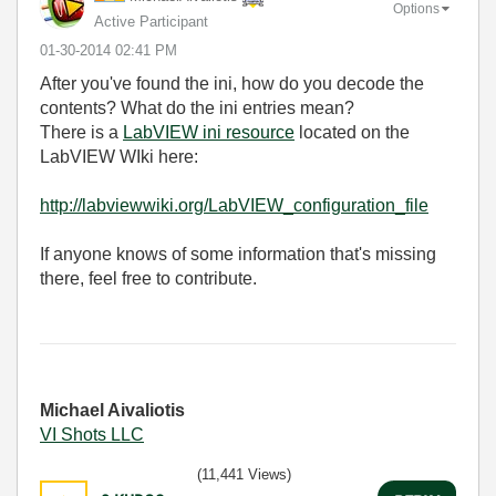
Options
Active Participant
‎01-30-2014
02:41 PM
After you've found the ini, how do you decode the
contents? What do the ini entries mean?
There is a
LabVIEW ini resource
located on the
LabVIEW WIki here:
http://labviewwiki.org/LabVIEW_configuration_file
If anyone knows of some information that's missing
there, feel free to contribute.
Michael Aivaliotis
VI Shots LLC
(11,441 Views)