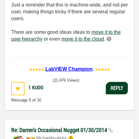
Just a reminder that this is machine-wide, and not per
user, making things tricky if there are several regular
users.
There are some good ideas ideas to
move it to the
user hierarchy
or even
move it to the cloud
.
😄
LabVIEW Champion
.
(11,476 Views)
1
KUDO
REPLY
Message
5
of 16
Re: Darren's Occasional Nugget 01/30/2014
MichaelAivaliot
is