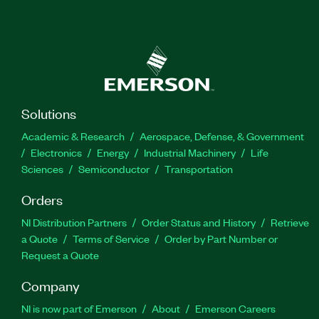
Solutions
Academic & Research
Aerospace, Defense, & Government
Electronics
Energy
Industrial Machinery
Life
Sciences
Semiconductor
Transportation
Orders
NI Distribution Partners
Order Status and History
Retrieve
a Quote
Terms of Service
Order by Part Number or
Request a Quote
Company
NI is now part of Emerson
About
Emerson Careers