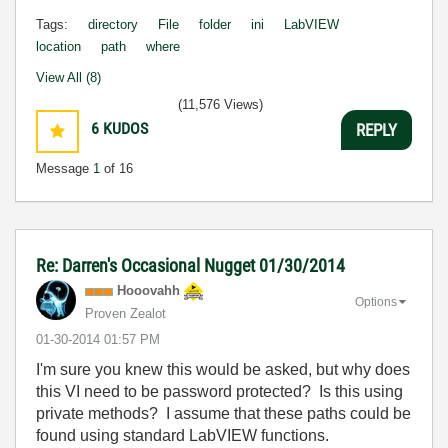
Tags:
directory
File
folder
ini
LabVIEW
location
path
where
View All (8)
(11,576 Views)
6
KUDOS
REPLY
Message
1
of 16
Re: Darren's Occasional Nugget 01/30/2014
Hooovahh
Options
Proven Zealot
‎01-30-2014
01:57 PM
I'm sure you knew this would be asked, but why does
this VI need to be password protected? Is this using
private methods? I assume that these paths could be
found using standard LabVIEW functions.