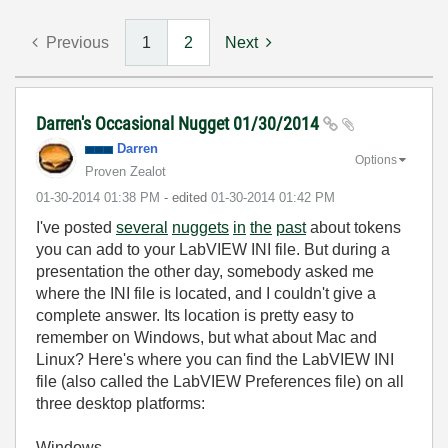
Previous
1
2
Next
Darren's Occasional Nugget 01/30/2014
Darren
Options
Proven Zealot
‎01-30-2014
01:38 PM
- edited
‎01-30-2014
01:42 PM
I've posted
several
nuggets
in
the
past
about tokens
you can add to your LabVIEW INI file. But during a
presentation the other day, somebody asked me
where the INI file is located, and I couldn't give a
complete answer. Its location is pretty easy to
remember on Windows, but what about Mac and
Linux? Here's where you can find the LabVIEW INI
file (also called the LabVIEW Preferences file) on all
three desktop platforms:
Windows