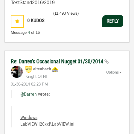
TestStand2016/2019
(11,493 Views)
0
KUDOS
REPLY
Message
4
of 16
Re: Darren's Occasional Nugget 01/30/2014
altenbach
Options
Knight Of NI
‎01-30-2014
02:23 PM
@Darren
wrote:
Windows
LabVIEW [20xx]\LabVIEW.ini