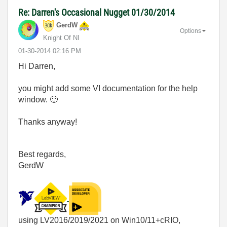
Re: Darren's Occasional Nugget 01/30/2014
GerdW
Options
Knight Of NI
‎01-30-2014
02:16 PM
Hi Darren,
you might add some VI documentation for the help
window.
🙂
Thanks anyway!
Best regards,
GerdW
using LV2016/2019/2021 on Win10/11+cRIO,