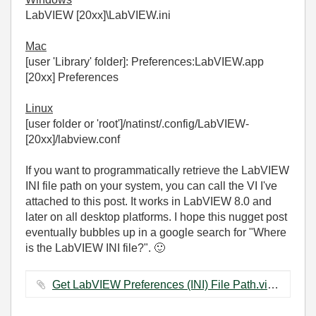
LabVIEW [20xx]\LabVIEW.ini
Mac
[user 'Library' folder]: Preferences:LabVIEW.app
[20xx] Preferences
Linux
[user folder or 'root']/natinst/.config/LabVIEW-
[20xx]/labview.conf
If you want to programmatically retrieve the LabVIEW
INI file path on your system, you can call the VI I've
attached to this post. It works in LabVIEW 8.0 and
later on all desktop platforms. I hope this nugget post
eventually bubbles up in a google search for "Where
is the LabVIEW INI file?".
🙂
Get LabVIEW Preferences (INI) File Path.vi ‏20 KB