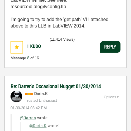
LabVIEW INI file. See here:
resource\dialog\lvconfig.llb
I'm going to try to add the 'get path' VI I attached
above to this LLB in LabVIEW 2014.
(11,414 Views)
1
KUDO
REPLY
Message
8
of 16
Re: Darren's Occasional Nugget 01/30/2014
Darin.K
Options
Trusted Enthusiast
‎01-30-2014
03:42 PM
@Darren
wrote:
@Darin.K
wrote: