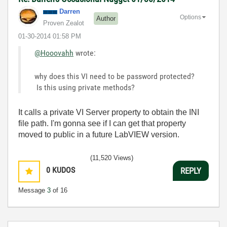
Darren
Options
Author
Proven Zealot
‎01-30-2014
01:58 PM
@Hooovahh
wrote:
why does this VI need to be password protected?
Is this using private methods?
It calls a private VI Server property to obtain the INI
file path. I'm gonna see if I can get that property
moved to public in a future LabVIEW version.
(11,520 Views)
0
KUDOS
REPLY
Message
3
of 16