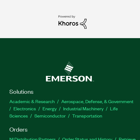
Solutions
Academic & Research
Aerospace, Defense, & Government
Electronics
Energy
Industrial Machinery
Life
Sciences
Semiconductor
Transportation
Orders
NI Distribution Partners
Order Status and History
Retrieve