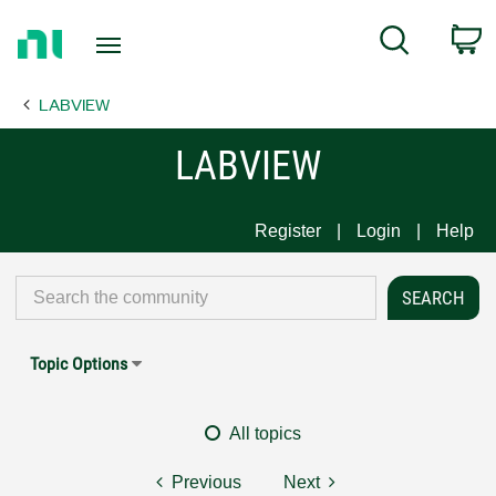
Return
C
Search
to
Home
LABVIEW
Page
LABVIEW
Register
Login
Help
Topic Options
All topics
Previous
Next