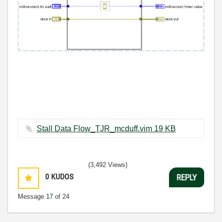
Stall Data Flow_TJR_mcduff.vim ‏19 KB
(3,492 Views)
0
KUDOS
REPLY
Message
17
of 24