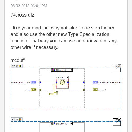
‎08-02-2018
06:01 PM
@crossrulz
I like your mod, but why not take it one step further
and also use the other new Type Specialization
function. That way you can use an error wire or any
other wire if necessary.
mcduff