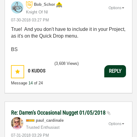
Bob_Schor
Options
Knight Of NI
‎07-30-2018
03:27 PM
True! And you don't have to include it in your Project,
as it's on the Quick Drop menu.
BS
(3,608 Views)
0
KUDOS
REPLY
Message
14
of 24
Re: Darren's Occasional Nugget 01/05/2018
paul_cardinale
Options
Trusted Enthusiast
‎07-31-2018
03:29 PM