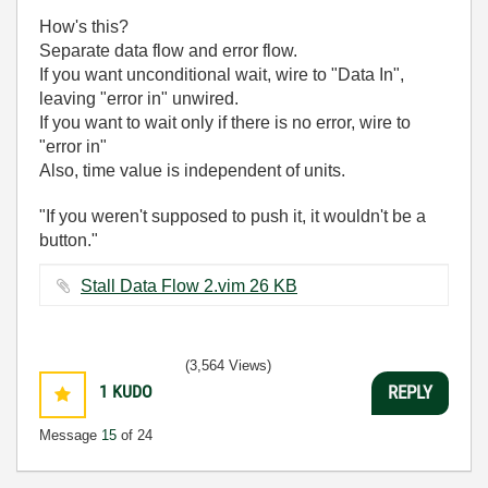
How's this?
Separate data flow and error flow.
If you want unconditional wait, wire to "Data In",
leaving "error in" unwired.
If you want to wait only if there is no error, wire to
"error in"
Also, time value is independent of units.
"If you weren't supposed to push it, it wouldn't be a
button."
Stall Data Flow 2.vim ‏26 KB
(3,564 Views)
1
KUDO
REPLY
Message
15
of 24