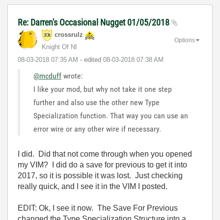
Re: Darren's Occasional Nugget 01/05/2018
crossrulz
Options
Knight Of NI
‎08-03-2018
07:35 AM
- edited
‎08-03-2018
07:38 AM
@mcduff
wrote:
I like your mod, but why not take it one step
further and also use the other new Type
Specialization function. That way you can use an
error wire or any other wire if necessary.
I did. Did that not come through when you opened
my VIM? I did do a save for previous to get it into
2017, so it is possible it was lost. Just checking
really quick, and I see it in the VIM I posted.
EDIT: Ok, I see it now. The Save For Previous
changed the Type Specialization Structure into a