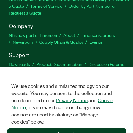
a Quote
Terms of Service
Order by Part Number or
Request a Quote
Company
NI is now part of Emerson
About
Emerson Careers
Newsroom
Supply Chain & Quality
Events
Support
Downloads
Product Documentation
Discussion Forums
Activate a Product
Submit a Service Request
Site
Feedback
We use cookies and similar technology on our
website. You may consent to the collection and
Facebook
Twitter
LinkedIn
YouTu
In
use described in our
Privacy Notice
and
Cookie
Notice
, or you may disable or change how
cookies are used by clicking on "Manage
©
2026
NATIONAL INSTRUMENTS CORP. ALL RIGHTS RESERVED.
cookies" below.
+1 877 388 1952