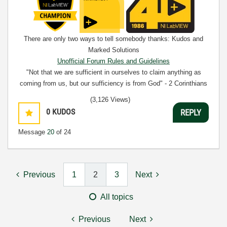
There are only two ways to tell somebody thanks: Kudos and
Marked Solutions
Unofficial Forum Rules and Guidelines
"Not that we are sufficient in ourselves to claim anything as
coming from us, but our sufficiency is from God" - 2 Corinthians
3:5
(3,126 Views)
0
KUDOS
REPLY
Message
20
of 24
Previous
1
2
3
Next
All topics
Previous
Next