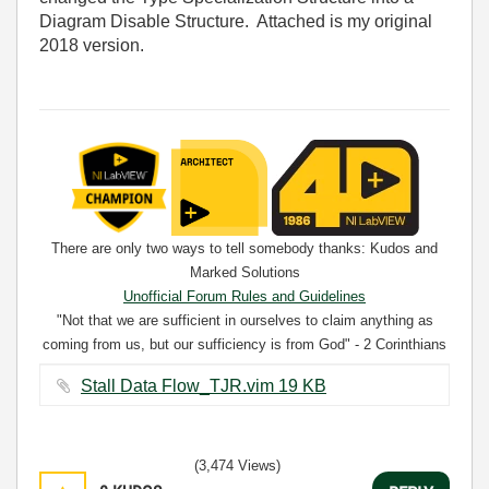
Diagram Disable Structure. Attached is my original
2018 version.
There are only two ways to tell somebody thanks: Kudos and
Marked Solutions
Unofficial Forum Rules and Guidelines
"Not that we are sufficient in ourselves to claim anything as
coming from us, but our sufficiency is from God" - 2 Corinthians
3:5
Stall Data Flow_TJR.vim ‏19 KB
(3,474 Views)