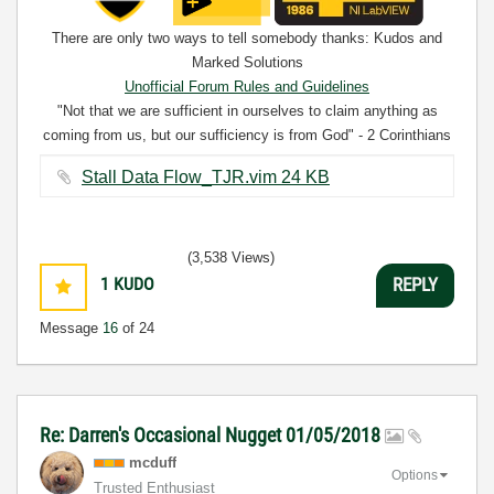
There are only two ways to tell somebody thanks: Kudos and
Marked Solutions
Unofficial Forum Rules and Guidelines
"Not that we are sufficient in ourselves to claim anything as
coming from us, but our sufficiency is from God" - 2 Corinthians
3:5
Stall Data Flow_TJR.vim ‏24 KB
(3,538 Views)
1
KUDO
REPLY
Message
16
of 24
Re: Darren's Occasional Nugget 01/05/2018
mcduff
Options
Trusted Enthusiast