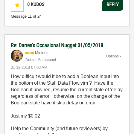
0
KUDOS
REPLY
Message
11
of 24
Re: Darren's Occasional Nugget 01/05/2018
Minions
Options
Active Participant
‎01-12-2018
07:03 AM
How difficult would it be to add a Boolean input into
the bottom of the Stall Data Flow.vim ? Have the
Boolean if unwired, resume the current state of 'delay
regardless of error' ; otherwise, on the change of the
Boolean state have it skip delay on error.
Just my $0.02
Help the Community (and future reviewers) by