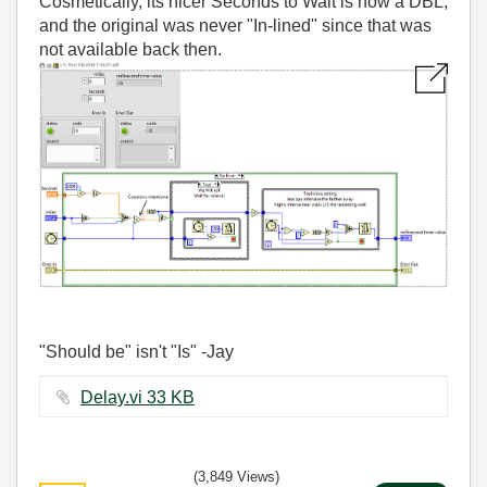
Cosmetically, its nicer Seconds to Wait is now a DBL,
and the original was never "In-lined" since that was
not available back then.
"Should be" isn't "Is" -Jay
Delay.vi ‏33 KB
(3,849 Views)