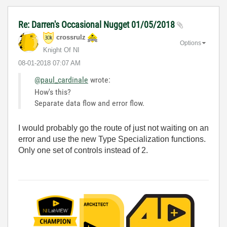
Re: Darren's Occasional Nugget 01/05/2018
crossrulz
Options
Knight Of NI
‎08-01-2018
07:07 AM
@paul_cardinale
wrote:
How's this?
Separate data flow and error flow.
I would probably go the route of just not waiting on an
error and use the new Type Specialization functions.
Only one set of controls instead of 2.