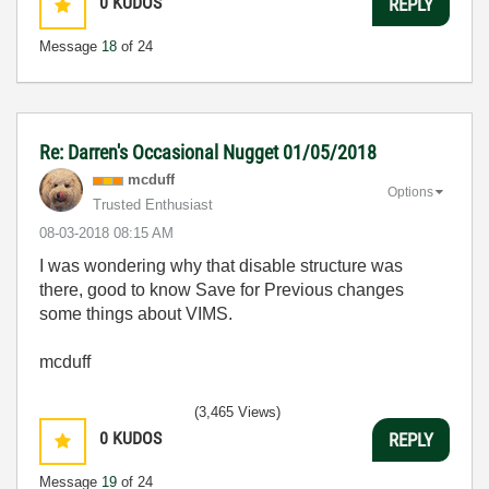
0
KUDOS
REPLY
Message
18
of 24
Re: Darren's Occasional Nugget 01/05/2018
mcduff
Options
Trusted Enthusiast
‎08-03-2018
08:15 AM
I was wondering why that disable structure was
there, good to know Save for Previous changes
some things about VIMS.
mcduff
(3,465 Views)
0
KUDOS
REPLY
Message
19
of 24