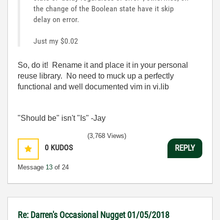
the change of the Boolean state have it skip
delay on error.
Just my $0.02
So, do it! Rename it and place it in your personal
reuse library. No need to muck up a perfectly
functional and well documented vim in vi.lib
"Should be" isn't "Is" -Jay
(3,768 Views)
0
KUDOS
REPLY
Message
13
of 24
Re: Darren's Occasional Nugget 01/05/2018