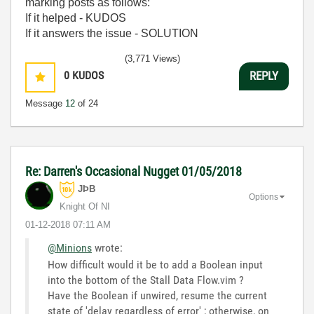
marking posts as follows:
If it helped - KUDOS
If it answers the issue - SOLUTION
(3,771 Views)
0
KUDOS
REPLY
Message
12
of 24
Re: Darren's Occasional Nugget 01/05/2018
JÞB
Options
Knight Of NI
‎01-12-2018
07:11 AM
@Minions
wrote:
How difficult would it be to add a Boolean input
into the bottom of the Stall Data Flow.vim ?
Have the Boolean if unwired, resume the current
state of 'delay regardless of error' ; otherwise, on