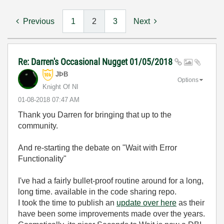
Previous
1
2
3
Next
Re: Darren's Occasional Nugget 01/05/2018
JÞB
Options
Knight Of NI
‎01-08-2018
07:47 AM
Thank you Darren for bringing that up to the
community.
And re-starting the debate on "Wait with Error
Functionality"
I've had a fairly bullet-proof routine around for a long,
long time. available in the code sharing repo.
I took the time to publish an
update over here
as their
have been some improvements made over the years.