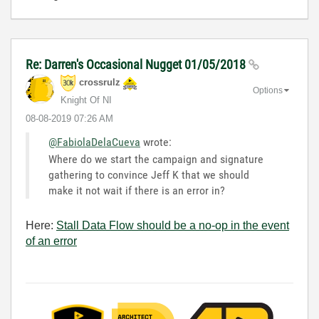
Re: Darren's Occasional Nugget 01/05/2018
crossrulz
Options
Knight Of NI
‎08-08-2019
07:26 AM
@FabiolaDelaCueva
wrote:
Where do we start the campaign and signature
gathering to convince Jeff K that we should
make it not wait if there is an error in?
Here:
Stall Data Flow should be a no-op in the event
of an error