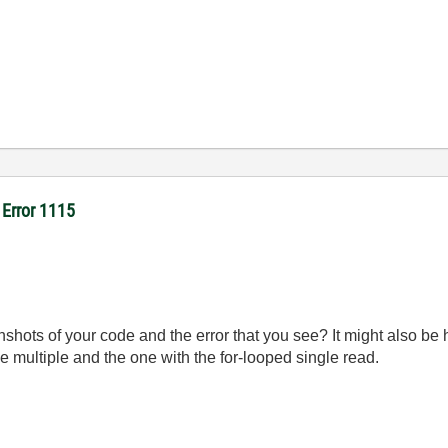
- Error 1115
ots of your code and the error that you see? It might also be 
e multiple and the one with the for-looped single read.