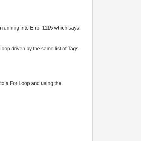
m running into Error 1115 which says
loop driven by the same list of Tags
nto a For Loop and using the