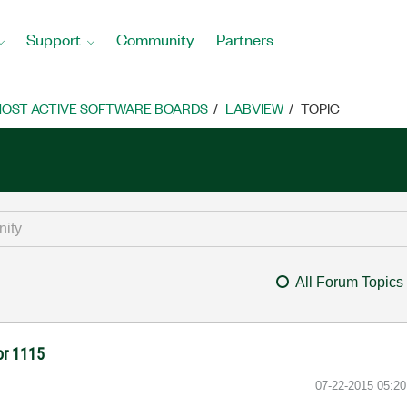
Support
Community
Partners
OST ACTIVE SOFTWARE BOARDS
LABVIEW
TOPIC
All Forum Topics
ror 1115
‎07-22-2015
05:2