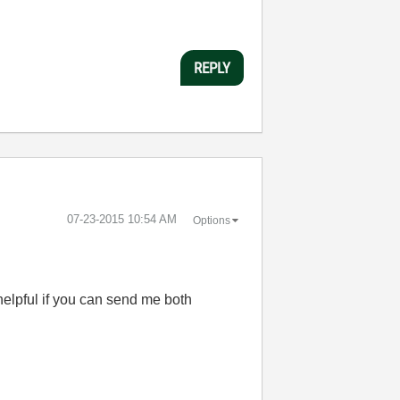
REPLY
‎07-23-2015
10:54 AM
Options
helpful if you can send me both