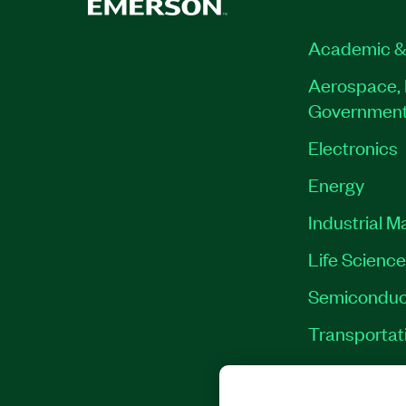
Academic &
Aerospace, 
Governmen
Electronics
Energy
Industrial M
Life Scienc
Semiconduc
Transportat