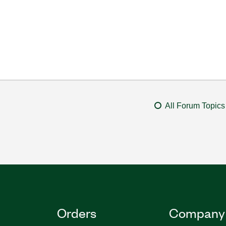
All Forum Topics
Orders
Company