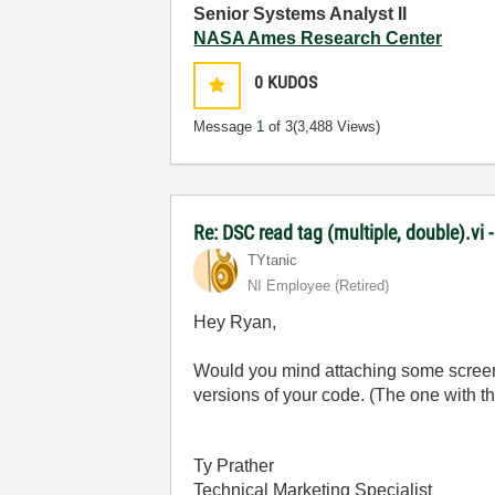
Senior Systems Analyst II
NASA Ames Research Center
0
KUDOS
Message
1
of 3
(3,488 Views)
Re: DSC read tag (multiple, double).vi 
TYtanic
NI Employee (retired)
Hey Ryan,
Would you mind attaching some screensh
versions of your code. (The one with th
Ty Prather
Technical Marketing Specialist