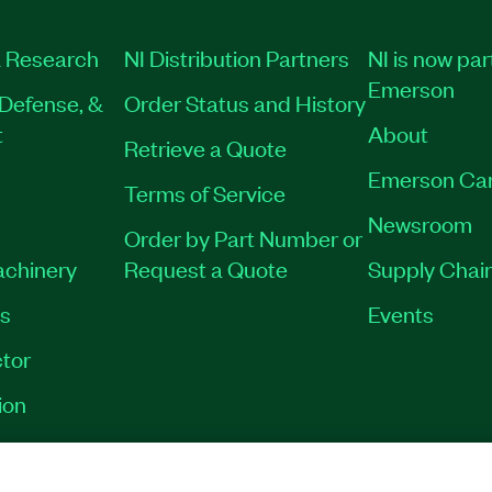
 Research
NI Distribution Partners
NI is now par
Emerson
Defense, &
Order Status and History
t
About
Retrieve a Quote
Emerson Ca
Terms of Service
Newsroom
Order by Part Number or
achinery
Request a Quote
Supply Chain
es
Events
tor
ion