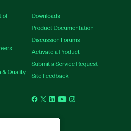
t of
Downloads
Product Documentation
Discussion Forums
reers
Activate a Product
Submit a Service Request
 & Quality
Site Feedback
Facebook
Twitter
LinkedIn
YouTube
Instagram