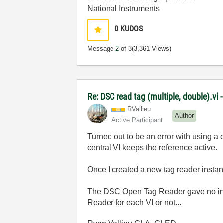
National Instruments
0
KUDOS
Message
2
of 3
(3,361 Views)
Re: DSC read tag (multiple, double).vi 
RVallieu
Author
Active Participant
Turned out to be an error with using a 
central VI keeps the reference active.
Once I created a new tag reader instanc
The DSC Open Tag Reader gave no indi
Reader for each VI or not...