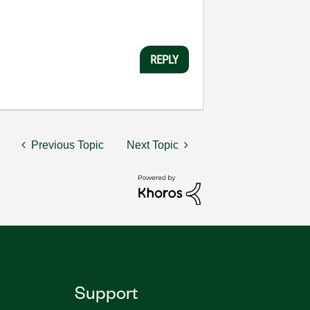
REPLY
Previous Topic
Next Topic
Support