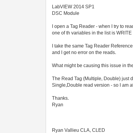
LabVIEW 2014 SP1
DSC Module
I open a Tag Reader - when I try to re
one of th variables in the list is WRIT
I take the same Tag Reader Reference, 
and I get no error on the reads.
What might be causing this issue in t
The Read Tag (Multiple, Double) just d
Single,Double read version - so I am at
Thanks.
Ryan
Ryan Vallieu CLA, CLED