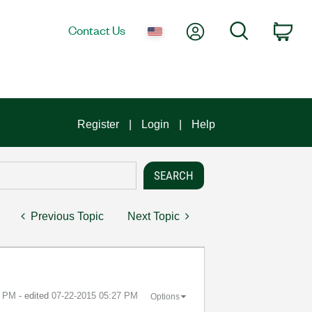
My Account
Search
Contact Us
Car
Register
Login
Help
Previous Topic
Next Topic
0 PM
- edited
‎07-22-2015
05:27 PM
Options