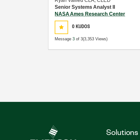
Ryan Vallieu CLA, CLED
Senior Systems Analyst II
NASA Ames Research Center
0
KUDOS
Message
3
of 3
(3,353 Views)
Solutions