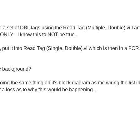
ad a set of DBL tags using the Read Tag (Multiple, Double).vi I a
E ONLY - I know this to NOT be true.
put it into Read Tag (Single, Double).vi which is then in a FOR 
he background?
oing the same thing on it's block diagram as me wiring the list i
 a loss as to why this would be happening....