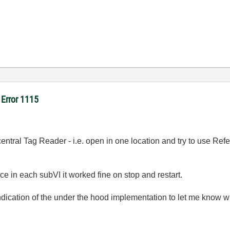
- Error 1115
central Tag Reader - i.e. open in one location and try to use Re
e in each subVI it worked fine on stop and restart.
cation of the under the hood implementation to let me know wh