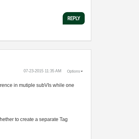
REPLY
‎07-23-2015
11:35 AM
Options
ference in mutiple subVIs while one
ether to create a separate Tag