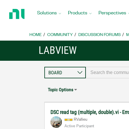
Return
to
Solutions
Products
Perspectives
Home
Page
HOME
COMMUNITY
DISCUSSION FORUMS
M
LABVIEW
Topic Options
DSC read tag (multiple, double).vi - Er
RVallieu
Active Participant