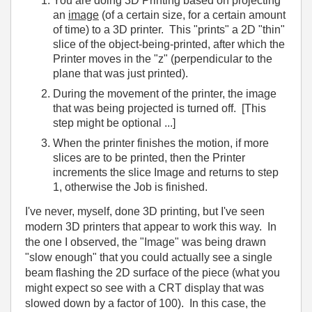
You are doing 3D Printing based on projecting
an
image
(of a certain size, for a certain amount
of time) to a 3D printer. This "prints" a 2D "thin"
slice of the object-being-printed, after which the
Printer moves in the "z" (perpendicular to the
plane that was just printed).
During the movement of the printer, the image
that was being projected is turned off. [This
step might be optional ...]
When the printer finishes the motion, if more
slices are to be printed, then the Printer
increments the slice Image and returns to step
1, otherwise the Job is finished.
I've never, myself, done 3D printing, but I've seen
modern 3D printers that appear to work this way. In
the one I observed, the "Image" was being drawn
"slow enough" that you could actually see a single
beam flashing the 2D surface of the piece (what you
might expect so see with a CRT display that was
slowed down by a factor of 100). In this case, the