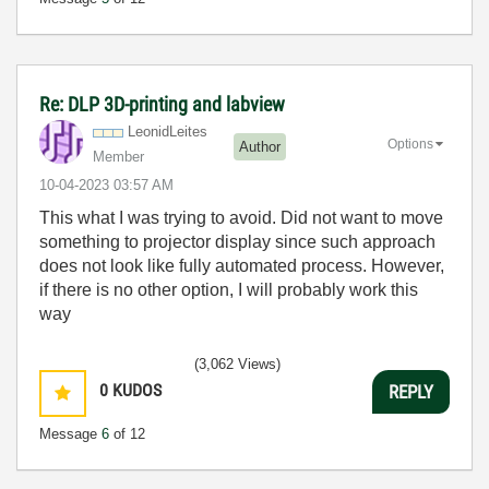
Re: DLP 3D-printing and labview
LeonidLeites
Options
Author
Member
‎10-04-2023
03:57 AM
This what I was trying to avoid. Did not want to move
something to projector display since such approach
does not look like fully automated process. However,
if there is no other option, I will probably work this
way
(3,062 Views)
0
KUDOS
REPLY
Message
6
of 12