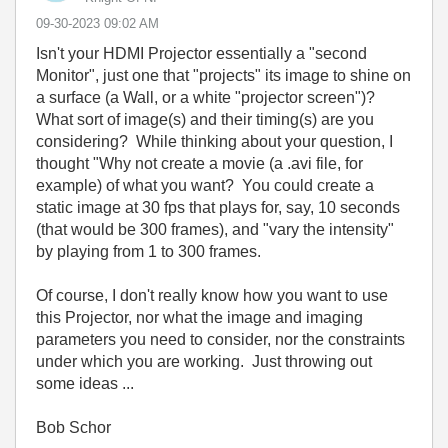
‎09-30-2023
09:02 AM
Isn't your HDMI Projector essentially a "second
Monitor", just one that "projects" its image to shine on
a surface (a Wall, or a white "projector screen")?
What sort of image(s) and their timing(s) are you
considering? While thinking about your question, I
thought "Why not create a movie (a .avi file, for
example) of what you want? You could create a
static image at 30 fps that plays for, say, 10 seconds
(that would be 300 frames), and "vary the intensity"
by playing from 1 to 300 frames.
Of course, I don't really know how you want to use
this Projector, nor what the image and imaging
parameters you need to consider, nor the constraints
under which you are working. Just throwing out
some ideas ...
Bob Schor