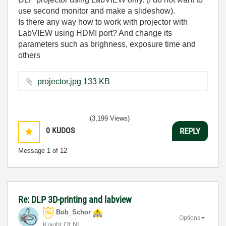
use second monitor and make a slideshow).
Is there any way how to work with projector with
LabVIEW using HDMI port? And change its
parameters such as brighness, exposure time and
others
projector.jpg ‏133 KB
(3,199 Views)
0
KUDOS
REPLY
Message
1
of 12
Re: DLP 3D-printing and labview
Bob_Schor
Options
Knight Of NI