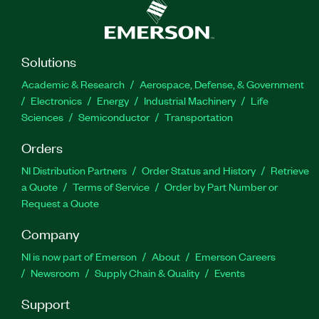
Solutions
Academic & Research
Aerospace, Defense, & Government
Electronics
Energy
Industrial Machinery
Life
Sciences
Semiconductor
Transportation
Orders
NI Distribution Partners
Order Status and History
Retrieve
a Quote
Terms of Service
Order by Part Number or
Request a Quote
Company
NI is now part of Emerson
About
Emerson Careers
Newsroom
Supply Chain & Quality
Events
Support