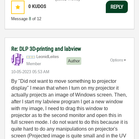
0
KUDOS
REPLY
Message
8
of 12
Re: DLP 3D-printing and labview
LeonidLeites
Options
Author
Member
‎10-05-2023
05:53 AM
By "
Did not want to move something to projector
display" I mean that when I turn on my projector it
actually projects an image of Windows screen. Then,
after I start my labview program I get a new window
with my image, I need to drag this window to
projector as to the second monitor and open this in
full screen mode. I do not want to do this because it is
quite hard to do any manipulations on projector's
screen (Projected image is quite small and in the UV