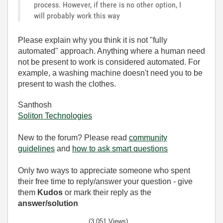
process. However, if there is no other option, I
will probably work this way
Please explain why you think it is not "fully
automated" approach. Anything where a human need
not be present to work is considered automated. For
example, a washing machine doesn't need you to be
present to wash the clothes.
Santhosh
Soliton Technologies
New to the forum? Please read
community
guidelines
and
how to ask smart questions
Only two ways to appreciate someone who spent
their free time to reply/answer your question - give
them
Kudos
or mark their reply as the
answer/solution
(3,051 Views)