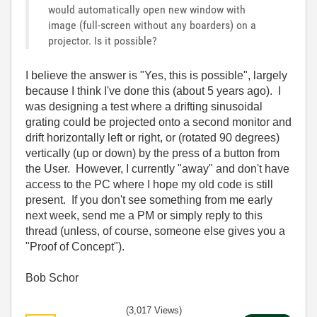
would automatically open new window with
image (full-screen without any boarders) on a
projector. Is it possible?
I believe the answer is "Yes, this is possible", largely
because I think I've done this (about 5 years ago). I
was designing a test where a drifting sinusoidal
grating could be projected onto a second monitor and
drift horizontally left or right, or (rotated 90 degrees)
vertically (up or down) by the press of a button from
the User. However, I currently "away" and don't have
access to the PC where I hope my old code is still
present. If you don't see something from me early
next week, send me a PM or simply reply to this
thread (unless, of course, someone else gives you a
"Proof of Concept").
Bob Schor
(3,017 Views)