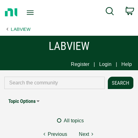
Return
C
Search
to
Home
LABVIEW
Page
LABVIEW
Register
Login
Help
Topic Options
All topics
Previous
Next