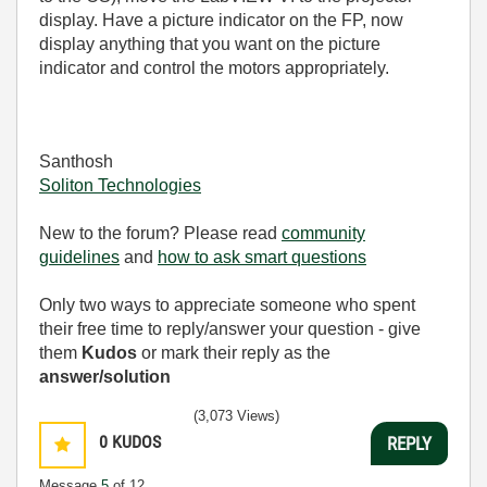
display. Have a picture indicator on the FP, now
display anything that you want on the picture
indicator and control the motors appropriately.
Santhosh
Soliton Technologies
New to the forum? Please read
community
guidelines
and
how to ask smart questions
Only two ways to appreciate someone who spent
their free time to reply/answer your question - give
them
Kudos
or mark their reply as the
answer/solution
(3,073 Views)
0
KUDOS
REPLY
Message
5
of 12