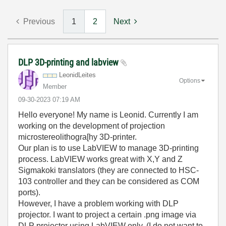
Previous
1
2
Next
DLP 3D-printing and labview
LeonidLeites
Options
Member
‎09-30-2023
07:19 AM
Hello everyone! My name is Leonid. Currently I am
working on the development of projection
microstereolithogra[hy 3D-printer.
Our plan is to use LabVIEW to manage 3D-printing
process. LabVIEW works great with X,Y and Z
Sigmakoki translators (they are connected to HSC-
103 controller and they can be considered as COM
ports).
However, I have a problem working with DLP
projector. I want to project a certain .png image via
DLP projector using LabVIEW only. (I do not want to