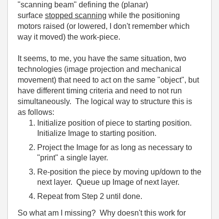
"scanning beam" defining the (planar)
surface
stopped scanning
while the positioning
motors raised (or lowered, I don't remember which
way it moved) the work-piece.
It seems, to me, you have the same situation, two
technologies (image projection and mechanical
movement) that need to act on the same "object", but
have different timing criteria and need to not run
simultaneously. The logical way to structure this is
as follows:
Initialize position of piece to starting position.
Initialize Image to starting position.
Project the Image for as long as necessary to
"print" a single layer.
Re-position the piece by moving up/down to the
next layer. Queue up Image of next layer.
Repeat from Step 2 until done.
So what am I missing? Why doesn't this work for