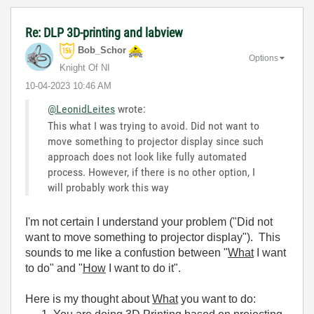
Re: DLP 3D-printing and labview
Bob_Schor
Options
Knight Of NI
‎10-04-2023
10:46 AM
@LeonidLeites
wrote:
This what I was trying to avoid. Did not want to
move something to projector display since such
approach does not look like fully automated
process. However, if there is no other option, I
will probably work this way
I'm not certain I understand your problem ("Did not
want to move something to projector display"). This
sounds to me like a confustion between "
What
I want
to do" and "
How
I want to do it".
Here is my thought about
What
you want to do: