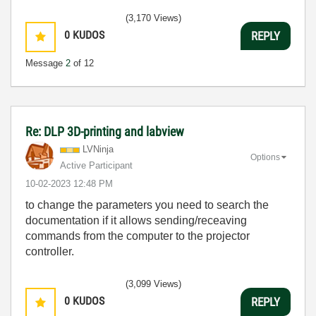
(3,170 Views)
0
KUDOS
REPLY
Message
2
of 12
Re: DLP 3D-printing and labview
LVNinja
Options
Active Participant
‎10-02-2023
12:48 PM
to change the parameters you need to search the
documentation if it allows sending/receaving
commands from the computer to the projector
controller.
(3,099 Views)
0
KUDOS
REPLY