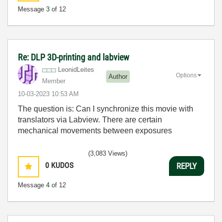
Message
3
of 12
Re: DLP 3D-printing and labview
LeonidLeites
Options
Author
Member
‎10-03-2023
10:53 AM
The question is: Can I synchronize this movie with
translators via Labview. There are certain
mechanical movements between exposures
(3,083 Views)
0
KUDOS
REPLY
Message
4
of 12