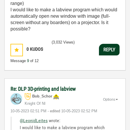
range)
I would like to make a labview program which would
automatically open new window with image (full-
screen without any boarders) on a projector. Is it
possible?
(3,032 Views)
0
KUDOS
REPLY
Message
9
of 12
Re: DLP 3D-printing and labview
Bob_Schor
Options
Knight Of NI
‎10-05-2023
02:51 PM
- edited
‎10-05-2023
02:52 PM
@LeonidLeites
wrote:
I would like to make a labview program which