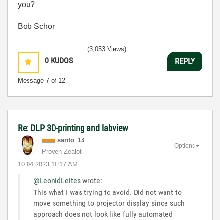
you?
Bob Schor
(3,053 Views)
0
KUDOS
REPLY
Message
7
of 12
Re: DLP 3D-printing and labview
santo_13
Options
Proven Zealot
‎10-04-2023
11:17 AM
@LeonidLeites
wrote:
This what I was trying to avoid. Did not want to
move something to projector display since such
approach does not look like fully automated