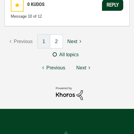
0
KUDOS
REPLY
Message
10
of 12
Previous
1
2
Next
All topics
Previous
Next