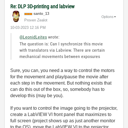
Re: DLP 3D-printing and labview
santo_13
Options
Proven Zealot
‎10-03-2023
12:16 PM
@LeonidLeites
wrote:
The question is: Can I synchronize this movie
with translators via Labview. There are certain
mechanical movements between exposures
Sure, you can, you need a way to control the motors
for the movement and play/pause the movie after
each step in the movement. But nothing exists that
can do this out of the box, so, somebody has to
develop this (may be you).
If you want to control the image going to the projector,
create a LabVIEW VI front panel that maximizes to
full screen (project shows up as just another monitor
to the OS), move the LabVIEW VI to the projector