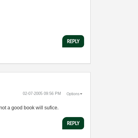
REPLY
‎02-07-2005
09:56 PM
Options
ot a good book will sufice.
REPLY