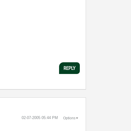
REPLY
‎02-07-2005
05:44 PM
Options