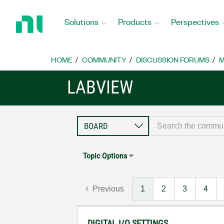
Return
to
Solutions
Products
Perspectives
Home
Page
HOME
COMMUNITY
DISCUSSION FORUMS
M
LABVIEW
Topic Options
Previous
1
2
3
4
DIGITAL I/O SETTINGS