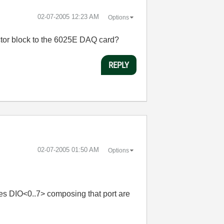
‎02-07-2005
12:23 AM
Options
ector block to the 6025E DAQ card?
REPLY
‎02-07-2005
01:50 AM
Options
ines DIO<0..7> composing that port are