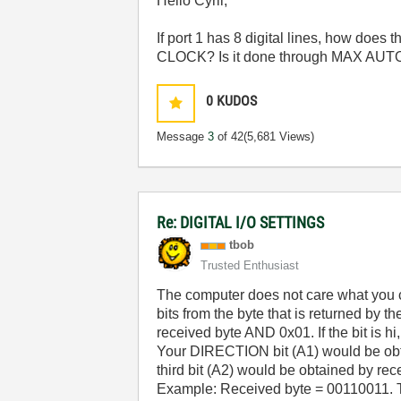
Hello Cyril,
If port 1 has 8 digital lines, how d
CLOCK? Is it done through MAX AU
0
KUDOS
Message
3
of 42
(5,681 Views)
Re: DIGITAL I/O SETTINGS
tbob
Trusted Enthusiast
The computer does not care what you cal
bits from the byte that is returned by t
received byte AND 0x01. If the bit is hi
Your DIRECTION bit (A1) would be obta
third bit (A2) would be obtained by rec
Example: Received byte = 00110011. 