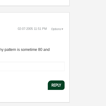
‎02-07-2005
11:51 PM
Options
why pattern is sometime 80 and
REPLY