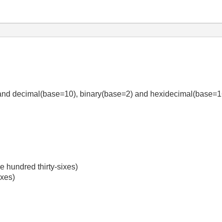
stand decimal(base=10), binary(base=2) and hexidecimal(base=
ve hundred thirty-sixes)
ixes)