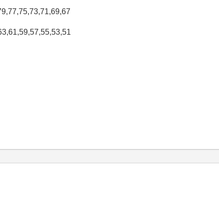
,79,77,75,73,71,69,67
,63,61,59,57,55,53,51