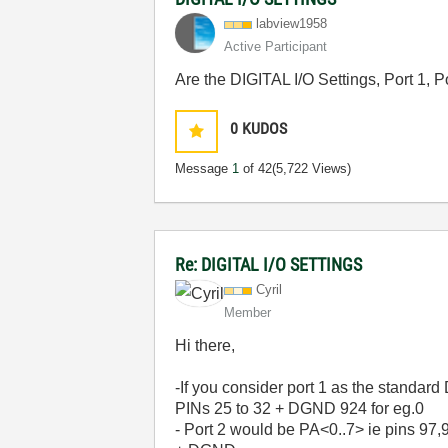
labview1958
Active Participant
Are the DIGITAL I/O Settings, Port 1, 
0
KUDOS
Message
1
of 42
(5,722 Views)
Re: DIGITAL I/O SETTINGS
Cyril
Member
Hi there,
-If you consider port 1 as the standard
PINs 25 to 32 + DGND 924 for eg.0
- Port 2 would be PA<0..7> ie pins 97,