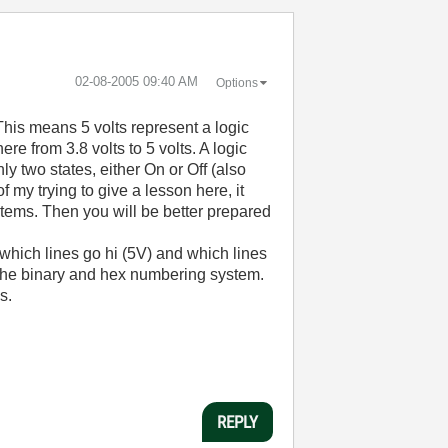
‎02-08-2005
09:40 AM
Options
 This means 5 volts represent a logic
ere from 3.8 volts to 5 volts. A logic
y two states, either On or Off (also
 my trying to give a lesson here, it
stems. Then you will be better prepared
 which lines go hi (5V) and which lines
n the binary and hex numbering system.
s.
REPLY