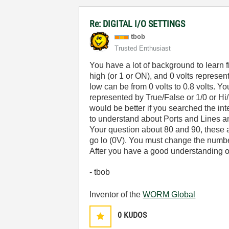
Re: DIGITAL I/O SETTINGS
tbob
Trusted Enthusiast
You have a lot of background to learn fi
high (or 1 or ON), and 0 volts represent
low can be from 0 volts to 0.8 volts. Y
represented by True/False or 1/0 or Hi/
would be better if you searched the in
to understand about Ports and Lines a
Your question about 80 and 90, these a
go lo (0V). You must change the number
After you have a good understanding of
- tbob
Inventor of the
WORM Global
0
KUDOS