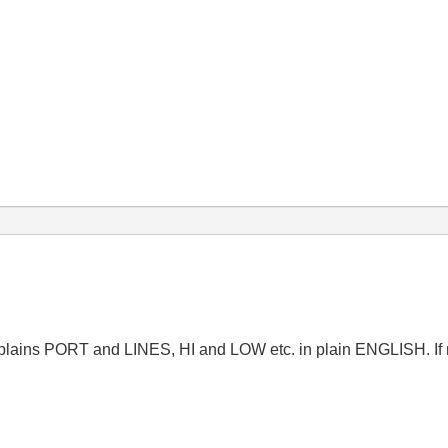
plains PORT and LINES, HI and LOW etc. in plain ENGLISH. If n