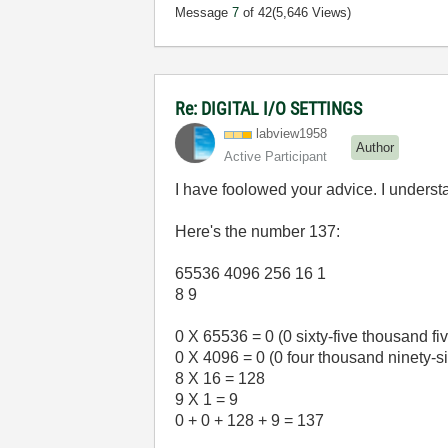
Message
7
of 42
(5,646 Views)
Re: DIGITAL I/O SETTINGS
labview1958
Author
Active Participant
I have foolowed your advice. I under
Here's the number 137:
65536 4096 256 16 1
8 9
0 X 65536 = 0 (0 sixty-five thousand fi
0 X 4096 = 0 (0 four thousand ninety-s
8 X 16 = 128
9 X 1 = 9
0 + 0 + 128 + 9 = 137