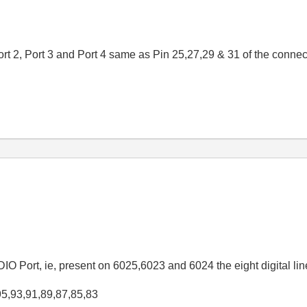
Port 2, Port 3 and Port 4 same as Pin 25,27,29 & 31 of the conn
 DIO Port, ie, present on 6025,6023 and 6024 the eight digital l
95,93,91,89,87,85,83