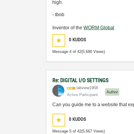
high.
- tbob
Inventor of the
WORM Global
0
KUDOS
Message
4
of 42
(5,680 Views)
Re: DIGITAL I/O SETTINGS
labview1958
Author
Active Participant
Can you guide me to a website that ex
0
KUDOS
Message
5
of 42
(5,667 Views)