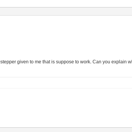
 a stepper given to me that is suppose to work. Can you explain 