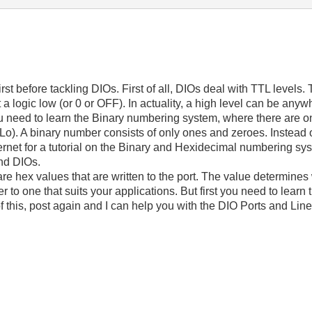
rst before tackling DIOs. First of all, DIOs deal with TTL levels.
 a logic low (or 0 or OFF). In actuality, a high level can be anywh
ou need to learn the Binary numbering system, where there are onl
Lo). A binary number consists of only ones and zeroes. Instead of
ternet for a tutorial on the Binary and Hexidecimal numbering sy
nd DIOs.
re hex values that are written to the port. The value determines
 to one that suits your applications. But first you need to lear
 this, post again and I can help you with the DIO Ports and Line