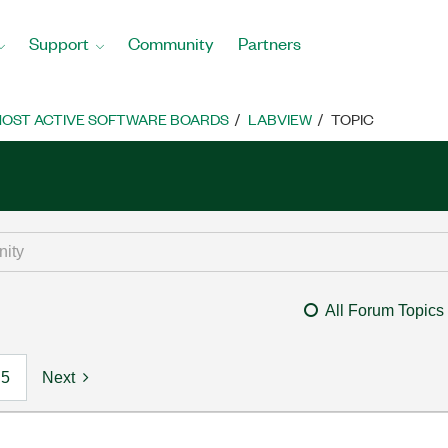
Support
Community
Partners
OST ACTIVE SOFTWARE BOARDS
LABVIEW
TOPIC
All Forum Topics
5
Next