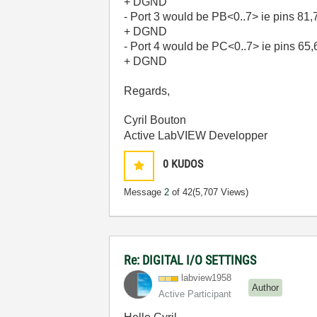
+ DGND
- Port 3 would be PB<0..7> ie pins 81
+ DGND
- Port 4 would be PC<0..7> ie pins 65
+ DGND
Regards,
Cyril Bouton
Active LabVIEW Developper
0
KUDOS
Message
2
of 42
(5,707 Views)
Re: DIGITAL I/O SETTINGS
labview1958
Author
Active Participant