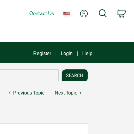
My Account
Search
Contact Us
Car
Register
Login
Help
Previous Topic
Next Topic