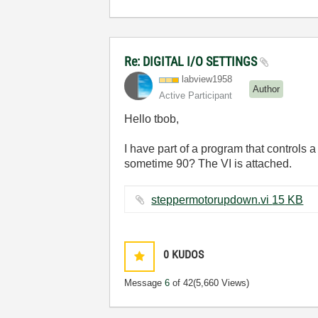
Re: DIGITAL I/O SETTINGS
labview1958
Author
Active Participant
Hello tbob,
I have part of a program that controls
sometime 90? The VI is attached.
steppermotorupdown.vi ‏15 KB
0
KUDOS
Message
6
of 42
(5,660 Views)