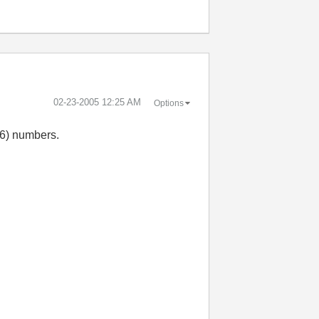
‎02-23-2005
12:25 AM
Options
16) numbers.