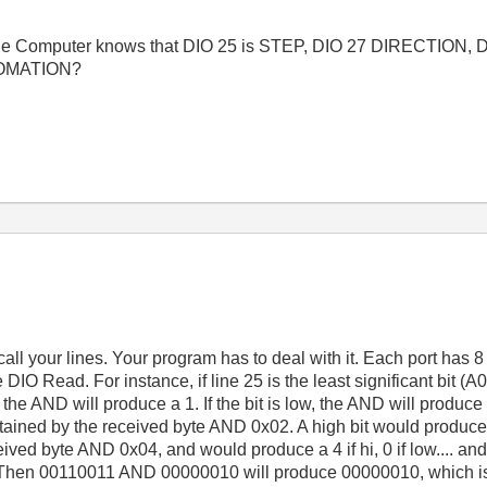
oes the Computer knows that DIO 25 is STEP, DIO 27 DIRECTION,
TOMATION?
l your lines. Your program has to deal with it. Each port has 8 b
he DIO Read. For instance, if line 25 is the least significant bit 
, the AND will produce a 1. If the bit is low, the AND will produc
ined by the received byte AND 0x02. A high bit would produce a
eived byte AND 0x04, and would produce a 4 if hi, 0 if low.... and
Then 00110011 AND 00000010 will produce 00000010, which is