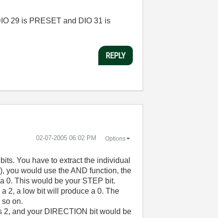
 DIO 29 is PRESET and DIO 31 is
REPLY
‎02-07-2005
06:02 PM
Options
its. You have to extract the individual
(A0), you would use the AND function, the
e a 0. This would be your STEP bit.
 2, a low bit will produce a 0. The
 so on.
 2, and your DIRECTION bit would be