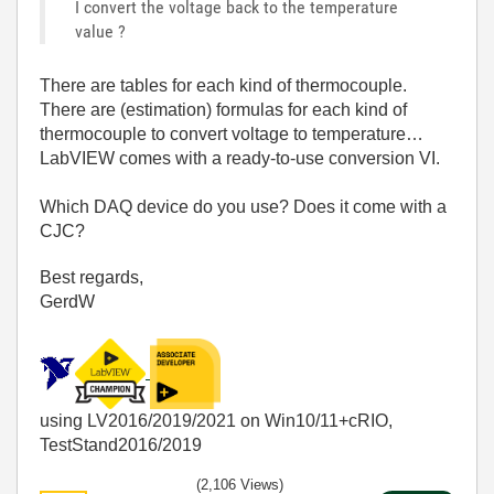
I convert the voltage back to the temperature
value ?
There are tables for each kind of thermocouple.
There are (estimation) formulas for each kind of
thermocouple to convert voltage to temperature…
LabVIEW comes with a ready-to-use conversion VI.
Which DAQ device do you use? Does it come with a
CJC?
Best regards,
GerdW
using LV2016/2019/2021 on Win10/11+cRIO,
TestStand2016/2019
(2,106 Views)