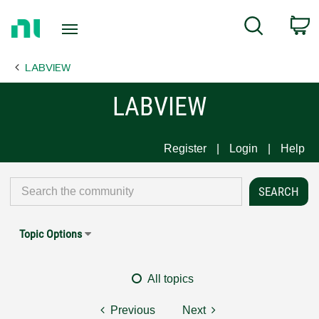
Return
C
Search
to
Home
LABVIEW
Page
LABVIEW
Register
Login
Help
Topic Options
All topics
Previous
Next