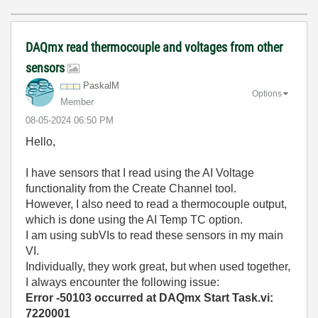
DAQmx read thermocouple and voltages from other
sensors
PaskalM
Options
Member
‎08-05-2024
06:50 PM
Hello,
I have sensors that I read using the AI Voltage
functionality from the Create Channel tool.
However, I also need to read a thermocouple output,
which is done using the AI Temp TC option.
I am using subVIs to read these sensors in my main
VI.
Individually, they work great, but when used together,
I always encounter the following issue:
Error -50103 occurred at DAQmx Start Task.vi:
7220001