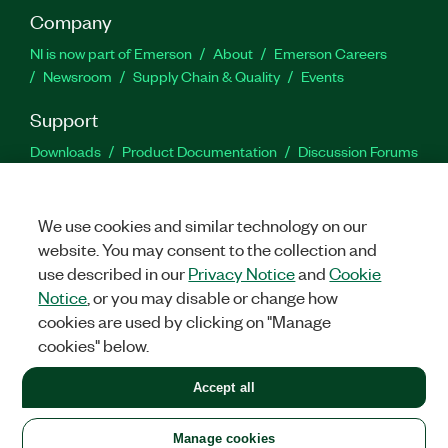
Company
NI is now part of Emerson
About
Emerson Careers
Newsroom
Supply Chain & Quality
Events
Support
Downloads
Product Documentation
Discussion Forums
Activate a Product
Submit a Service Request
Site
Feedback
We use cookies and similar technology on our
website. You may consent to the collection and
Facebook
Twitter
LinkedIn
YouTu
In
use described in our
Privacy Notice
and
Cookie
Notice
, or you may disable or change how
cookies are used by clicking on "Manage
©
2026
NATIONAL INSTRUMENTS CORP. ALL RIGHTS RESERVED.
cookies" below.
+1 877 388 1952
Accept all
LEGAL
|
IMPRINT
|
PRIVACY
|
Manage cookies
United States
Manage cookies