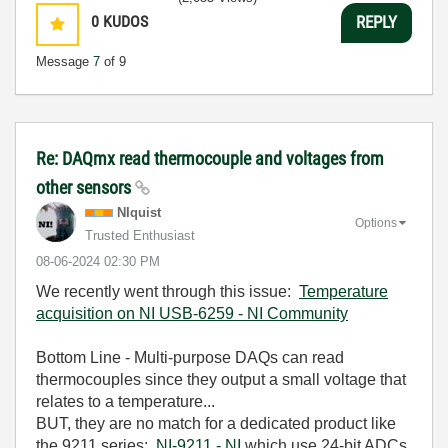
0
KUDOS
REPLY
Message
7
of 9
Re: DAQmx read thermocouple and voltages from
other sensors
NIquist
Options
Trusted Enthusiast
‎08-06-2024
02:30 PM
We recently went through this issue:
Temperature
acquisition on NI USB-6259 - NI Community
Bottom Line - Multi-purpose DAQs can read
thermocouples since they output a small voltage that
relates to a temperature...
BUT, they are no match for a dedicated product like
the 9211 series:
NI-9211 - NI
which use 24-bit ADCs