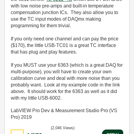
with low noise pre-amps and built-in temperature
compensation junction ICs. They also allow you to
use the TC input modes of DAQmx making
programming for them trivial.
If you only need one channel and can pay the price
($170), the little USB-TC01 is a great TC interface
that has plug and play features.
If you MUST use your 6363 (which is a great DAQ for
multi-purpose), you will have to create your own
calibration curve and deal with more noise than you
probably want. Look at my example code in the link
above. It should work for the 6363 as well as it did
with my little USB-6002.
LabVIEW Pro Dev & Measurement Studio Pro (VS
Pro) 2019
(2,046 Views)