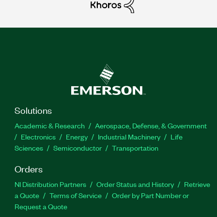
Solutions
Academic & Research
Aerospace, Defense, & Government
Electronics
Energy
Industrial Machinery
Life
Sciences
Semiconductor
Transportation
Orders
NI Distribution Partners
Order Status and History
Retrieve
a Quote
Terms of Service
Order by Part Number or
Request a Quote