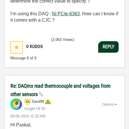
determine the correct value to specify ?
I’m using this DAQ :
NI PCIe-6363
. How can I know if
it comes with a CJC ?
(2,063 Views)
0
KUDOS
REPLY
Message
6
of 9
Re: DAQmx read thermocouple and voltages from
other sensors
GerdW
Options
Knight Of NI
‎08-06-2024
11:20 AM
Hi Paskal,