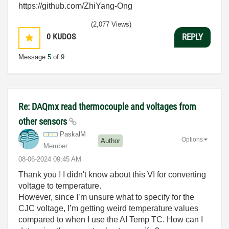
https://github.com/ZhiYang-Ong
(2,077 Views)
0
KUDOS
REPLY
Message
5
of 9
Re: DAQmx read thermocouple and voltages from
other sensors
PaskalM
Options
Author
Member
‎08-06-2024
09:45 AM
Thank you ! I didn't know about this VI for converting
voltage to temperature.
However, since I’m unsure what to specify for the
CJC voltage, I’m getting weird temperature values
compared to when I use the AI Temp TC. How can I