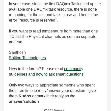
In your case, since the first DAQmx Task used up the
available one DAQmx task resource, there is none
remaining for the second task to use and hence the
error "resource is reserved".
If you want to read temperature from more than one
TC, list the Physical channels as comma separate
and run.
Santhosh
Soliton Technologies
New to the forum? Please read
community
guidelines
and
how to ask smart questions
Only two ways to appreciate someone who spent
their free time to reply/answer your question - give
them
Kudos
or mark their reply as the
answer/solution
(2,141 Views)