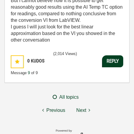
But I cannot believe how it is possible to get
reasonably good results using the AI Temp TC option
for readings, compared to nothing conclusive from
the conversion VI from LabVIEW.
I guess I will just look for the best linear
approximation based on the VI you showed in the
other conversation
(2,014 Views)
0
KUDOS
REPLY
Message
9
of 9
All topics
Previous
Next