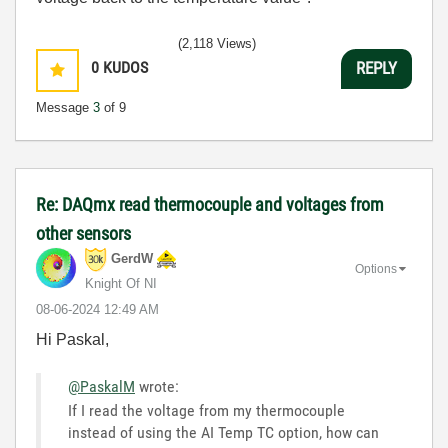
(2,118 Views)
0
KUDOS
REPLY
Message
3
of 9
Re: DAQmx read thermocouple and voltages from
other sensors
GerdW
Options
Knight Of NI
‎08-06-2024
12:49 AM
Hi Paskal,
@PaskalM
wrote:
If I read the voltage from my thermocouple
instead of using the AI Temp TC option, how can