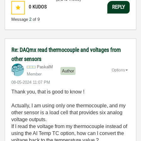
0
KUDOS
REPLY
Message
2
of 9
Re: DAQmx read thermocouple and voltages from
other sensors
PaskalM
Options
Author
Member
‎08-05-2024
11:07 PM
Thank you, that is good to know !
Actually, I am using only one thermocouple, and my
other sensor is a load cell that provides six analog
voltage outputs.
If I read the voltage from my thermocouple instead of
using the AI Temp TC option, how can I convert the
voltage back to the temperature value ?