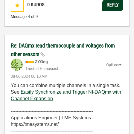
0
KUDOS
REPLY
Message
4
of 9
Re: DAQmx read thermocouple and voltages from
other sensors
ZYOng
Options
Trusted Enthusiast
‎08-06-2024
06:10 AM
You can combine multiple channels in a single task.
See
Easily Synchronize and Trigger NI-DAQmx with
Channel Expansion
-------------------------------------------------------
Applications Engineer | TME Systems
https://tmesystems.net/
-------------------------------------------------------