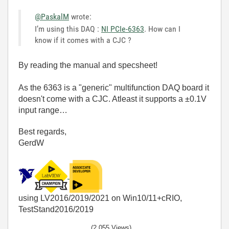
@PaskalM
wrote:
I’m using this DAQ :
NI PCIe-6363
. How can I
know if it comes with a CJC ?
By reading the manual and specsheet!
As the 6363 is a "generic" multifunction DAQ board it
doesn't come with a CJC. Atleast it supports a ±0.1V
input range…
Best regards,
GerdW
using LV2016/2019/2021 on Win10/11+cRIO,
TestStand2016/2019
(2,055 Views)