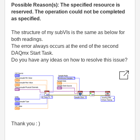
Possible Reason(s): The specified resource is
reserved. The operation could not be completed
as specified.
The structure of my subVIs is the same as below for
both readings.
The error always occurs at the end of the second
DAQmx Start Task.
Do you have any ideas on how to resolve this issue?
Thank you : )