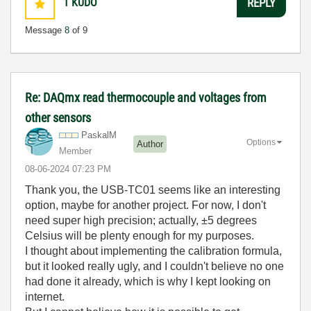
1
KUDO
REPLY
Message
8
of 9
Re: DAQmx read thermocouple and voltages from
other sensors
PaskalM
Options
Author
Member
‎08-06-2024
07:23 PM
Thank you, the USB-TC01 seems like an interesting
option, maybe for another project. For now, I don't
need super high precision; actually, ±5 degrees
Celsius will be plenty enough for my purposes.
I thought about implementing the calibration formula,
but it looked really ugly, and I couldn't believe no one
had done it already, which is why I kept looking on
internet.