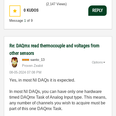
(2,147 Views)
0
KUDOS
REPLY
Message
1
of 9
Re: DAQmx read thermocouple and voltages from
other sensors
santo_13
Options
Proven Zealot
‎08-05-2024
07:08 PM
Yes, in most NI DAQs it is expected.
In most NI DAQs, you can have only one hardware
timed DAQmx Task of Analog Input type. This means,
any number of channels you wish to acquire must be
part of this one DAQmx Task.