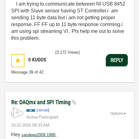
I am trying to communicate between NI USB 8452
SPI with Slave sensor having ST Controller.i am
sending 11 byte data but i am not getting proper
response. FF FF up to 11 byte response comming.i
am using spi streaming VI . Pls help me out to solve
this problem.
(3,172 Views)
0
KUDOS
REPLY
Message
39
of 42
Re: DAQmx and SPI Timing
yamadj
Options
Active Participant
‎10-21-2016
09:33 AM
Hey
,
sandeep2009.1988