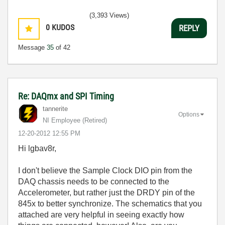
(3,393 Views)
0
KUDOS
REPLY
Message
35
of 42
Re: DAQmx and SPI Timing
tannerite
Options
NI Employee (retired)
‎12-20-2012
12:55 PM
Hi lgbav8r,
I don't believe the Sample Clock DIO pin from the
DAQ chassis needs to be connected to the
Accelerometer, but rather just the DRDY pin of the
845x to better synchronize. The schematics that you
attached are very helpful in seeing exactly how