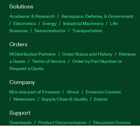
Solutions
Academic & Research
Aerospace, Defense, & Government
Electronics
Energy
Industrial Machinery
Life
Sciences
Semiconductor
Transportation
Orders
NI Distribution Partners
Order Status and History
Retrieve
a Quote
Terms of Service
Order by Part Number or
Request a Quote
Company
NI is now part of Emerson
About
Emerson Careers
Newsroom
Supply Chain & Quality
Events
Support
Downloads
Product Documentation
Discussion Forums
Activate a Product
Submit a Service Request
Site
Feedback