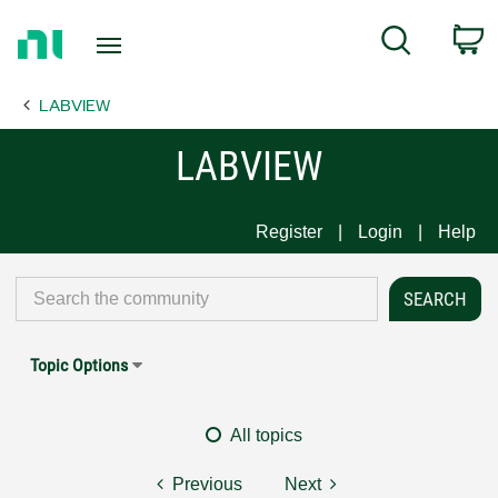
Return
C
Search
to
Home
LABVIEW
Page
LABVIEW
Register
Login
Help
Topic Options
All topics
Previous
Next