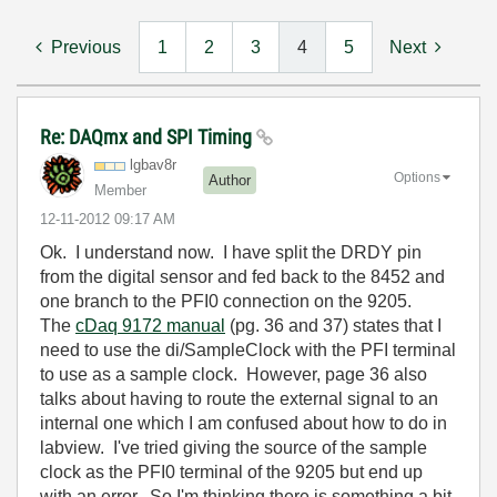
Previous
1
2
3
4
5
Next
Re: DAQmx and SPI Timing
lgbav8r
Options
Author
Member
‎12-11-2012
09:17 AM
Ok. I understand now. I have split the DRDY pin
from the digital sensor and fed back to the 8452 and
one branch to the PFI0 connection on the 9205.
The
cDaq 9172 manual
(pg. 36 and 37) states that I
need to use the di/SampleClock with the PFI terminal
to use as a sample clock. However, page 36 also
talks about having to route the external signal to an
internal one which I am confused about how to do in
labview. I've tried giving the source of the sample
clock as the PFI0 terminal of the 9205 but end up
with an error. So I'm thinking there is something a bit