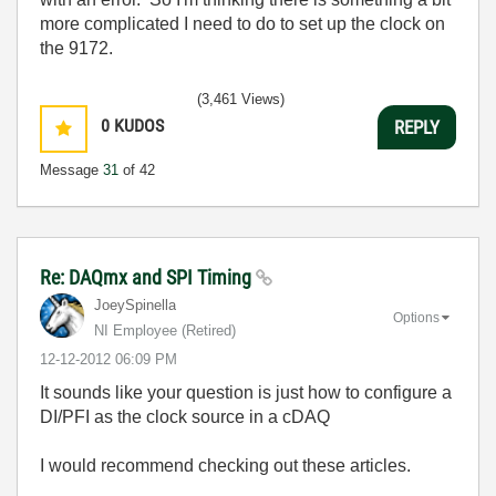
more complicated I need to do to set up the clock on
the 9172.
(3,461 Views)
0
KUDOS
REPLY
Message
31
of 42
Re: DAQmx and SPI Timing
JoeySpinella
Options
NI Employee (retired)
‎12-12-2012
06:09 PM
It sounds like your question is just how to configure a
DI/PFI as the clock source in a cDAQ
I would recommend checking out these articles.