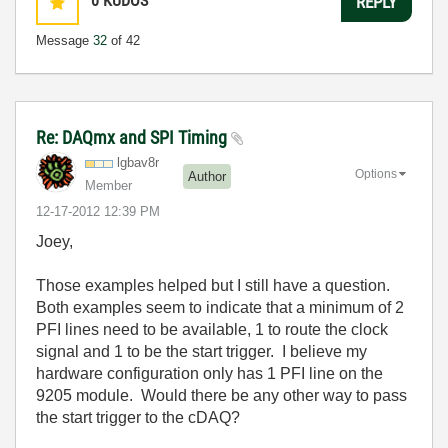
0
KUDOS
REPLY
Message
32
of 42
Re: DAQmx and SPI Timing
lgbav8r
Options
Author
Member
‎12-17-2012
12:39 PM
Joey,
Those examples helped but I still have a question.
Both examples seem to indicate that a minimum of 2
PFI lines need to be available, 1 to route the clock
signal and 1 to be the start trigger. I believe my
hardware configuration only has 1 PFI line on the
9205 module. Would there be any other way to pass
the start trigger to the cDAQ?