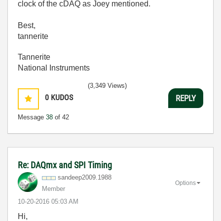
clock of the cDAQ as Joey mentioned.
Best,
tannerite
Tannerite
National Instruments
(3,349 Views)
0
KUDOS
REPLY
Message
38
of 42
Re: DAQmx and SPI Timing
sandeep2009.198
8
Options
Member
‎10-20-2016
05:03 AM
Hi,