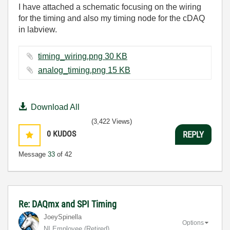
I have attached a schematic focusing on the wiring
for the timing and also my timing node for the cDAQ
in labview.
timing_wiring.png ‏30 KB
analog_timing.png ‏15 KB
Download All
(3,422 Views)
0
KUDOS
REPLY
Message
33
of 42
Re: DAQmx and SPI Timing
JoeySpinella
Options
NI Employee (retired)