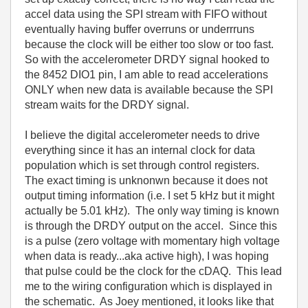
accel data using the SPI stream with FIFO without
eventually having buffer overruns or underrruns
because the clock will be either too slow or too fast.
So with the accelerometer DRDY signal hooked to
the 8452 DIO1 pin, I am able to read accelerations
ONLY when new data is available because the SPI
stream waits for the DRDY signal.
I believe the digital accelerometer needs to drive
everything since it has an internal clock for data
population which is set through control registers.
The exact timing is unknonwn because it does not
output timing information (i.e. I set 5 kHz but it might
actually be 5.01 kHz). The only way timing is known
is through the DRDY output on the accel. Since this
is a pulse (zero voltage with momentary high voltage
when data is ready...aka active high), I was hoping
that pulse could be the clock for the cDAQ. This lead
me to the wiring configuration which is displayed in
the schematic. As Joey mentioned, it looks like that