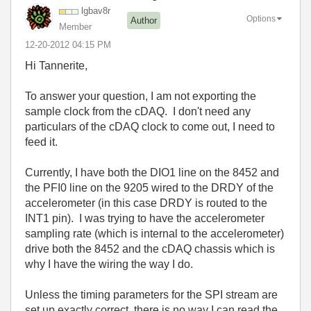
lgbav8r
Options
Author
Member
‎12-20-2012
04:15 PM
Hi Tannerite,
To answer your question, I am not exporting the
sample clock from the cDAQ. I don't need any
particulars of the cDAQ clock to come out, I need to
feed it.
Currently, I have both the DIO1 line on the 8452 and
the PFI0 line on the 9205 wired to the DRDY of the
accelerometer (in this case DRDY is routed to the
INT1 pin). I was trying to have the accelerometer
sampling rate (which is internal to the accelerometer)
drive both the 8452 and the cDAQ chassis which is
why I have the wiring the way I do.
Unless the timing parameters for the SPI stream are
set up exactly correct, there is no way I can read the