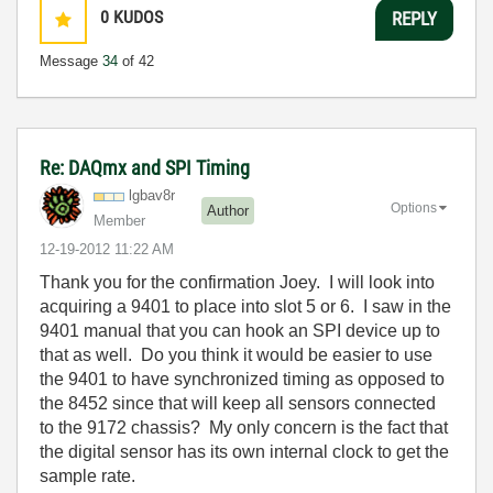
0
KUDOS
REPLY
Message
34
of 42
Re: DAQmx and SPI Timing
lgbav8r
Options
Author
Member
‎12-19-2012
11:22 AM
Thank you for the confirmation Joey. I will look into
acquiring a 9401 to place into slot 5 or 6. I saw in the
9401 manual that you can hook an SPI device up to
that as well. Do you think it would be easier to use
the 9401 to have synchronized timing as opposed to
the 8452 since that will keep all sensors connected
to the 9172 chassis? My only concern is the fact that
the digital sensor has its own internal clock to get the
sample rate.