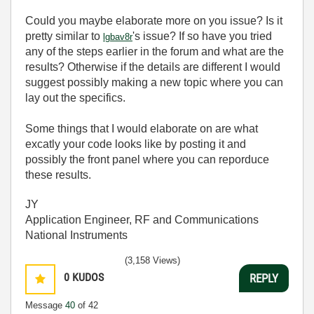
Could you maybe elaborate more on you issue? Is it
pretty similar to
's issue? If so have you tried
lgbav8r
any of the steps earlier in the forum and what are the
results? Otherwise if the details are different I would
suggest possibly making a new topic where you can
lay out the specifics.
Some things that I would elaborate on are what
excatly your code looks like by posting it and
possibly the front panel where you can reporduce
these results.
JY
Application Engineer, RF and Communications
National Instruments
(3,158 Views)
0
KUDOS
REPLY
Message
40
of 42