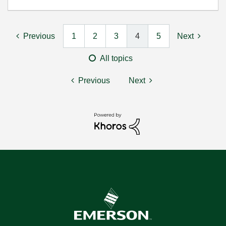
Previous
1
2
3
4
5
Next
All topics
Previous
Next