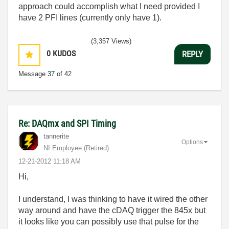
approach could accomplish what I need provided I
have 2 PFI lines (currently only have 1).
(3,357 Views)
0
KUDOS
REPLY
Message
37
of 42
Re: DAQmx and SPI Timing
tannerite
Options
NI Employee (retired)
‎12-21-2012
11:18 AM
Hi,
I understand, I was thinking to have it wired the other
way around and have the cDAQ trigger the 845x but
it looks like you can possibly use that pulse for the