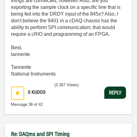
things are connected, however! Also, are you
exporting the sample clock on a specific line that is
being fed into the DRDY input of the 845x? Also, I
don't believe the 9401 in a cDAQ chassis has the
ability to perform SPI communication; that would
require a cRIO and programming of an FPGA.
Best,
tannerite
Tannerite
National Instruments
(3,367 Views)
0
KUDOS
REPLY
Message
36
of 42
Re: DAQmx and SPI Timing