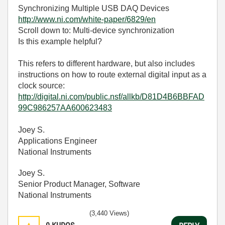
Synchronizing Multiple USB DAQ Devices
http://www.ni.com/white-paper/6829/en
Scroll down to: Multi-device synchronization
Is this example helpful?
This refers to different hardware, but also includes
instructions on how to route external digital input as a
clock source:
http://digital.ni.com/public.nsf/allkb/D81D4B6BBFAD
99C986257AA600623483
Joey S.
Applications Engineer
National Instruments
Joey S.
Senior Product Manager, Software
National Instruments
(3,440 Views)