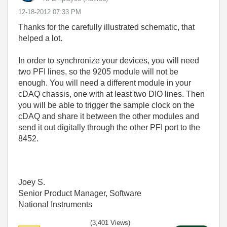
‎12-18-2012
07:33 PM
Thanks for the carefully illustrated schematic, that
helped a lot.
In order to synchronize your devices, you will need
two PFI lines, so the 9205 module will not be
enough. You will need a different module in your
cDAQ chassis, one with at least two DIO lines. Then
you will be able to trigger the sample clock on the
cDAQ and share it between the other modules and
send it out digitally through the other PFI port to the
8452.
Joey S.
Senior Product Manager, Software
National Instruments
(3,401 Views)