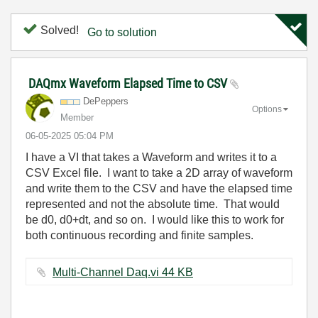
Solved!
Go to solution
DAQmx Waveform Elapsed Time to CSV
DePeppers
Options
Member
‎06-05-2025
05:04 PM
I have a VI that takes a Waveform and writes it to a
CSV Excel file. I want to take a 2D array of waveform
and write them to the CSV and have the elapsed time
represented and not the absolute time. That would
be d0, d0+dt, and so on. I would like this to work for
both continuous recording and finite samples.
Multi-Channel Daq.vi ‏44 KB