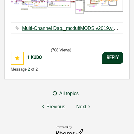
Multi-Channel Daq._mcduffMODS v2019.vi ‏32 KB
(708 Views)
1
KUDO
REPLY
Message
2
of 2
All topics
Previous
Next