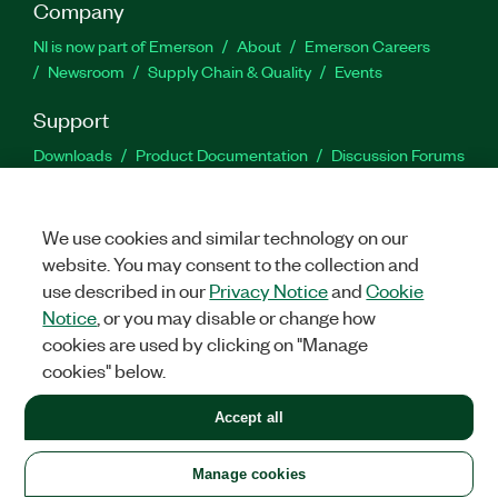
Company
NI is now part of Emerson
About
Emerson Careers
Newsroom
Supply Chain & Quality
Events
Support
Downloads
Product Documentation
Discussion Forums
Activate a Product
Submit a Service Request
Site
Feedback
We use cookies and similar technology on our
website. You may consent to the collection and
Facebook
Twitter
LinkedIn
YouTu
In
use described in our
Privacy Notice
and
Cookie
Notice
, or you may disable or change how
cookies are used by clicking on "Manage
©
2026
NATIONAL INSTRUMENTS CORP. ALL RIGHTS RESERVED.
cookies" below.
+1 877 388 1952
Accept all
LEGAL
|
IMPRINT
|
PRIVACY
|
Manage cookies
United States
Manage cookies