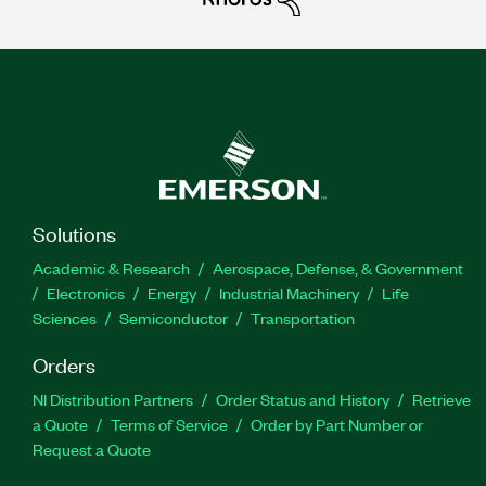
Solutions
Academic & Research
Aerospace, Defense, & Government
Electronics
Energy
Industrial Machinery
Life
Sciences
Semiconductor
Transportation
Orders
NI Distribution Partners
Order Status and History
Retrieve
a Quote
Terms of Service
Order by Part Number or
Request a Quote