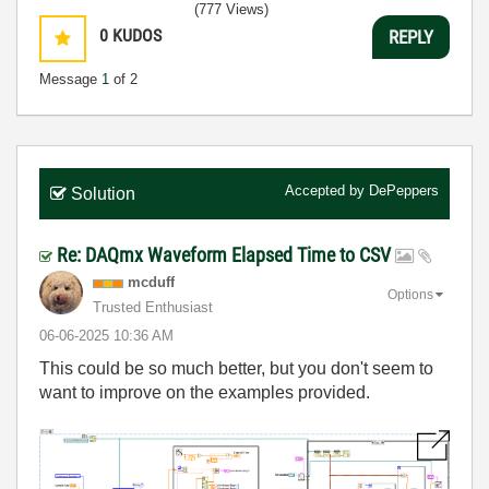
(777 Views)
0
KUDOS
REPLY
Message
1
of 2
Accepted by
DePeppers
Solution
Re: DAQmx Waveform Elapsed Time to CSV
mcduff
Options
Trusted Enthusiast
‎06-06-2025
10:36 AM
This could be so much better, but you don't seem to
want to improve on the examples provided.