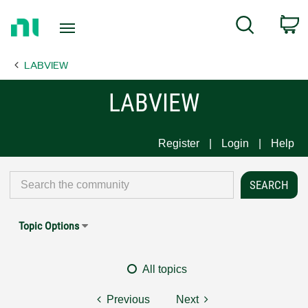
Return
C
Search
to
Home
LABVIEW
Page
LABVIEW
Register
Login
Help
Topic Options
All topics
Previous
Next