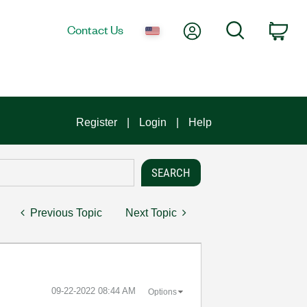
My Account
Search
Contact Us
Car
Register
Login
Help
Previous Topic
Next Topic
‎09-22-2022
08:44 AM
Options