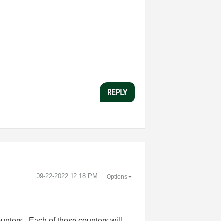
REPLY
‎09-22-2022
12:18 PM
Options
ounters. Each of those counters will