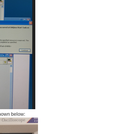
shown below: