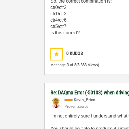
So, the correct combination is:
ctr0/ctr2
ctr1/ctr3
ctr4/ctr6
ctr5/ctr7
Is this correct?
0
KUDOS
Message
3
of 8
(3,383 Views)
Re: DAQmx Error (-50103) when driving
Kevin_Price
Proven Zealot
I'm not entirely sure I understand what
You should be able to produce 4 simult