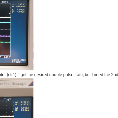
er (ctr1), I get the desired double pulse train, but I need the 2n