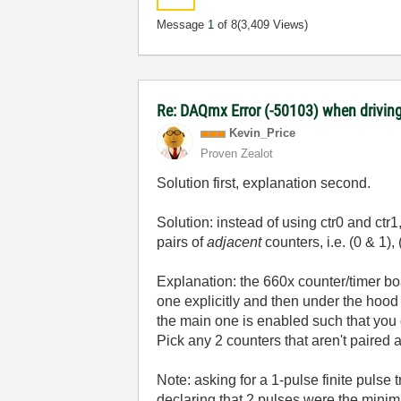
Message
1
of 8
(3,409 Views)
Re: DAQmx Error (-50103) when driving
Kevin_Price
Proven Zealot
Solution first, explanation second.
Solution: instead of using ctr0 and ctr
pairs of
adjacent
counters, i.e. (0 & 1),
Explanation: the 660x counter/timer boa
one explicitly and then under the hood
the main one is enabled such that you ge
Pick any 2 counters that aren't paired an
Note: asking for a 1-pulse finite puls
declaring that 2 pulses were the minimum