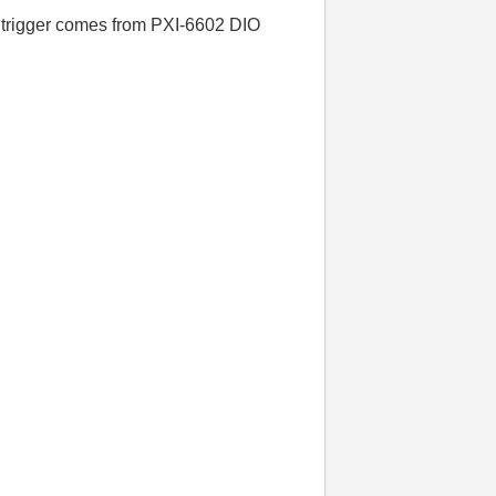
he trigger comes from PXI-6602 DIO