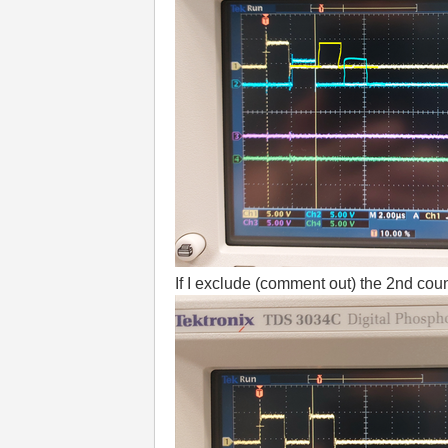
If I exclude (comment out) the 2nd count