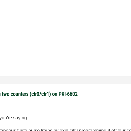
 two counters (ctr0/ctr1) on PXI-6602
 you're saying.
aneous finite pulse trains by explicitly programming 4 of your c