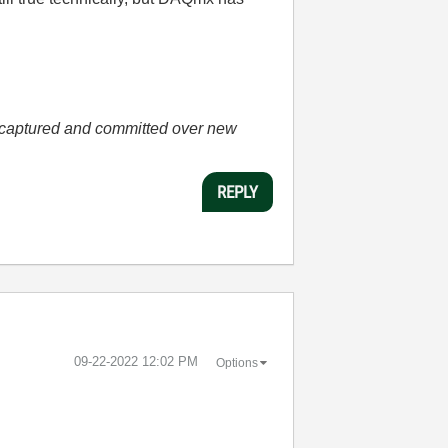
he captured and committed over new
REPLY
‎09-22-2022
12:02 PM
Options