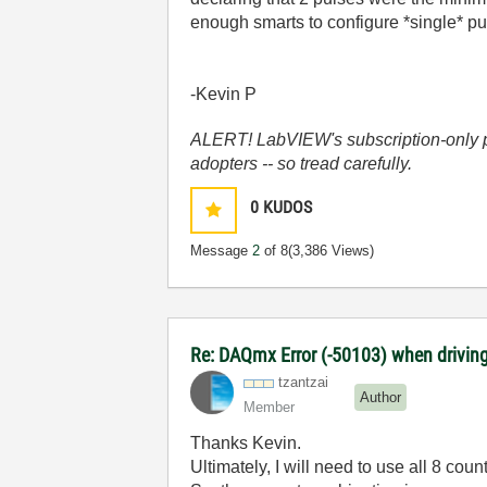
enough smarts to configure *single* puls
-Kevin P
ALERT! LabVIEW's subscription-only pol
adopters -- so tread carefully.
0
KUDOS
Message
2
of 8
(3,386 Views)
Re: DAQmx Error (-50103) when driving
tzantzai
Author
Member
Thanks Kevin.
Ultimately, I will need to use all 8 cou