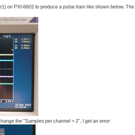
0/ctr1) on PXI-6602 to produce a pulse train like shown below. T
change the "Samples per channel = 2", I get an error: