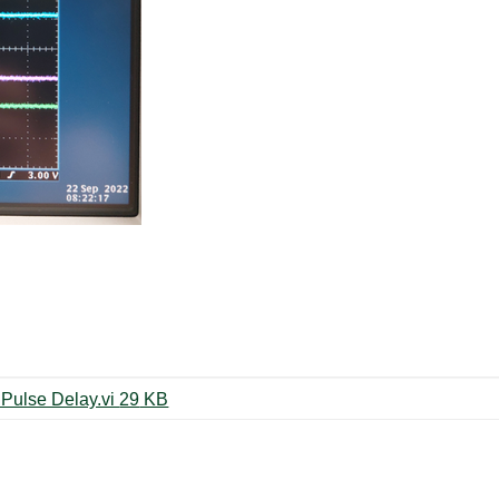
1CH_PXI-6602 Hardware-Timed Pulse Delay.vi ‏29 KB