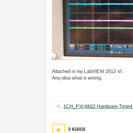
Attached is my LabVIEW 2012 VI.
Any idea what is wrong.
0
KUDOS