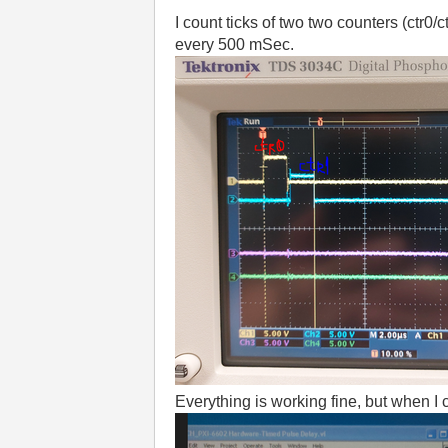
I count ticks of two two counters (ctr
every 500 mSec.
Everything is working fine, but when I 