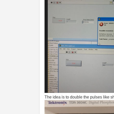
The idea is to double the pulses like 