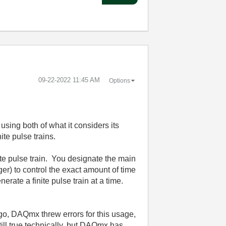
‎09-22-2022
11:45 AM
Options
using both of what it considers its
ite pulse trains.
ite pulse train. You designate the main
er) to control the exact amount of time
erate a finite pulse train at a time.
ago, DAQmx threw errors for this usage,
still true technically, but DAQmx has