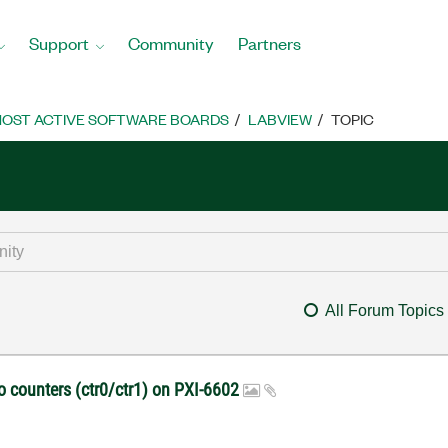
Support
Community
Partners
OST ACTIVE SOFTWARE BOARDS
LABVIEW
TOPIC
All Forum Topics
o counters (ctr0/ctr1) on PXI-6602