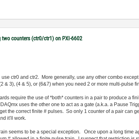
 two counters (ctr0/ctr1) on PXI-6602
1, use ctr0 and ctr2. More generally, use any other combo except 
 (2 & 3), (4 & 5), or (6&7) when you need 2 or more multi-pulse fin
rds require the use of *both* counters in a pair to produce a fin
 DAQmx uses the other one to act as a gate (a.k.a. a Pause Trigg
t the correct finite # pulses. So only 1 counter of a pair can gen
d it'll work.
e train seems to be a special exception. Once upon a long time 
 # allowed in a finite pulse train. I suspect that restriction is 