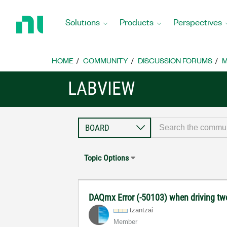
Return
to
Solutions
Products
Perspectives
Home
Page
HOME
COMMUNITY
DISCUSSION FORUMS
M
LABVIEW
Topic Options
DAQmx Error (-50103) when driving tw
tzantzai
Member