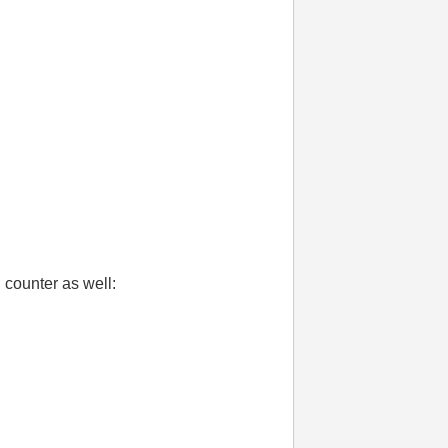
d counter as well: