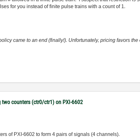
es for you instead of finite pulse trains with a count of 1.
icy came to an end (finally!). Unfortunately, pricing favors t
 two counters (ctr0/ctr1) on PXI-6602
nters of PXI-6602 to form 4 pairs of signals (4 channels).