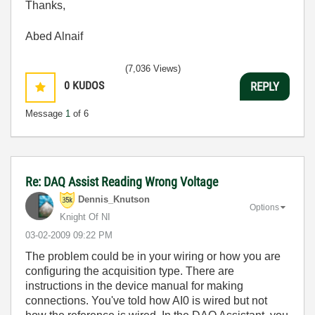
Thanks,
Abed Alnaif
(7,036 Views)
0
KUDOS
REPLY
Message
1
of 6
Re: DAQ Assist Reading Wrong Voltage
Dennis_Knutson
Options
Knight Of NI
‎03-02-2009
09:22 PM
The problem could be in your wiring or how you are
configuring the acquisition type. There are
instructions in the device manual for making
connections. You've told how AI0 is wired but not