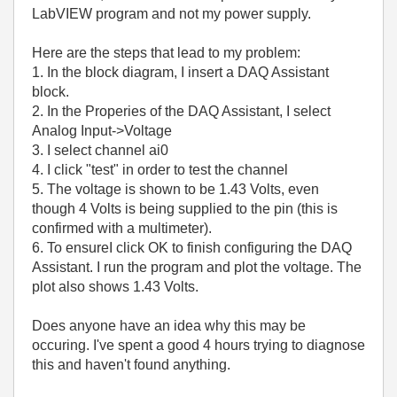
LabVIEW program and not my power supply.
Here are the steps that lead to my problem:
1. In the block diagram, I insert a DAQ Assistant
block.
2. In the Properies of the DAQ Assistant, I select
Analog Input->Voltage
3. I select channel ai0
4. I click "test" in order to test the channel
5. The voltage is shown to be 1.43 Volts, even
though 4 Volts is being supplied to the pin (this is
confirmed with a multimeter).
6. To ensureI click OK to finish configuring the DAQ
Assistant. I run the program and plot the voltage. The
plot also shows 1.43 Volts.
Does anyone have an idea why this may be
occuring. I've spent a good 4 hours trying to diagnose
this and haven't found anything.