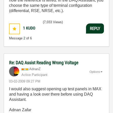
how the reference is wired. In the DAQ Assistant, you
choose the same type of terminal configuration
(differential, RSE, NRSE, etc.).
(7,033 Views)
1
KUDO
REPLY
Message
2
of 6
Re: DAQ Assist Reading Wrong Voltage
AdnanZ
Options
Active Participant
‎03-02-2009
09:27 PM
I would also suggest opening up test panels in MAX
and having a look over there before using DAQ
Assistant.
Adnan Zafar