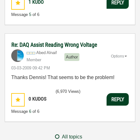
1
KUDO
REPLY
Message
5
of 6
Re: DAQ Assist Reading Wrong Voltage
Abed Alnaif
Options
Author
Member
‎03-03-2009
09:42 PM
Thanks Dennis! That seems to be the problem!
(6,970 Views)
0
KUDOS
REPLY
Message
6
of 6
All topics