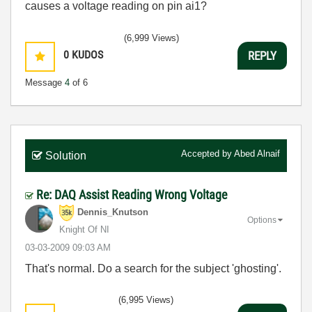
causes a voltage reading on pin ai1?
(6,999 Views)
0
KUDOS
REPLY
Message
4
of 6
Accepted by
Abed Alnaif
Solution
Re: DAQ Assist Reading Wrong Voltage
Dennis_Knutson
Options
Knight Of NI
‎03-03-2009
09:03 AM
That's normal. Do a search for the subject 'ghosting'.
(6,995 Views)