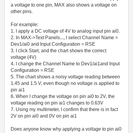
a voltage to one pin, MAX also shows a voltage on
other pins.
For example:
1. I apply a DC voltage of 4V to analog input pin ai0.
2. In MAX->Text Panels..., I select Channel Name =
Dev1/ai0 and Input Configuration = RSE
3. I click Start, and the chart shows the correct
voltage (4V)
4. I change the Channel Name to Dev1/ai1and Input
Configuration = RSE
5. The chart shows a noisy voltage reading between
1.45 and 1.5 V, even though no voltage is applied to
pin ai1
6. When I change the voltage on pin ai0 to 2V, the
voltage reading on pin ai1 changes to 0.63V
7. Using my multimeter, I confirm that there is in fact
2V on pin ai0 and 0V on pin ai1
Does anyone know why applying a voltage to pin ai0