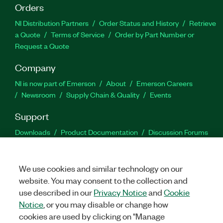
Orders
NI Distribution Partners
Order Status and History
Retrieve
a Quote
Terms of Service
Order by Part Number or
Request a Quote
Company
NI is now part of Emerson
About
Emerson Careers
Newsroom
Supply Chain & Quality
Events
Support
Downloads
Product Documentation
Discussion Forums
Activate a Product
Submit a Service Request
Site
Feedback
We use cookies and similar technology on our
website. You may consent to the collection and
Facebook
Twitter
LinkedIn
YouTu
In
use described in our
Privacy Notice
and
Cookie
Notice
, or you may disable or change how
cookies are used by clicking on "Manage