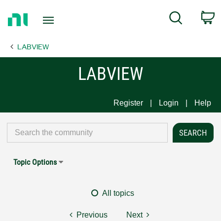
Return
C
Search
to
Home
LABVIEW
Page
LABVIEW
Register
Login
Help
Topic Options
All topics
Previous
Next