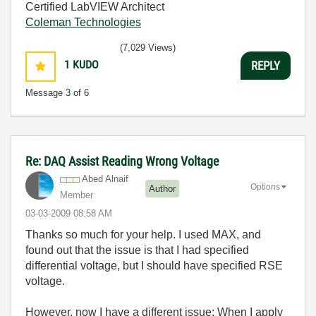
Certified LabVIEW Architect
Coleman Technologies
(7,029 Views)
1
KUDO
REPLY
Message
3
of 6
Re: DAQ Assist Reading Wrong Voltage
Abed Alnaif
Options
Author
Member
‎03-03-2009
08:58 AM
Thanks so much for your help. I used MAX, and
found out that the issue is that I had specified
differential voltage, but I should have specified RSE
voltage.
However, now I have a different issue: When I apply