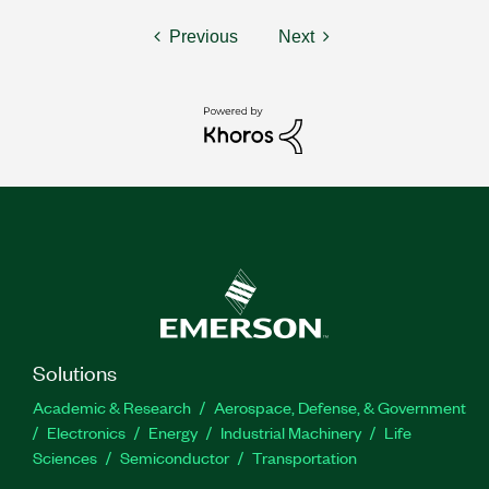
Previous
Next
Solutions
Academic & Research
Aerospace, Defense, & Government
Electronics
Energy
Industrial Machinery
Life
Sciences
Semiconductor
Transportation