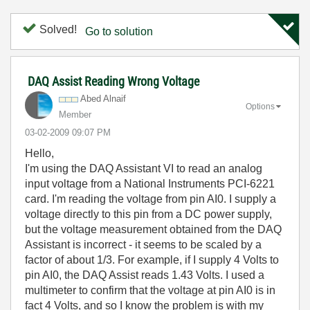
Solved!
Go to solution
DAQ Assist Reading Wrong Voltage
Abed Alnaif
Options
Member
‎03-02-2009
09:07 PM
Hello,
I'm using the DAQ Assistant VI to read an analog
input voltage from a National Instruments PCI-6221
card. I'm reading the voltage from pin AI0. I supply a
voltage directly to this pin from a DC power supply,
but the voltage measurement obtained from the DAQ
Assistant is incorrect - it seems to be scaled by a
factor of about 1/3. For example, if I supply 4 Volts to
pin AI0, the DAQ Assist reads 1.43 Volts. I used a
multimeter to confirm that the voltage at pin AI0 is in
fact 4 Volts, and so I know the problem is with my